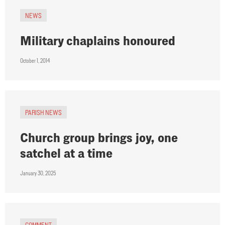
NEWS
Military chaplains honoured
October 1, 2014
PARISH NEWS
Church group brings joy, one
satchel at a time
January 30, 2025
COMMENT