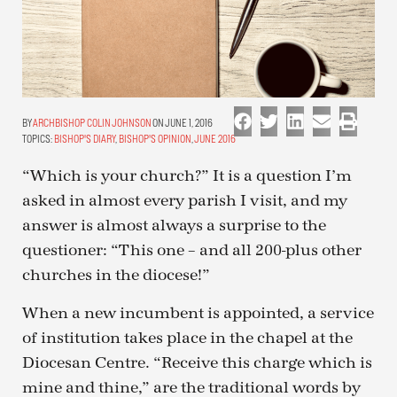
ARCHBISHOP COLIN JOHNSON
ON JUNE 1, 2016
TOPICS:
BISHOP'S DIARY
,
BISHOP'S OPINION
,
JUNE 2016
“Which is your church?” It is a question I’m
asked in almost every parish I visit, and my
answer is almost always a surprise to the
questioner: “This one – and all 200-plus other
churches in the diocese!”
When a new incumbent is appointed, a service
of institution takes place in the chapel at the
Diocesan Centre. “Receive this charge which is
mine and thine,” are the traditional words by