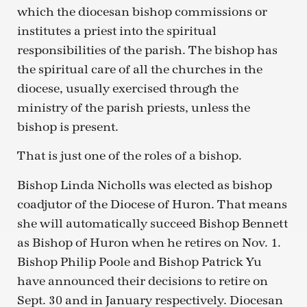
which the diocesan bishop commissions or
institutes a priest into the spiritual
responsibilities of the parish. The bishop has
the spiritual care of all the churches in the
diocese, usually exercised through the
ministry of the parish priests, unless the
bishop is present.
That is just one of the roles of a bishop.
Bishop Linda Nicholls was elected as bishop
coadjutor of the Diocese of Huron. That means
she will automatically succeed Bishop Bennett
as Bishop of Huron when he retires on Nov. 1.
Bishop Philip Poole and Bishop Patrick Yu
have announced their decisions to retire on
Sept. 30 and in January respectively. Diocesan