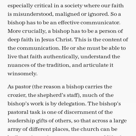
especially critical in a society where our faith
is misunderstood, maligned or ignored. So a
bishop has to be an effective communicator.
More crucially, a bishop has to be a person of
deep faith in Jesus Christ. This is the content of
the communication. He or she must be able to
live that faith authentically, understand the
nuances of the tradition, and articulate it
winsomely.
As pastor (the reason a bishop carries the
crozier, the shepherd’s staff), much of the
bishop’s work is by delegation. The bishop’s
pastoral task is one of discernment of the
leadership gifts of others, so that across a large
array of different places, the church can be