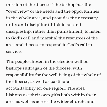
mission of the diocese. The bishop has the
“overview” of the needs and the opportunities
in the whole area, and provides the necessary
unity and discipline (think focus and
discipleship, rather than punishment) to listen
to God’s call and marshal the resources of the
area and diocese to respond to God’s call to
service.
The people chosen in the election will be
bishops suffragan of the diocese, with
responsibility for the well-being of the whole of
the diocese, as well as particular
accountability for one region. The area
bishops use their own gifts both within their
area as well as across the wider church, and