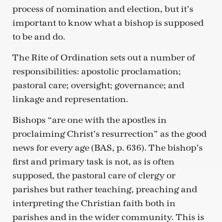
process of nomination and election, but it’s
important to know what a bishop is supposed
to be and do.
The Rite of Ordination sets out a number of
responsibilities: apostolic proclamation;
pastoral care; oversight; governance; and
linkage and representation.
Bishops “are one with the apostles in
proclaiming Christ’s resurrection” as the good
news for every age (BAS, p. 636). The bishop’s
first and primary task is not, as is often
supposed, the pastoral care of clergy or
parishes but rather teaching, preaching and
interpreting the Christian faith both in
parishes and in the wider community. This is