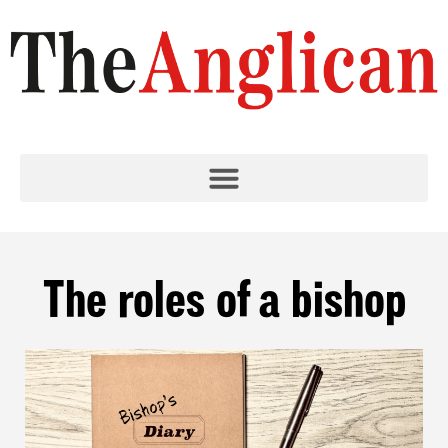
The roles of a bishop