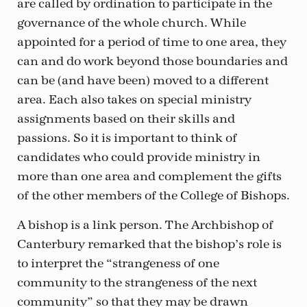
are called by ordination to participate in the
governance of the whole church. While
appointed for a period of time to one area, they
can and do work beyond those boundaries and
can be (and have been) moved to a different
area. Each also takes on special ministry
assignments based on their skills and
passions. So it is important to think of
candidates who could provide ministry in
more than one area and complement the gifts
of the other members of the College of Bishops.
A bishop is a link person. The Archbishop of
Canterbury remarked that the bishop’s role is
to interpret the “strangeness of one
community to the strangeness of the next
community” so that they may be drawn