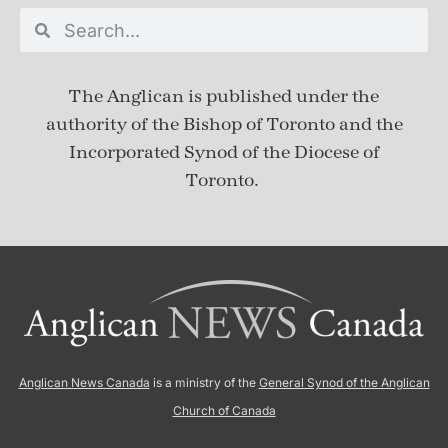
The Anglican is published under
the
authority of the Bishop of Toronto and the
Incorporated Synod of the Diocese of
Toronto.
Anglican News Canada
is a ministry of the
General Synod of the Anglican
Church of Canada