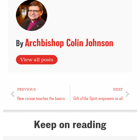
Archbishop Colin Johnson
View all posts
PREVIOUS
NEXT
New course teaches the basics
Gift of the Spirit empowers us all
Keep on reading