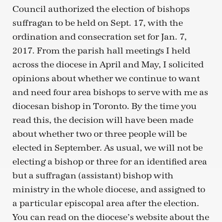
Council authorized the election of bishops
suffragan to be held on Sept. 17, with the
ordination and consecration set for Jan. 7,
2017. From the parish hall meetings I held
across the diocese in April and May, I solicited
opinions about whether we continue to want
and need four area bishops to serve with me as
diocesan bishop in Toronto. By the time you
read this, the decision will have been made
about whether two or three people will be
elected in September. As usual, we will not be
electing a bishop or three for an identified area
but a suffragan (assistant) bishop with
ministry in the whole diocese, and assigned to
a particular episcopal area after the election.
You can read on the diocese’s website about the