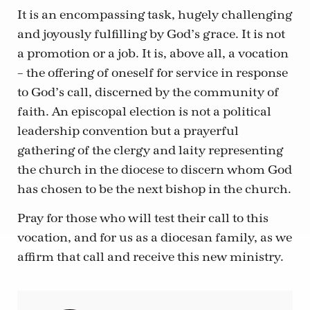
It is an encompassing task, hugely challenging
and joyously fulfilling by God’s grace. It is not
a promotion or a job. It is, above all, a vocation
– the offering of oneself for service in response
to God’s call, discerned by the community of
faith. An episcopal election is not a political
leadership convention but a prayerful
gathering of the clergy and laity representing
the church in the diocese to discern whom God
has chosen to be the next bishop in the church.
Pray for those who will test their call to this
vocation, and for us as a diocesan family, as we
affirm that call and receive this new ministry.