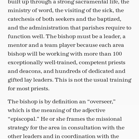
built up through a strong sacramental life, the
ministry of word, the visiting of the sick, the
catechesis of both seekers and the baptized,
and the administration that parishes require to
function well. The bishop must be a leader, a
mentor and a team player because each area
bishop will be working with more than 100
exceptionally well-trained, competent priests
and deacons, and hundreds of dedicated and
gifted lay leaders. This is not the usual training
for most priests.
The bishop is by definition an “overseer,”
which is the meaning of the adjective
“episcopal.” He or she frames the missional
strategy for the area in consultation with the
other leaders and in coordination with the