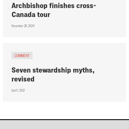
Archbishop finishes cross-
Canada tour
November 28, 2024
COMMENT
Seven stewardship myths,
revised
April 1, 2021