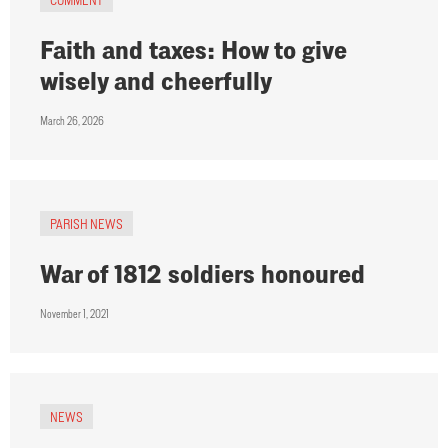
Faith and taxes: How to give
wisely and cheerfully
March 26, 2026
PARISH NEWS
War of 1812 soldiers honoured
November 1, 2021
NEWS