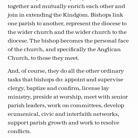
together and mutually enrich each other and
join in extending the Kindgom. Bishops link
one parish to another, represent the diocese to
the wider church and the wider church to the
diocese. The bishop becomes the personal face
of the church, and specifically the Anglican
Church, to those they meet.
And, of course, they do all the other ordinary
tasks that bishops do: appoint and supervise
clergy, baptize and confirm, license lay
ministry, preside at worship, meet with senior
parish leaders, work on committees, develop
ecumenical, civic and interfaith networks,
support parish growth and work to resolve
conflicts.