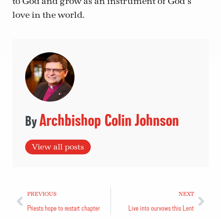
to God and grow as an instrument of God’s
love in the world.
Archbishop Colin Johnson
View all posts
PREVIOUS
NEXT
Priests hope to restart chapter
Live into our vows this Lent