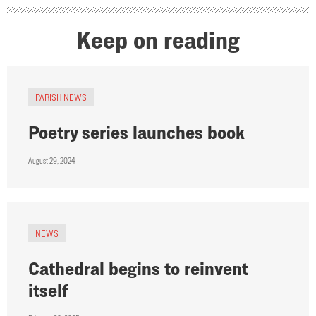
Keep on reading
PARISH NEWS
Poetry series launches book
August 29, 2024
NEWS
Cathedral begins to reinvent
itself