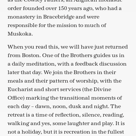
order founded over 150 years ago, who had a
monastery in Bracebridge and were
responsible for the mission to much of
Muskoka.
When you read this, we will have just returned
from Boston. One of the Brothers guides us in
a daily meditation, with a feedback discussion
later that day. We join the Brothers in their
meals and their pattern of worship, with the
Eucharist and short services (the Divine
Office) marking the transitional moments of
each day – dawn, noon, dusk and night. The
retreat is a time of reflection, silence, reading,
walking and yes, some laughter and play. It is
not a holiday, but it is recreation in the fullest