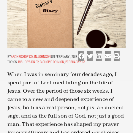
ARCHBISHOP COLIN JOHNSON
ON FEBRUARY 1, 2018
TOPICS:
BISHOP'S DIARY
,
BISHOP'S OPINION
,
FEBRUARY 2018
When I was in seminary four decades ago, I
spent part of Lent meditating on the life of
Jesus. Over the period of those six weeks, I
came to a new and deepened experience of
Jesus, both as a real person, not just an ancient
sage, and as the full son of God, not just a good
man. That experience has shaped my prayer
for over 40 years and has ordered my choices