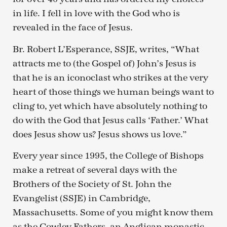
in life. I fell in love with the God who is
revealed in the face of Jesus.
Br. Robert L’Esperance, SSJE, writes, “What
attracts me to (the Gospel of) John’s Jesus is
that he is an iconoclast who strikes at the very
heart of those things we human beings want to
cling to, yet which have absolutely nothing to
do with the God that Jesus calls ‘Father.’ What
does Jesus show us? Jesus shows us love.”
Every year since 1995, the College of Bishops
make a retreat of several days with the
Brothers of the Society of St. John the
Evangelist (SSJE) in Cambridge,
Massachusetts. Some of you might know them
as the Cowley Fathers, an Anglican monastic