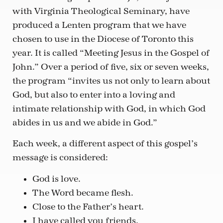
with Virginia Theological Seminary, have
produced a Lenten program that we have
chosen to use in the Diocese of Toronto this
year. It is called “Meeting Jesus in the Gospel of
John.” Over a period of five, six or seven weeks,
the program “invites us not only to learn about
God, but also to enter into a loving and
intimate relationship with God, in which God
abides in us and we abide in God.”
Each week, a different aspect of this gospel’s
message is considered:
God is love.
The Word became flesh.
Close to the Father’s heart.
I have called you friends.