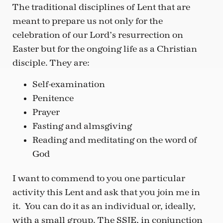
The traditional disciplines of Lent that are
meant to prepare us not only for the
celebration of our Lord’s resurrection on
Easter but for the ongoing life as a Christian
disciple. They are:
Self-examination
Penitence
Prayer
Fasting and almsgiving
Reading and meditating on the word of
God
I want to commend to you one particular
activity this Lent and ask that you join me in
it. You can do it as an individual or, ideally,
with a small group. The SSJE, in conjunction