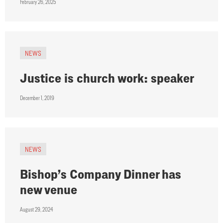
February 26, 2025
NEWS
Justice is church work: speaker
December 1, 2019
NEWS
Bishop’s Company Dinner has
new venue
August 29, 2024