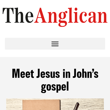
Meet Jesus in John’s
gospel