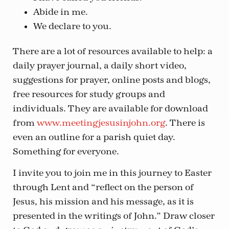
Abide in me.
We declare to you.
There are a lot of resources available to help: a
daily prayer journal, a daily short video,
suggestions for prayer, online posts and blogs,
free resources for study groups and
individuals. They are available for download
from
www.meetingjesusinjohn.org
. There is
even an outline for a parish quiet day.
Something for everyone.
I invite you to join me in this journey to Easter
through Lent and “reflect on the person of
Jesus, his mission and his message, as it is
presented in the writings of John.” Draw closer