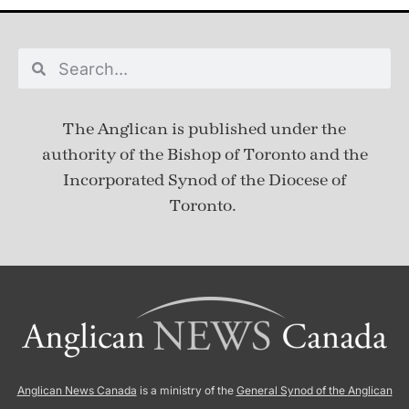
The Anglican is published under
the
authority of the Bishop of Toronto and the
Incorporated Synod of the Diocese of
Toronto.
Anglican News Canada
is a ministry of the
General Synod of the Anglican