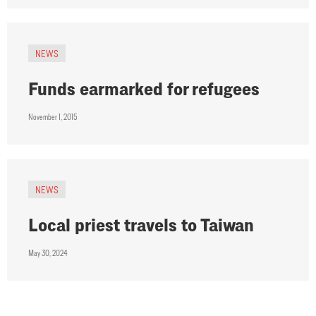
NEWS
Funds earmarked for refugees
November 1, 2015
NEWS
Local priest travels to Taiwan
May 30, 2024