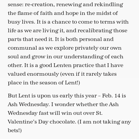
sense: re-creation, renewing and rekindling
the flame of faith and hope in the midst of
busy lives. It is a chance to come to terms with
life as we are living it, and recalibrating those
parts that need it. It is both personal and
communal as we explore privately our own
soul and grow in our understanding of each
other. It is a good Lenten practice that I have
valued enormously (even if it rarely takes
place in the season of Lent!)
But Lent is upon us early this year – Feb. 14 is
Ash Wednesday. I wonder whether the Ash
Wednesday fast will win out over St.
Valentine’s Day chocolate. (I am not taking any
bets!)