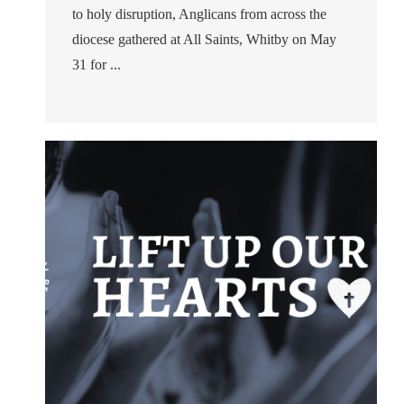
to holy disruption, Anglicans from across the
diocese gathered at All Saints, Whitby on May
31 for ...