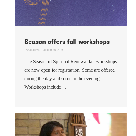
Season offers fall workshops
The Anglican
August 28, 2025
The Season of Spiritual Renewal fall workshops
are now open for registration. Some are offered
during the day and some in the evening.
Workshops include ...