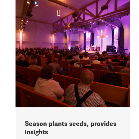
Season plants seeds, provides
insights