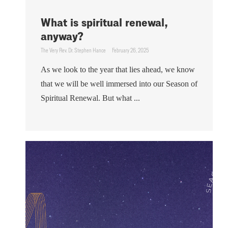
What is spiritual renewal,
anyway?
The Very Rev. Dr. Stephen Hance
February 26, 2025
As we look to the year that lies ahead, we know
that we will be well immersed into our Season of
Spiritual Renewal. But what ...