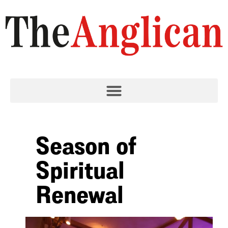
Season of
Spiritual
Renewal