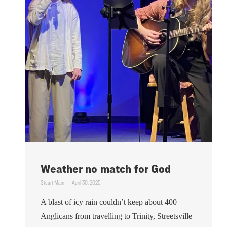
Weather no match for God
Stuart Mann
April 30, 2025
A blast of icy rain couldn’t keep about 400
Anglicans from travelling to Trinity, Streetsville