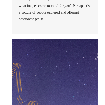
what images come to mind for you? Perhaps it’s
a picture of people gathered and offering
passionate praise ...