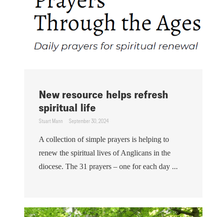
New resource helps refresh
spiritual life
Stuart Mann
September 30, 2024
A collection of simple prayers is helping to
renew the spiritual lives of Anglicans in the
diocese. The 31 prayers – one for each day ...