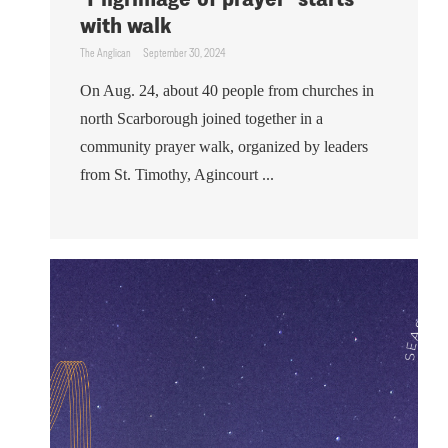
with walk
The Anglican
September 30, 2024
On Aug. 24, about 40 people from churches in
north Scarborough joined together in a
community prayer walk, organized by leaders
from St. Timothy, Agincourt ...