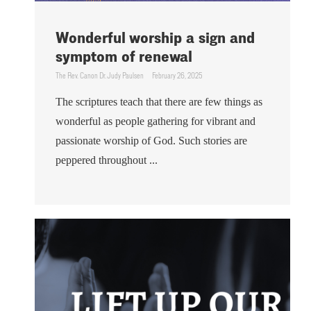
Wonderful worship a sign and
symptom of renewal
The Rev. Canon Dr. Judy Paulsen
February 26, 2025
The scriptures teach that there are few things as
wonderful as people gathering for vibrant and
passionate worship of God. Such stories are
peppered throughout ...