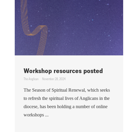
Workshop resources posted
The Anglican
November 28, 2024
The Season of Spiritual Renewal, which seeks
to refresh the spiritual lives of Anglicans in the
diocese, has been holding a number of online
workshops ...