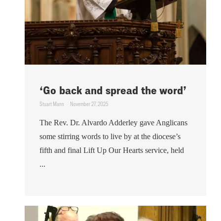
‘Go back and spread the word’
Stuart Mann
November 27, 2025
The Rev. Dr. Alvardo Adderley gave Anglicans
some stirring words to live by at the diocese’s
fifth and final Lift Up Our Hearts service, held
...