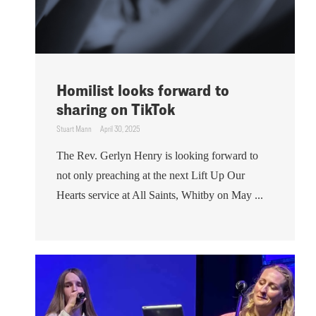
Homilist looks forward to
sharing on TikTok
Stuart Mann
April 30, 2025
The Rev. Gerlyn Henry is looking forward to
not only preaching at the next Lift Up Our
Hearts service at All Saints, Whitby on May ...