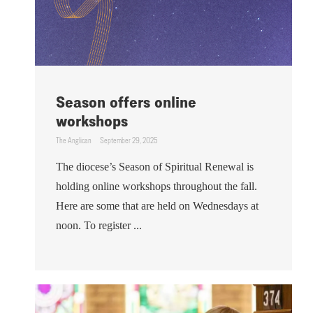
Season offers online
workshops
The Anglican
September 29, 2025
The diocese’s Season of Spiritual Renewal is
holding online workshops throughout the fall.
Here are some that are held on Wednesdays at
noon. To register ...