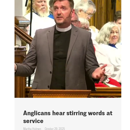
Anglicans hear stirring words at
service
Martha Holmen
October 29, 2025