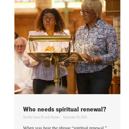
Who needs spiritual renewal?
The Rev. Canon Dr. Judy Paulsen
September 29, 2025
When you hear the phrase “spiritual renewal,”