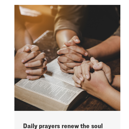
Daily prayers renew the soul