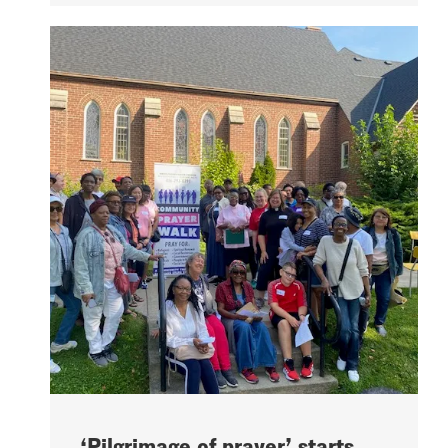
‘Pilgrimage of prayer’ starts