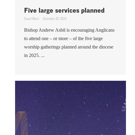
Five large services planned
Stuart Mann
December 30, 2024
Bishop Andrew Asbil is encouraging Anglicans
to attend one – or more – of the five large
worship gatherings planned around the diocese
in 2025. ...