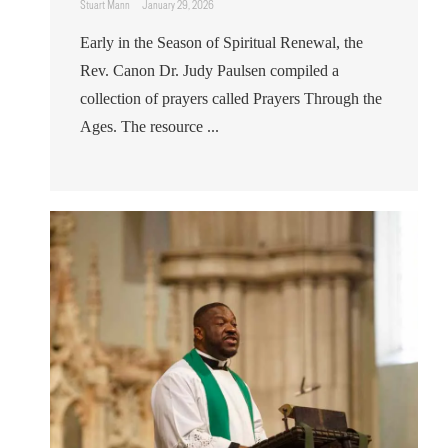
Stuart Mann
January 29, 2026
Early in the Season of Spiritual Renewal, the
Rev. Canon Dr. Judy Paulsen compiled a
collection of prayers called Prayers Through the
Ages. The resource ...