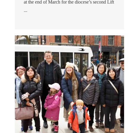
at the end of March for the diocese’s second Lift
...