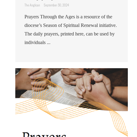
The Anglican
September 30, 2024
Prayers Through the Ages is a resource of the
diocese’s Season of Spiritual Renewal initiative.
The daily prayers, printed here, can be used by
individuals ...