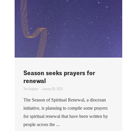
Season seeks prayers for
renewal
The Anglican
January 30, 2025
The Season of Spiritual Renewal, a diocesan
initiative, is planning to compile some prayers
for spiritual renewal that have been written by
people across the ...