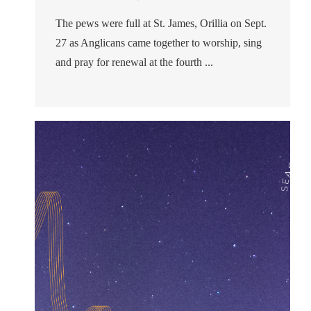
The pews were full at St. James, Orillia on Sept.
27 as Anglicans came together to worship, sing
and pray for renewal at the fourth ...