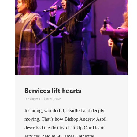
Services lift hearts
The Anglican
April 30, 2025
Inspiring, wonderful, heartfelt and deeply
moving. That’s how Bishop Andrew Asbil
described the first two Lift Up Our Hearts
services, held at St. James Cathedral ...