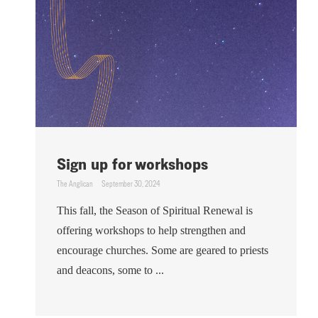
Sign up for workshops
The Anglican
September 30, 2024
This fall, the Season of Spiritual Renewal is
offering workshops to help strengthen and
encourage churches. Some are geared to priests
and deacons, some to ...