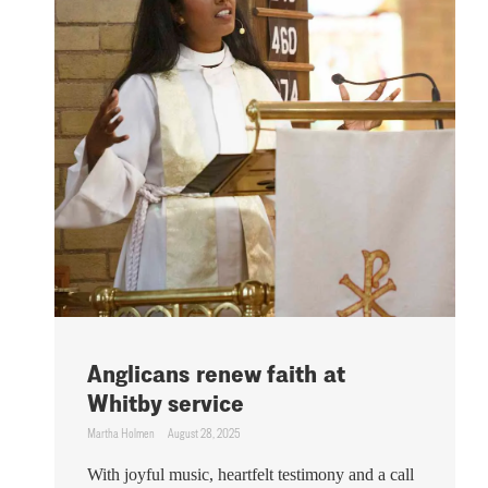
Anglicans renew faith at
Whitby service
Martha Holmen
August 28, 2025
With joyful music, heartfelt testimony and a call