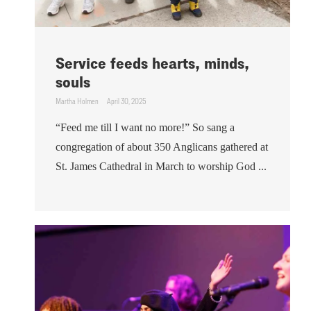
Service feeds hearts, minds,
souls
Martha Holmen
April 30, 2025
“Feed me till I want no more!” So sang a
congregation of about 350 Anglicans gathered at
St. James Cathedral in March to worship God ...