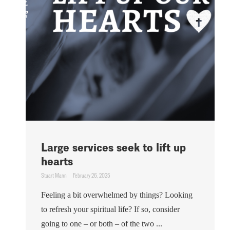
Large services seek to lift up
hearts
Stuart Mann
February 26, 2025
Feeling a bit overwhelmed by things? Looking
to refresh your spiritual life? If so, consider
going to one – or both – of the two ...