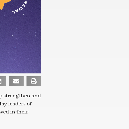
lp strengthen and
ay leaders of
wed in their