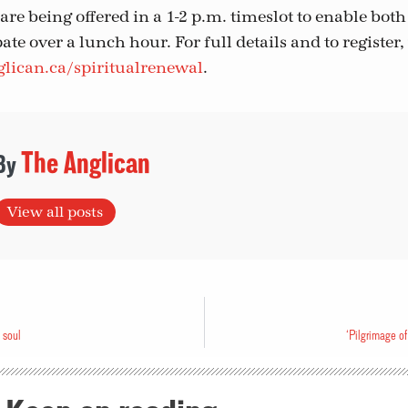
re being offered in a 1-2 p.m. timeslot to enable bot
ate over a lunch hour. For full details and to register, 
lican.ca/spiritualrenewal
.
The Anglican
View all posts
 soul
‘Pilgrimage of