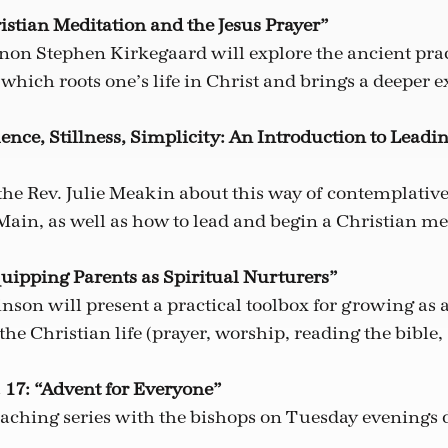
istian Meditation and the Jesus Prayer”
non Stephen Kirkegaard will explore the ancient prac
which roots one’s life in Christ and brings a deeper e
lence, Stillness, Simplicity: An Introduction to Leadi
the Rev. Julie Meakin about this way of contemplative
Main, as well as how to lead and begin a Christian m
quipping Parents as Spiritual Nurturers”
nson will present a practical toolbox for growing as a
 the Christian life (prayer, worship, reading the bible,
 17: “Advent for Everyone”
eaching series with the bishops on Tuesday evenings 