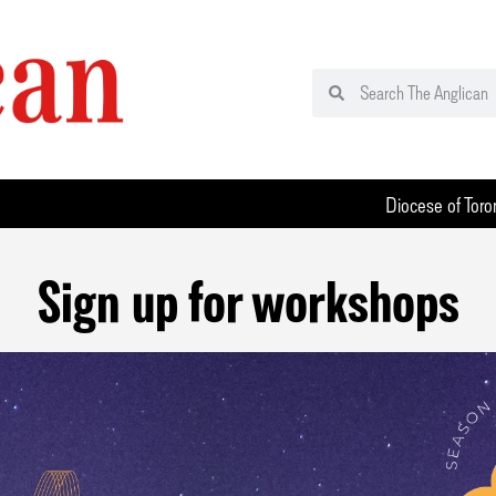
Diocese of Toro
Sign up for workshops