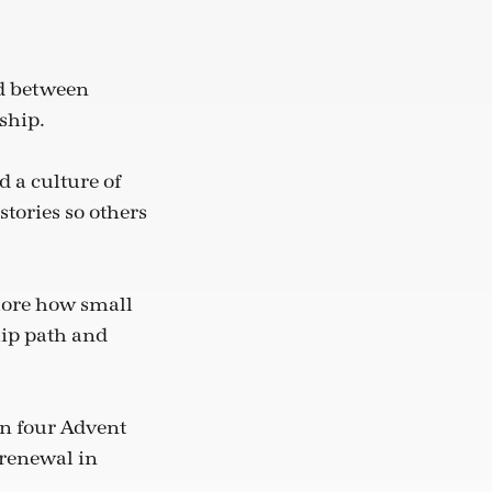
d between
ship.
d a culture of
stories so others
plore how small
hip path and
an four Advent
 renewal in