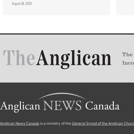
August 28, 2025
The 
Inco
Anglican News Canada
is a ministry of the
General Synod of the Anglican Chur