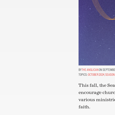
THE ANGLICAN
ON SEPTEMBER
TOPICS:
OCTOBER 2024
,
SEASON 
This fall, the S
encourage church
various ministri
faith.