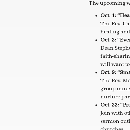
The upcoming w
Oct. 1: “Hea
The Rev. Ca
healing and
Oct. 2: “Ev
Dean Stephen
faith-sharin
will want t
Oct. 9: “Sm
The Rev. Mo
group minist
nurture pari
Oct. 22: “P
Join with o
sermon outli
churches.