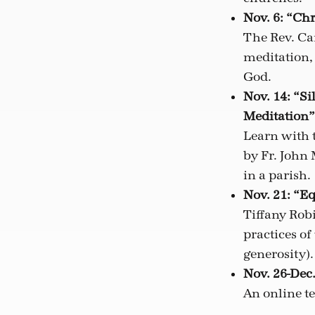
Nov. 6: “Chr
The Rev. Ca
meditation, 
God.
Nov. 14: “Si
Meditation”
Learn with 
by Fr. John 
in a parish.
Nov. 21: “E
Tiffany Robi
practices of
generosity).
Nov. 26-Dec.
An online t