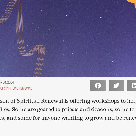
 30, 2024
OF SPIRITUAL RENEWAL
eason of Spiritual Renewal is offering workshops to he
es. Some are geared to priests and deacons, some to l
es, and some for anyone wanting to grow and be rene