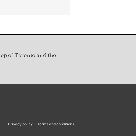
hop of Toronto and the
Privacy policy
Terms and conditions