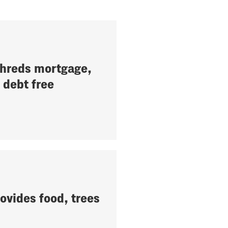
hreds mortgage,
debt free
ovides food, trees