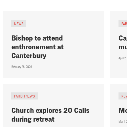
NEWS
PA
Bishop to attend
Ca
enthronement at
mu
Canterbury
April 2
February 26, 2026
PARISH NEWS
NE
Church explores 20 Calls
Mo
during retreat
May 1,