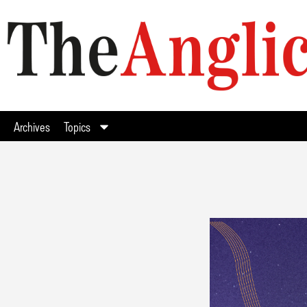
Archives
Topics