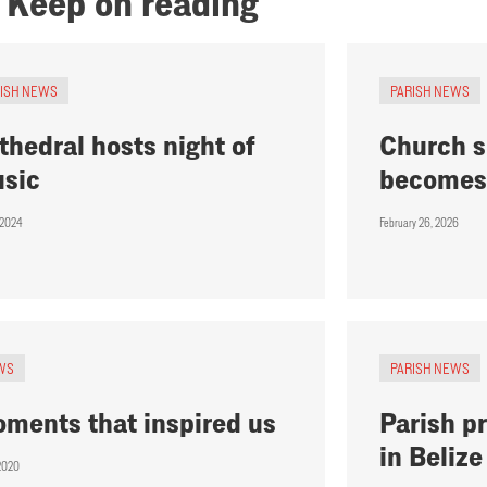
Keep on reading
RISH NEWS
PARISH NEWS
thedral hosts night of
Church s
sic
becomes 
, 2024
February 26, 2026
WS
PARISH NEWS
ments that inspired us
Parish pr
in Belize
 2020