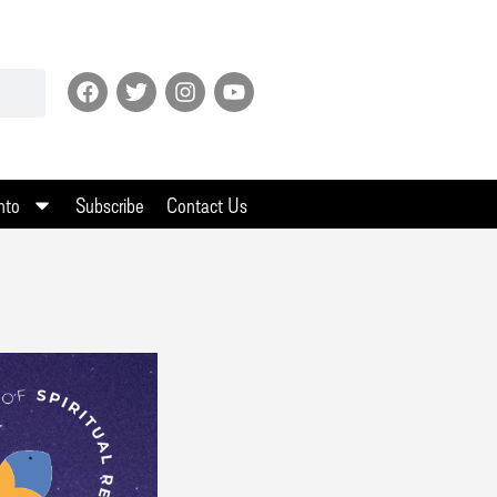
nto
Subscribe
Contact Us