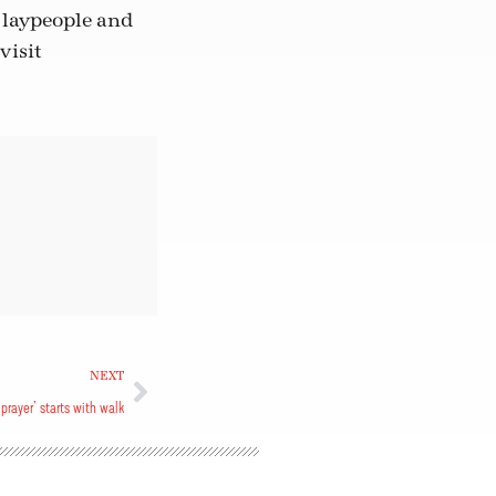
h laypeople and
visit
NEXT
 prayer’ starts with walk