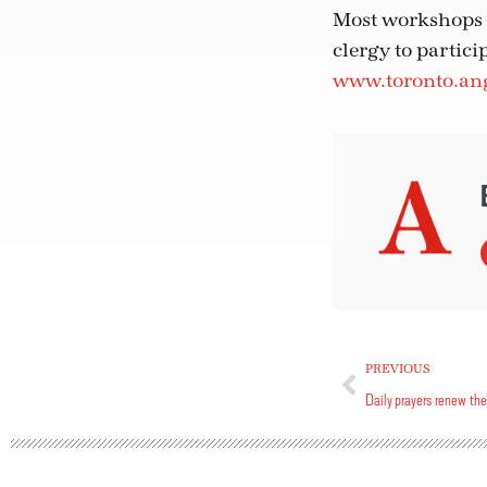
Most workshops a
clergy to particip
www.toronto.ang
PREVIOUS
Daily prayers renew the