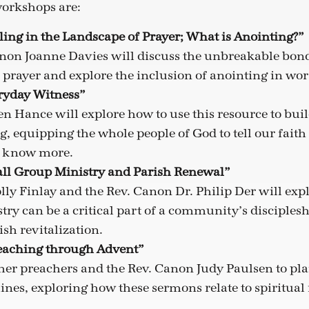
orkshops are:
ling in the Landscape of Prayer; What is Anointing?”
non Joanne Davies will discuss the unbreakable bon
 prayer and explore the inclusion of anointing in wor
eryday Witness”
 Hance will explore how to use this resource to buil
g, equipping the whole people of God to tell our faith 
o know more.
all Group Ministry and Parish Renewal”
lly Finlay and the Rev. Canon Dr. Philip Der will ex
ry can be a critical part of a community’s disciples
sh revitalization.
reaching through Advent”
ther preachers and the Rev. Canon Judy Paulsen to pl
nes, exploring how these sermons relate to spiritual