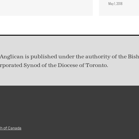
May 1, 2018
Anglican is published under
the authority of the Bis
rporated Synod of the Diocese of Toronto.
ch of Canada