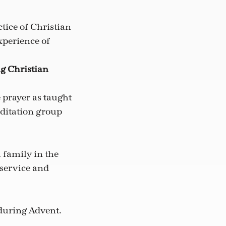
tice of Christian
xperience of
ng Christian
 prayer as taught
editation group
 family in the
 service and
during Advent.