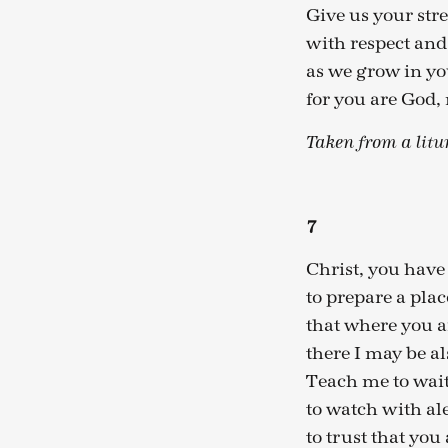
Give us your stre
with respect a
as we grow in you
for you are God,
Taken from a litu
7
Christ, you have
to prepare a plac
that where you a
there I may be al
Teach me to wait
to watch with al
to trust that you