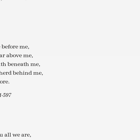
e before me,
ar above me,
ath beneath me,
pherd behind me,
ore.
1-597
u all we are,