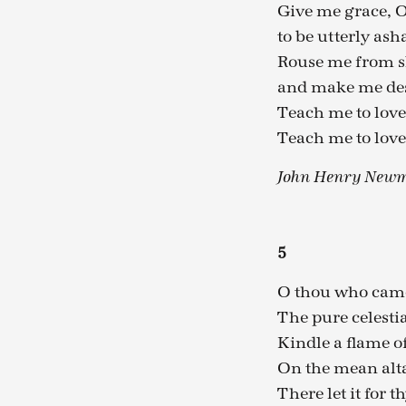
Give me grace, O
to be utterly as
Rouse me from s
and make me des
Teach me to love
Teach me to love
John Henry Newm
5
O thou who came
The pure celestia
Kindle a flame o
On the mean alta
There let it for 