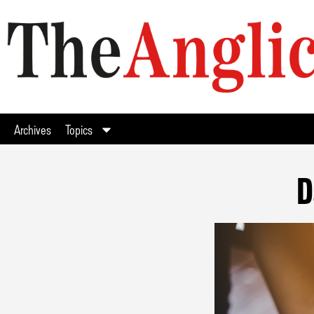
Archives
Topics
D