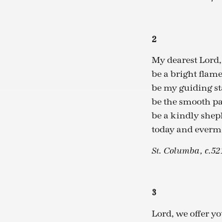
2
My dearest Lord,
be a bright flam
be my guiding st
be the smooth p
be a kindly she
today and everm
St. Columba, c.52
3
Lord, we offer yo