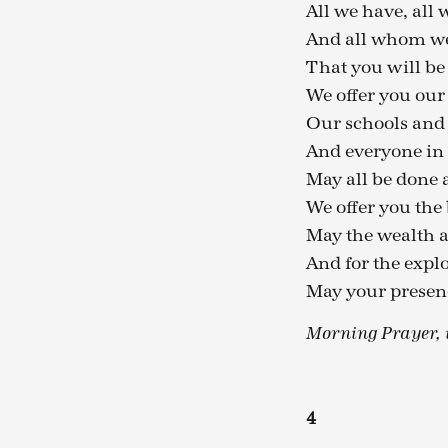
All we have, all 
And all whom we 
That you will be 
We offer you ou
Our schools and 
And everyone in
May all be done 
We offer you the 
May the wealth a
And for the explo
May your presenc
Morning Prayer, t
4