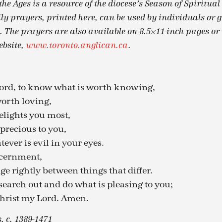
he Ages is a resource of the diocese’s Season of Spiritua
ily prayers, printed here, can be used by individuals or 
. The prayers are also available on 8.5×11-inch pages or 
ebsite,
www.toronto.anglican.ca
.
Lord, to know what is worth knowing,
worth loving,
elights you most,
precious to you,
tever is evil in your eyes.
scernment,
ge rightly between things that differ.
search out and do what is pleasing to you;
hrist my Lord. Amen.
 c. 1389-1471