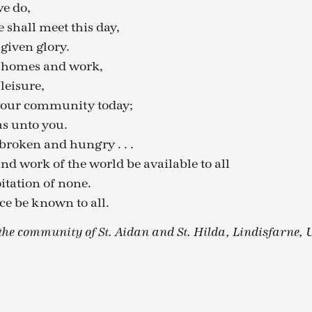
we do,
shall meet this day,
given glory.
r homes and work,
leisure,
 our community today;
as unto you.
broken and hungry . . .
nd work of the world be available to all
itation of none.
e be known to all.
he community of St. Aidan and St. Hilda, Lindisfarne, 