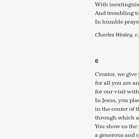
With inextinguis
And trembling to
In humble prayer
Charles Wesley, c
6
Creator, we give
for all you are a
for our visit wit
In Jesus, you pla
in the center of 
through which all
You show us the 
a generous and c