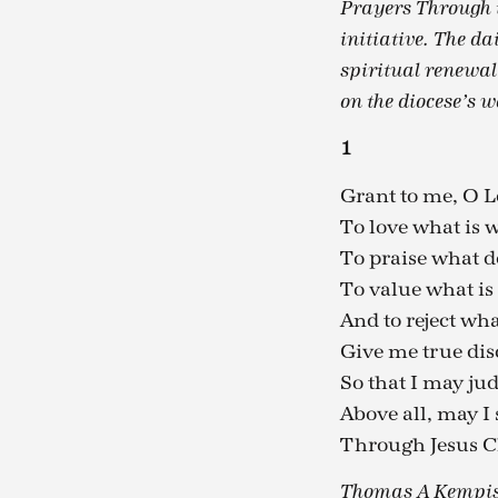
Prayers Through t
initiative. The da
spiritual renewal
on the diocese’s w
1
Grant to me, O 
To love what is 
To praise what d
To value what is 
And to reject wha
Give me true di
So that I may jud
Above all, may I 
Through Jesus C
Thomas A Kempis,