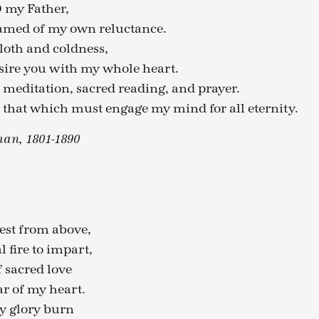
 my Father,
hamed of my own reluctance.
loth and coldness,
ire you with my whole heart.
 meditation, sacred reading, and prayer.
 that which must engage my mind for all eternity.
an, 1801-1890
st from above,
l fire to impart,
f sacred love
r of my heart.
thy glory burn