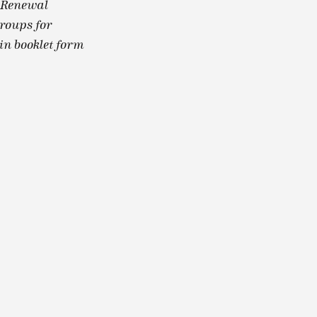
l Renewal
groups for
in booklet form