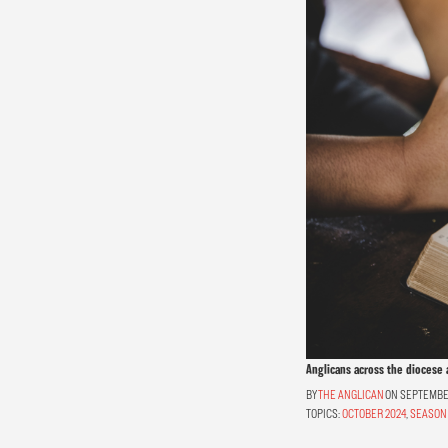
Anglicans across the diocese 
THE ANGLICAN
ON SEPTEMBER
TOPICS:
OCTOBER 2024
,
SEASON 