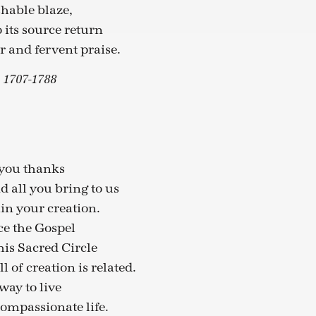
hable blaze,
 its source return
 and fervent praise.
. 1707-1788
 you thanks
nd all you bring to us
hin your creation.
ce the Gospel
this Sacred Circle
 of creation is related.
way to live
ompassionate life.