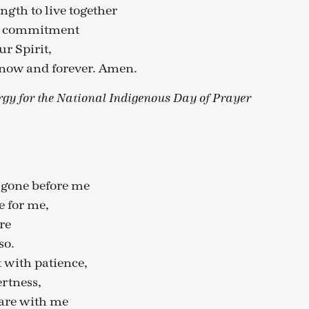
ngth to live together
nd commitment
r Spirit,
 now and forever. Amen.
rgy for the National Indigenous Day of Prayer
 gone before me
e for me,
re
so.
 with patience,
ertness,
 are with me