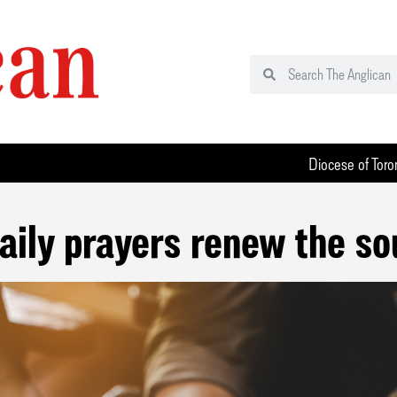
Diocese of Toro
aily prayers renew the so