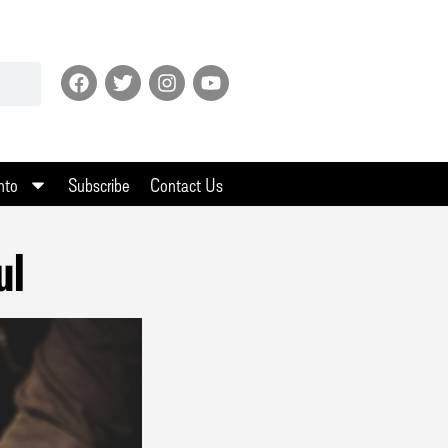
nto
Subscribe
Contact Us
ul