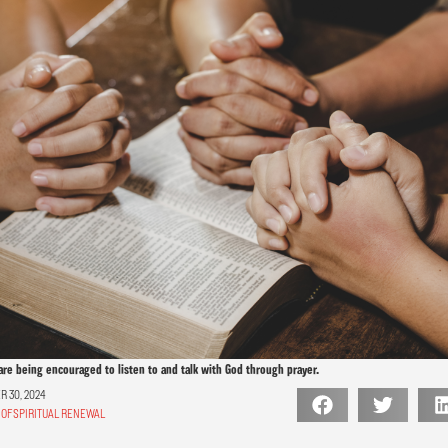
are being encouraged to listen to and talk with God through prayer.
 30, 2024
OF SPIRITUAL RENEWAL