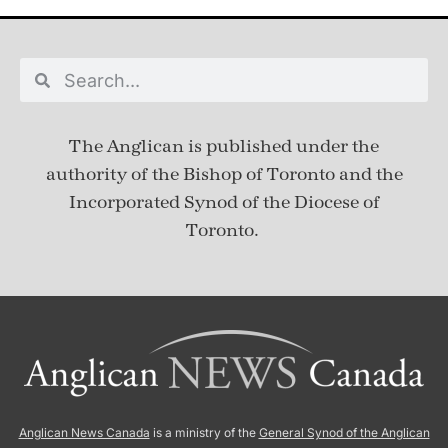
The Anglican is published under
the
authority of the Bishop of Toronto and the
Incorporated Synod of the Diocese of
Toronto.
Anglican News Canada
is a ministry of the
General Synod of the Anglican