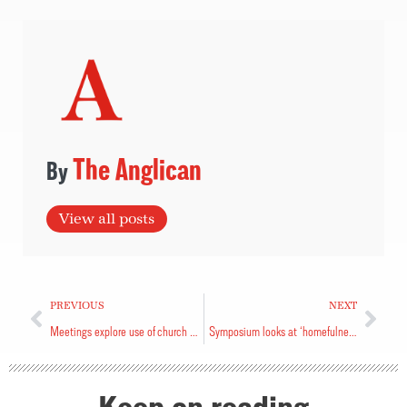
The Anglican
View all posts
PREVIOUS
NEXT
Meetings explore use of church lands
Symposium looks at ‘homefulness’
Keep on reading