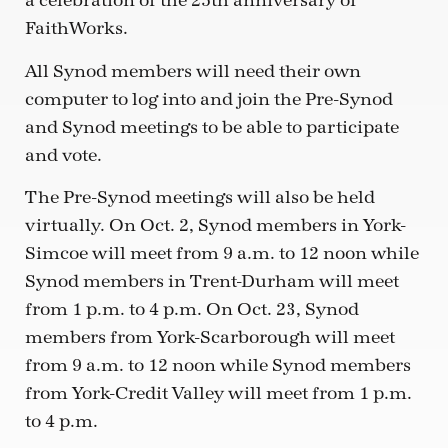
a celebration of the 25th anniversary of
FaithWorks.
All Synod members will need their own
computer to log into and join the Pre-Synod
and Synod meetings to be able to participate
and vote.
The Pre-Synod meetings will also be held
virtually. On Oct. 2, Synod members in York-
Simcoe will meet from 9 a.m. to 12 noon while
Synod members in Trent-Durham will meet
from 1 p.m. to 4 p.m. On Oct. 23, Synod
members from York-Scarborough will meet
from 9 a.m. to 12 noon while Synod members
from York-Credit Valley will meet from 1 p.m.
to 4 p.m.