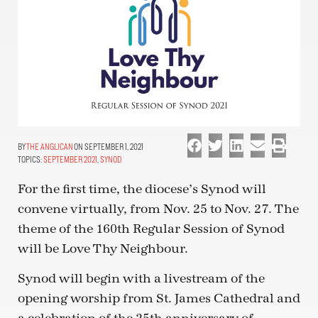
THE ANGLICAN
ON SEPTEMBER 1, 2021
TOPICS:
SEPTEMBER 2021
,
SYNOD
For the first time, the diocese’s Synod will
convene virtually, from Nov. 25 to Nov. 27. The
theme of the 160th Regular Session of Synod
will be Love Thy Neighbour.
Synod will begin with a livestream of the
opening worship from St. James Cathedral and