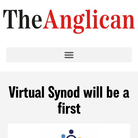
Virtual Synod will be a
first