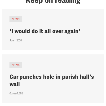
NEWS
‘I would do it all over again’
June 1, 2020
NEWS
Car punches hole in parish hall’s
wall
October 1, 2021