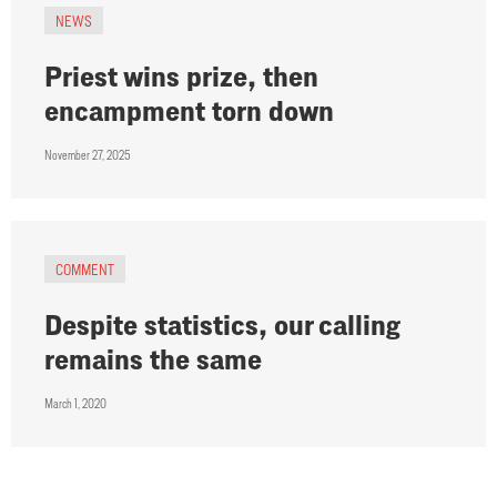
NEWS
Priest wins prize, then
encampment torn down
November 27, 2025
COMMENT
Despite statistics, our calling
remains the same
March 1, 2020