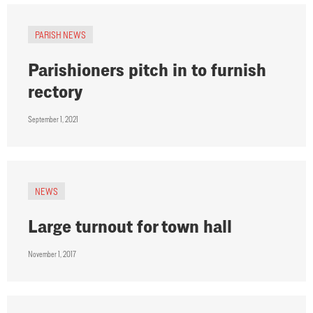
PARISH NEWS
Parishioners pitch in to furnish
rectory
September 1, 2021
NEWS
Large turnout for town hall
November 1, 2017