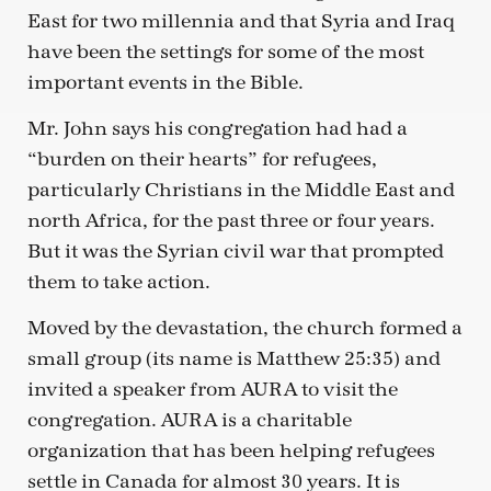
East for two millennia and that Syria and Iraq
have been the settings for some of the most
important events in the Bible.
Mr. John says his congregation had had a
“burden on their hearts” for refugees,
particularly Christians in the Middle East and
north Africa, for the past three or four years.
But it was the Syrian civil war that prompted
them to take action.
Moved by the devastation, the church formed a
small group (its name is Matthew 25:35) and
invited a speaker from AURA to visit the
congregation. AURA is a charitable
organization that has been helping refugees
settle in Canada for almost 30 years. It is