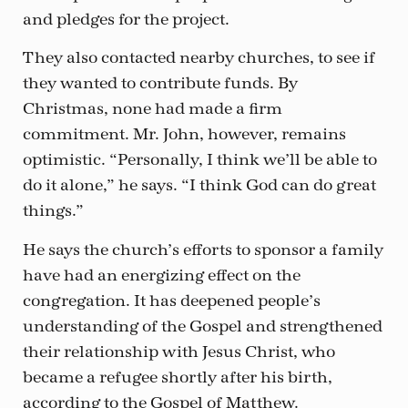
and pledges for the project.
They also contacted nearby churches, to see if
they wanted to contribute funds. By
Christmas, none had made a firm
commitment. Mr. John, however, remains
optimistic. “Personally, I think we’ll be able to
do it alone,” he says. “I think God can do great
things.”
He says the church’s efforts to sponsor a family
have had an energizing effect on the
congregation. It has deepened people’s
understanding of the Gospel and strengthened
their relationship with Jesus Christ, who
became a refugee shortly after his birth,
according to the Gospel of Matthew.