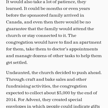
It would also take a lot of patience, they
learned. It could be months or even years
before the sponsored family arrived in
Canada, and even then there would be no
guarantee that the family would attend the
church or stay connected to it. The
congregation would have to find an apartment
for them, take them to doctor’s appointments
and manage dozens of other tasks to help them
get settled.
Undaunted, the church decided to push ahead.
Through craft and bake sales and other
fundraising activities, the congregation
expected to collect about $5,000 by the end of
2014. For Advent, they created special
envelopes in which people could indicate gifts