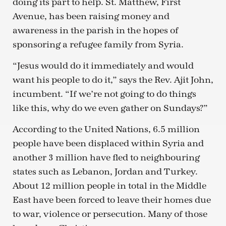
doing its part to help. St. Matthew, First
Avenue, has been raising money and
awareness in the parish in the hopes of
sponsoring a refugee family from Syria.
“Jesus would do it immediately and would
want his people to do it,” says the Rev. Ajit John,
incumbent. “If we’re not going to do things
like this, why do we even gather on Sundays?”
According to the United Nations, 6.5 million
people have been displaced within Syria and
another 3 million have fled to neighbouring
states such as Lebanon, Jordan and Turkey.
About 12 million people in total in the Middle
East have been forced to leave their homes due
to war, violence or persecution. Many of those