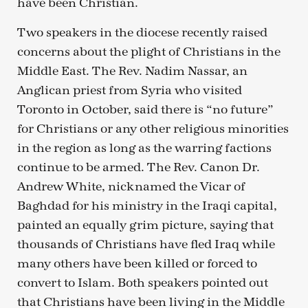
have been Christian.
Two speakers in the diocese recently raised
concerns about the plight of Christians in the
Middle East. The Rev. Nadim Nassar, an
Anglican priest from Syria who visited
Toronto in October, said there is “no future”
for Christians or any other religious minorities
in the region as long as the warring factions
continue to be armed. The Rev. Canon Dr.
Andrew White, nicknamed the Vicar of
Baghdad for his ministry in the Iraqi capital,
painted an equally grim picture, saying that
thousands of Christians have fled Iraq while
many others have been killed or forced to
convert to Islam. Both speakers pointed out
that Christians have been living in the Middle