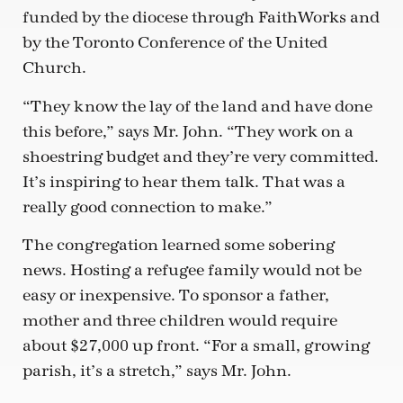
funded by the diocese through FaithWorks and
by the Toronto Conference of the United
Church.
“They know the lay of the land and have done
this before,” says Mr. John. “They work on a
shoestring budget and they’re very committed.
It’s inspiring to hear them talk. That was a
really good connection to make.”
The congregation learned some sobering
news. Hosting a refugee family would not be
easy or inexpensive. To sponsor a father,
mother and three children would require
about $27,000 up front. “For a small, growing
parish, it’s a stretch,” says Mr. John.