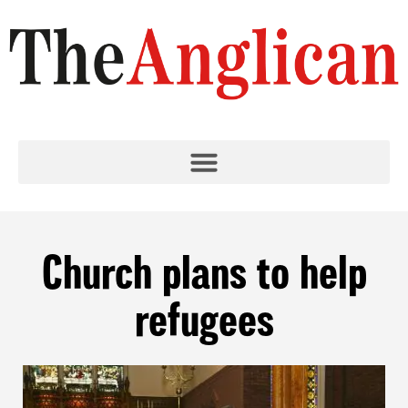
Church plans to help
refugees