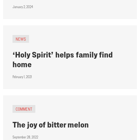
January 2, 2024
NEWS
‘Holy Spirit’ helps family find
home
February 1, 2021
COMMENT
The joy of bitter melon
September 28, 2022