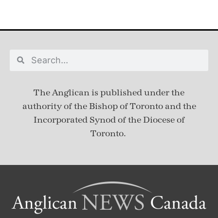
The Anglican is published under
the
authority of the Bishop of Toronto and the
Incorporated Synod of the Diocese of
Toronto.