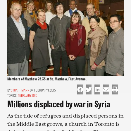
Members of Matthew 25:35 at St. Matthew, First Avenue.
STUART MANN
ON FEBRUARY 1, 2015
TOPICS:
FEBRUARY 2015
Millions displaced by war in Syria
As the tide of refugees and displaced persons in
the Middle East grows, a church in Toronto is