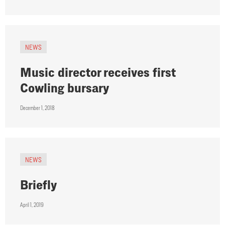
NEWS
Music director receives first
Cowling bursary
December 1, 2018
NEWS
Briefly
April 1, 2019