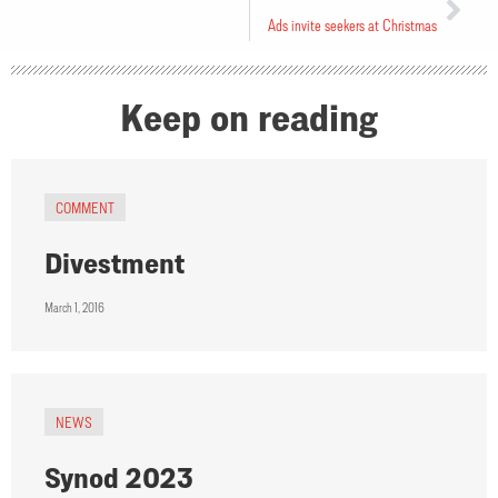
Ads invite seekers at Christmas
Keep on reading
COMMENT
Divestment
March 1, 2016
NEWS
Synod 2023