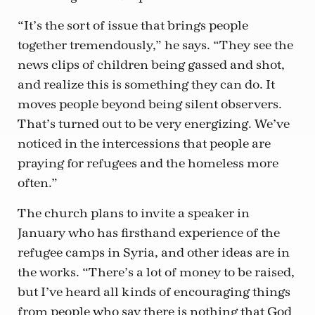
“It’s the sort of issue that brings people
together tremendously,” he says. “They see the
news clips of children being gassed and shot,
and realize this is something they can do. It
moves people beyond being silent observers.
That’s turned out to be very energizing. We’ve
noticed in the intercessions that people are
praying for refugees and the homeless more
often.”
The church plans to invite a speaker in
January who has firsthand experience of the
refugee camps in Syria, and other ideas are in
the works. “There’s a lot of money to be raised,
but I’ve heard all kinds of encouraging things
from people who say there is nothing that God