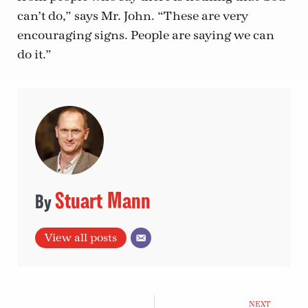
can’t do,” says Mr. John. “These are very
encouraging signs. People are saying we can
do it.”
Stuart Mann
View all posts
NEXT