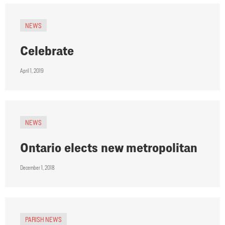
NEWS
Celebrate
April 1, 2019
NEWS
Ontario elects new metropolitan
December 1, 2018
PARISH NEWS