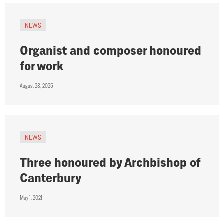
NEWS
Organist and composer honoured
for work
August 28, 2025
NEWS
Three honoured by Archbishop of
Canterbury
May 1, 2021