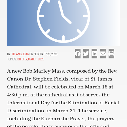
THE ANGLICAN
ON FEBRUARY 26, 2025
TOPICS:
BRIEFLY
,
MARCH 2025
A new Bob Marley Mass, composed by the Rev.
Canon Dr. Stephen Fields, vicar of St. James
Cathedral, will be celebrated on March 16 at
4:30 p.m. at the cathedral as it observes the
International Day for the Elimination of Racial
Discrimination on March 21. The service,
including the Eucharistic Prayer, the prayers
of the people, the prayers over the gifts and