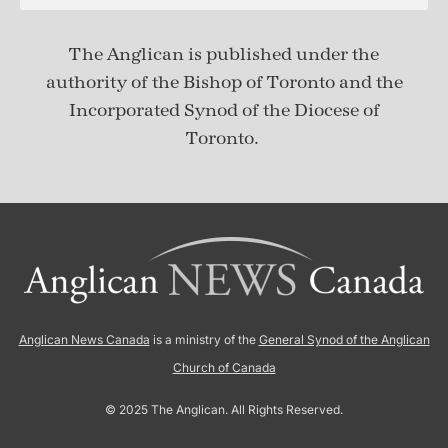
The Anglican is published under
the
authority of the Bishop of Toronto and the
Incorporated Synod of the Diocese of
Toronto.
Anglican News Canada
is a ministry of the
General Synod of the Anglican
Church of Canada
© 2025 The Anglican. All Rights Reserved.