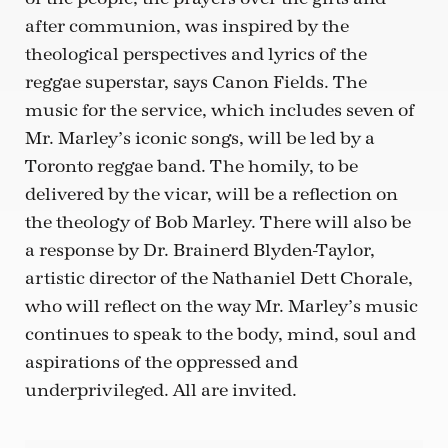
after communion, was inspired by the
theological perspectives and lyrics of the
reggae superstar, says Canon Fields. The
music for the service, which includes seven of
Mr. Marley’s iconic songs, will be led by a
Toronto reggae band. The homily, to be
delivered by the vicar, will be a reflection on
the theology of Bob Marley. There will also be
a response by Dr. Brainerd Blyden-Taylor,
artistic director of the Nathaniel Dett Chorale,
who will reflect on the way Mr. Marley’s music
continues to speak to the body, mind, soul and
aspirations of the oppressed and
underprivileged. All are invited.