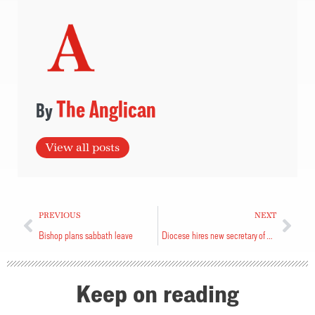
The Anglican
View all posts
PREVIOUS
NEXT
Bishop plans sabbath leave
Diocese hires new secretary of Synod
Keep on reading