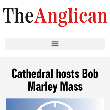
Cathedral hosts Bob
Marley Mass