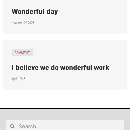
Wonderful day
November 27, 2025
COMMENT
I believe we do wonderful work
April 1, 2015