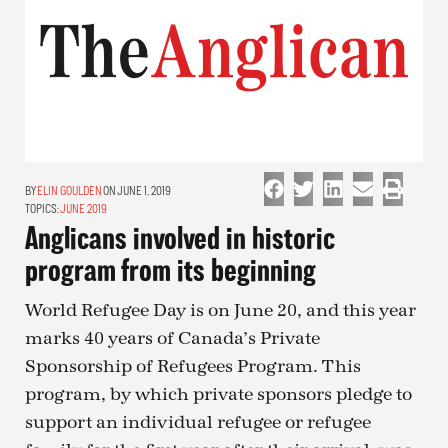
ELIN GOULDEN
ON JUNE 1, 2019
TOPICS:
JUNE 2019
Anglicans involved in historic
program from its beginning
World Refugee Day is on June 20, and this year
marks 40 years of Canada’s Private
Sponsorship of Refugees Program. This
program, by which private sponsors pledge to
support an individual refugee or refugee