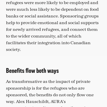
refugees were more likely to be employed and
were much less likely to be dependent on food
banks or social assistance. Sponsoring groups
help to provide emotional and social supports
for newly arrived refugees, and connect them
to the wider community, all of which
facilitates their integration into Canadian
society.
Benefits flow both ways
As transformative as the impact of private
sponsorship is for the refugees who are
sponsored, the benefits do not only flow one
way. Alex Hauschildt, AURA’s