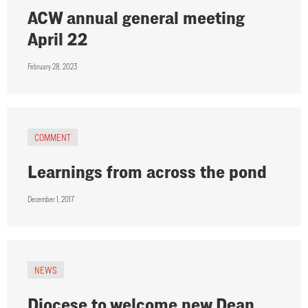
ACW annual general meeting
April 22
February 28, 2023
COMMENT
Learnings from across the pond
December 1, 2017
NEWS
Diocese to welcome new Dean