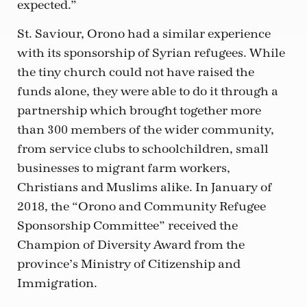
expected.”
St. Saviour, Orono had a similar experience
with its sponsorship of Syrian refugees. While
the tiny church could not have raised the
funds alone, they were able to do it through a
partnership which brought together more
than 300 members of the wider community,
from service clubs to schoolchildren, small
businesses to migrant farm workers,
Christians and Muslims alike. In January of
2018, the “Orono and Community Refugee
Sponsorship Committee” received the
Champion of Diversity Award from the
province’s Ministry of Citizenship and
Immigration.