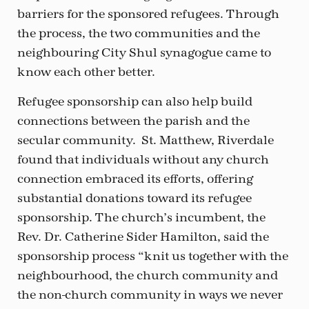
barriers for the sponsored refugees. Through
the process, the two communities and the
neighbouring City Shul synagogue came to
know each other better.
Refugee sponsorship can also help build
connections between the parish and the
secular community. St. Matthew, Riverdale
found that individuals without any church
connection embraced its efforts, offering
substantial donations toward its refugee
sponsorship. The church’s incumbent, the
Rev. Dr. Catherine Sider Hamilton, said the
sponsorship process “knit us together with the
neighbourhood, the church community and
the non-church community in ways we never