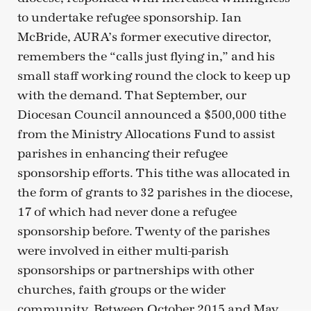
to undertake refugee sponsorship. Ian
McBride, AURA’s former executive director,
remembers the “calls just flying in,” and his
small staff working round the clock to keep up
with the demand. That September, our
Diocesan Council announced a $500,000 tithe
from the Ministry Allocations Fund to assist
parishes in enhancing their refugee
sponsorship efforts. This tithe was allocated in
the form of grants to 32 parishes in the diocese,
17 of which had never done a refugee
sponsorship before. Twenty of the parishes
were involved in either multi-parish
sponsorships or partnerships with other
churches, faith groups or the wider
community. Between October 2015 and May