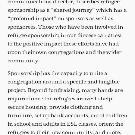
communications director, describes refugee
sponsorship as a “shared journey” which has a
“profound impact” on sponsors as well as
sponsorees. Those who have been involved in
refugee sponsorship in our diocese can attest
to the positive impact these efforts have had
upon their own congregations and the wider
community.
Sponsorship has the capacity to unite a
congregation around a specific and tangible
project. Beyond fundraising, many hands are
required once the refugees arrive: to help
secure housing, provide clothing and
furniture, set up bank accounts, enrol children
in school and adults in ESL classes, orient the
refugees to their new community, and more.