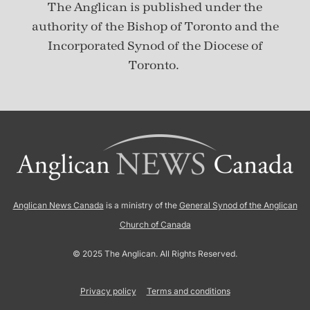
The Anglican is published under
the
authority of the Bishop of Toronto and the
Incorporated Synod of the Diocese of
Toronto.
Anglican News Canada
is a ministry of the
General Synod of the Anglican
Church of Canada
© 2025 The Anglican. All Rights Reserved.
Privacy policy
Terms and conditions