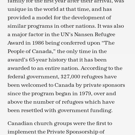
family for the first year after their arrival, was
unique in the world at that time, and has
provided a model for the development of
similar programs in other nations. It was also
a major factor in the UN’s Nansen Refugee
Award in 1986 being conferred upon “The
People of Canada,” the only time in the
award’s 65-year history that it has been
awarded to an entire nation. According to the
federal government, 327,000 refugees have
been welcomed to Canada by private sponsors
since the program began in 1979, over and
above the number of refugees which have
been resettled with government funding.
Canadian church groups were the first to
implement the Private Sponsorship of