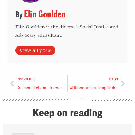
Elin Goulden
Elin Goulden is the diocese's Social Justice and
Advocacy consultant.
View all posts
PREVIOUS
NEXT
Conference helps men know Jesus
Walk bears witness to opioid deaths
Keep on reading