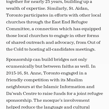
together for nearly 25 years, building up a
wealth of expertise. Similarly, St. Aidan,
Toronto participates in efforts with other local
churches through the East End Refugee
Committee, a connection which has equipped
those local churches to engage in other forms
of shared outreach and advocacy, from Out of
the Cold to hosting all-candidates meetings.
Sponsorship can build bridges not only
ecumenically but between faiths as well. In
2015-16, St. Anne, Toronto engaged in a
friendly competition with its Muslim
neighbours at the Islamic Information and
Da’wah Centre to raise funds for a joint refugee
sponsorship. The mosque’s involvement
helped reduce the language and cultural