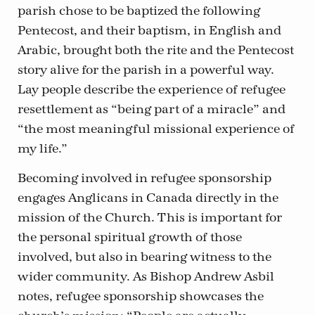
parish chose to be baptized the following
Pentecost, and their baptism, in English and
Arabic, brought both the rite and the Pentecost
story alive for the parish in a powerful way.
Lay people describe the experience of refugee
resettlement as “being part of a miracle” and
“the most meaningful missional experience of
my life.”
Becoming involved in refugee sponsorship
engages Anglicans in Canada directly in the
mission of the Church. This is important for
the personal spiritual growth of those
involved, but also in bearing witness to the
wider community. As Bishop Andrew Asbil
notes, refugee sponsorship showcases the