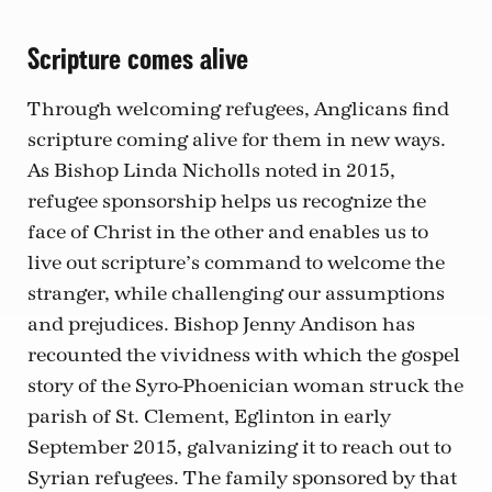
Scripture comes alive
Through welcoming refugees, Anglicans find
scripture coming alive for them in new ways.
As Bishop Linda Nicholls noted in 2015,
refugee sponsorship helps us recognize the
face of Christ in the other and enables us to
live out scripture’s command to welcome the
stranger, while challenging our assumptions
and prejudices. Bishop Jenny Andison has
recounted the vividness with which the gospel
story of the Syro-Phoenician woman struck the
parish of St. Clement, Eglinton in early
September 2015, galvanizing it to reach out to
Syrian refugees. The family sponsored by that