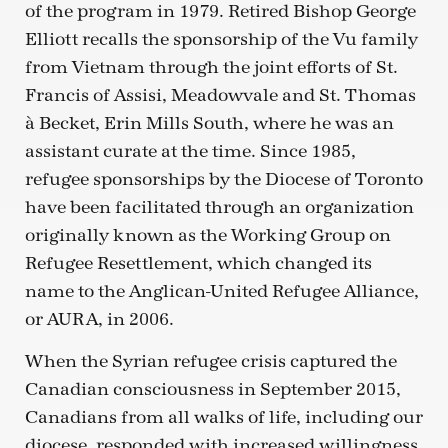
of the program in 1979. Retired Bishop George
Elliott recalls the sponsorship of the Vu family
from Vietnam through the joint efforts of St.
Francis of Assisi, Meadowvale and St. Thomas
à Becket, Erin Mills South, where he was an
assistant curate at the time. Since 1985,
refugee sponsorships by the Diocese of Toronto
have been facilitated through an organization
originally known as the Working Group on
Refugee Resettlement, which changed its
name to the Anglican-United Refugee Alliance,
or AURA, in 2006.
When the Syrian refugee crisis captured the
Canadian consciousness in September 2015,
Canadians from all walks of life, including our
diocese, responded with increased willingness