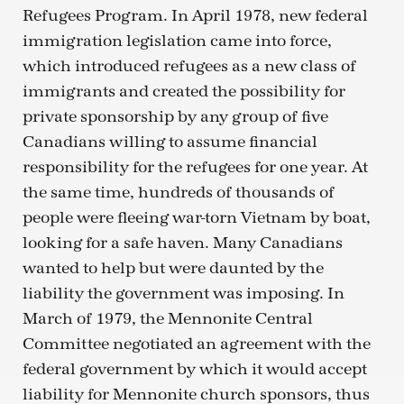
Refugees Program. In April 1978, new federal
immigration legislation came into force,
which introduced refugees as a new class of
immigrants and created the possibility for
private sponsorship by any group of five
Canadians willing to assume financial
responsibility for the refugees for one year. At
the same time, hundreds of thousands of
people were fleeing war-torn Vietnam by boat,
looking for a safe haven. Many Canadians
wanted to help but were daunted by the
liability the government was imposing. In
March of 1979, the Mennonite Central
Committee negotiated an agreement with the
federal government by which it would accept
liability for Mennonite church sponsors, thus