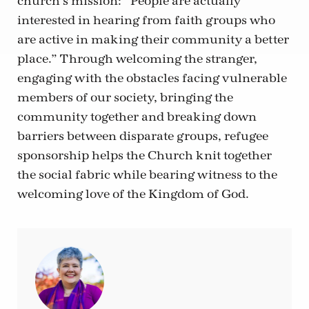
church’s mission: “People are actually
interested in hearing from faith groups who
are active in making their community a better
place.” Through welcoming the stranger,
engaging with the obstacles facing vulnerable
members of our society, bringing the
community together and breaking down
barriers between disparate groups, refugee
sponsorship helps the Church knit together
the social fabric while bearing witness to the
welcoming love of the Kingdom of God.