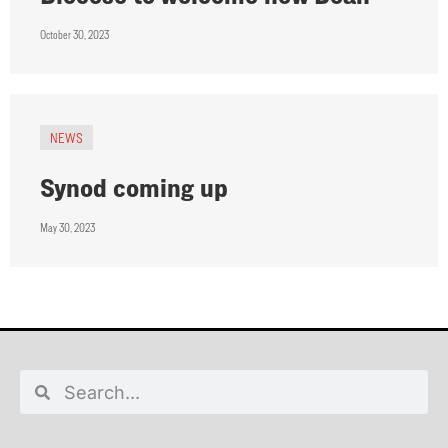
October 30, 2023
NEWS
Synod coming up
May 30, 2023