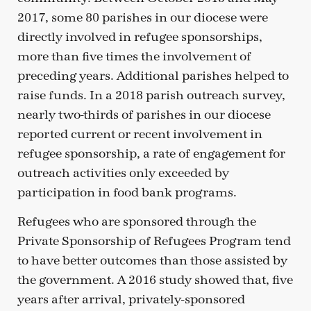
2017, some 80 parishes in our diocese were
directly involved in refugee sponsorships,
more than five times the involvement of
preceding years. Additional parishes helped to
raise funds. In a 2018 parish outreach survey,
nearly two-thirds of parishes in our diocese
reported current or recent involvement in
refugee sponsorship, a rate of engagement for
outreach activities only exceeded by
participation in food bank programs.
Refugees who are sponsored through the
Private Sponsorship of Refugees Program tend
to have better outcomes than those assisted by
the government. A 2016 study showed that, five
years after arrival, privately-sponsored