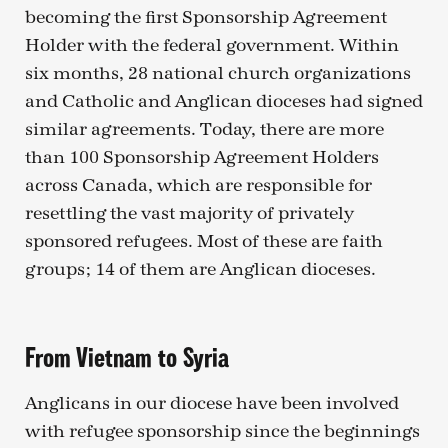
becoming the first Sponsorship Agreement
Holder with the federal government. Within
six months, 28 national church organizations
and Catholic and Anglican dioceses had signed
similar agreements. Today, there are more
than 100 Sponsorship Agreement Holders
across Canada, which are responsible for
resettling the vast majority of privately
sponsored refugees. Most of these are faith
groups; 14 of them are Anglican dioceses.
From Vietnam to Syria
Anglicans in our diocese have been involved
with refugee sponsorship since the beginnings