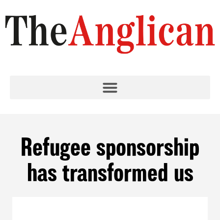
Refugee sponsorship
has transformed us