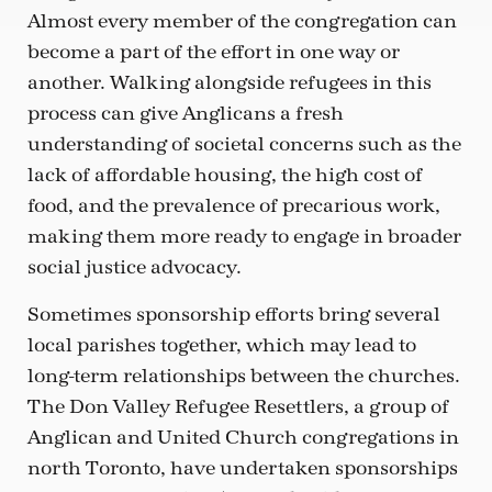
Almost every member of the congregation can
become a part of the effort in one way or
another. Walking alongside refugees in this
process can give Anglicans a fresh
understanding of societal concerns such as the
lack of affordable housing, the high cost of
food, and the prevalence of precarious work,
making them more ready to engage in broader
social justice advocacy.
Sometimes sponsorship efforts bring several
local parishes together, which may lead to
long-term relationships between the churches.
The Don Valley Refugee Resettlers, a group of
Anglican and United Church congregations in
north Toronto, have undertaken sponsorships