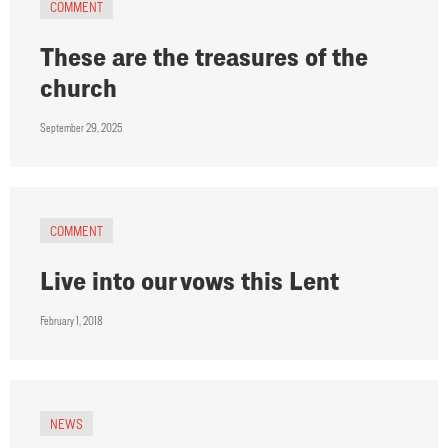
COMMENT
These are the treasures of the
church
September 29, 2025
COMMENT
Live into our vows this Lent
February 1, 2018
NEWS