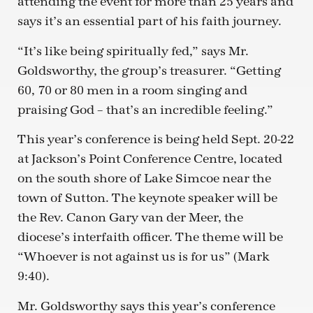
attending the event for more than 25 years and
says it’s an essential part of his faith journey.
“It’s like being spiritually fed,” says Mr.
Goldsworthy, the group’s treasurer. “Getting
60, 70 or 80 men in a room singing and
praising God – that’s an incredible feeling.”
This year’s conference is being held Sept. 20-22
at Jackson’s Point Conference Centre, located
on the south shore of Lake Simcoe near the
town of Sutton. The keynote speaker will be
the Rev. Canon Gary van der Meer, the
diocese’s interfaith officer. The theme will be
“Whoever is not against us is for us” (Mark
9:40).
Mr. Goldsworthy says this year’s conference