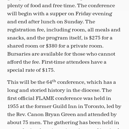
plenty of food and free time. The conference
will begin with a supper on Friday evening
and end after lunch on Sunday. The
registration fee, including room, all meals and
snacks, and the program itself, is $275 for a
shared room or $380 for a private room.
Bursaries are available for those who cannot
afford the fee. First-time attendees have a
special rate of $175.
th
This will be the 64
conference, which has a
long and storied history in the diocese. The
first official FLAME conference was held in
1955 at the former Guild Inn in Toronto, led by
the Rev. Canon Bryan Green and attended by
about 75 men. The gathering has been held in