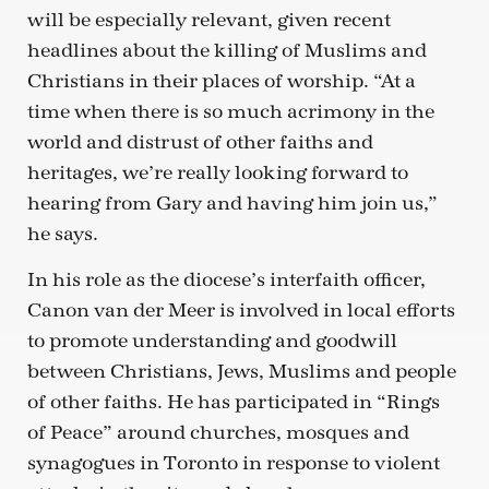
will be especially relevant, given recent
headlines about the killing of Muslims and
Christians in their places of worship. “At a
time when there is so much acrimony in the
world and distrust of other faiths and
heritages, we’re really looking forward to
hearing from Gary and having him join us,”
he says.
In his role as the diocese’s interfaith officer,
Canon van der Meer is involved in local efforts
to promote understanding and goodwill
between Christians, Jews, Muslims and people
of other faiths. He has participated in “Rings
of Peace” around churches, mosques and
synagogues in Toronto in response to violent