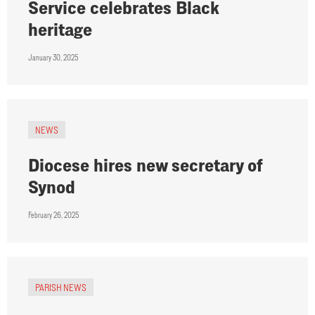
Service celebrates Black
heritage
January 30, 2025
NEWS
Diocese hires new secretary of
Synod
February 26, 2025
PARISH NEWS