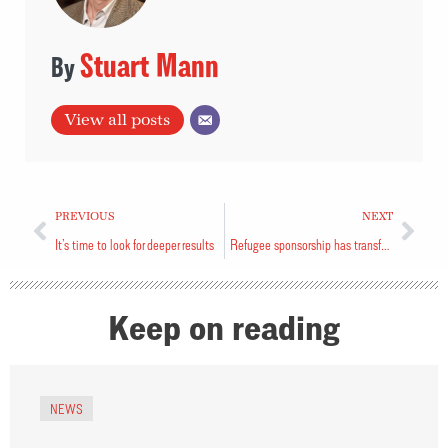
Stuart Mann
View all posts
PREVIOUS
NEXT
It’s time to look for deeper results
Refugee sponsorship has transformed us
Keep on reading
NEWS