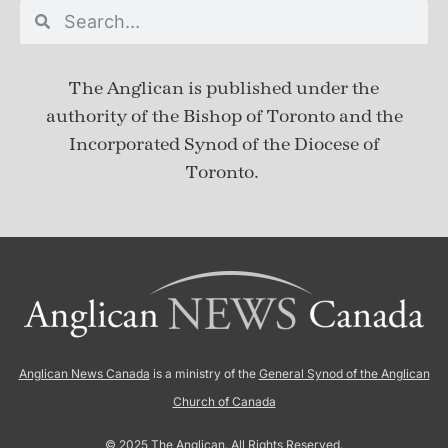
The Anglican is published under
the
authority of the Bishop of Toronto and the
Incorporated Synod of the Diocese of
Toronto.
Anglican News Canada
is a ministry of the
General Synod of the Anglican
Church of Canada
© 2025 The Anglican. All Rights Reserved.