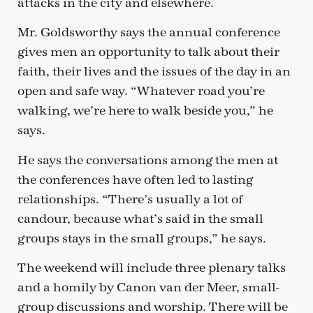
attacks in the city and elsewhere.
Mr. Goldsworthy says the annual conference
gives men an opportunity to talk about their
faith, their lives and the issues of the day in an
open and safe way. “Whatever road you’re
walking, we’re here to walk beside you,” he
says.
He says the conversations among the men at
the conferences have often led to lasting
relationships. “There’s usually a lot of
candour, because what’s said in the small
groups stays in the small groups,” he says.
The weekend will include three plenary talks
and a homily by Canon van der Meer, small-
group discussions and worship. There will be