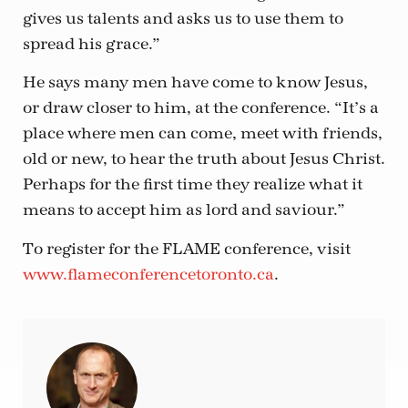
gives us talents and asks us to use them to
spread his grace.”
He says many men have come to know Jesus,
or draw closer to him, at the conference. “It’s a
place where men can come, meet with friends,
old or new, to hear the truth about Jesus Christ.
Perhaps for the first time they realize what it
means to accept him as lord and saviour.”
To register for the FLAME conference, visit
www.flameconferencetoronto.ca
.