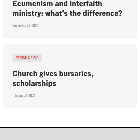
Ecumenism and interfaith
ministry: what’s the difference?
September 28, 2022
PARISH NEWS
Church gives bursaries,
scholarships
February 28, 2023