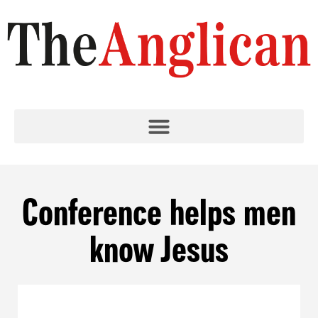
Conference helps men
know Jesus