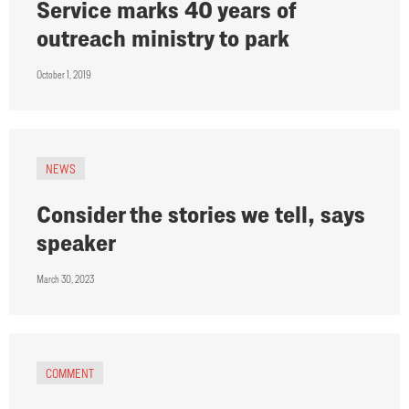
Service marks 40 years of
outreach ministry to park
October 1, 2019
NEWS
Consider the stories we tell, says
speaker
March 30, 2023
COMMENT