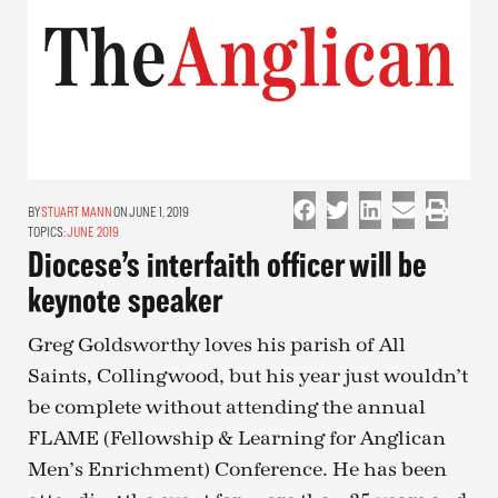
STUART MANN
ON JUNE 1, 2019
TOPICS:
JUNE 2019
Diocese’s interfaith officer will be
keynote speaker
Greg Goldsworthy loves his parish of All
Saints, Collingwood, but his year just wouldn’t
be complete without attending the annual
FLAME (Fellowship & Learning for Anglican
Men’s Enrichment) Conference. He has been