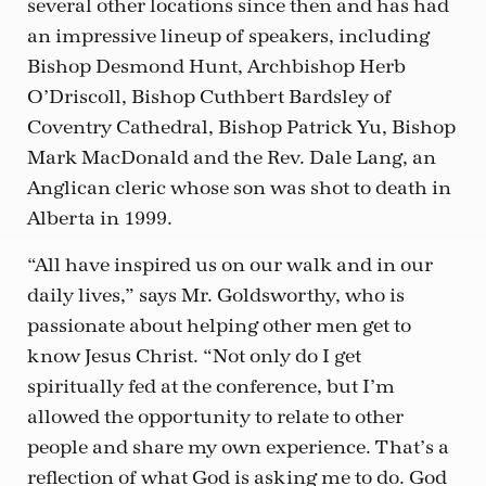
several other locations since then and has had
an impressive lineup of speakers, including
Bishop Desmond Hunt, Archbishop Herb
O’Driscoll, Bishop Cuthbert Bardsley of
Coventry Cathedral, Bishop Patrick Yu, Bishop
Mark MacDonald and the Rev. Dale Lang, an
Anglican cleric whose son was shot to death in
Alberta in 1999.
“All have inspired us on our walk and in our
daily lives,” says Mr. Goldsworthy, who is
passionate about helping other men get to
know Jesus Christ. “Not only do I get
spiritually fed at the conference, but I’m
allowed the opportunity to relate to other
people and share my own experience. That’s a
reflection of what God is asking me to do. God