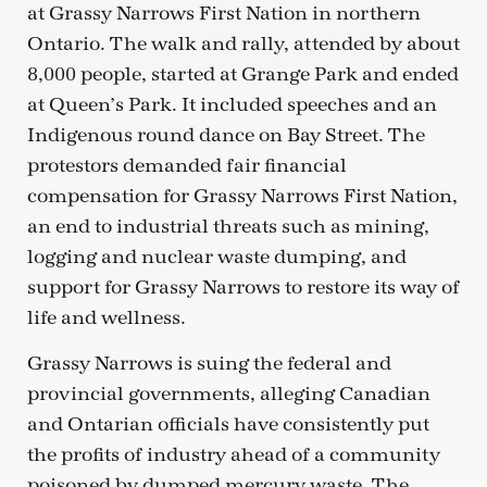
at Grassy Narrows First Nation in northern
Ontario. The walk and rally, attended by about
8,000 people, started at Grange Park and ended
at Queen’s Park. It included speeches and an
Indigenous round dance on Bay Street. The
protestors demanded fair financial
compensation for Grassy Narrows First Nation,
an end to industrial threats such as mining,
logging and nuclear waste dumping, and
support for Grassy Narrows to restore its way of
life and wellness.
Grassy Narrows is suing the federal and
provincial governments, alleging Canadian
and Ontarian officials have consistently put
the profits of industry ahead of a community
poisoned by dumped mercury waste. The