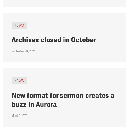
NEWS
Archives closed in October
September 29, 2023
NEWS
New format for sermon creates a
buzz in Aurora
March 1, 2017