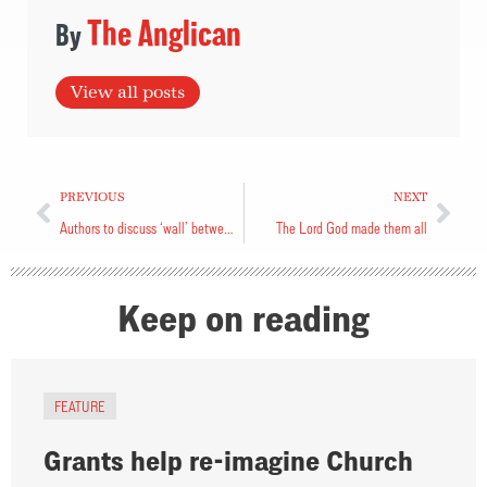
The Anglican
View all posts
PREVIOUS
NEXT
Authors to discuss ‘wall’ between Jews, Palestinians
The Lord God made them all
Keep on reading
FEATURE
Grants help re-imagine Church