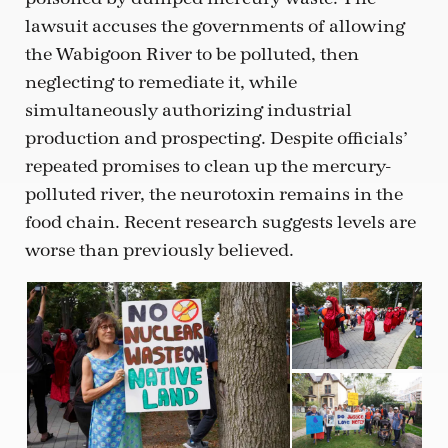
lawsuit accuses the governments of allowing
the Wabigoon River to be polluted, then
neglecting to remediate it, while
simultaneously authorizing industrial
production and prospecting. Despite officials’
repeated promises to clean up the mercury-
polluted river, the neurotoxin remains in the
food chain. Recent research suggests levels are
worse than previously believed.