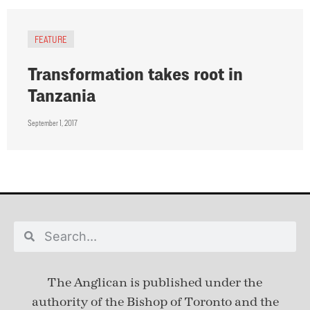
FEATURE
Transformation takes root in
Tanzania
September 1, 2017
The Anglican is published under
the
authority of the Bishop of Toronto and the