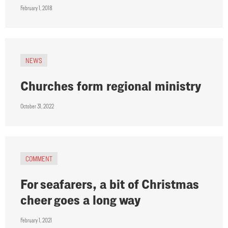
February 1, 2018
NEWS
Churches form regional ministry
October 31, 2022
COMMENT
For seafarers, a bit of Christmas
cheer goes a long way
February 1, 2021