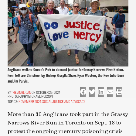
Anglicans walk to Queen’s Park to demand justice for Grassy Narrows First Nation.
From left are Christine Ivy, Bishop Riscylla Shaw, Ryan Weston, the Rev. Julie Burn
and Jim Purvis.
THE ANGLICAN
ON OCTOBER 29, 2024
PHOTOGRAPHY:
MICHAEL HUDSON
TOPICS:
NOVEMBER 2024
,
SOCIAL JUSTICE AND ADVOCACY
More than 30 Anglicans took part in the Grassy
Narrows River Run in Toronto on Sept. 18 to
protest the ongoing mercury poisoning crisis