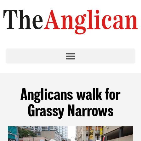
Anglicans walk for
Grassy Narrows