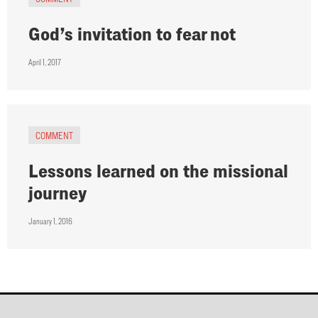
God’s invitation to fear not
April 1, 2017
COMMENT
Lessons learned on the missional
journey
January 1, 2016