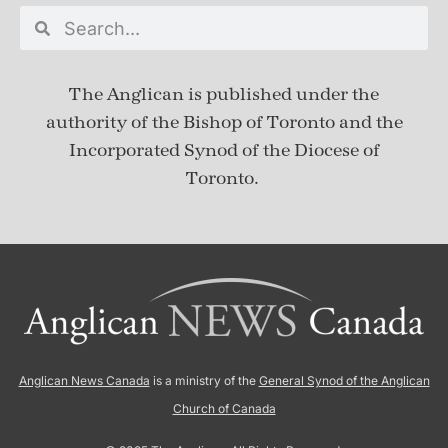
The Anglican is published under
the
authority of the Bishop of Toronto and the
Incorporated Synod of the Diocese of
Toronto.
Anglican News Canada
is a ministry of the
General Synod of the Anglican
Church of Canada