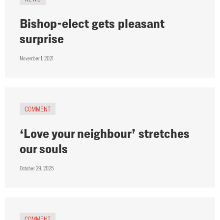
Bishop-elect gets pleasant
surprise
November 1, 2021
COMMENT
‘Love your neighbour’ stretches
our souls
October 29, 2025
COMMENT