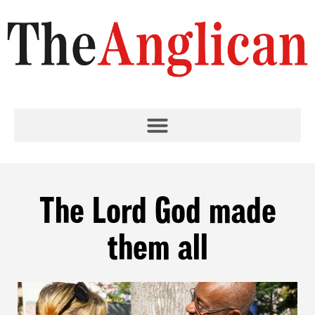
The Lord God made
them all