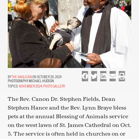
THE ANGLICAN
ON OCTOBER 29, 2024
PHOTOGRAPHY:
MICHAEL HUDSON
TOPICS:
NOVEMBER 2024
,
PHOTO GALLERY
The Rev. Canon Dr. Stephen Fields, Dean
Stephen Hance and the Rev. Lynn Braye bless
pets at the annual Blessing of Animals service
on the west lawn of St. James Cathedral on Oct.
5. The service is often held in churches on or