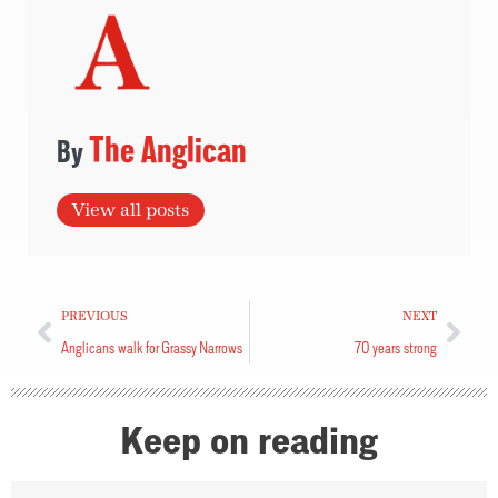
The Anglican
View all posts
PREVIOUS
NEXT
Anglicans walk for Grassy Narrows
70 years strong
Keep on reading