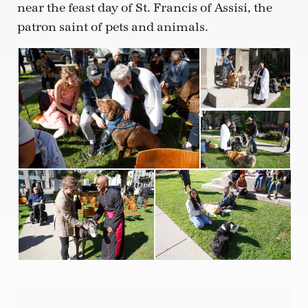
near the feast day of St. Francis of Assisi, the
patron saint of pets and animals.