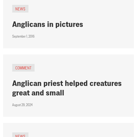
NEWS
Anglicans in pictures
September 1, 2016
COMMENT
Anglican priest helped creatures
great and small
August 29, 2024
NEWS