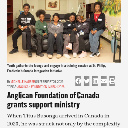
Youth gather in the lounge and engage in a training session at St. Philip,
Etobicoke’s Ontario Integration Initiative.
MICHELLE HAUSER
ON FEBRUARY 26, 2026
TOPICS:
ANGLICAN FOUNDATION
,
MARCH 2026
Anglican Foundation of Canada
grants support ministry
When Titus Busonga arrived in Canada in
2023, he was struck not only by the complexity