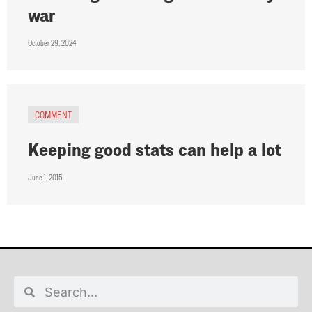
war
October 29, 2024
COMMENT
Keeping good stats can help a lot
June 1, 2015