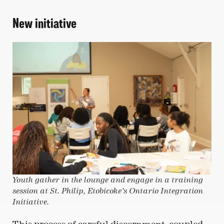
New initiative
Youth gather in the lounge and engage in a training
session at St. Philip, Etobicoke’s Ontario Integration
Initiative.