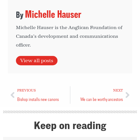
Michelle Hauser
Michelle Hauser is the Anglican Foundation of
Canada’s development and communications
officer.
View all posts
PREVIOUS
NEXT
Bishop installs new canons
We can be worthy ancestors
Keep on reading