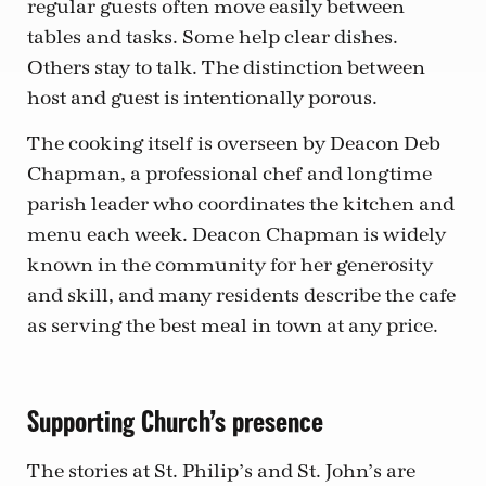
regular guests often move easily between
tables and tasks. Some help clear dishes.
Others stay to talk. The distinction between
host and guest is intentionally porous.
The cooking itself is overseen by Deacon Deb
Chapman, a professional chef and longtime
parish leader who coordinates the kitchen and
menu each week. Deacon Chapman is widely
known in the community for her generosity
and skill, and many residents describe the cafe
as serving the best meal in town at any price.
Supporting Church’s presence
The stories at St. Philip’s and St. John’s are