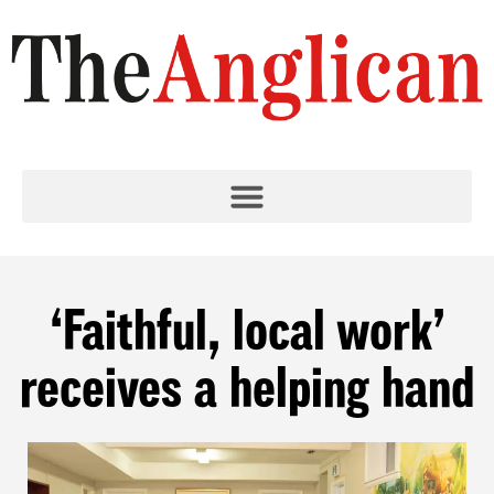
‘Faithful, local work’
receives a helping hand