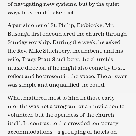
of navigating new systems, but by the quiet
ways trust could take root.
A parishioner of St. Philip, Etobicoke, Mr.
Busonga first encountered the church through
Sunday worship. During the week, he asked
the Rev. Mike Stuchbery, incumbent, and his
wife, Tracy Pratt-Stuchbery, the church’s
music director, if he might also come by to sit,
reflect and be present in the space. The answer
was simple and unqualified: he could.
What mattered most to him in those early
months was not a program or an invitation to
volunteer, but the openness of the church
itself. In contrast to the crowded temporary
accommodations – a grouping of hotels on