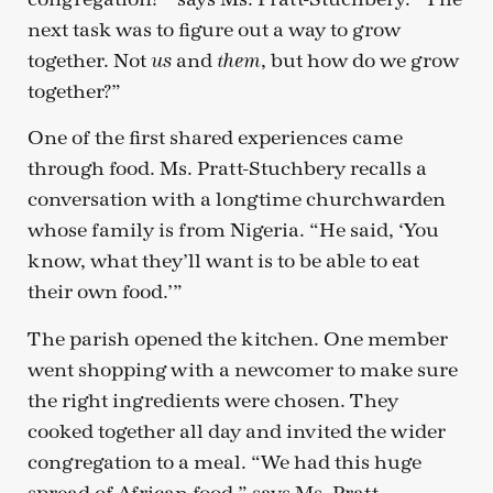
next task was to figure out a way to grow
together. Not
and
, but how do we grow
us
them
together?”
One of the first shared experiences came
through food. Ms. Pratt-Stuchbery recalls a
conversation with a longtime churchwarden
whose family is from Nigeria. “He said, ‘You
know, what they’ll want is to be able to eat
their own food.’”
The parish opened the kitchen. One member
went shopping with a newcomer to make sure
the right ingredients were chosen. They
cooked together all day and invited the wider
congregation to a meal. “We had this huge