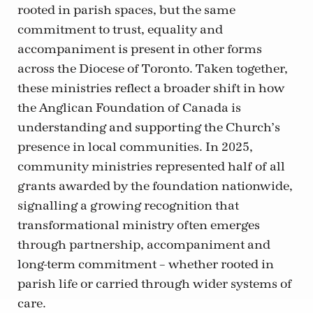
rooted in parish spaces, but the same
commitment to trust, equality and
accompaniment is present in other forms
across the Diocese of Toronto. Taken together,
these ministries reflect a broader shift in how
the Anglican Foundation of Canada is
understanding and supporting the Church’s
presence in local communities. In 2025,
community ministries represented half of all
grants awarded by the foundation nationwide,
signalling a growing recognition that
transformational ministry often emerges
through partnership, accompaniment and
long-term commitment – whether rooted in
parish life or carried through wider systems of
care.