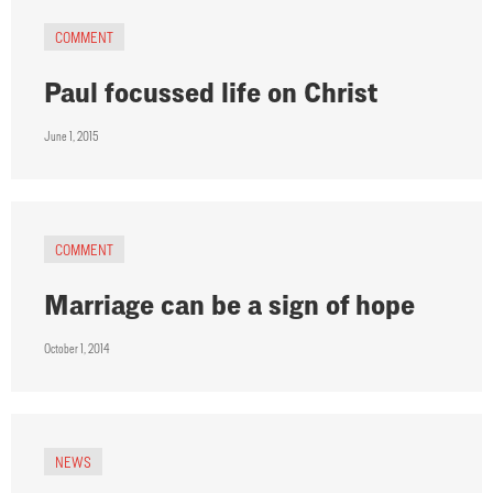
COMMENT
Paul focussed life on Christ
June 1, 2015
COMMENT
Marriage can be a sign of hope
October 1, 2014
NEWS