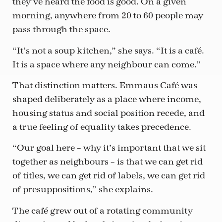
they’ve heard the food is good. On a given
morning, anywhere from 20 to 60 people may
pass through the space.
“It’s not a soup kitchen,” she says. “It is a café.
It is a space where any neighbour can come.”
That distinction matters. Emmaus Café was
shaped deliberately as a place where income,
housing status and social position recede, and
a true feeling of equality takes precedence.
“Our goal here – why it’s important that we sit
together as neighbours – is that we can get rid
of titles, we can get rid of labels, we can get rid
of presuppositions,” she explains.
The café grew out of a rotating community