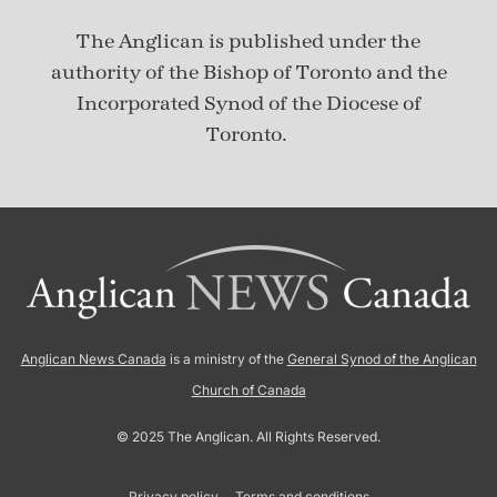
The Anglican is published under
the
authority of the Bishop of Toronto and the
Incorporated Synod of the Diocese of
Toronto.
Anglican News Canada
is a ministry of the
General Synod of the Anglican
Church of Canada
© 2025 The Anglican. All Rights Reserved.
Privacy policy
Terms and conditions