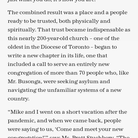
The combined result was a place and a people
ready to be trusted, both physically and
spiritually. That trust became indispensable as
this nearly 200-year-old church – one of the
oldest in the Diocese of Toronto – began to
write a new chapter in its life, one that
included a call to serve an entirely new
congregation of more than 70 people who, like
Mr. Busonga, were seeking asylum and
navigating the unfamiliar systems of a new
country.
“Mike and I went on a short vacation after the
pandemic, and when we came back, people
were saying to us, ‘Come and meet your new
congregation!’” says Ms. Pratt-Stuchbery. “The