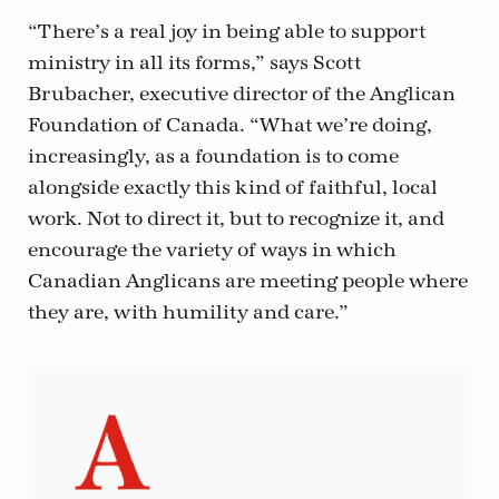
“There’s a real joy in being able to support
ministry in all its forms,” says Scott
Brubacher, executive director of the Anglican
Foundation of Canada. “What we’re doing,
increasingly, as a foundation is to come
alongside exactly this kind of faithful, local
work. Not to direct it, but to recognize it, and
encourage the variety of ways in which
Canadian Anglicans are meeting people where
they are, with humility and care.”