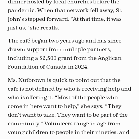
dinner hosted by local churches before the
pandemic. When that network fell away, St.
John’s stepped forward. “At that time, it was
just us,” she recalls.
The café began two years ago and has since
drawn support from multiple partners,
including a $2,500 grant from the Anglican
Foundation of Canada in 2024.
Ms. Nutbrown is quick to point out that the
cafe is not defined by who is receiving help and
who is offering it. “Most of the people who
come in here want to help,” she says. “They
don’t want to take. They want to be part of the
community.” Volunteers range in age from
young children to people in their nineties, and