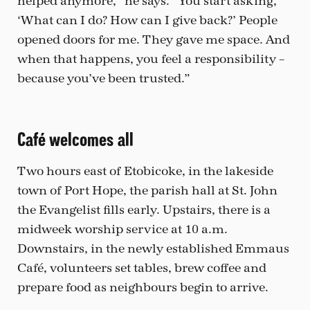
helped anymore,” he says. “You start asking,
‘What can I do? How can I give back?’ People
opened doors for me. They gave me space. And
when that happens, you feel a responsibility –
because you’ve been trusted.”
Café welcomes all
Two hours east of Etobicoke, in the lakeside
town of Port Hope, the parish hall at St. John
the Evangelist fills early. Upstairs, there is a
midweek worship service at 10 a.m.
Downstairs, in the newly established Emmaus
Café, volunteers set tables, brew coffee and
prepare food as neighbours begin to arrive.