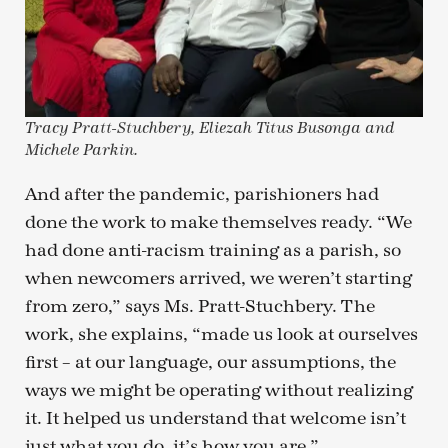
Tracy Pratt-Stuchbery, Eliezah Titus Busonga and
Michele Parkin.
And after the pandemic, parishioners had
done the work to make themselves ready. “We
had done anti-racism training as a parish, so
when newcomers arrived, we weren’t starting
from zero,” says Ms. Pratt-Stuchbery. The
work, she explains, “made us look at ourselves
first – at our language, our assumptions, the
ways we might be operating without realizing
it. It helped us understand that welcome isn’t
just what you do, it’s how you are.”