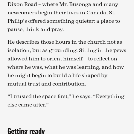
Dixon Road – where Mr. Busonga and many
newcomers begin their lives in Canada, St.
Philip’s offered something quieter: a place to
pause, think and pray.
He describes those hours in the church not as
isolation, but as grounding. Sitting in the pews
allowed him to orient himself – to reflect on
where he was, what he was learning, and how
he might begin to build a life shaped by
mutual trust and contribution.
“I trusted the space first,” he says. “Everything
else came after.”
Getting ready