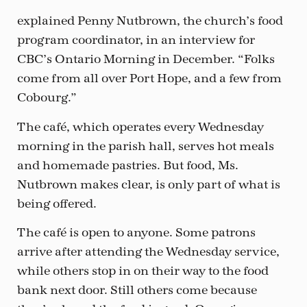
explained Penny Nutbrown, the church’s food
program coordinator, in an interview for
CBC’s Ontario Morning in December. “Folks
come from all over Port Hope, and a few from
Cobourg.”
The café, which operates every Wednesday
morning in the parish hall, serves hot meals
and homemade pastries. But food, Ms.
Nutbrown makes clear, is only part of what is
being offered.
The café is open to anyone. Some patrons
arrive after attending the Wednesday service,
while others stop in on their way to the food
bank next door. Still others come because