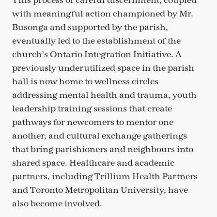
This process of careful discernment, coupled
with meaningful action championed by Mr.
Busonga and supported by the parish,
eventually led to the establishment of the
church’s Ontario Integration Initiative. A
previously underutilized space in the parish
hall is now home to wellness circles
addressing mental health and trauma, youth
leadership training sessions that create
pathways for newcomers to mentor one
another, and cultural exchange gatherings
that bring parishioners and neighbours into
shared space. Healthcare and academic
partners, including Trillium Health Partners
and Toronto Metropolitan University, have
also become involved.