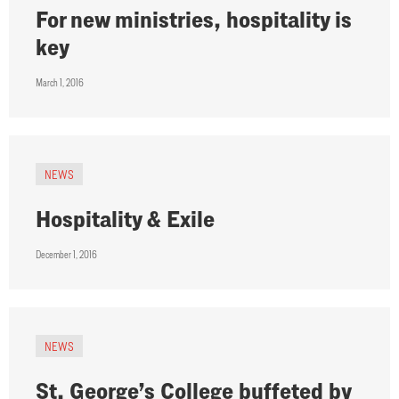
For new ministries, hospitality is
key
March 1, 2016
NEWS
Hospitality & Exile
December 1, 2016
NEWS
St. George’s College buffeted by