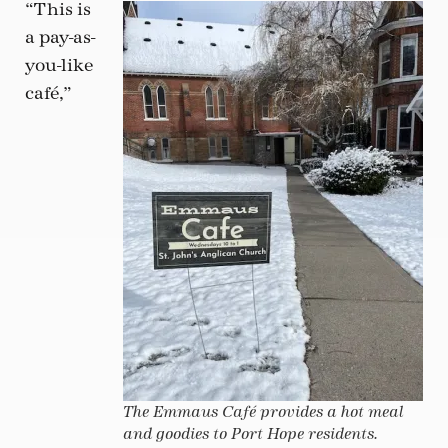
“This is
a pay-as-
you-like
café,”
The Emmaus Café provides a hot meal
and goodies to Port Hope residents.