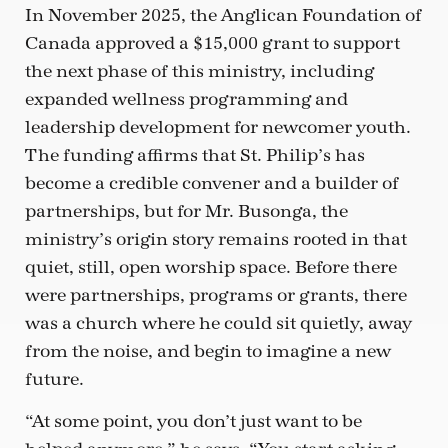
In November 2025, the Anglican Foundation of
Canada approved a $15,000 grant to support
the next phase of this ministry, including
expanded wellness programming and
leadership development for newcomer youth.
The funding affirms that St. Philip’s has
become a credible convener and a builder of
partnerships, but for Mr. Busonga, the
ministry’s origin story remains rooted in that
quiet, still, open worship space. Before there
were partnerships, programs or grants, there
was a church where he could sit quietly, away
from the noise, and begin to imagine a new
future.
“At some point, you don’t just want to be