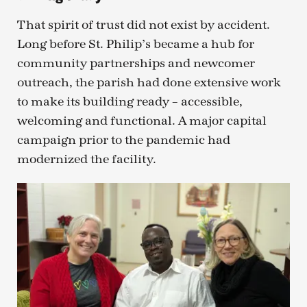
That spirit of trust did not exist by accident.
Long before St. Philip’s became a hub for
community partnerships and newcomer
outreach, the parish had done extensive work
to make its building ready – accessible,
welcoming and functional. A major capital
campaign prior to the pandemic had
modernized the facility.