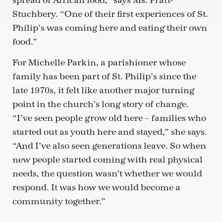
spread of African food,” says Ms. Pratt-
Stuchbery. “One of their first experiences of St.
Philip’s was coming here and eating their own
food.”
For Michelle Parkin, a parishioner whose
family has been part of St. Philip’s since the
late 1970s, it felt like another major turning
point in the church’s long story of change.
“I’ve seen people grow old here – families who
started out as youth here and stayed,” she says.
“And I’ve also seen generations leave. So when
new people started coming with real physical
needs, the question wasn’t whether we would
respond. It was how we would become a
community together.”