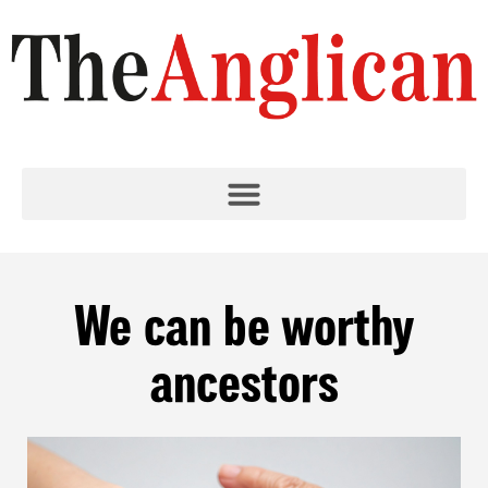
We can be worthy
ancestors