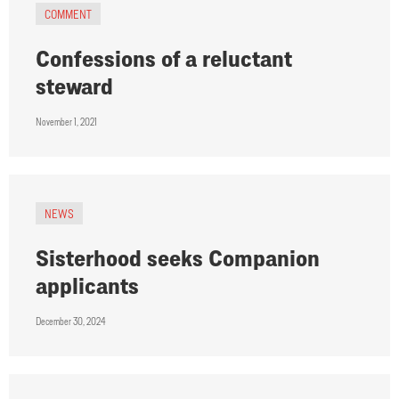
COMMENT
Confessions of a reluctant
steward
November 1, 2021
NEWS
Sisterhood seeks Companion
applicants
December 30, 2024