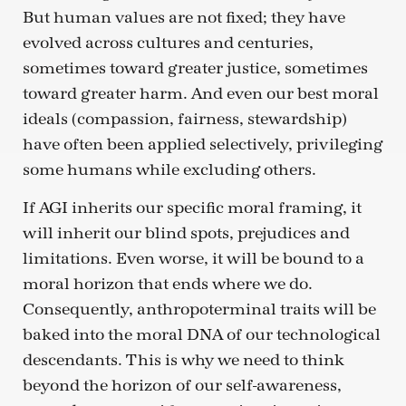
But human values are not fixed; they have
evolved across cultures and centuries,
sometimes toward greater justice, sometimes
toward greater harm. And even our best moral
ideals (compassion, fairness, stewardship)
have often been applied selectively, privileging
some humans while excluding others.
If AGI inherits our specific moral framing, it
will inherit our blind spots, prejudices and
limitations. Even worse, it will be bound to a
moral horizon that ends where we do.
Consequently, anthropoterminal traits will be
baked into the moral DNA of our technological
descendants. This is why we need to think
beyond the horizon of our self-awareness,