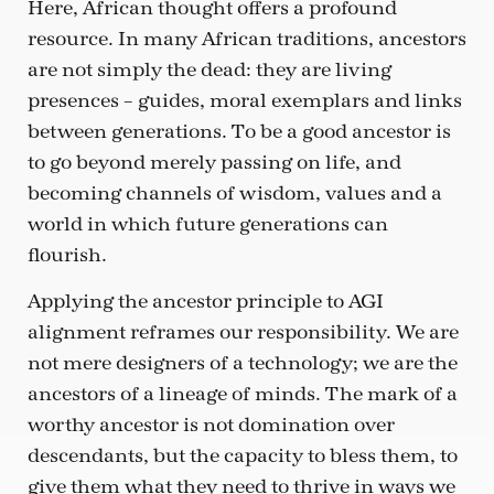
Here, African thought offers a profound
resource. In many African traditions, ancestors
are not simply the dead: they are living
presences – guides, moral exemplars and links
between generations. To be a good ancestor is
to go beyond merely passing on life, and
becoming channels of wisdom, values and a
world in which future generations can
flourish.
Applying the ancestor principle to AGI
alignment reframes our responsibility. We are
not mere designers of a technology; we are the
ancestors of a lineage of minds. The mark of a
worthy ancestor is not domination over
descendants, but the capacity to bless them, to
give them what they need to thrive in ways we