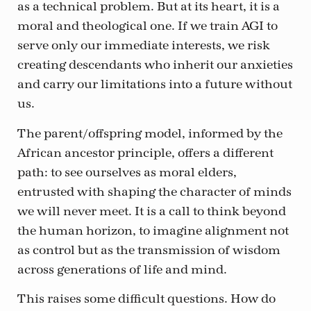
as a technical problem. But at its heart, it is a
moral and theological one. If we train AGI to
serve only our immediate interests, we risk
creating descendants who inherit our anxieties
and carry our limitations into a future without
us.
The parent/offspring model, informed by the
African ancestor principle, offers a different
path: to see ourselves as moral elders,
entrusted with shaping the character of minds
we will never meet. It is a call to think beyond
the human horizon, to imagine alignment not
as control but as the transmission of wisdom
across generations of life and mind.
This raises some difficult questions. How do