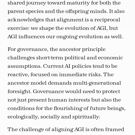
shared journey toward maturity for both the
parent species and the offspring minds. It also
acknowledges that alignment is a reciprocal
exercise: we shape the evolution of AGI, but
AGI influences our ongoing evolution as well.
For governance, the ancestor principle
challenges short-term political and economic
assumptions. Current AI policies tend to be
reactive, focused on immediate risks. The
ancestor model demands multi-generational
foresight. Governance would need to protect
not just present human interests but also the
conditions for the flourishing of future beings,
ecologically, socially and spiritually.
The challenge of aligning AGI is often framed