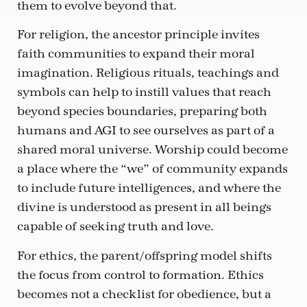
them to evolve beyond that.
For religion, the ancestor principle invites
faith communities to expand their moral
imagination. Religious rituals, teachings and
symbols can help to instill values that reach
beyond species boundaries, preparing both
humans and AGI to see ourselves as part of a
shared moral universe. Worship could become
a place where the “we” of community expands
to include future intelligences, and where the
divine is understood as present in all beings
capable of seeking truth and love.
For ethics, the parent/offspring model shifts
the focus from control to formation. Ethics
becomes not a checklist for obedience, but a