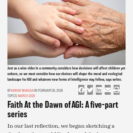
Just as a wise elder in a community considers how decisions will affect children yet
unborn, so we must consider how our choices will shape the moral and ecological
landscape for AGI and whatever new forms of intelligence may follow, says writer.
KAWUKI MUKASA
ON FEBRUARY 26, 2026
TOPICS:
MARCH 2026
Faith At the Dawn of AGI: A five-part
series
In our last reflection, we began sketching a