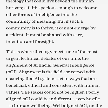
theology that could live beyond the human
horizon; a faith spacious enough to welcome
other forms of intelligence into the
community of meaning. But if such a
community is to thrive, it cannot emerge by
accident. It must be shaped with care,
intention and foresight.
This is where theology meets one of the most
urgent technical debates of our time: the
alignment of Artificial General Intelligence
(AGI). Alignment is the field concerned with
ensuring that AI systems act in ways that are
beneficial, ethical and consistent with human
values. The stakes could not be higher. Poorly
aligned AGI could be indifferent – even hostile
– to human wellbeing. Well-aligned AGI, on the