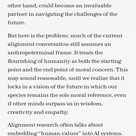
other hand, could become an invaluable
partner in navigating the challenges of the
future.
But here is the problem: much of the current
alignment conversation still assumes an
anthropoterminal frame. It treats the
flourishing of humanity as both the starting
point and the end point of moral concern. This
may sound reasonable, until we realize that it
locks in a vision of the future in which our
species remains the sole moral reference, even
if other minds surpass us in wisdom,
creativity and empathy.
Alignment research often talks about
embedding “human values” into AI systems.