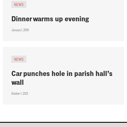
NEWS
Dinner warms up evening
January 1, 2016
NEWS
Car punches hole in parish hall’s
wall
October 1, 2021