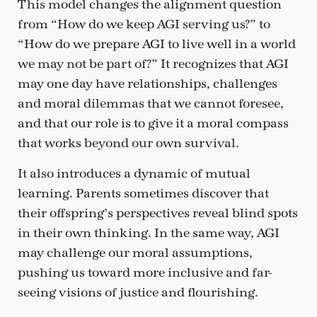
This model changes the alignment question
from “How do we keep AGI serving us?” to
“How do we prepare AGI to live well in a world
we may not be part of?” It recognizes that AGI
may one day have relationships, challenges
and moral dilemmas that we cannot foresee,
and that our role is to give it a moral compass
that works beyond our own survival.
It also introduces a dynamic of mutual
learning. Parents sometimes discover that
their offspring’s perspectives reveal blind spots
in their own thinking. In the same way, AGI
may challenge our moral assumptions,
pushing us toward more inclusive and far-
seeing visions of justice and flourishing.