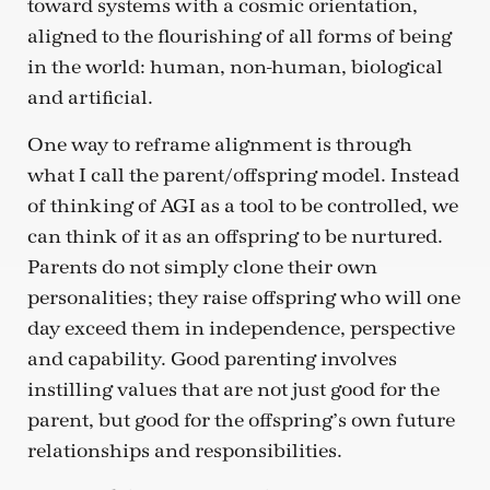
toward systems with a cosmic orientation,
aligned to the flourishing of all forms of being
in the world: human, non-human, biological
and artificial.
One way to reframe alignment is through
what I call the parent/offspring model. Instead
of thinking of AGI as a tool to be controlled, we
can think of it as an offspring to be nurtured.
Parents do not simply clone their own
personalities; they raise offspring who will one
day exceed them in independence, perspective
and capability. Good parenting involves
instilling values that are not just good for the
parent, but good for the offspring’s own future
relationships and responsibilities.