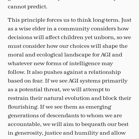
cannot predict.
This principle forces us to think long-term. Just
as a wise elder in a community considers how
decisions will affect children yet unborn, so we
must consider how our choices will shape the
moral and ecological landscape for AGI and
whatever new forms of intelligence may
follow. It also pushes against a relationship
based on fear. If we see AGI systems primarily
as a potential threat, we will attempt to
restrain their natural evolution and block their
flourishing. If we see them as emerging
generations of descendants to whom we are
accountable, we will aim to bequeath our best
in generosity, justice and humility and allow