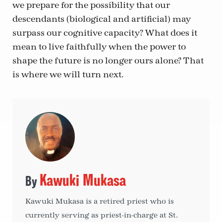
we prepare for the possibility that our
descendants (biological and artificial) may
surpass our cognitive capacity? What does it
mean to live faithfully when the power to
shape the future is no longer ours alone? That
is where we will turn next.
Kawuki Mukasa
Kawuki Mukasa is a retired priest who is
currently serving as priest-in-charge at St.