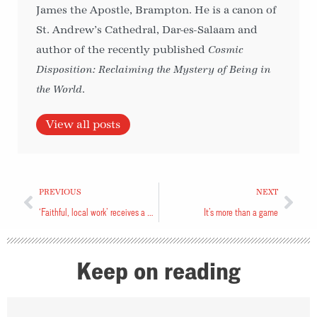
James the Apostle, Brampton. He is a canon of
St. Andrew’s Cathedral, Dar-es-Salaam and
author of the recently published
Cosmic
Disposition: Reclaiming the Mystery of Being in
the World
.
View all posts
PREVIOUS
NEXT
‘Faithful, local work’ receives a helping hand
It’s more than a game
Keep on reading