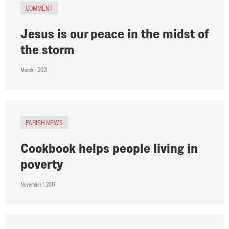
COMMENT
Jesus is our peace in the midst of
the storm
March 1, 2021
PARISH NEWS
Cookbook helps people living in
poverty
November 1, 2017