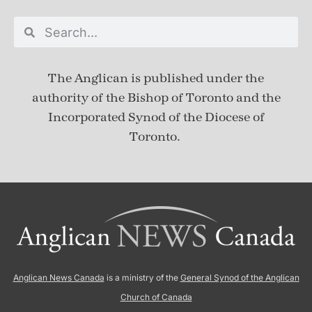
The Anglican is published under
the
authority of the Bishop of Toronto and the
Incorporated Synod of the Diocese of
Toronto.
Anglican News Canada
is a ministry of the
General Synod of the Anglican
Church of Canada