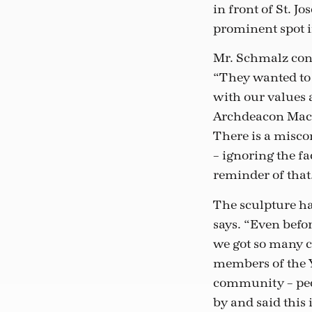
in front of St. J
prominent spot in
Mr. Schmalz cont
“They wanted to 
with our values 
Archdeacon Macki
There is a misco
– ignoring the fa
reminder of that
The sculpture ha
says. “Even befor
we got so many
members of the 
community – peo
by and said this i