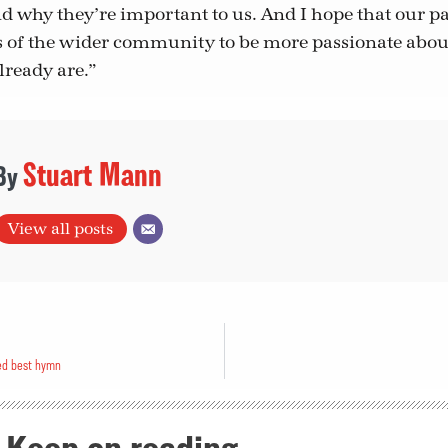
nd why they’re important to us. And I hope that our 
of the wider community to be more passionate about
lready are.”
Stuart Mann
View all posts
ed best hymn
Keep on reading