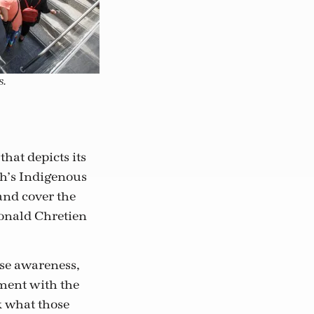
s.
that depicts its
sh’s Indigenous
and cover the
Donald Chretien
ise awareness,
ment with the
k what those