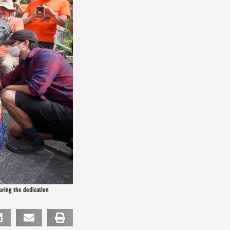
uring the dedication