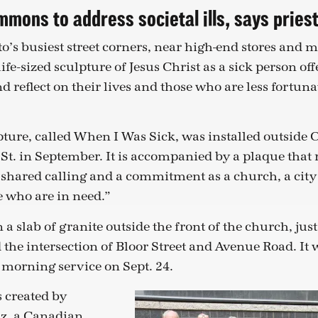
mons to address societal ills, says pries
’s busiest street corners, near high-end stores and m
life-sized sculpture of Jesus Christ as a sick person off
d reflect on their lives and those who are less fortun
ture, called When I Was Sick, was installed outside 
St. in September. It is accompanied by a plaque that r
 a shared calling and a commitment as a church, a city
e who are in need.”
n a slab of granite outside the front of the church, ju
 the intersection of Bloor Street and Avenue Road. It
 morning service on Sept. 24.
 created by
z, a Canadian