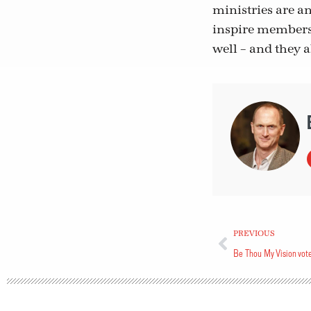
ministries are a
inspire members 
well – and they a
PREVIOUS
Be Thou My Vision vot