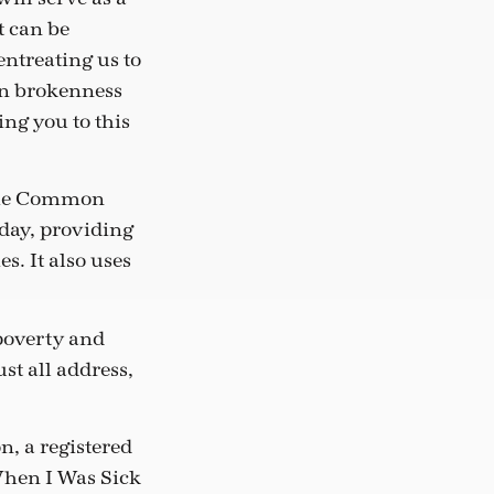
 can be
entreating us to
own brokenness
ing you to this
 The Common
 day, providing
s. It also uses
 poverty and
st all address,
, a registered
When I Was Sick