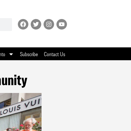
nto
Subscribe
Contact Us
unity