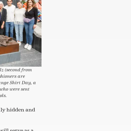
lz (second from
shioners are
nge Shirt Day, a
 who were sent
ols.
ally hidden and
ill serve as a