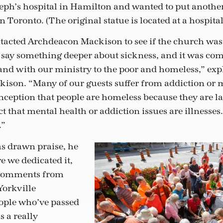
oseph’s hospital in Hamilton and wanted to put another
 Toronto. (The original statue is located at a hospita
acted Archdeacon Mackison to see if the church was 
say something deeper about sickness, and it was com
and with our ministry to the poor and homeless,” exp
son. “Many of our guests suffer from addiction or m
nception that people are homeless because they are l
ct that mental health or addiction issues are illnesses.
.”
s drawn praise, he
e we dedicated it,
 comments from
Yorkville
ple who’ve passed
s a really