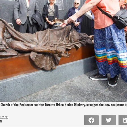
 Church of the Redeemer and the Toronto Urban Native Ministry, smudges the new sculpture d
, 2023
ON