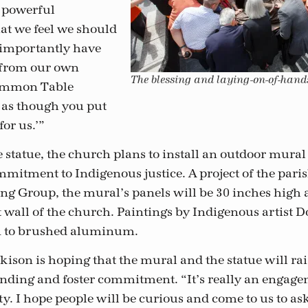
 powerful
at we feel we should
s importantly have
from our own
The blessing and laying-on-of-hand
Common Table
s as though you put
for us.’”
e statue, the church plans to install an outdoor mural 
mitment to Indigenous justice. A project of the pari
ng Group, the mural’s panels will be 30 inches high 
t wall of the church. Paintings by Indigenous artist 
on to brushed aluminum.
son is hoping that the mural and the statue will ra
nding and foster commitment. “It’s really an engage
. I hope people will be curious and come to us to as