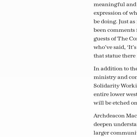
meaningful and
expression of wh
be doing. Just a
been comments 
guests of The 
who’ve said, ‘It’
that statue there 
In addition to th
ministry and com
Solidarity Worki
entire lower wes
will be etched 
Archdeacon Macki
deepen understa
larger community