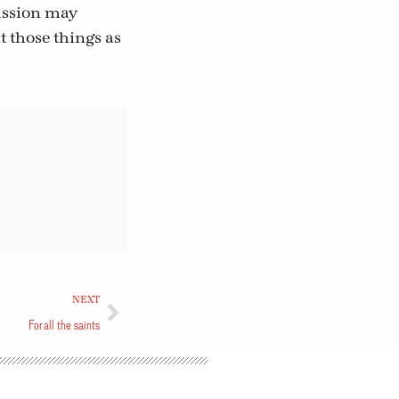
passion may
 those things as
NEXT
For all the saints