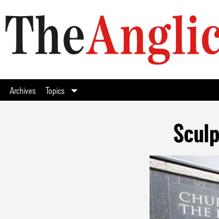
Archives
Topics
Scul