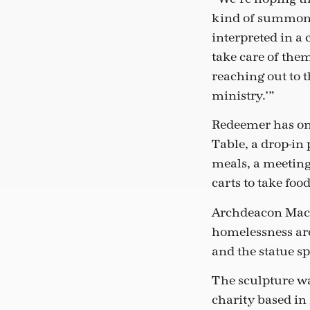
kind of summons
interpreted in a
take care of the
reaching out to t
ministry.’”
Redeemer has one
Table, a drop-in
meals, a meeting 
carts to take foo
Archdeacon Macki
homelessness are 
and the statue sp
The sculpture w
charity based in