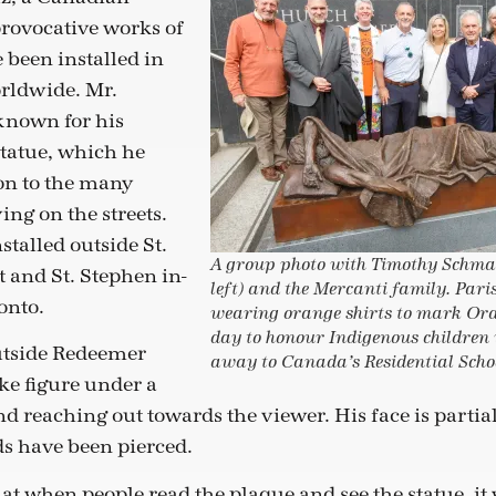
rovocative works of
 been installed in
rldwide. Mr.
known for his
tatue, which he
ion to the many
ing on the streets.
nstalled outside St.
A group photo with Timothy Schma
t and St. Stephen in-
left) and the Mercanti family. Pari
onto.
wearing orange shirts to mark Ora
day to honour Indigenous children
utside Redeemer
away to Canada’s Residential Scho
ke figure under a
nd reaching out towards the viewer. His face is parti
ds have been pierced.
t when people read the plaque and see the statue, it w