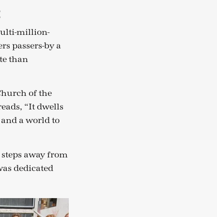
t
ulti-million-
ers passers-by a
ate than
Church of the
eads, “It dwells
 and a world to
st steps away from
 was dedicated