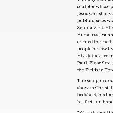
sculptor whose p
Jesus Christ have
public spaces wo
Schmalz is best 
Homeless Jesus s
created in react
people he saw liv
His statues are i
Paul, Bloor Stree
the-Fields in Tor
The sculpture o
shows a Christ-li
bedsheet, his ha
his feet and han
“We’re hoping tha