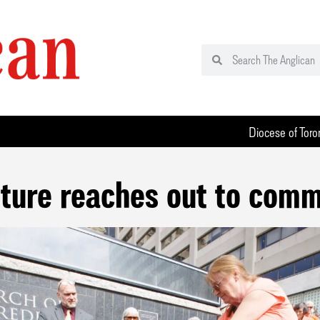
Diocese of Toro
pture reaches out to comm