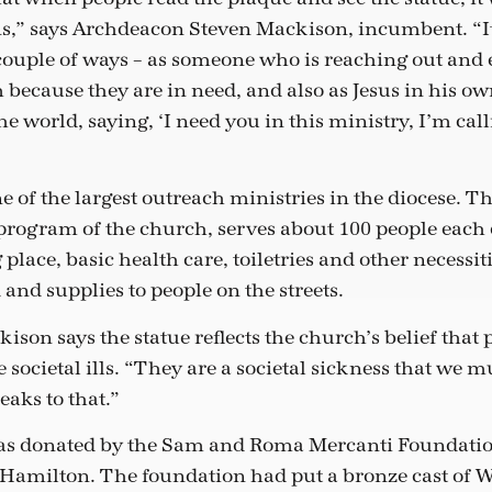
,” says Archdeacon Steven Mackison, incumbent. “It
 couple of ways – as someone who is reaching out and 
m because they are in need, and also as Jesus in his 
he world, saying, ‘I need you in this ministry, I’m call
 of the largest outreach ministries in the diocese.
 program of the church, serves about 100 people each
place, basic health care, toiletries and other necessitie
d and supplies to people on the streets.
son says the statue reflects the church’s belief that
societal ills. “They are a societal sickness that we mu
eaks to that.”
as donated by the Sam and Roma Mercanti Foundation
 Hamilton. The foundation had put a bronze cast of 