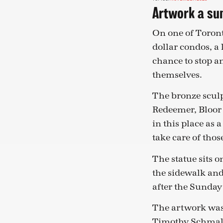
Artwork a sum
On one of Toronto
dollar condos, a 
chance to stop an
themselves.
The bronze sculp
Redeemer, Bloor 
in this place as
take care of thos
The statue sits o
the sidewalk and
after the Sunday
The artwork was
Timothy Schmal