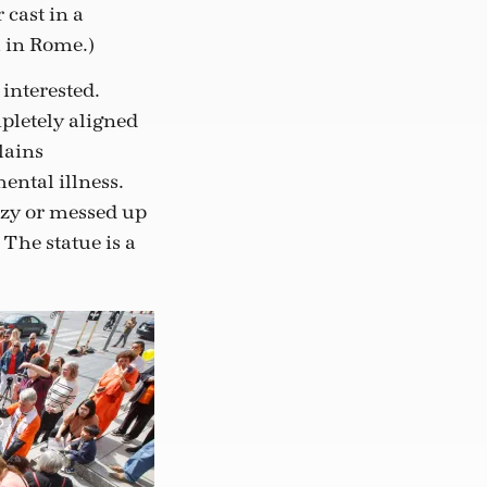
 cast in a
l in Rome.)
interested.
pletely aligned
lains
ental illness.
azy or messed up
 The statue is a