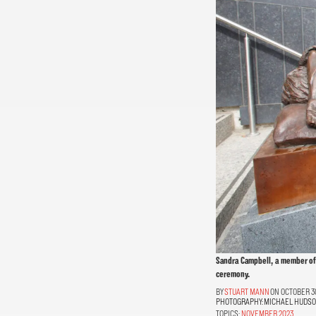
Sandra Campbell, a member of
ceremony.
STUART MANN
ON OCTOBER 30
PHOTOGRAPHY:
MICHAEL HUDS
TOPICS:
NOVEMBER 2023