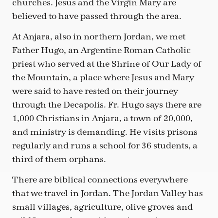
churches. Jesus and the Virgin Mary are
believed to have passed through the area.
At Anjara, also in northern Jordan, we met
Father Hugo, an Argentine Roman Catholic
priest who served at the Shrine of Our Lady of
the Mountain, a place where Jesus and Mary
were said to have rested on their journey
through the Decapolis. Fr. Hugo says there are
1,000 Christians in Anjara, a town of 20,000,
and ministry is demanding. He visits prisons
regularly and runs a school for 36 students, a
third of them orphans.
There are biblical connections everywhere
that we travel in Jordan. The Jordan Valley has
small villages, agriculture, olive groves and