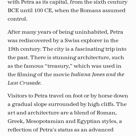
with Petra as its capital, from the sixth century
BCE until 100 CE, when the Romans assumed
control.
After many years of being uninhabited, Petra
was rediscovered by a Swiss explorer in the
19th century. The city is a fascinating trip into
the past. There is stunning architecture, such
as the famous “treasury,” which was used in
the filming of the movie
Indiana Jones and the
Last Crusade.
Visitors to Petra travel on foot or by horse down
a gradual slope surrounded by high cliffs. The
art and architecture are a blend of Roman,
Greek, Mesopotamian and Egyptian styles, a
reflection of Petra’s status as an advanced