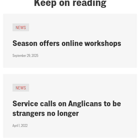
Keep on reading
NEWS
Season offers online workshops
September 29, 2025
NEWS
Service calls on Anglicans to be
strangers no longer
April 1, 2022