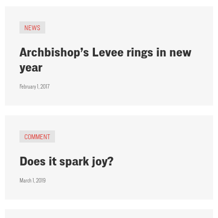
NEWS
Archbishop’s Levee rings in new
year
February 1, 2017
COMMENT
Does it spark joy?
March 1, 2019