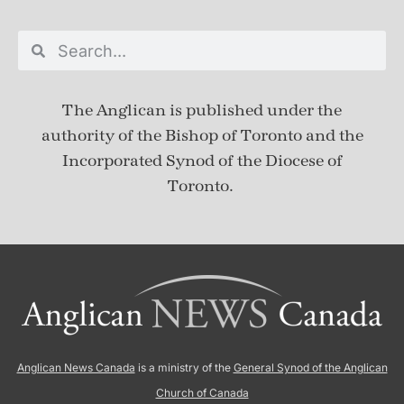
The Anglican is published under
the
authority of the Bishop of Toronto and the
Incorporated Synod of the Diocese of
Toronto.
Anglican News Canada
is a ministry of the
General Synod of the Anglican
Church of Canada