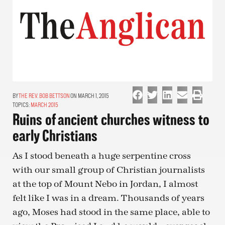
THE REV. BOB BETTSON
ON MARCH 1, 2015
TOPICS:
MARCH 2015
Ruins of ancient churches witness to
early Christians
As I stood beneath a huge serpentine cross
with our small group of Christian journalists
at the top of Mount Nebo in Jordan, I almost
felt like I was in a dream. Thousands of years
ago, Moses had stood in the same place, able to