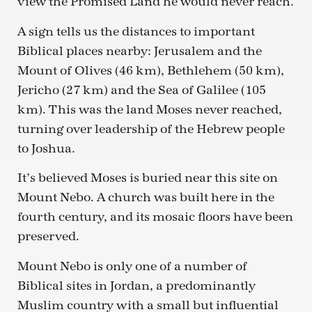
view the Promised Land he would never reach.
A sign tells us the distances to important
Biblical places nearby: Jerusalem and the
Mount of Olives (46 km), Bethlehem (50 km),
Jericho (27 km) and the Sea of Galilee (105
km). This was the land Moses never reached,
turning over leadership of the Hebrew people
to Joshua.
It’s believed Moses is buried near this site on
Mount Nebo. A church was built here in the
fourth century, and its mosaic floors have been
preserved.
Mount Nebo is only one of a number of
Biblical sites in Jordan, a predominantly
Muslim country with a small but influential