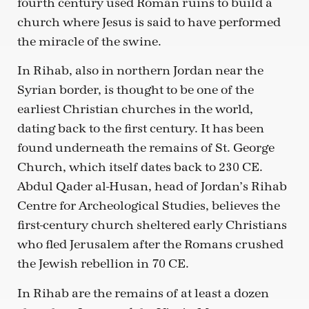
fourth century used Roman ruins to build a
church where Jesus is said to have performed
the miracle of the swine.
In Rihab, also in northern Jordan near the
Syrian border, is thought to be one of the
earliest Christian churches in the world,
dating back to the first century. It has been
found underneath the remains of St. George
Church, which itself dates back to 230 CE.
Abdul Qader al-Husan, head of Jordan’s Rihab
Centre for Archeological Studies, believes the
first-century church sheltered early Christians
who fled Jerusalem after the Romans crushed
the Jewish rebellion in 70 CE.
In Rihab are the remains of at least a dozen