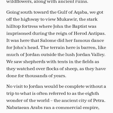
wildflowers, along with ancient ruins.
Going south toward the Gulf of Aqaba, we got
off the highway to view Mukawir, the stark
hilltop fortress where John the Baptist was
imprisoned during the reign of Herod Antipas.
It was here that Salome did her famous dance
for John’s head. The terrain here is barren, like
much of Jordan outside the lush Jordan Valley.
We saw shepherds with tents in the fields as
they watched over flocks of sheep, as they have
done for thousands of years.
No visit to Jordan would be complete without a
trip to what is often referred to as the eighth
wonder of the world – the ancient city of Petra.
Nabataean Arabs ran a commercial empire,