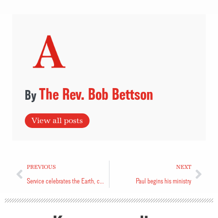
The Rev. Bob Bettson
View all posts
PREVIOUS
NEXT
Service celebrates the Earth, calls for its protection
Paul begins his ministry