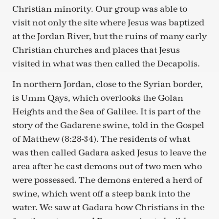
Christian minority. Our group was able to
visit not only the site where Jesus was baptized
at the Jordan River, but the ruins of many early
Christian churches and places that Jesus
visited in what was then called the Decapolis.
In northern Jordan, close to the Syrian border,
is Umm Qays, which overlooks the Golan
Heights and the Sea of Galilee. It is part of the
story of the Gadarene swine, told in the Gospel
of Matthew (8:28-34). The residents of what
was then called Gadara asked Jesus to leave the
area after he cast demons out of two men who
were possessed. The demons entered a herd of
swine, which went off a steep bank into the
water. We saw at Gadara how Christians in the