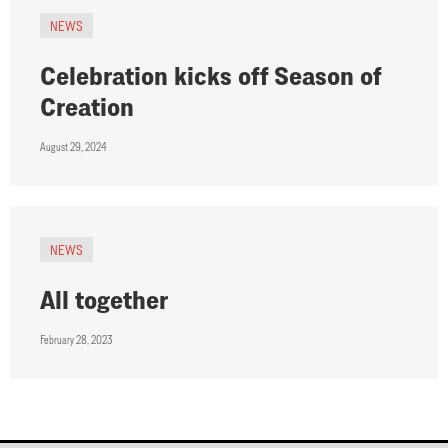
NEWS
Celebration kicks off Season of
Creation
August 29, 2024
NEWS
All together
February 28, 2023