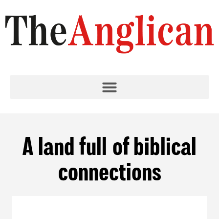
A land full of biblical
connections