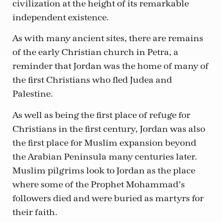
civilization at the height of its remarkable
independent existence.
As with many ancient sites, there are remains
of the early Christian church in Petra, a
reminder that Jordan was the home of many of
the first Christians who fled Judea and
Palestine.
As well as being the first place of refuge for
Christians in the first century, Jordan was also
the first place for Muslim expansion beyond
the Arabian Peninsula many centuries later.
Muslim pilgrims look to Jordan as the place
where some of the Prophet Mohammad’s
followers died and were buried as martyrs for
their faith.