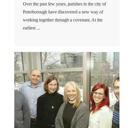
Over the past few years, parishes in the city of
Peterborough have discovered a new way of
working together through a covenant. At the
earliest ...