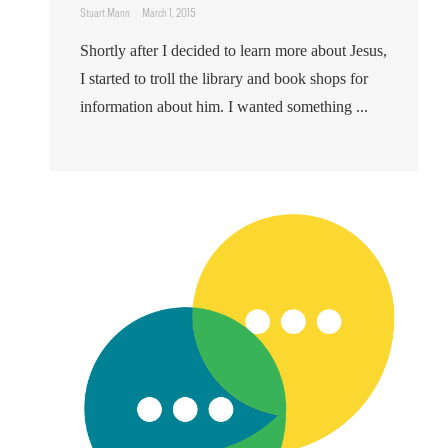
Stuart Mann
March 1, 2015
Shortly after I decided to learn more about Jesus,
I started to troll the library and book shops for
information about him. I wanted something ...