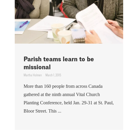
Parish teams learn to be
missional
Martha Holmen
March 1, 2015
More than 160 people from across Canada
gathered at the ninth annual Vital Church
Planting Conference, held Jan. 29-31 at St. Paul,
Bloor Street. This ...