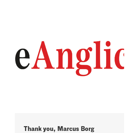
Thank you, Marcus Borg