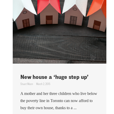
New house a ‘huge step up’
Stuart Mann
March 2, 2015
A mother and her three children who live below
the poverty line in Toronto can now afford to
buy their own house, thanks to a ...