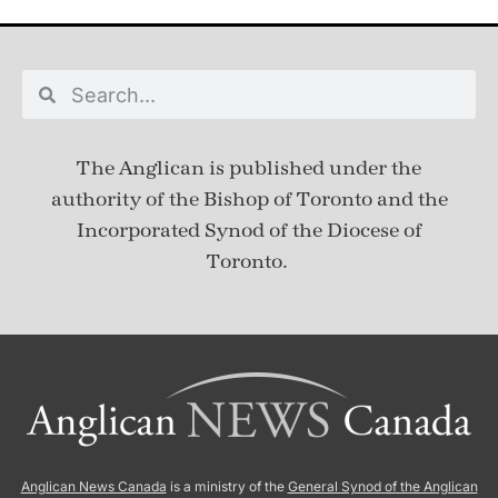
The Anglican is published under
the
authority of the Bishop of Toronto and the
Incorporated Synod of the Diocese of
Toronto.
Anglican News Canada
is a ministry of the
General Synod of the Anglican