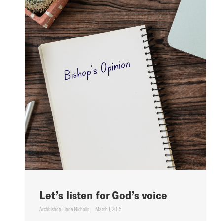
Let’s listen for God’s voice
Archbishop Linda Nicholls
March 1, 2015