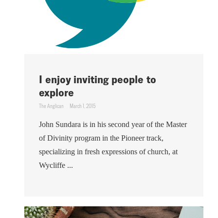
I enjoy inviting people to
explore
The Anglican
March 1, 2015
John Sundara is in his second year of the Master
of Divinity program in the Pioneer track,
specializing in fresh expressions of church, at
Wycliffe ...