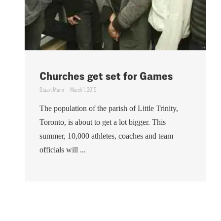
Churches get set for Games
Stuart Mann
March 1, 2015
The population of the parish of Little Trinity,
Toronto, is about to get a lot bigger. This
summer, 10,000 athletes, coaches and team
officials will ...