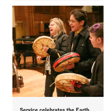
Service celebrates the Earth,