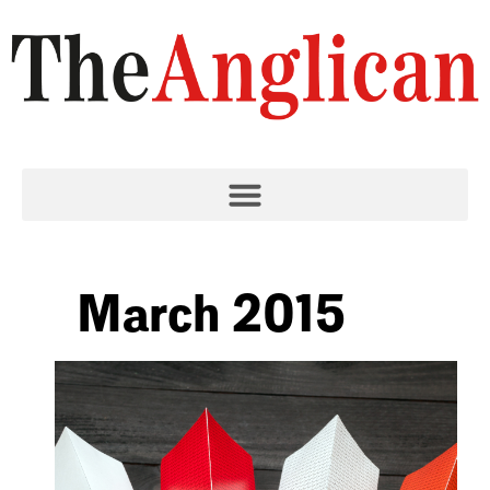
March 2015