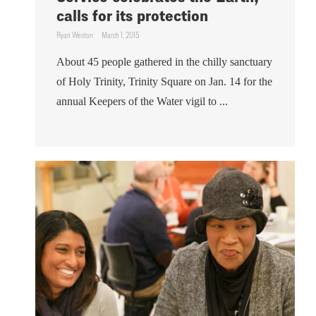
calls for its protection
Ryan Weston
March 1, 2015
About 45 people gathered in the chilly sanctuary
of Holy Trinity, Trinity Square on Jan. 14 for the
annual Keepers of the Water vigil to ...