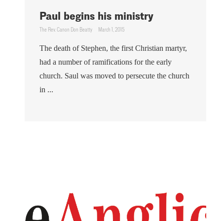
Paul begins his ministry
The Rev. Canon Don Beatty
March 1, 2015
The death of Stephen, the first Christian martyr,
had a number of ramifications for the early
church. Saul was moved to persecute the church
in ...