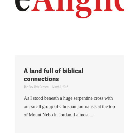
A land full of biblical
connections
The Rev. Bob Bettson
March 1, 2015
As I stood beneath a huge serpentine cross with
our small group of Christian journalists at the top
of Mount Nebo in Jordan, I almost ...