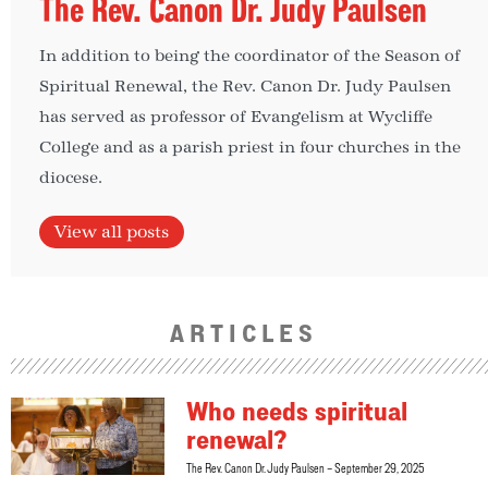
The Rev. Canon Dr. Judy Paulsen
In addition to being the coordinator of the Season of
Spiritual Renewal, the Rev. Canon Dr. Judy Paulsen
has served as professor of Evangelism at Wycliffe
College and as a parish priest in four churches in the
diocese.
View all posts
ARTICLES
Who needs spiritual
renewal?
The Rev. Canon Dr. Judy Paulsen
September 29, 2025