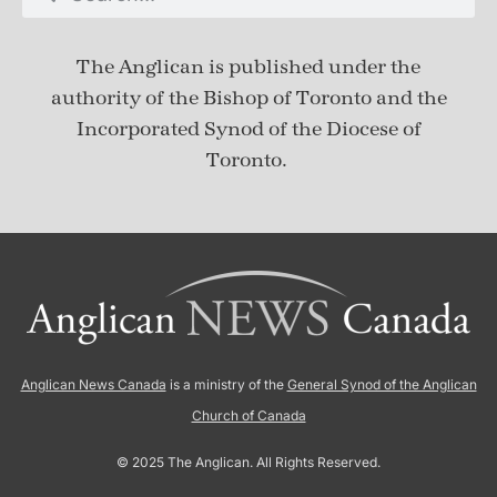
The Anglican is published under
the
authority of the Bishop of Toronto and the
Incorporated Synod of the Diocese of
Toronto.
Anglican News Canada
is a ministry of the
General Synod of the Anglican
Church of Canada
© 2025 The Anglican. All Rights Reserved.