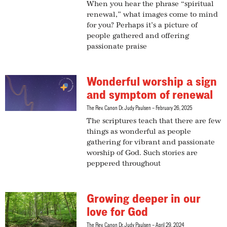
When you hear the phrase “spiritual
renewal,” what images come to mind
for you? Perhaps it’s a picture of
people gathered and offering
passionate praise
Wonderful worship a sign
and symptom of renewal
The Rev. Canon Dr. Judy Paulsen
February 26, 2025
The scriptures teach that there are few
things as wonderful as people
gathering for vibrant and passionate
worship of God. Such stories are
peppered throughout
Growing deeper in our
love for God
The Rev. Canon Dr. Judy Paulsen
April 29, 2024