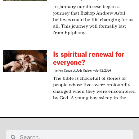
In January our diocese began a
journey that Bishop Andrew Asbil
believes could be life-changing for us
all. This journey will formally last
from Epiphany
Is spiritual renewal for
everyone?
The Rev. Canon Dr. Judy Paulsen
April 2, 2024
The bible is chock-full of stories of
people whose lives were profoundly
changed when they were encountered
by God. A young boy asleep in the