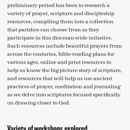
preliminary period has been to research a
variety of prayer, scripture and discipleship
resources, compiling them into a collection
that parishes can choose from as they
participate in this diocesan-wide initiative.
Such resources include beautiful prayers from
across the centuries, bible-reading plans for
various ages, online and print resources to
help us know the big-picture story of scripture,
and resources that will help us use ancient
practices of prayer, meditation and journaling
as we delve into scriptures focused specifically
on drawing closer to God.
Variety of workshops explored