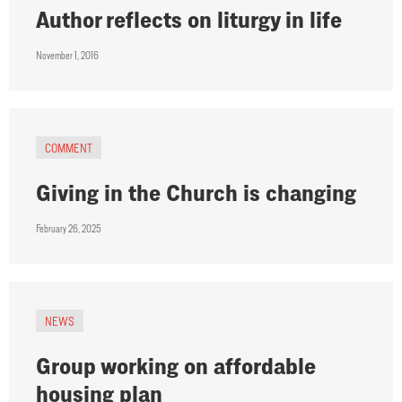
Author reflects on liturgy in life
November 1, 2016
COMMENT
Giving in the Church is changing
February 26, 2025
NEWS
Group working on affordable
housing plan