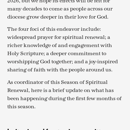
2026, but we hope its effects will be felt for
many decades to come as people across our
diocese grow deeper in their love for God.
The four foci of this endeavor include:
widespread prayer for spiritual renewal; a
richer knowledge of and engagement with
Holy Scripture; a deeper commitment to
worshipping God together; and a joy-inspired
sharing of faith with the people around us.
As coordinator of this Season of Spiritual
Renewal, here is a brief update on what has
been happening during the first few months of
this season.