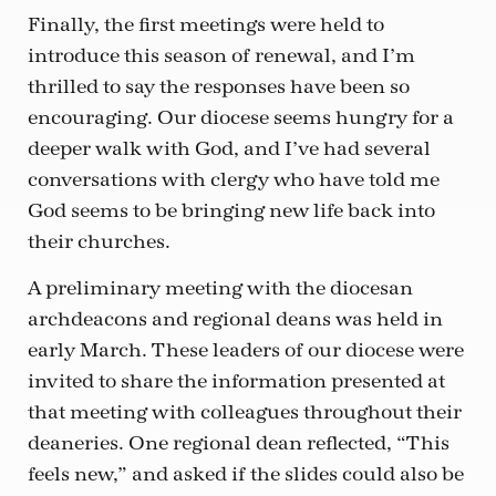
Finally, the first meetings were held to
introduce this season of renewal, and I’m
thrilled to say the responses have been so
encouraging. Our diocese seems hungry for a
deeper walk with God, and I’ve had several
conversations with clergy who have told me
God seems to be bringing new life back into
their churches.
A preliminary meeting with the diocesan
archdeacons and regional deans was held in
early March. These leaders of our diocese were
invited to share the information presented at
that meeting with colleagues throughout their
deaneries. One regional dean reflected, “This
feels new,” and asked if the slides could also be