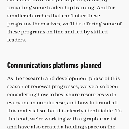
providing some leadership training. And for
smaller churches that can’t offer these
programs themselves, we’ll be offering some of
these programs on-line and led by skilled
leaders.
Communications platforms planned
As the research and development phase of this
season of renewal progresses, we’ve also been
considering how to best share resources with
everyone in our diocese, and how to brand all
this material so that it is clearly identifiable. To
that end, we’re working with a graphic artist
and have also created a holding space on the