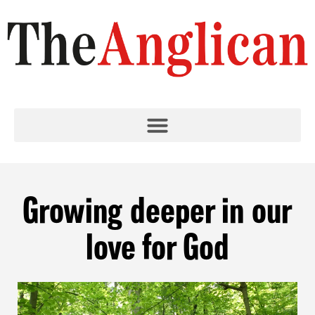
Growing deeper in our
love for God