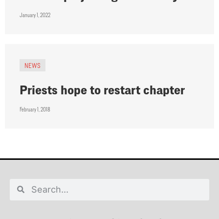
January 1, 2022
NEWS
Priests hope to restart chapter
February 1, 2018