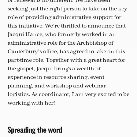
of renewal is no different. We have been
seeking just the right person to take on the key
role of providing administrative support for
this initiative. We’re thrilled to announce that
Jacqui Hance, who formerly worked in an
administrative role for the Archbishop of
Canterbury’s office, has agreed to take on this
part-time role. Together with a great heart for
the gospel, Jacqui brings a wealth of
experience in resource sharing, event
planning, and workshop and webinar
logistics. As coordinator, I am very excited to be
working with her!
Spreading the word