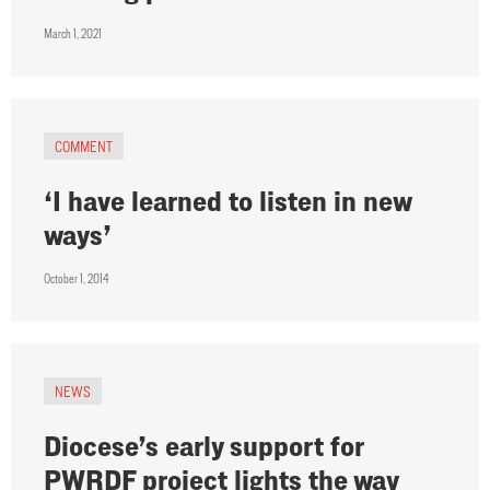
March 1, 2021
COMMENT
‘I have learned to listen in new
ways’
October 1, 2014
NEWS
Diocese’s early support for
PWRDF project lights the way