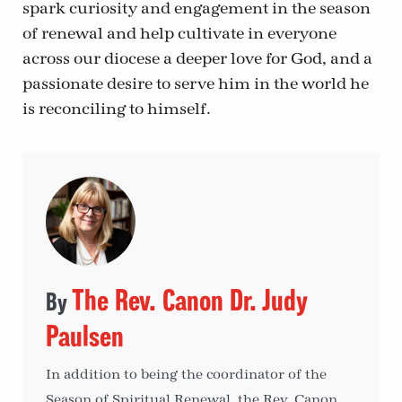
spark curiosity and engagement in the season
of renewal and help cultivate in everyone
across our diocese a deeper love for God, and a
passionate desire to serve him in the world he
is reconciling to himself.
The Rev. Canon Dr. Judy
Paulsen
In addition to being the coordinator of the
Season of Spiritual Renewal, the Rev. Canon