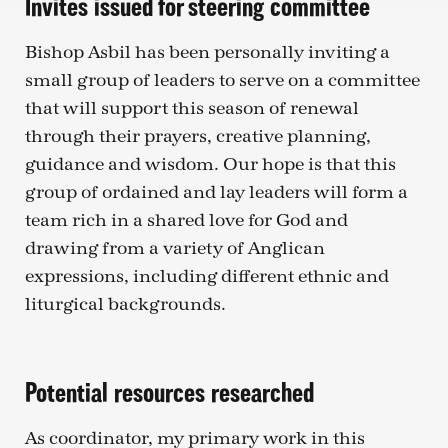
Invites issued for steering committee
Bishop Asbil has been personally inviting a
small group of leaders to serve on a committee
that will support this season of renewal
through their prayers, creative planning,
guidance and wisdom. Our hope is that this
group of ordained and lay leaders will form a
team rich in a shared love for God and
drawing from a variety of Anglican
expressions, including different ethnic and
liturgical backgrounds.
Potential resources researched
As coordinator, my primary work in this