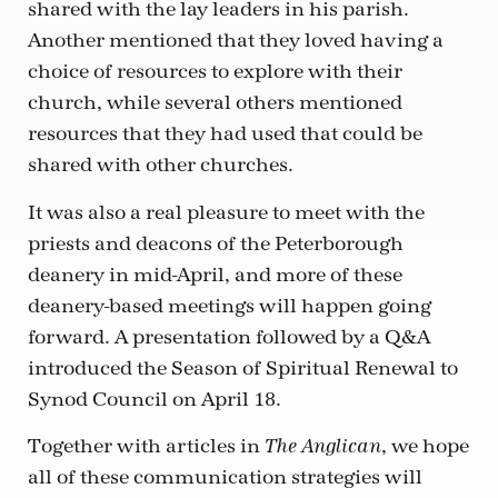
shared with the lay leaders in his parish.
Another mentioned that they loved having a
choice of resources to explore with their
church, while several others mentioned
resources that they had used that could be
shared with other churches.
It was also a real pleasure to meet with the
priests and deacons of the Peterborough
deanery in mid-April, and more of these
deanery-based meetings will happen going
forward. A presentation followed by a Q&A
introduced the Season of Spiritual Renewal to
Synod Council on April 18.
Together with articles in
, we hope
The Anglican
all of these communication strategies will