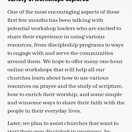
One of the most encouraging aspects of these
first few months has been talking with
potential workshop leaders who are excited to
share their experience in using various
resources, from discipleship programs to ways
to engage with and serve the communities
around them. We hope to offer many one-hour
online workshops that will help all our
churches learn about how to use various
resources on prayer and the study of scripture,
how to enrich their worship, and some simple
and winsome ways to share their faith with the
people in their everyday lives.
Later, we plan to assist churches that want to
start their own discipleship programs, by