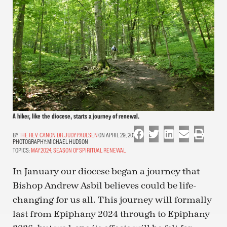
A hiker, like the diocese, starts a journey of renewal.
THE REV. CANON DR. JUDY PAULSEN
ON APRIL 29, 2024
PHOTOGRAPHY:
MICHAEL HUDSON
TOPICS:
MAY 2024
,
SEASON OF SPIRITUAL RENEWAL
In January our diocese began a journey that
Bishop Andrew Asbil believes could be life-
changing for us all. This journey will formally
last from Epiphany 2024 through to Epiphany