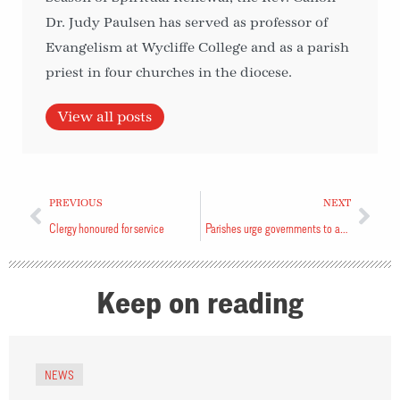
Dr. Judy Paulsen has served as professor of
Evangelism at Wycliffe College and as a parish
priest in four churches in the diocese.
View all posts
PREVIOUS
NEXT
Clergy honoured for service
Parishes urge governments to advance human right to housing
Keep on reading
NEWS