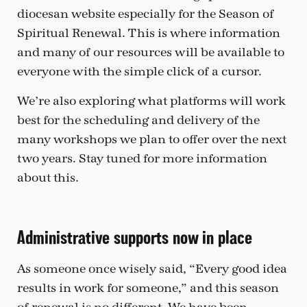
diocesan website especially for the Season of
Spiritual Renewal. This is where information
and many of our resources will be available to
everyone with the simple click of a cursor.
We’re also exploring what platforms will work
best for the scheduling and delivery of the
many workshops we plan to offer over the next
two years. Stay tuned for more information
about this.
Administrative supports now in place
As someone once wisely said, “Every good idea
results in work for someone,” and this season