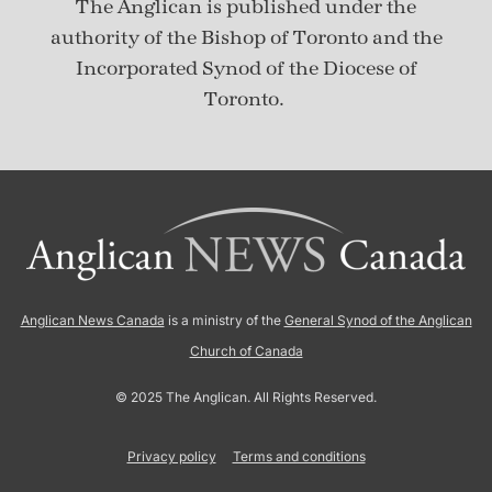
The Anglican is published under
the
authority of the Bishop of Toronto and the
Incorporated Synod of the Diocese of
Toronto.
Anglican News Canada
is a ministry of the
General Synod of the Anglican
Church of Canada
© 2025 The Anglican. All Rights Reserved.
Privacy policy
Terms and conditions