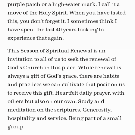
purple patch or a high-water mark. I call it a
move of the Holy Spirit. When you have tasted
this, you don’t forget it. I sometimes think I
have spent the last 40 years looking to
experience that again.
This Season of Spiritual Renewal is an
invitation to all of us to seek the renewal of
God’s Church in this place. While renewal is
always a gift of God’s grace, there are habits
and practices we can cultivate that position us
to receive this gift. Heartfelt daily prayer, with
others but also on our own. Study and
meditation on the scriptures. Generosity,
hospitality and service. Being part of a small
group.