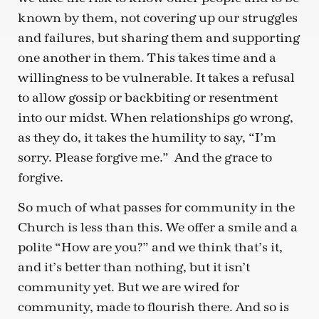
known by them, not covering up our struggles
and failures, but sharing them and supporting
one another in them. This takes time and a
willingness to be vulnerable. It takes a refusal
to allow gossip or backbiting or resentment
into our midst. When relationships go wrong,
as they do, it takes the humility to say, “I’m
sorry. Please forgive me.” And the grace to
forgive.
So much of what passes for community in the
Church is less than this. We offer a smile and a
polite “How are you?” and we think that’s it,
and it’s better than nothing, but it isn’t
community yet. But we are wired for
community, made to flourish there. And so is