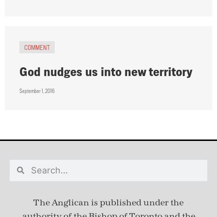
COMMENT
God nudges us into new territory
September 1, 2016
The Anglican is published under
the
authority of the Bishop of Toronto and the