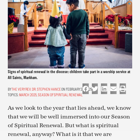
Signs of spiritual renewal in the diocese: children take part in a worship service at
All Saints, Markham.
THE VERY REV. DR. STEPHEN HANCE
ON FEBRUARY 26, 2025
TOPICS:
MARCH 2025
,
SEASON OF SPIRITUAL RENEWAL
As we look to the year that lies ahead, we know
that we will be well immersed into our Season
of Spiritual Renewal. But what is spiritual
renewal, anyway? What is it that we are