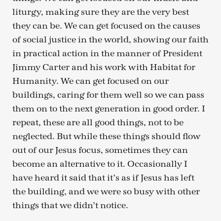
liturgy, making sure they are the very best
they can be. We can get focused on the causes
of social justice in the world, showing our faith
in practical action in the manner of President
Jimmy Carter and his work with Habitat for
Humanity. We can get focused on our
buildings, caring for them well so we can pass
them on to the next generation in good order. I
repeat, these are all good things, not to be
neglected. But while these things should flow
out of our Jesus focus, sometimes they can
become an alternative to it. Occasionally I
have heard it said that it’s as if Jesus has left
the building, and we were so busy with other
things that we didn’t notice.