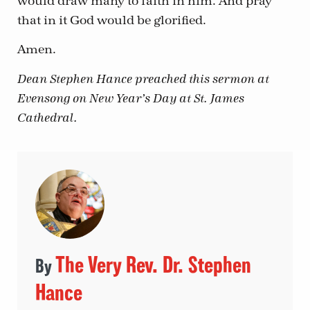
would draw many to faith in him. And pray
that in it God would be glorified.
Amen.
Dean Stephen Hance preached this sermon at
Evensong on New Year’s Day at St. James
Cathedral.
The Very Rev. Dr. Stephen
Hance