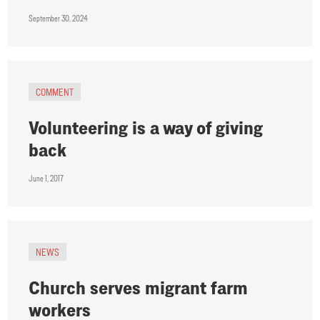
September 30, 2024
COMMENT
Volunteering is a way of giving
back
June 1, 2017
NEWS
Church serves migrant farm
workers