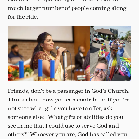
much larger number of people coming along
for the ride.
Friends, don’t be a passenger in God’s Church.
Think about how you can contribute. If you’re
not sure what gifts you have to offer, ask
someone else: “What gifts or abilities do you
see in me that I could use to serve God and
others?” Whoever you are, God has called you