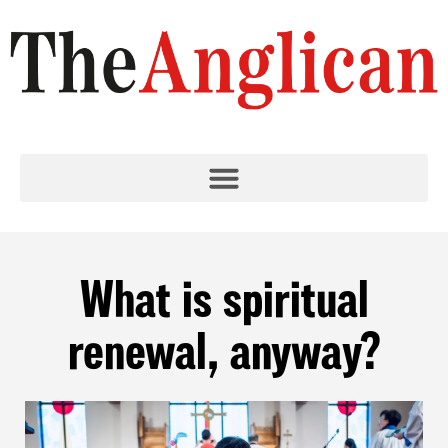
What is spiritual
renewal, anyway?