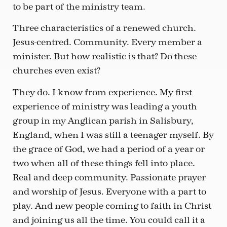
to be part of the ministry team.
Three characteristics of a renewed church.
Jesus-centred. Community. Every member a
minister. But how realistic is that? Do these
churches even exist?
They do. I know from experience. My first
experience of ministry was leading a youth
group in my Anglican parish in Salisbury,
England, when I was still a teenager myself. By
the grace of God, we had a period of a year or
two when all of these things fell into place.
Real and deep community. Passionate prayer
and worship of Jesus. Everyone with a part to
play. And new people coming to faith in Christ
and joining us all the time. You could call it a