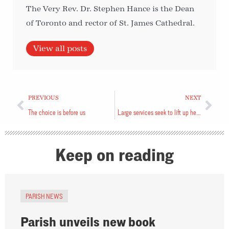
The Very Rev. Dr. Stephen Hance is the Dean
of Toronto and rector of St. James Cathedral.
View all posts
PREVIOUS
NEXT
The choice is before us
Large services seek to lift up hearts
Keep on reading
PARISH NEWS
Parish unveils new book