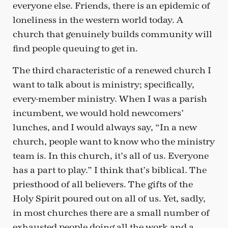
everyone else. Friends, there is an epidemic of
loneliness in the western world today. A
church that genuinely builds community will
find people queuing to get in.
The third characteristic of a renewed church I
want to talk about is ministry; specifically,
every-member ministry. When I was a parish
incumbent, we would hold newcomers’
lunches, and I would always say, “In a new
church, people want to know who the ministry
team is. In this church, it’s all of us. Everyone
has a part to play.” I think that’s biblical. The
priesthood of all believers. The gifts of the
Holy Spirit poured out on all of us. Yet, sadly,
in most churches there are a small number of
exhausted people doing all the work and a