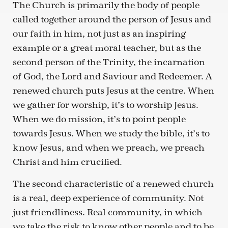
The Church is primarily the body of people
called together around the person of Jesus and
our faith in him, not just as an inspiring
example or a great moral teacher, but as the
second person of the Trinity, the incarnation
of God, the Lord and Saviour and Redeemer. A
renewed church puts Jesus at the centre. When
we gather for worship, it’s to worship Jesus.
When we do mission, it’s to point people
towards Jesus. When we study the bible, it’s to
know Jesus, and when we preach, we preach
Christ and him crucified.
The second characteristic of a renewed church
is a real, deep experience of community. Not
just friendliness. Real community, in which
we take the risk to know other people and to be