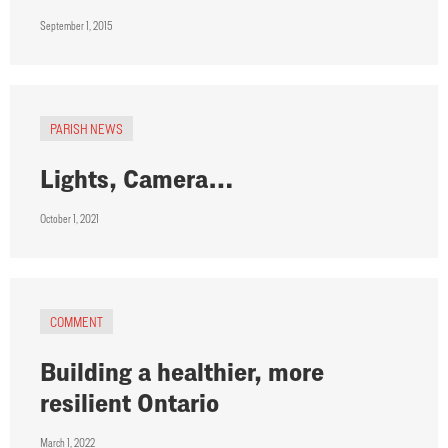
September 1, 2015
PARISH NEWS
Lights, Camera…
October 1, 2021
COMMENT
Building a healthier, more
resilient Ontario
March 1, 2022