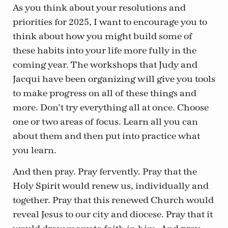
As you think about your resolutions and
priorities for 2025, I want to encourage you to
think about how you might build some of
these habits into your life more fully in the
coming year. The workshops that Judy and
Jacqui have been organizing will give you tools
to make progress on all of these things and
more. Don’t try everything all at once. Choose
one or two areas of focus. Learn all you can
about them and then put into practice what
you learn.
And then pray. Pray fervently. Pray that the
Holy Spirit would renew us, individually and
together. Pray that this renewed Church would
reveal Jesus to our city and diocese. Pray that it