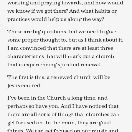
working and praying towards, and how would
we know if we got there? And what habits or
practices would help us along the way?
These are big questions that we need to give
some proper thought to, but as I think about it,
I am convinced that there are at least three
characteristics that will mark out a church
that is experiencing spiritual renewal.
The first is this: a renewed church will be
Jesus-centred.
I’ve been in the Church a long time, and
perhaps so have you. And I have noticed that
there are all sorts of things that churches can
get focused on. In the main, they are good
things. We can get focused on our music and