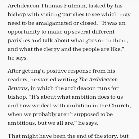
Archdeacon Thomas Fulman, tasked by his
bishop with visiting parishes to see which may
need to be amalgamated or closed. “It was an
opportunity to make up several different
parishes and talk about what goes on in them,
and what the clergy and the people are like,”
he says.
After getting a positive response from his
readers, he started writing
The Archdeacon
, in which the archdeacon runs for
Returns
bishop. “It’s about what ambition does to us
and how we deal with ambition in the Church,
when we probably aren’t supposed to be
ambitious, but we all are,” he says.
That might have been the end of the story, but