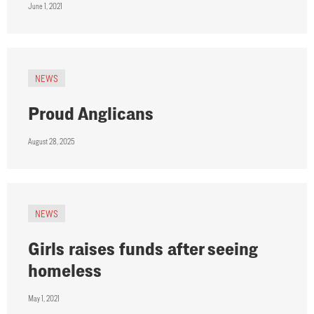
June 1, 2021
NEWS
Proud Anglicans
August 28, 2025
NEWS
Girls raises funds after seeing
homeless
May 1, 2021