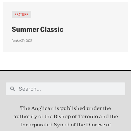
FEATURE
Summer Classic
October 30, 2023
The Anglican is published under
the
authority of the Bishop of Toronto and the
Incorporated Synod of the Diocese of