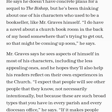
He says he doesn’t have concrete plans for a
sequel to
but he’s been thinking
The Bishop,
about one of his characters who used to be a
bookseller, like Mr. Graves himself. “I do have
a novel about a church book room in the back
of my head somewhere that’s trying to get out,
so that might be coming up soon,” he says.
Mr. Graves says he sees aspects of himself in
most of his characters, including the less
appealing ones, and he hopes they’ll also help
his readers reflect on their own experiences in
the Church. “I expect that people will see other
people that they know, not necessarily
intentionally, but because these are such broad
types that you have in every parish and every
diocesan office,” he says. “If it makes people