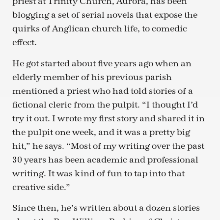
priest at Trinity Church, Aurora, has been
blogging a set of serial novels that expose the
quirks of Anglican church life, to comedic
effect.
He got started about five years ago when an
elderly member of his previous parish
mentioned a priest who had told stories of a
fictional cleric from the pulpit. “I thought I’d
try it out. I wrote my first story and shared it in
the pulpit one week, and it was a pretty big
hit,” he says. “Most of my writing over the past
30 years has been academic and professional
writing. It was kind of fun to tap into that
creative side.”
Since then, he’s written about a dozen stories