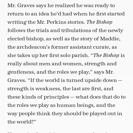
Mr. Graves says he realized he was ready to
return to an idea he’d had when he first started
writing the Mr. Perkins stories.
The Bishop
follows the trials and tribulations of the newly
elected bishop, as well as the story of Maddie,
the archdeacon’s former assistant curate, as
she takes up her first solo parish. “
is
The Bishop
really about men and women, strength and
gentleness, and the roles we play,” says Mr.
Graves. “If the world is turned upside down —
strength is weakness, the last are first, and
these kinds of principles — what does that do to
the roles we play as human beings, and the
way people think they should be played out in
the world?”