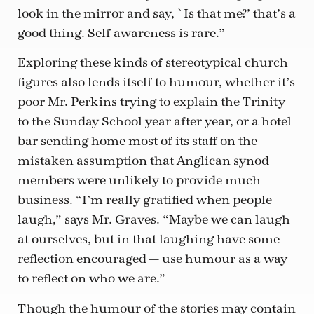
look in the mirror and say, `Is that me?’ that’s a
good thing. Self-awareness is rare.”
Exploring these kinds of stereotypical church
figures also lends itself to humour, whether it’s
poor Mr. Perkins trying to explain the Trinity
to the Sunday School year after year, or a hotel
bar sending home most of its staff on the
mistaken assumption that Anglican synod
members were unlikely to provide much
business. “I’m really gratified when people
laugh,” says Mr. Graves. “Maybe we can laugh
at ourselves, but in that laughing have some
reflection encouraged — use humour as a way
to reflect on who we are.”
Though the humour of the stories may contain