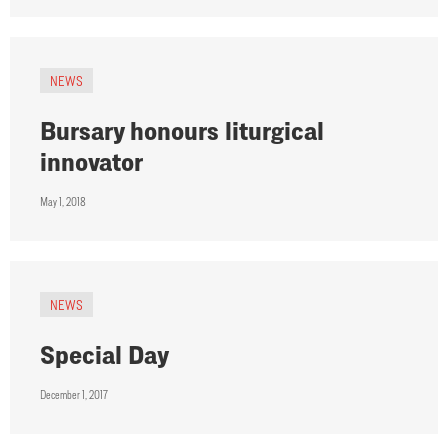
NEWS
Bursary honours liturgical
innovator
May 1, 2018
NEWS
Special Day
December 1, 2017