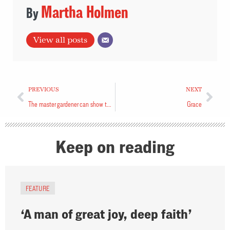
Martha Holmen
View all posts
PREVIOUS
NEXT
The master gardener can show the way
Grace
Keep on reading
FEATURE
‘A man of great joy, deep faith’