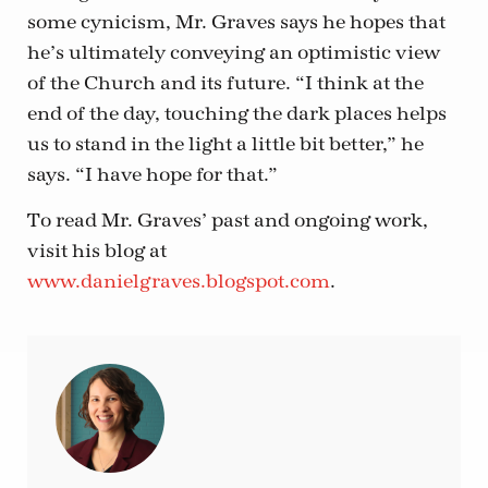
some cynicism, Mr. Graves says he hopes that
he’s ultimately conveying an optimistic view
of the Church and its future. “I think at the
end of the day, touching the dark places helps
us to stand in the light a little bit better,” he
says. “I have hope for that.”
To read Mr. Graves’ past and ongoing work,
visit his blog at
www.danielgraves.blogspot.com
.