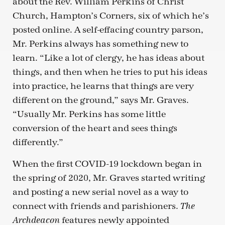
about the Rev. William Perkins of Christ
Church, Hampton’s Corners, six of which he’s
posted online. A self-effacing country parson,
Mr. Perkins always has something new to
learn. “Like a lot of clergy, he has ideas about
things, and then when he tries to put his ideas
into practice, he learns that things are very
different on the ground,” says Mr. Graves.
“Usually Mr. Perkins has some little
conversion of the heart and sees things
differently.”
When the first COVID-19 lockdown began in
the spring of 2020, Mr. Graves started writing
and posting a new serial novel as a way to
connect with friends and parishioners.
The
features newly appointed
Archdeacon