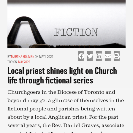
MARTHA HOLMEN
ON MAY 1, 2022
TOPICS:
MAY 2022
Local priest shines light on Church
life through fictional series
Churchgoers in the Diocese of Toronto and
beyond may get a glimpse of themselves in the
fictional people and parishes being written
about by a local Anglican priest. For the past
several years, the Rev. Daniel Graves, associate