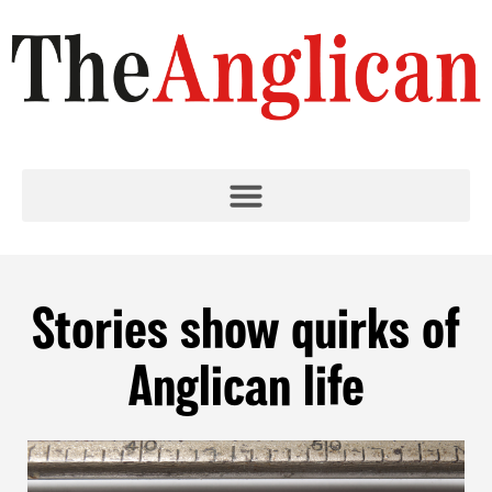
Stories show quirks of
Anglican life