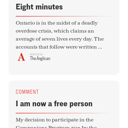
Eight minutes
Ontario is in the midst of a deadly
overdose crisis, which claims an
average of seven lives every day. The
accounts that follow were written ...
WRITTEN BY
The Anglican
COMMENT
I am now a free person
My decision to participate in the
Companions Program run by the