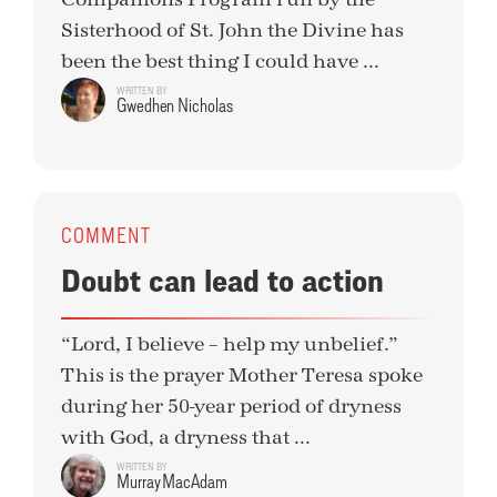
Sisterhood of St. John the Divine has
been the best thing I could have ...
WRITTEN BY
Gwedhen Nicholas
COMMENT
Doubt can lead to action
“Lord, I believe – help my unbelief.”
This is the prayer Mother Teresa spoke
during her 50-year period of dryness
with God, a dryness that ...
WRITTEN BY
Murray MacAdam