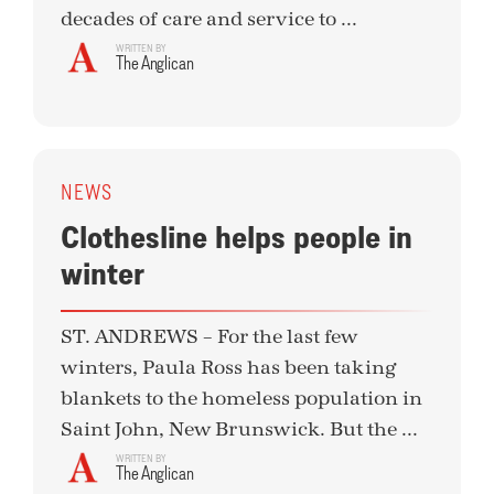
decades of care and service to ...
WRITTEN BY
The Anglican
NEWS
Clothesline helps people in
winter
ST. ANDREWS – For the last few
winters, Paula Ross has been taking
blankets to the homeless population in
Saint John, New Brunswick. But the ...
WRITTEN BY
The Anglican