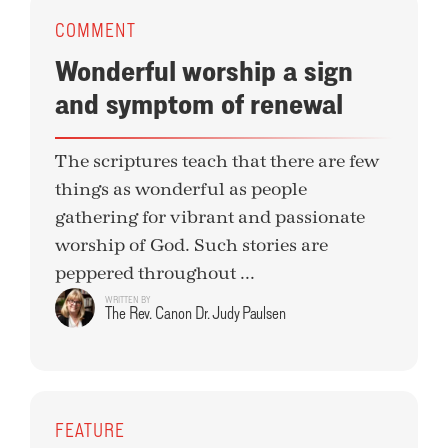
COMMENT
Wonderful worship a sign
and symptom of renewal
The scriptures teach that there are few
things as wonderful as people
gathering for vibrant and passionate
worship of God. Such stories are
peppered throughout ...
WRITTEN BY
The Rev. Canon Dr. Judy Paulsen
FEATURE