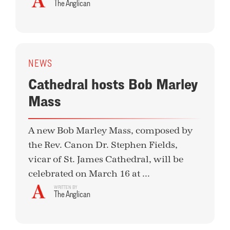
The Anglican
NEWS
Cathedral hosts Bob Marley
Mass
A new Bob Marley Mass, composed by
the Rev. Canon Dr. Stephen Fields,
vicar of St. James Cathedral, will be
celebrated on March 16 at ...
WRITTEN BY
The Anglican