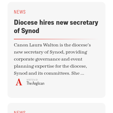
NEWS
Diocese hires new secretary
of Synod
Canon Laura Walton is the diocese’s
new secretary of Synod, providing
corporate governance and event
planning expertise for the diocese,
Synod and its committees. She ...
WRITTEN BY
The Anglican
NEWS