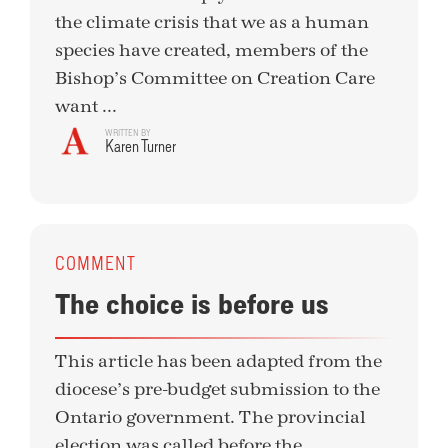
the climate crisis that we as a human
species have created, members of the
Bishop’s Committee on Creation Care
want ...
WRITTEN BY
Karen Turner
COMMENT
The choice is before us
This article has been adapted from the
diocese’s pre-budget submission to the
Ontario government. The provincial
election was called before the