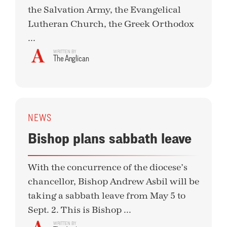
the Salvation Army, the Evangelical
Lutheran Church, the Greek Orthodox
...
WRITTEN BY
The Anglican
NEWS
Bishop plans sabbath leave
With the concurrence of the diocese’s
chancellor, Bishop Andrew Asbil will be
taking a sabbath leave from May 5 to
Sept. 2. This is Bishop ...
WRITTEN BY