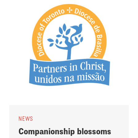
NEWS
Companionship blossoms