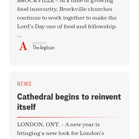
BROCKVILLE – At a time of growing
food insecurity, Brockville churches
continue to work together to make the
Lord’s Day one of food and fellowship.
...
WRITTEN BY
The Anglican
NEWS
Cathedral begins to reinvent
itself
LONDON, ONT. – A new year is
bringing a new look for London’s