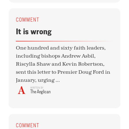
COMMENT
It is wrong
One hundred and sixty faith leaders,
including bishops Andrew Asbil,
Riscylla Shaw and Kevin Robertson,
sent this letter to Premier Doug Ford in
January, urging ...
WRITTEN BY
The Anglican
COMMENT