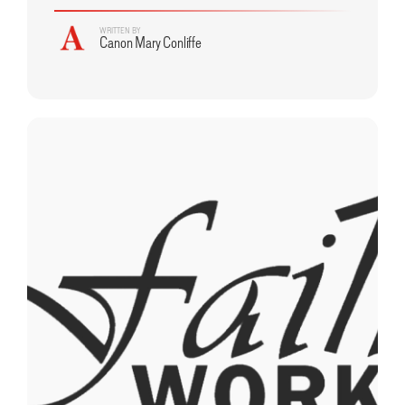
WRITTEN BY
Canon Mary Conliffe