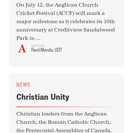
On July 12, the Anglican Church
Cricket Festival (ACCF) will mark a
major milestone as it celebrates its 10th
anniversary at Creditview Sandalwood
Park in ...
WRITTEN BY
Ranil Mendis, ODT
NEWS
Christian Unity
Christian leaders from the Anglican
Church, the Roman Catholic Church,
the Pentecostal Assemblies of Canada,