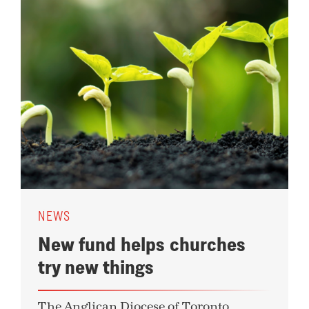
NEWS
New fund helps churches
try new things
The Anglican Diocese of Toronto