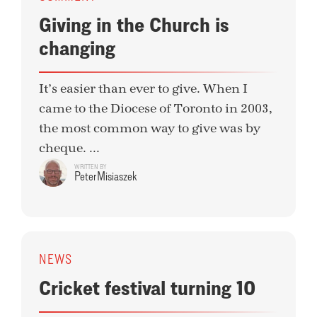
Giving in the Church is
changing
It’s easier than ever to give. When I
came to the Diocese of Toronto in 2003,
the most common way to give was by
cheque. ...
WRITTEN BY
Peter Misiaszek
NEWS
Cricket festival turning 10