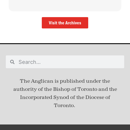
Visit the Archives
The Anglican is published under
the
authority of the Bishop of Toronto and the
Incorporated Synod of the Diocese of
Toronto.