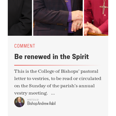
COMMENT
Be renewed in the Spirit
This is the College of Bishops’ pastoral
letter to vestries, to be read or circulated
on the Sunday of the parish’s annual
vestry meeting. ...
WRITTEN BY
Bishop Andrew Asbil