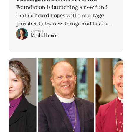
Foundation is launching a new fund
that its board hopes will encourage
parishes to try new things and take a ...
WRITTEN BY
Martha Holmen