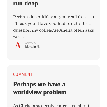
run deep
Perhaps it’s midday as you read this – so
I’ll ask you: Have you had lunch? It’s a
question my colleague Anélia often asks
me ...
WRITTEN BY
Melodie Ng
COMMENT
Perhaps we have a
worldview problem
As Christians deeply concerned about