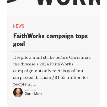
NEWS
FaithWorks campaign tops
goal
Despite a mail strike before Christmas,
the diocese’s 2024 FaithWorks
campaign not only met its goal but
surpassed it, raising $1.55 million for
people in ...
WRITTEN BY
Stuart Mann