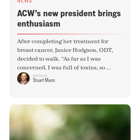
NEWS
ACW’s new president brings
enthusiasm
After completing her treatment for
breast cancer, Janice Hodgson, ODT,
decided to walk. “As far as I was
concerned, I was full of toxins, so ...
WRITTEN BY
Stuart Mann