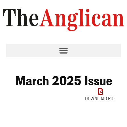
March 2025 Issue
DOWNLOAD PDF