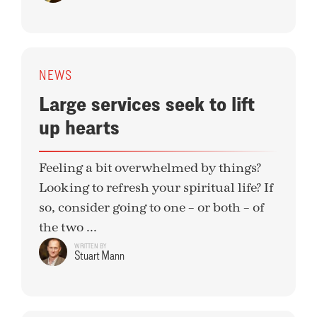
NEWS
Large services seek to lift
up hearts
Feeling a bit overwhelmed by things?
Looking to refresh your spiritual life? If
so, consider going to one – or both – of
the two ...
WRITTEN BY
Stuart Mann