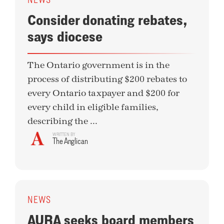
Consider donating rebates,
says diocese
The Ontario government is in the
process of distributing $200 rebates to
every Ontario taxpayer and $200 for
every child in eligible families,
describing the ...
WRITTEN BY
The Anglican
NEWS
AURA seeks board members