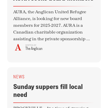
AURA, the Anglican United Refugee
Alliance, is looking for new board
members for 2025-2027. AURA is a
Canadian charitable organization
assisting in the private sponsorship ...
WRITTEN BY
The Anglican
NEWS
Sunday suppers fill local
need