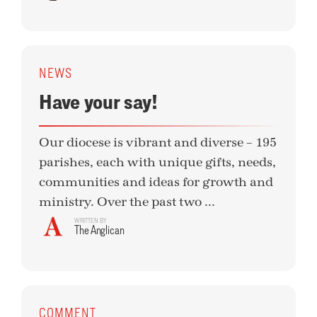
NEWS
Have your say!
Our diocese is vibrant and diverse – 195
parishes, each with unique gifts, needs,
communities and ideas for growth and
ministry. Over the past two ...
WRITTEN BY
The Anglican
COMMENT