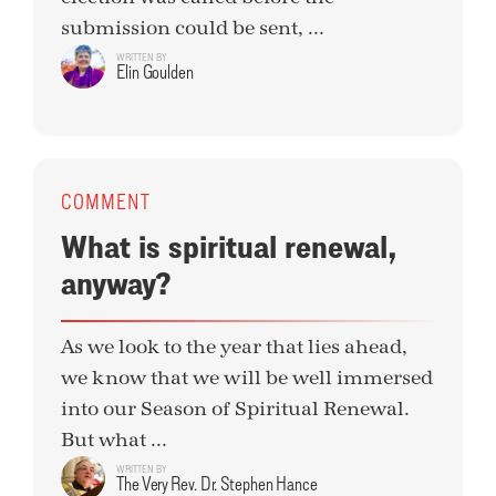
submission could be sent, ...
WRITTEN BY
Elin Goulden
COMMENT
What is spiritual renewal,
anyway?
As we look to the year that lies ahead,
we know that we will be well immersed
into our Season of Spiritual Renewal.
But what ...
WRITTEN BY
The Very Rev. Dr. Stephen Hance