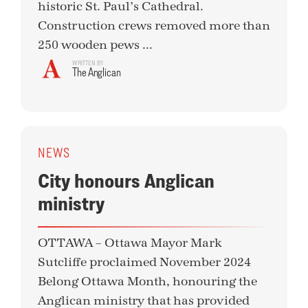
historic St. Paul’s Cathedral.
Construction crews removed more than
250 wooden pews ...
WRITTEN BY
The Anglican
NEWS
City honours Anglican
ministry
OTTAWA – Ottawa Mayor Mark
Sutcliffe proclaimed November 2024
Belong Ottawa Month, honouring the
Anglican ministry that has provided