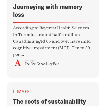
Journeying with memory
loss
According to Baycrest Health Sciences
in Toronto, around half a million
Canadians aged 65 and over have mild
cognitive impairment (MCI). Ten to 20
per ...
WRITTEN BY
The Rev. Canon Lucy Reid
COMMENT
The roots of sustainability