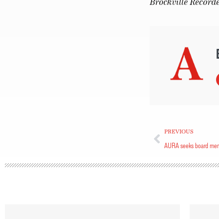
Brockville Record
PREVIOUS
AURA seeks board me