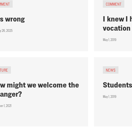
MMENT
COMMENT
 is wrong
I knew I
vocation
ry 26, 2025
May 1, 2019
ATURE
NEWS
w might we welcome the
Students
ranger?
May 1, 2019
er 1, 2021