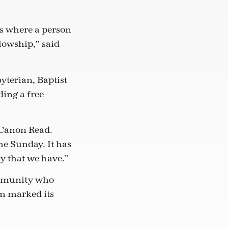
s where a person
lowship,” said
yterian, Baptist
ing a free
 Canon Read.
he Sunday. It has
y that we have.”
ommunity who
m marked its