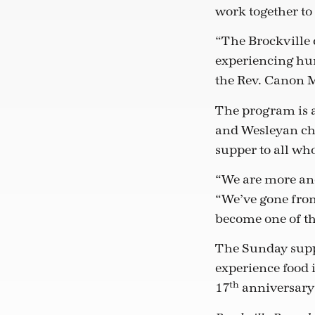
work together to
“The Brockville 
experiencing hu
the Rev. Canon 
The program is a
and Wesleyan chu
supper to all wh
“We are more and
“We’ve gone from
become one of th
The Sunday supp
experience food 
th
17
anniversary 