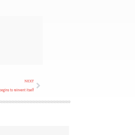
NEXT
egins to reinvent itself