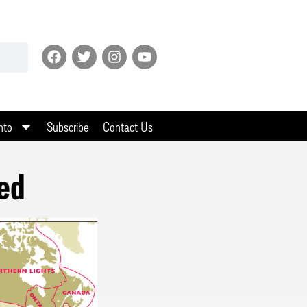
nto
Subscribe
Contact Us
eed