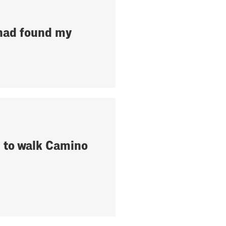
 had found my
 to walk Camino