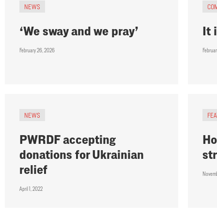
NEWS
CO
‘We sway and we pray’
It
February 26, 2026
Februa
NEWS
FE
PWRDF accepting
Ho
donations for Ukrainian
st
relief
Novemb
April 1, 2022