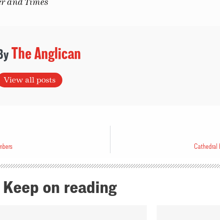
er and Times
The Anglican
View all posts
mbers
Cathedral b
Keep on reading