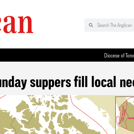
Diocese of Toro
nday suppers fill local n