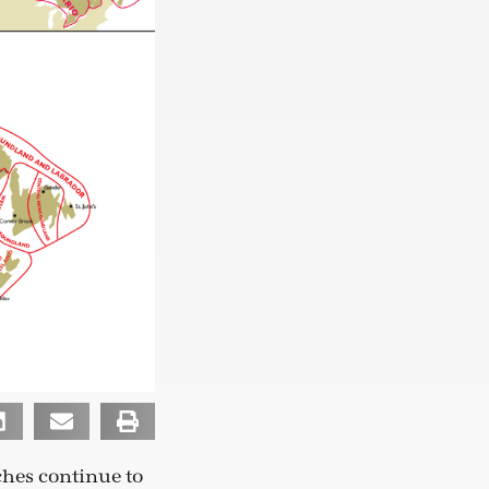
hes continue to