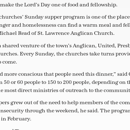
 make the Lord’s Day one of food and fellowship.
churches’ Sunday supper program is one of the place
nger and homelessness can find a warm meal and fel
Michael Read of St. Lawrence Anglican Church.
 shared venture of the town’s Anglican, United, Presb
rches. Every Sunday, the churches take turns provid
o come.
 more conscious that people need this dinner,” said
 50 or 60 people to 150 to 200 people, depending on t
e most direct ministries of outreach to the communit
ers grew out of the need to help members of the c
insecurity through the weekend, he said. The progra
in February.