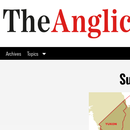
Archives
Topics
Su