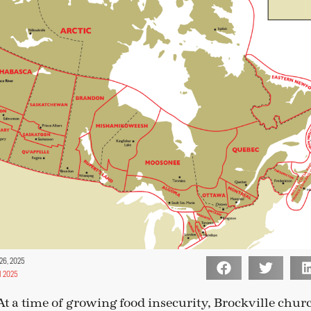
26, 2025
 2025
a time of growing food insecurity, Brockville churc