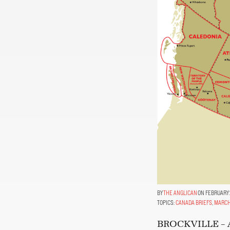
THE ANGLICAN
ON FEBRUARY 
TOPICS:
CANADA BRIEFS
,
MARCH
BROCKVILLE – At 