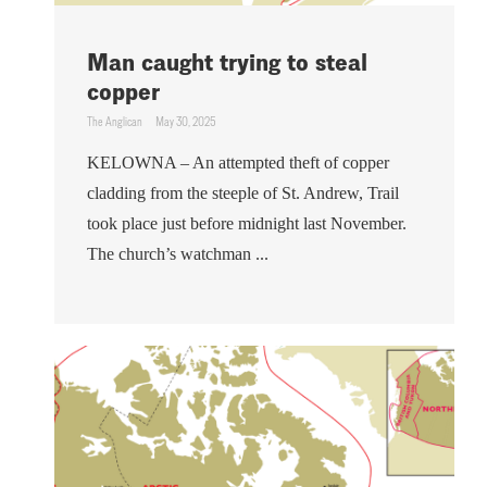
Man caught trying to steal
copper
The Anglican
May 30, 2025
KELOWNA – An attempted theft of copper
cladding from the steeple of St. Andrew, Trail
took place just before midnight last November.
The church’s watchman ...