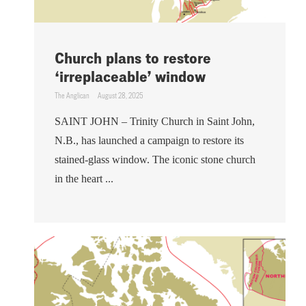
Church plans to restore
‘irreplaceable’ window
The Anglican
August 28, 2025
SAINT JOHN – Trinity Church in Saint John,
N.B., has launched a campaign to restore its
stained-glass window. The iconic stone church
in the heart ...