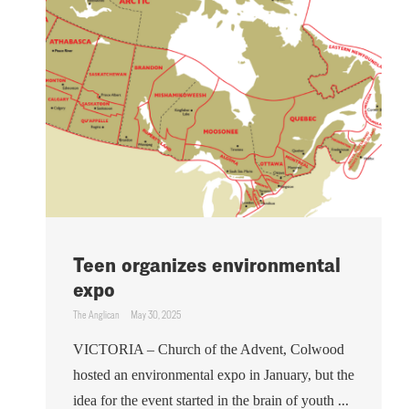
Teen organizes environmental
expo
The Anglican
May 30, 2025
VICTORIA – Church of the Advent, Colwood
hosted an environmental expo in January, but the
idea for the event started in the brain of youth ...