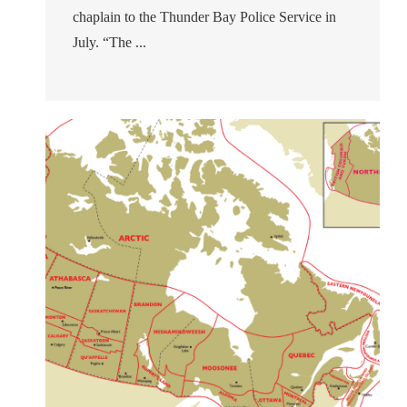
chaplain to the Thunder Bay Police Service in
July. “The ...