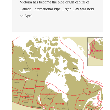
Victoria has become the pipe organ capital of
Canada. International Pipe Organ Day was held
on April ...