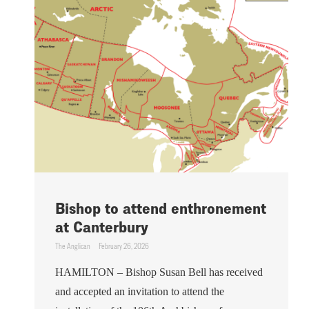
Bishop to attend enthronement
at Canterbury
The Anglican
February 26, 2026
HAMILTON – Bishop Susan Bell has received
and accepted an invitation to attend the