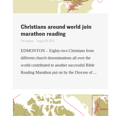
Christians around world join
marathon reading
The Anglican
August 28, 2025
EDMONTON – Eighty-two Christians from
different church denominations all over the
world contributed to another successful Bible
Reading Marathon put on by the Diocese of ...