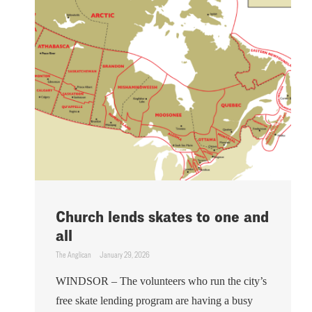
Church lends skates to one and
all
The Anglican
January 29, 2026
WINDSOR – The volunteers who run the city’s
free skate lending program are having a busy