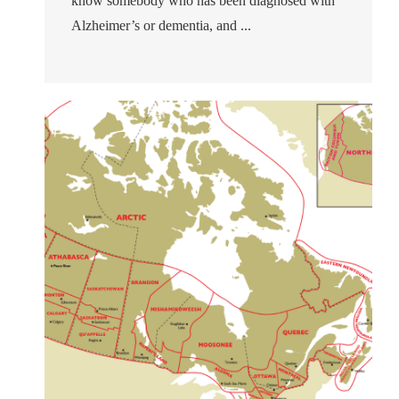
know somebody who has been diagnosed with
Alzheimer’s or dementia, and ...