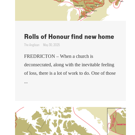
Rolls of Honour find new home
The Anglican
May 30, 2025
FREDRICTON – When a church is
deconsecrated, along with the inevitable feeling
of loss, there is a lot of work to do. One of those
...