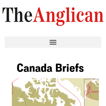
Canada Briefs