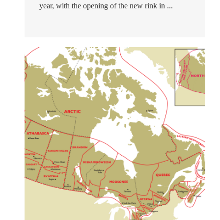
year, with the opening of the new rink in ...