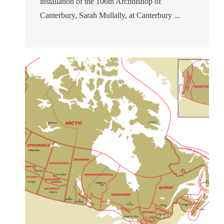
installation of the 106th Archbishop of
Canterbury, Sarah Mullally, at Canterbury ...