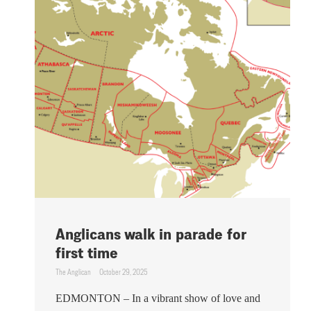
Anglicans walk in parade for
first time
The Anglican
October 29, 2025
EDMONTON – In a vibrant show of love and