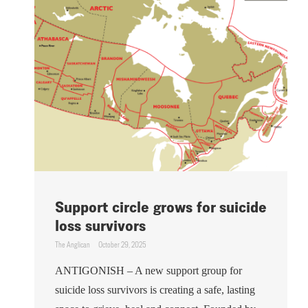
Support circle grows for suicide
loss survivors
The Anglican
October 29, 2025
ANTIGONISH – A new support group for
suicide loss survivors is creating a safe, lasting