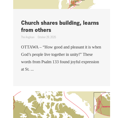
Church shares building, learns
from others
The Anglican
October 29, 2025
OTTAWA – “How good and pleasant it is when
God’s people live together in unity!” These
words from Psalm 133 found joyful expression
at St. ...