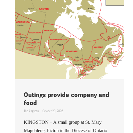
Outings provide company and
food
The Anglican
October 29, 2025
KINGSTON – A small group at St. Mary
Magdalene, Picton in the Diocese of Ontario