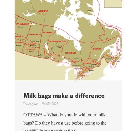
Milk bags make a difference
The Anglican
May 30, 2025
OTTAWA – What do you do with your milk
bags? Do they have a use before going to the