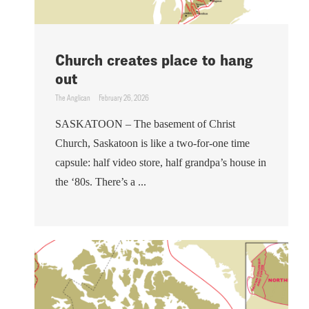
Church creates place to hang
out
The Anglican
February 26, 2026
SASKATOON – The basement of Christ
Church, Saskatoon is like a two-for-one time
capsule: half video store, half grandpa’s house in
the ‘80s. There’s a ...