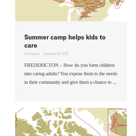
Summer camp helps kids to
care
The Anglican
September 29, 2025
FREDERICTON – How do you form children
into caring adults? You expose them to the needs
in their community and give them a chance to ...