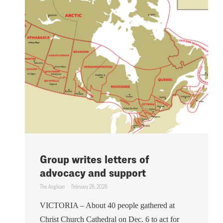
Group writes letters of
advocacy and support
The Anglican
February 26, 2026
VICTORIA – About 40 people gathered at
Christ Church Cathedral on Dec. 6 to act for