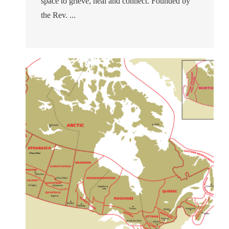
space to grieve, heal and connect. Founded by
the Rev. ...