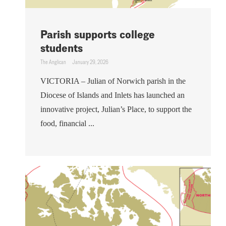
Parish supports college
students
The Anglican
January 29, 2026
VICTORIA – Julian of Norwich parish in the
Diocese of Islands and Inlets has launched an
innovative project, Julian’s Place, to support the
food, financial ...