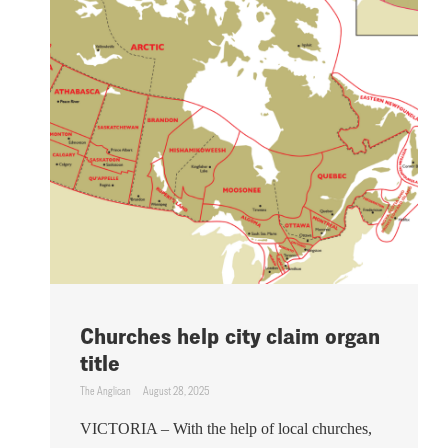
Churches help city claim organ
title
The Anglican
August 28, 2025
VICTORIA – With the help of local churches,