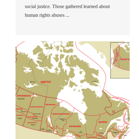
social justice. Those gathered learned about
human rights abuses ...