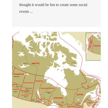
thought it would be fun to create some social
events ...