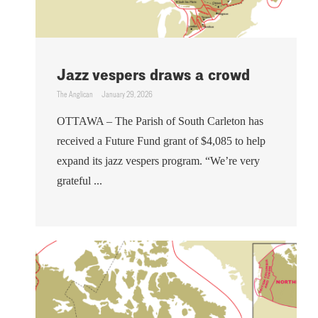
Jazz vespers draws a crowd
The Anglican
January 29, 2026
OTTAWA – The Parish of South Carleton has
received a Future Fund grant of $4,085 to help
expand its jazz vespers program. “We’re very
grateful ...