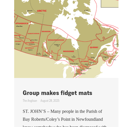
Group makes fidget mats
The Anglican
August 28, 2025
ST. JOHN’S – Many people in the Parish of
Bay Roberts/Coley’s Point in Newfoundland