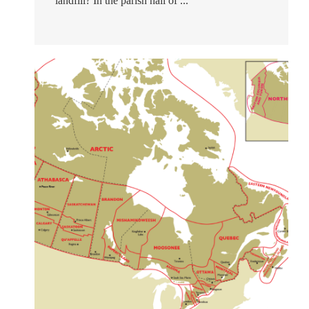
landfill? In the parish hall of ...