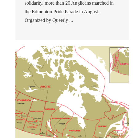
solidarity, more than 20 Anglicans marched in
the Edmonton Pride Parade in August.
Organized by Queerly ...