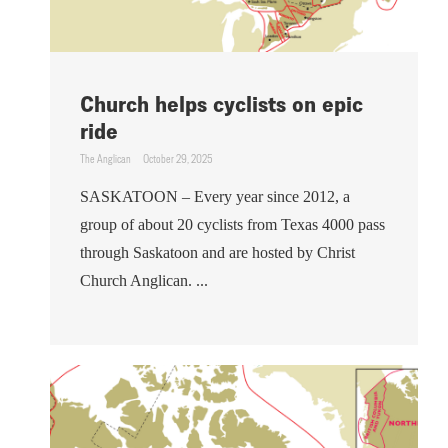
Church helps cyclists on epic
ride
The Anglican
October 29, 2025
SASKATOON – Every year since 2012, a
group of about 20 cyclists from Texas 4000 pass
through Saskatoon and are hosted by Christ
Church Anglican. ...