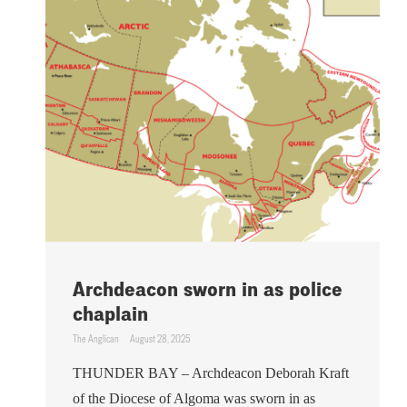
Archdeacon sworn in as police
chaplain
The Anglican
August 28, 2025
THUNDER BAY – Archdeacon Deborah Kraft
of the Diocese of Algoma was sworn in as