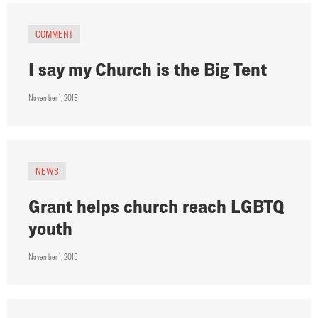
COMMENT
I say my Church is the Big Tent
November 1, 2018
NEWS
Grant helps church reach LGBTQ
youth
November 1, 2015