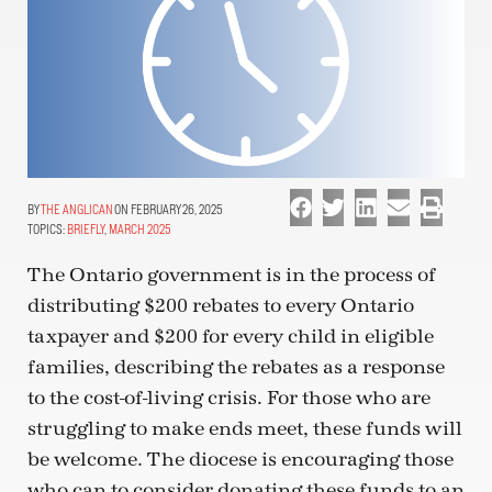
THE ANGLICAN
ON FEBRUARY 26, 2025
TOPICS:
BRIEFLY
,
MARCH 2025
The Ontario government is in the process of
distributing $200 rebates to every Ontario
taxpayer and $200 for every child in eligible
families, describing the rebates as a response
to the cost-of-living crisis. For those who are
struggling to make ends meet, these funds will
be welcome. The diocese is encouraging those
who can to consider donating these funds to an