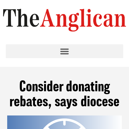
Consider donating
rebates, says diocese