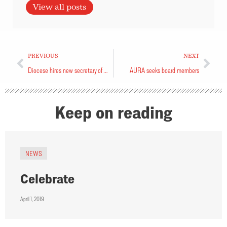
View all posts
PREVIOUS
NEXT
Diocese hires new secretary of Synod
AURA seeks board members
Keep on reading
NEWS
Celebrate
April 1, 2019