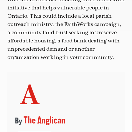
initiative that helps vulnerable people in
Ontario. This could include a local parish
outreach ministry, the FaithWorks campaign,
a community land trust seeking to preserve
affordable housing, a food bank dealing with
unprecedented demand or another
organization working in your community.
The Anglican