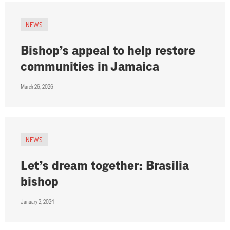
NEWS
Bishop’s appeal to help restore
communities in Jamaica
March 26, 2026
NEWS
Let’s dream together: Brasilia
bishop
January 2, 2024