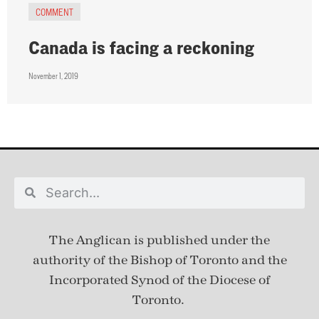
COMMENT
Canada is facing a reckoning
November 1, 2019
The Anglican is published under
the
authority of the Bishop of Toronto and the
Incorporated Synod of the Diocese of
Toronto.