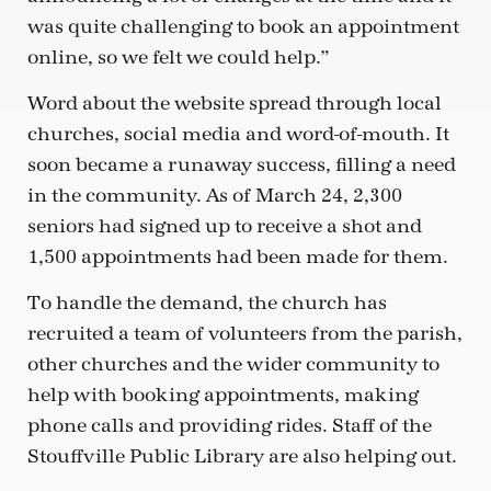
was quite challenging to book an appointment
online, so we felt we could help.”
Word about the website spread through local
churches, social media and word-of-mouth. It
soon became a runaway success, filling a need
in the community. As of March 24, 2,300
seniors had signed up to receive a shot and
1,500 appointments had been made for them.
To handle the demand, the church has
recruited a team of volunteers from the parish,
other churches and the wider community to
help with booking appointments, making
phone calls and providing rides. Staff of the
Stouffville Public Library are also helping out.