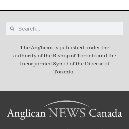
The Anglican is published under
the
authority of the Bishop of Toronto and the
Incorporated Synod of the Diocese of
Toronto.