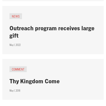
NEWS
Outreach program receives large
gift
May 1, 2022
COMMENT
Thy Kingdom Come
May 1, 2018