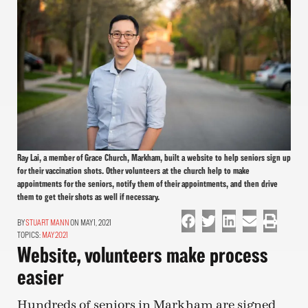
Ray Lai, a member of Grace Church, Markham, built a website to help seniors sign up
for their vaccination shots. Other volunteers at the church help to make
appointments for the seniors, notify them of their appointments, and then drive
them to get their shots as well if necessary.
STUART MANN
ON MAY 1, 2021
TOPICS:
MAY 2021
Website, volunteers make process
easier
Hundreds of seniors in Markham are signed