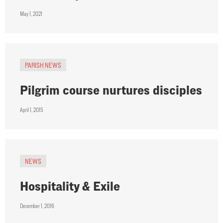
May 1, 2021
PARISH NEWS
Pilgrim course nurtures disciples
April 1, 2015
NEWS
Hospitality & Exile
December 1, 2016