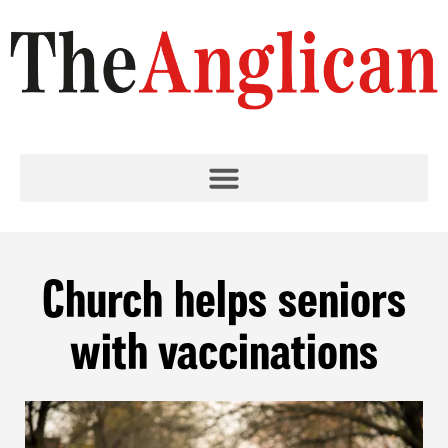
Church helps seniors
with vaccinations