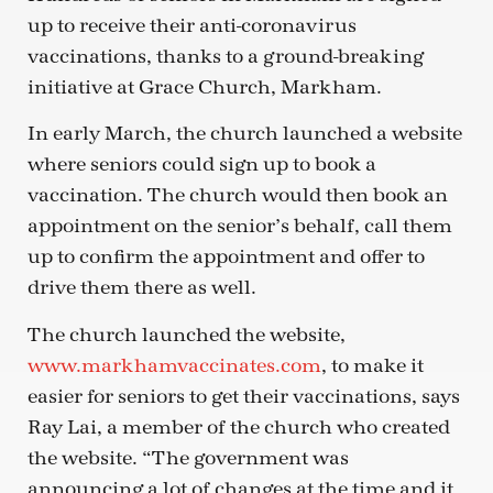
up to receive their anti-coronavirus
vaccinations, thanks to a ground-breaking
initiative at Grace Church, Markham.
In early March, the church launched a website
where seniors could sign up to book a
vaccination. The church would then book an
appointment on the senior’s behalf, call them
up to confirm the appointment and offer to
drive them there as well.
The church launched the website,
www.markhamvaccinates.com
, to make it
easier for seniors to get their vaccinations, says
Ray Lai, a member of the church who created
the website. “The government was
announcing a lot of changes at the time and it