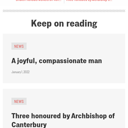
Keep on reading
NEWS
A joyful, compassionate man
January 1, 2022
NEWS
Three honoured by Archbishop of
Canterbury