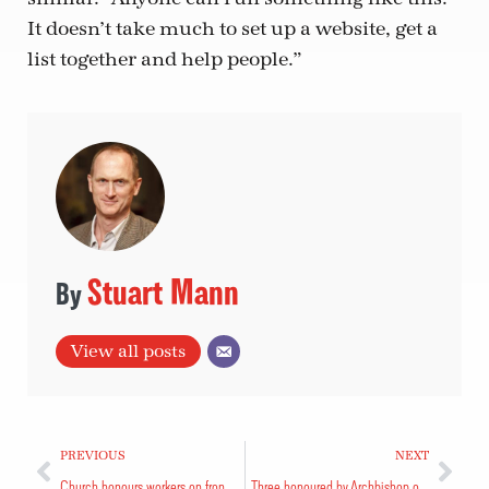
It doesn’t take much to set up a website, get a
list together and help people.”
Stuart Mann
View all posts
PREVIOUS
NEXT
Church honours workers on front lines
Three honoured by Archbishop of Canterbury