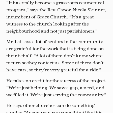
“It has really become a grassroots ecumenical
program,” says the Rev. Canon Nicola Skinner,
incumbent of Grace Church. “It’s a great
witness to the church looking after the
neighbourhood and not just parishioners.”
Mr. Lai says a lot of seniors in the community
are grateful for the work that is being done on
their behalf. “A lot of them don’t know where
to turn so they contact us. Some of them don’t
have cars, so they’re very grateful for a ride.”
He takes no credit for the success of the project.
“We’re just helping. We saw a gap, a need, and
we filled it. We’re just serving the community.”
He says other churches can do something
similar. “Anyone can run something like this.