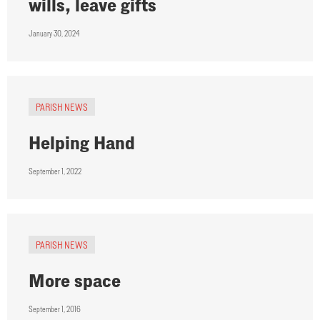
wills, leave gifts
January 30, 2024
PARISH NEWS
Helping Hand
September 1, 2022
PARISH NEWS
More space
September 1, 2016