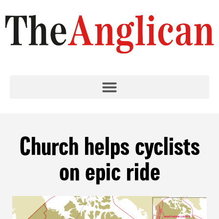
Church helps cyclists
on epic ride