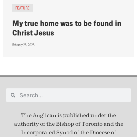
FEATURE
My true home was to be found in
Christ Jesus
February 26, 2026
The Anglican is published under
the
authority of the Bishop of Toronto and the
Incorporated Synod of the Diocese of