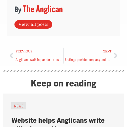
The Anglican
View all posts
PREVIOUS
NEXT
Anglicans walk in parade for first time
Outings provide company and food
Keep on reading
NEWS
Website helps Anglicans write