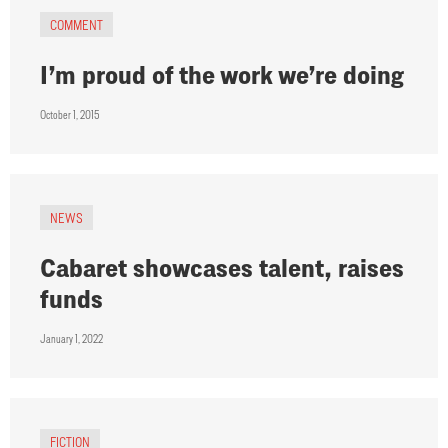
COMMENT
I’m proud of the work we’re doing
October 1, 2015
NEWS
Cabaret showcases talent, raises
funds
January 1, 2022
FICTION