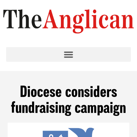
Diocese considers
fundraising campaign