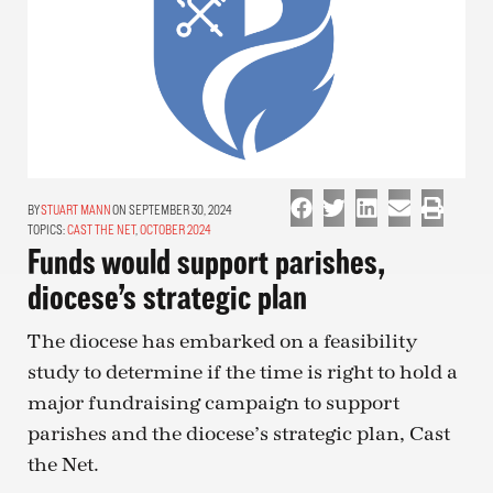
STUART MANN
ON SEPTEMBER 30, 2024
TOPICS:
CAST THE NET
,
OCTOBER 2024
Funds would support parishes,
diocese’s strategic plan
The diocese has embarked on a feasibility
study to determine if the time is right to hold a
major fundraising campaign to support
parishes and the diocese’s strategic plan, Cast
the Net.