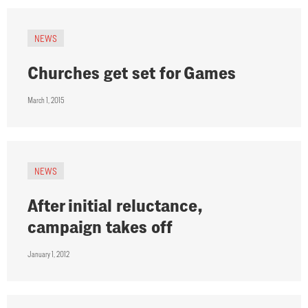
NEWS
Churches get set for Games
March 1, 2015
NEWS
After initial reluctance,
campaign takes off
January 1, 2012