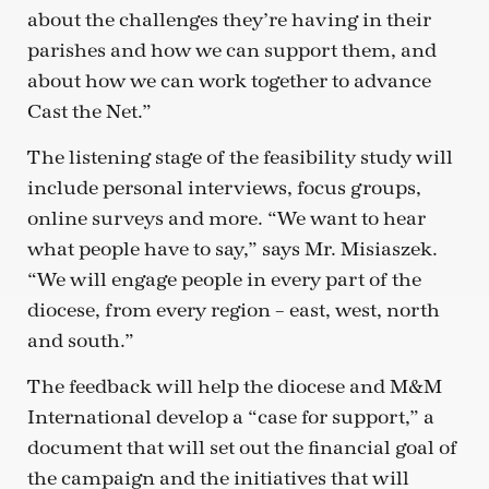
about the challenges they’re having in their
parishes and how we can support them, and
about how we can work together to advance
Cast the Net.”
The listening stage of the feasibility study will
include personal interviews, focus groups,
online surveys and more. “We want to hear
what people have to say,” says Mr. Misiaszek.
“We will engage people in every part of the
diocese, from every region – east, west, north
and south.”
The feedback will help the diocese and M&M
International develop a “case for support,” a
document that will set out the financial goal of
the campaign and the initiatives that will