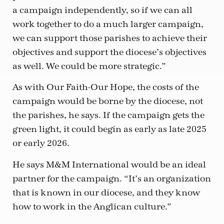
a campaign independently, so if we can all
work together to do a much larger campaign,
we can support those parishes to achieve their
objectives and support the diocese’s objectives
as well. We could be more strategic.”
As with Our Faith-Our Hope, the costs of the
campaign would be borne by the diocese, not
the parishes, he says. If the campaign gets the
green light, it could begin as early as late 2025
or early 2026.
He says M&M International would be an ideal
partner for the campaign. “It’s an organization
that is known in our diocese, and they know
how to work in the Anglican culture.”