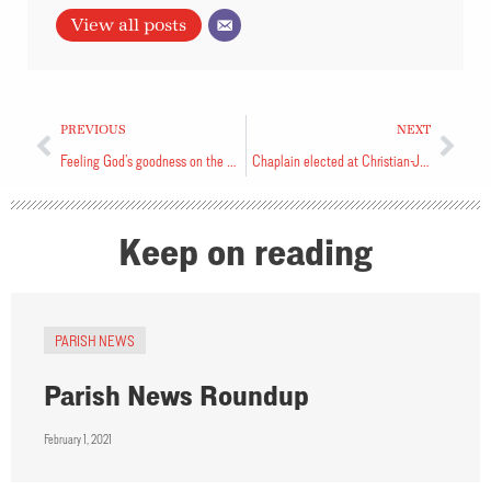
View all posts
PREVIOUS
NEXT
Feeling God’s goodness on the Camino
Chaplain elected at Christian-Jewish Dialogue
Keep on reading
PARISH NEWS
Parish News Roundup
February 1, 2021