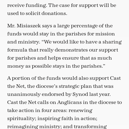
receive funding. The case for support will be
used to solicit donations.
Mr. Misiaszek says a large percentage of the
funds would stay in the parishes for mission
and ministry. “We would like to have a sharing
formula that really demonstrates our support
for parishes and helps ensure that as much
money as possible stays in the parishes.”
A portion of the funds would also support Cast
the Net, the diocese’s strategic plan that was
unanimously endorsed by Synod last year.
Cast the Net calls on Anglicans in the diocese to
take action in four areas: renewing
spirituality; inspiring faith in action;
reimagining ministry; and transforming