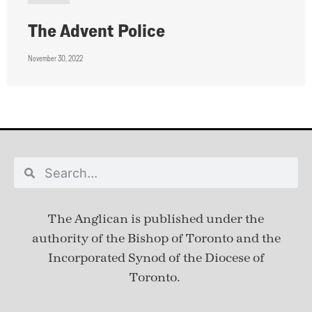
The Advent Police
November 30, 2022
The Anglican is published under
the
authority of the Bishop of Toronto and the
Incorporated Synod of the Diocese of
Toronto.