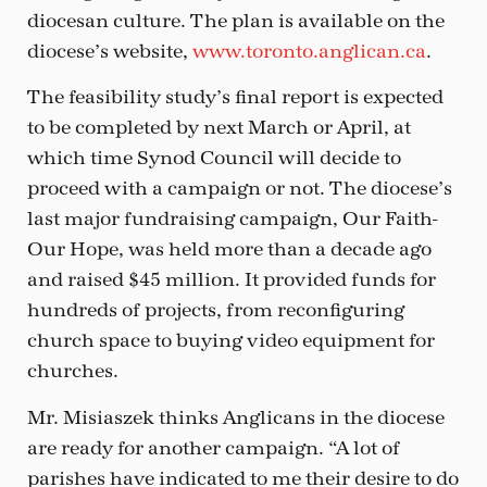
diocesan culture. The plan is available on the
diocese’s website,
www.toronto.anglican.ca
.
The feasibility study’s final report is expected
to be completed by next March or April, at
which time Synod Council will decide to
proceed with a campaign or not. The diocese’s
last major fundraising campaign, Our Faith-
Our Hope, was held more than a decade ago
and raised $45 million. It provided funds for
hundreds of projects, from reconfiguring
church space to buying video equipment for
churches.
Mr. Misiaszek thinks Anglicans in the diocese
are ready for another campaign. “A lot of
parishes have indicated to me their desire to do