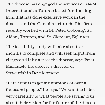
The diocese has engaged the services of M&M
International, a Toronto-based fundraising
firm that has done extensive work in the
diocese and the Canadian church. The firm
recently worked with St. Peter, Cobourg, St.
Aidan, Toronto, and St. Clement, Eglinton.
The feasibility study will take about six
months to complete and will seek input from
clergy and laity across the diocese, says Peter
Misiaszek, the diocese’s director of
Stewardship Development.
“Our hope is to get the opinions of over a
thousand people,” he says. “We want to listen
very carefully to what people are saying to us
about their vision for the future of the diocese,