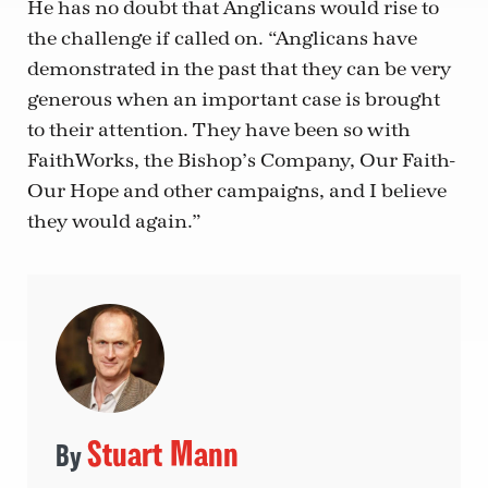
He has no doubt that Anglicans would rise to
the challenge if called on. “Anglicans have
demonstrated in the past that they can be very
generous when an important case is brought
to their attention. They have been so with
FaithWorks, the Bishop’s Company, Our Faith-
Our Hope and other campaigns, and I believe
they would again.”
Stuart Mann