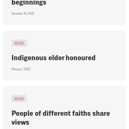
beginnings
December 30, 2025
NEWS
Indigenous elder honoured
February 1, 2020
NEWS
People of different faiths share
views