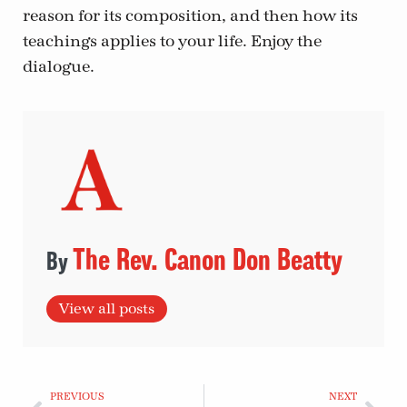
reason for its composition, and then how its
teachings applies to your life. Enjoy the
dialogue.
The Rev. Canon Don Beatty
View all posts
PREVIOUS
NEXT