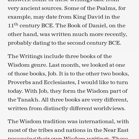
very ancient sources. Some of the Psalms, for
example, may date from King David in the
th
11
century BCE. The Book of Daniel, on the
other hand, was written much more recently,
probably dating to the second century BCE.
The Writings include three books of the
Wisdom genre. Last month, we looked at one
of those books, Job. It is to the other two books,
Proverbs and Ecclesiastes, I would like to turn
today. With Job, they form the Wisdom part of
the Tanakh. All three books are very different,
written from distinctly different worldviews.
The Wisdom tradition was international, with
most of the tribes and nations in the Near East
possessing their own Wisdom writings. These