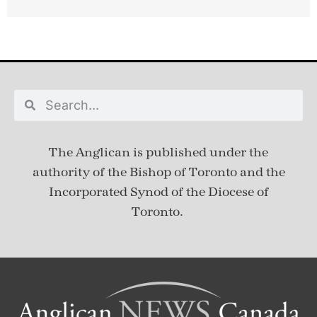
The Anglican is published under
the
authority of the Bishop of Toronto and the
Incorporated Synod of the Diocese of
Toronto.