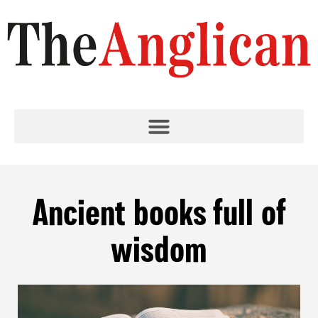
Ancient books full of
wisdom