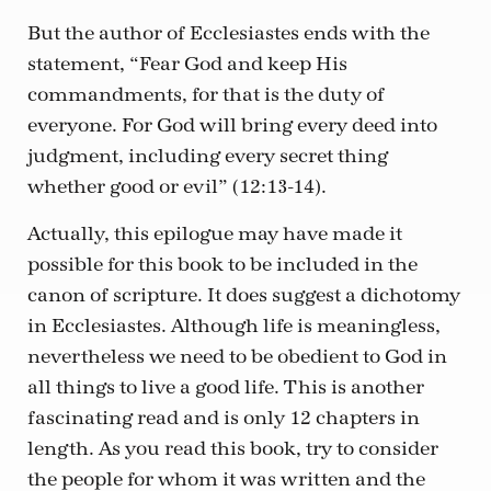
But the author of Ecclesiastes ends with the
statement, “Fear God and keep His
commandments, for that is the duty of
everyone. For God will bring every deed into
judgment, including every secret thing
whether good or evil” (12:13-14).
Actually, this epilogue may have made it
possible for this book to be included in the
canon of scripture. It does suggest a dichotomy
in Ecclesiastes. Although life is meaningless,
nevertheless we need to be obedient to God in
all things to live a good life. This is another
fascinating read and is only 12 chapters in
length. As you read this book, try to consider
the people for whom it was written and the