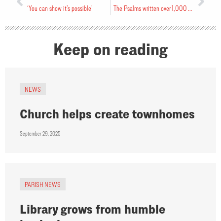
‘You can show it’s possible’
The Psalms written over 1,000 years
Keep on reading
NEWS
Church helps create townhomes
September 29, 2025
PARISH NEWS
Library grows from humble