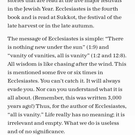
stories that are read at the five major festivals
in the Jewish Year. Ecclesiastes is the fourth
book and is read at Sukkot, the festival of the
late harvest or in the late autumn.
The message of Ecclesiastes is simple: “There
is nothing new under the sun” (1:9) and
“vanity of vanities, all is vanity” (1:2 and 12:8).
All wisdom is like chasing after the wind. This
is mentioned some five or six times in
Ecclesiastes. You can’t catch it. It will always
evade you. Nor can you understand what it is
all about. (Remember, this was written 3,000
years ago!) Thus, for the author of Ecclesiastes,
“all is vanity.” Life really has no meaning; it is
irrelevant and empty. What we do is useless
and of no significance.