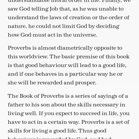
understandable moral order in life. Finally, we
saw God telling Job that, as he was unable to
understand the laws of creation or the order of
nature, he could not limit God by deciding
how God must act in the universe.
Proverbs is almost diametrically opposite to
this worldview. The basic premise of this book
is that good behaviour will lead to a good life,
and if one behaves in a particular way he or
she will be rewarded and prosper.
The Book of Proverbs is a series of sayings of a
father to his son about the skills necessary in
living well. If you expect to succeed in life, you
have to act in a certain way. Proverbs is a set of
skills for living a good life. Thus good