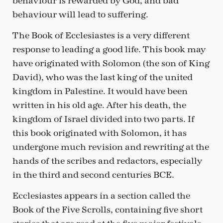
behaviour is rewarded by God, and bad
behaviour will lead to suffering.
The Book of Ecclesiastes is a very different
response to leading a good life. This book may
have originated with Solomon (the son of King
David), who was the last king of the united
kingdom in Palestine. It would have been
written in his old age. After his death, the
kingdom of Israel divided into two parts. If
this book originated with Solomon, it has
undergone much revision and rewriting at the
hands of the scribes and redactors, especially
in the third and second centuries BCE.
Ecclesiastes appears in a section called the
Book of the Five Scrolls, containing five short