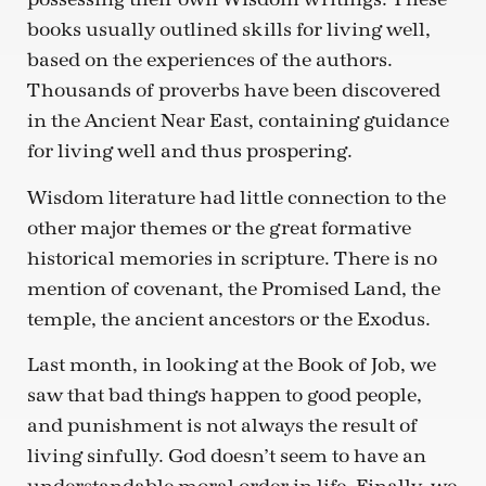
books usually outlined skills for living well,
based on the experiences of the authors.
Thousands of proverbs have been discovered
in the Ancient Near East, containing guidance
for living well and thus prospering.
Wisdom literature had little connection to the
other major themes or the great formative
historical memories in scripture. There is no
mention of covenant, the Promised Land, the
temple, the ancient ancestors or the Exodus.
Last month, in looking at the Book of Job, we
saw that bad things happen to good people,
and punishment is not always the result of
living sinfully. God doesn’t seem to have an