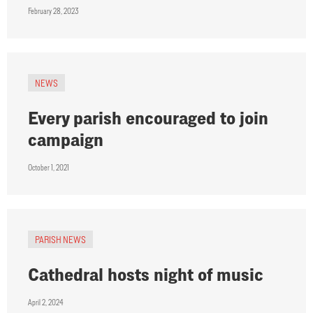
February 28, 2023
NEWS
Every parish encouraged to join
campaign
October 1, 2021
PARISH NEWS
Cathedral hosts night of music
April 2, 2024