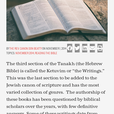
THE REV. CANON DON BEATTY
ON NOVEMBER 1, 2014
TOPICS:
NOVEMBER 2014
,
READING THE BIBLE
The third section of the Tanakh (the Hebrew
Bible) is called the Ketuvim or “the Writings.”
This was the last section to be added to the
Jewish canon of scripture and has the most
varied collection of genres. The authorship of
these books has been questioned by biblical
scholars over the years, with few definitive
answers. Some of these writings date from