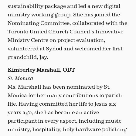
sustainability package and led a new digital
ministry working group. She has joined the
Nominating Committee, collaborated with the
Toronto United Church Council’s Innovative
Ministry Centre on project evaluation,
volunteered at Synod and welcomed her first
grandchild, Jay.
Kimberley Marshall, ODT
St. Monica
Ms. Marshall has been nominated by St.
Monica for her many contributions to parish
life. Having committed her life to Jesus six
years ago, she has become an active
participant in every aspect, including music
ministry, hospitality, holy hardware polishing