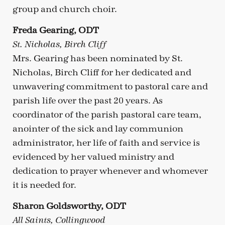
group and church choir.
Freda Gearing, ODT
St. Nicholas, Birch Cliff
Mrs. Gearing has been nominated by St.
Nicholas, Birch Cliff for her dedicated and
unwavering commitment to pastoral care and
parish life over the past 20 years. As
coordinator of the parish pastoral care team,
anointer of the sick and lay communion
administrator, her life of faith and service is
evidenced by her valued ministry and
dedication to prayer whenever and whomever
it is needed for.
Sharon Goldsworthy, ODT
All Saints, Collingwood