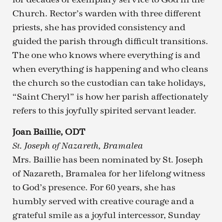
Church. Rector’s warden with three different
priests, she has provided consistency and
guided the parish through difficult transitions.
The one who knows where everything is and
when everything is happening and who cleans
the church so the custodian can take holidays,
“Saint Cheryl” is how her parish affectionately
refers to this joyfully spirited servant leader.
Joan Baillie, ODT
St. Joseph of Nazareth, Bramalea
Mrs. Baillie has been nominated by St. Joseph
of Nazareth, Bramalea for her lifelong witness
to God’s presence. For 60 years, she has
humbly served with creative courage and a
grateful smile as a joyful intercessor, Sunday