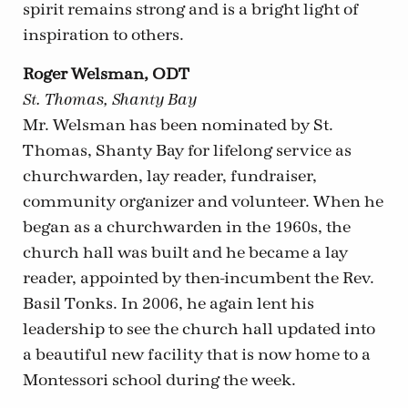
spirit remains strong and is a bright light of
inspiration to others.
Roger Welsman, ODT
St. Thomas, Shanty Bay
Mr. Welsman has been nominated by St.
Thomas, Shanty Bay for lifelong service as
churchwarden, lay reader, fundraiser,
community organizer and volunteer. When he
began as a churchwarden in the 1960s, the
church hall was built and he became a lay
reader, appointed by then-incumbent the Rev.
Basil Tonks. In 2006, he again lent his
leadership to see the church hall updated into
a beautiful new facility that is now home to a
Montessori school during the week.