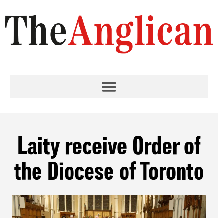
Laity receive Order of
the Diocese of Toronto