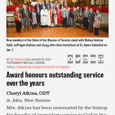
New members of the Order of the Diocese of Toronto stand with Bishop Andrew
Asbil, suffragan bishops and clergy after their investiture at St. James Cathedral on
Jan. 1.
THE ANGLICAN
ON JANUARY 30, 2024
PHOTOGRAPHY:
MICHAEL HUDSON
TOPICS:
FEBRUARY 2024
,
ORDER OF DIOCESE OF TORONTO
Award honours outstanding service
over the years
Cheryl Atkins, ODT
St. John, West Toronto
Mrs. Atkins has been nominated by the bishop
for decades of exemplary service to God in the