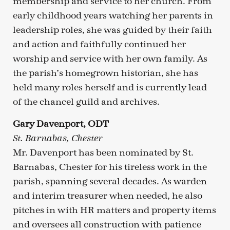
membership and service to her church. From
early childhood years watching her parents in
leadership roles, she was guided by their faith
and action and faithfully continued her
worship and service with her own family. As
the parish’s homegrown historian, she has
held many roles herself and is currently lead
of the chancel guild and archives.
Gary Davenport, ODT
St. Barnabas, Chester
Mr. Davenport has been nominated by St.
Barnabas, Chester for his tireless work in the
parish, spanning several decades. As warden
and interim treasurer when needed, he also
pitches in with HR matters and property items
and oversees all construction with patience