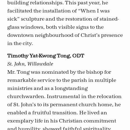
building relationships. This past year, he
facilitated the installation of “When I was
sick” sculpture and the restoration of stained-
glass windows, both visible signs to the
downtown neighbourhood of Christ’s presence
in the city.
Timothy Yat-Kwong Tong, ODT
St. John, Willowdale
Mr. Tong was nominated by the bishop for
remarkable service to the parish in multiple
ministries and as a longstanding
churchwarden. Instrumental in the relocation
of St. John’s to its permanent church home, he
enabled a fruitful transition. He lived an
exemplary life in his Christian commitment
and humility, showed faithful spirituality