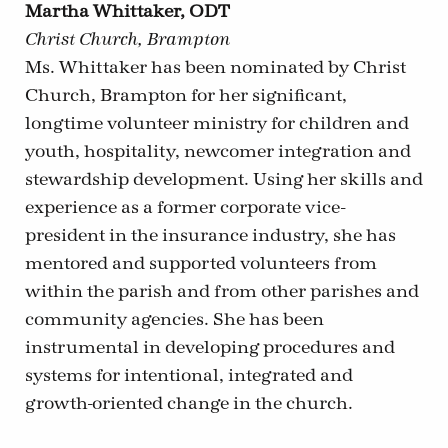
Martha Whittaker, ODT
Christ Church, Brampton
Ms. Whittaker has been nominated by Christ
Church, Brampton for her significant,
longtime volunteer ministry for children and
youth, hospitality, newcomer integration and
stewardship development. Using her skills and
experience as a former corporate vice-
president in the insurance industry, she has
mentored and supported volunteers from
within the parish and from other parishes and
community agencies. She has been
instrumental in developing procedures and
systems for intentional, integrated and
growth-oriented change in the church.