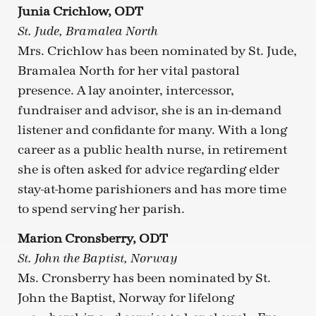
Junia Crichlow, ODT
St. Jude, Bramalea North
Mrs. Crichlow has been nominated by St. Jude,
Bramalea North for her vital pastoral
presence. A lay anointer, intercessor,
fundraiser and advisor, she is an in-demand
listener and confidante for many. With a long
career as a public health nurse, in retirement
she is often asked for advice regarding elder
stay-at-home parishioners and has more time
to spend serving her parish.
Marion Cronsberry, ODT
St. John the Baptist, Norway
Ms. Cronsberry has been nominated by St.
John the Baptist, Norway for lifelong