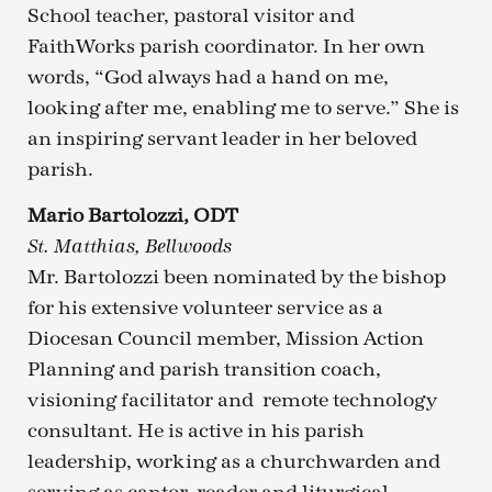
School teacher, pastoral visitor and
FaithWorks parish coordinator. In her own
words, “God always had a hand on me,
looking after me, enabling me to serve.” She is
an inspiring servant leader in her beloved
parish.
Mario Bartolozzi, ODT
St. Matthias, Bellwoods
Mr. Bartolozzi been nominated by the bishop
for his extensive volunteer service as a
Diocesan Council member, Mission Action
Planning and parish transition coach,
visioning facilitator and remote technology
consultant. He is active in his parish
leadership, working as a churchwarden and