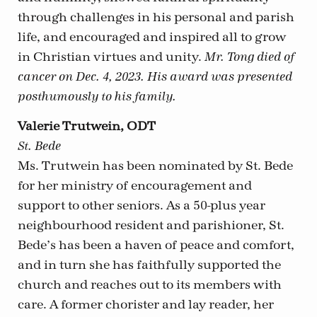
through challenges in his personal and parish
life, and encouraged and inspired all to grow
in Christian virtues and unity.
Mr. Tong died of
cancer on Dec. 4, 2023. His award was presented
posthumously to his family.
Valerie Trutwein, ODT
St. Bede
Ms. Trutwein has been nominated by St. Bede
for her ministry of encouragement and
support to other seniors. As a 50-plus year
neighbourhood resident and parishioner, St.
Bede’s has been a haven of peace and comfort,
and in turn she has faithfully supported the
church and reaches out to its members with
care. A former chorister and lay reader, her