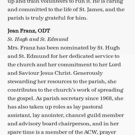
up and train volunteers to run it. He is caring
and committed to the life of St. James, and the
parish is truly grateful for him.
Jean Franz, ODT
St. Hugh and St. Edmund
Mrs. Franz has been nominated by St. Hugh
and St. Edmund for her dedicated service to
the church and her commitment to her Lord
and Saviour Jesus Christ. Generously
stewarding her resources to the parish, she
contributes to the church’s work of spreading
the gospel. As parish secretary since 1968, she
has also taken up roles as lay pastoral
assistant, lay anointer, chancel guild member
and advisory board chairperson, and in her
spare time is a member of the ACW, prayer