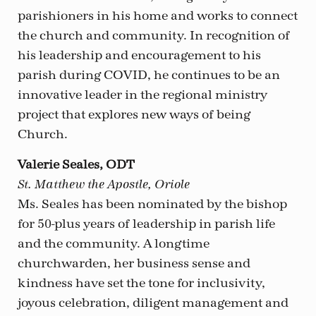
parishioners in his home and works to connect
the church and community. In recognition of
his leadership and encouragement to his
parish during COVID, he continues to be an
innovative leader in the regional ministry
project that explores new ways of being
Church.
Valerie Seales, ODT
St. Matthew the Apostle, Oriole
Ms. Seales has been nominated by the bishop
for 50-plus years of leadership in parish life
and the community. A longtime
churchwarden, her business sense and
kindness have set the tone for inclusivity,
joyous celebration, diligent management and