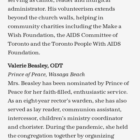
serving as cantor, reader and liturgical
administrator. His volunteerism extends
beyond the church walls, helping in
community charities including the Make a
Wish Foundation, the AIDS Committee of
Toronto and the Toronto People With AIDS
Foundation.
Valerie Beasley, ODT
Prince of Peace, Wasaga Beach
Mrs. Beasley has been nominated by Prince of
Peace for her faith-filled, enthusiastic service.
As an eight-year rector’s warden, she has also
served as lay reader, communion assistant,
intercessor, children’s ministry coordinator
and chorister. During the pandemic, she held
the congregation together by organizing