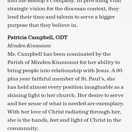
and the Bishop’s Company. In providing vital
strategic vision for the diocesan context, they
lend their time and talents to serve a bigger
purpose that they believe in.
Patricia Campbell, ODT
Minden-Kinmount
Ms. Campbell has been nominated by the
Parish of Minden-Kinmount for her ability to
bring people into relationship with Jesus. A 90-
plus year faithful member of St. Paul’s, she
has held almost every position imaginable as a
shining light to her church. Her desire to serve
and her sense of what is needed are exemplary.
With her love of Christ radiating through her,
she is the hands, feet and light of Christ in the
community.