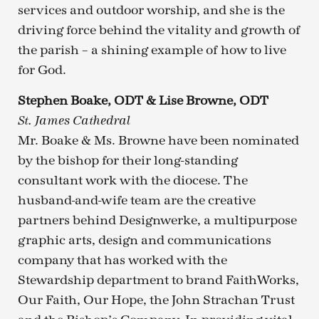
services and outdoor worship, and she is the
driving force behind the vitality and growth of
the parish – a shining example of how to live
for God.
Stephen Boake, ODT & Lise Browne, ODT
St. James Cathedral
Mr. Boake & Ms. Browne have been nominated
by the bishop for their long-standing
consultant work with the diocese. The
husband-and-wife team are the creative
partners behind Designwerke, a multipurpose
graphic arts, design and communications
company that has worked with the
Stewardship department to brand FaithWorks,
Our Faith, Our Hope, the John Strachan Trust