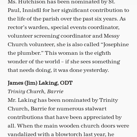
Ms. Hutchison has been nominated by St.
Paul, Innisfil for her significant contribution to
the life of the parish over the past six years. As
rector’s warden, special events coordinator,
volunteer screening coordinator and Messy
Church volunteer, she is also called “Josephine
the plumber.” This woman is the eighth
wonder of the world – if she sees something
that needs doing, it was done yesterday.
James (Jim) Laking, ODT
Trinity Church, Barrie
Mr. Laking has been nominated by Trinity
Church, Barrie for numerous stalwart
contributions that have been appreciated by
all. When the main wooden church doors were
vandalized with a blowtorch last year, he