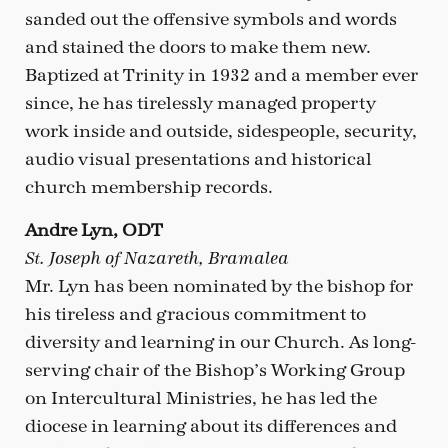
sanded out the offensive symbols and words
and stained the doors to make them new.
Baptized at Trinity in 1932 and a member ever
since, he has tirelessly managed property
work inside and outside, sidespeople, security,
audio visual presentations and historical
church membership records.
Andre Lyn, ODT
St. Joseph of Nazareth, Bramalea
Mr. Lyn has been nominated by the bishop for
his tireless and gracious commitment to
diversity and learning in our Church. As long-
serving chair of the Bishop’s Working Group
on Intercultural Ministries, he has led the
diocese in learning about its differences and