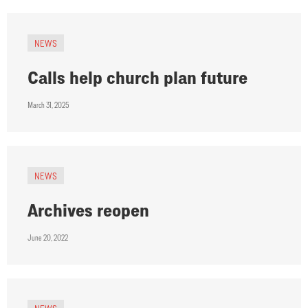
NEWS
Calls help church plan future
March 31, 2025
NEWS
Archives reopen
June 20, 2022