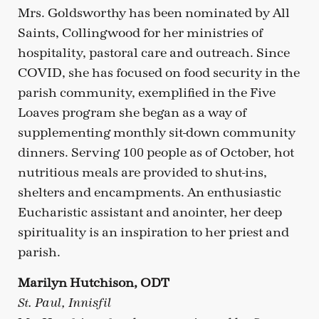
Mrs. Goldsworthy has been nominated by All
Saints, Collingwood for her ministries of
hospitality, pastoral care and outreach. Since
COVID, she has focused on food security in the
parish community, exemplified in the Five
Loaves program she began as a way of
supplementing monthly sit-down community
dinners. Serving 100 people as of October, hot
nutritious meals are provided to shut-ins,
shelters and encampments. An enthusiastic
Eucharistic assistant and anointer, her deep
spirituality is an inspiration to her priest and
parish.
Marilyn Hutchison, ODT
St. Paul, Innisfil