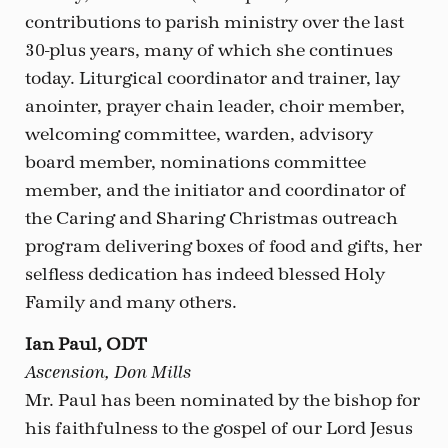
contributions to parish ministry over the last
30-plus years, many of which she continues
today. Liturgical coordinator and trainer, lay
anointer, prayer chain leader, choir member,
welcoming committee, warden, advisory
board member, nominations committee
member, and the initiator and coordinator of
the Caring and Sharing Christmas outreach
program delivering boxes of food and gifts, her
selfless dedication has indeed blessed Holy
Family and many others.
Ian Paul, ODT
Ascension, Don Mills
Mr. Paul has been nominated by the bishop for
his faithfulness to the gospel of our Lord Jesus