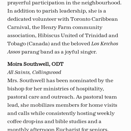
prayerful participation in the neighbourhood.
In addition to parish leadership, she is a
dedicated volunteer with Toronto Caribbean
Carnival, the Henry Farm community
association, Hibiscus United of Trinidad and
Tobago (Canada) and the beloved
Los Ketchos
parang band as a joyful singer.
Assos
Moira Southwell, ODT
All Saints, Collingwood
Mrs. Southwell has been nominated by the
bishop for her ministries of hospitality,
pastoral care and outreach. As pastoral team
lead, she mobilizes members for home visits
and calls while consistently hosting weekly
coffee drop-ins and bible studies and a
monthly afternoon Eucharist for seniors.