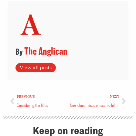
The Anglican
View all posts
PREVIOUS
NEXT
Considering the lilies
New church rises on scenic hillside
Keep on reading