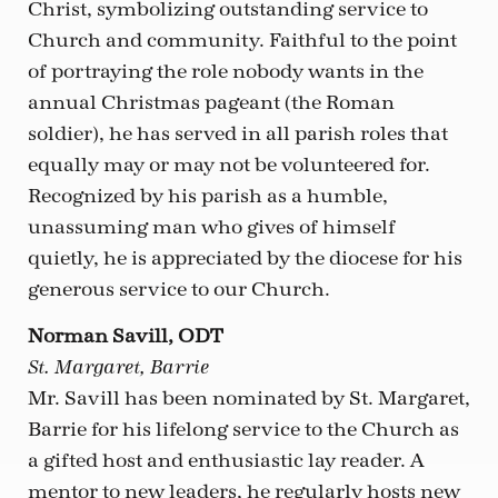
Christ, symbolizing outstanding service to
Church and community. Faithful to the point
of portraying the role nobody wants in the
annual Christmas pageant (the Roman
soldier), he has served in all parish roles that
equally may or may not be volunteered for.
Recognized by his parish as a humble,
unassuming man who gives of himself
quietly, he is appreciated by the diocese for his
generous service to our Church.
Norman Savill, ODT
St. Margaret, Barrie
Mr. Savill has been nominated by St. Margaret,
Barrie for his lifelong service to the Church as
a gifted host and enthusiastic lay reader. A
mentor to new leaders, he regularly hosts new