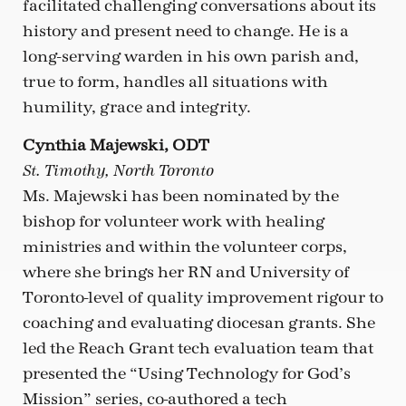
facilitated challenging conversations about its
history and present need to change. He is a
long-serving warden in his own parish and,
true to form, handles all situations with
humility, grace and integrity.
Cynthia Majewski, ODT
St. Timothy, North Toronto
Ms. Majewski has been nominated by the
bishop for volunteer work with healing
ministries and within the volunteer corps,
where she brings her RN and University of
Toronto-level of quality improvement rigour to
coaching and evaluating diocesan grants. She
led the Reach Grant tech evaluation team that
presented the “Using Technology for God’s
Mission” series, co-authored a tech