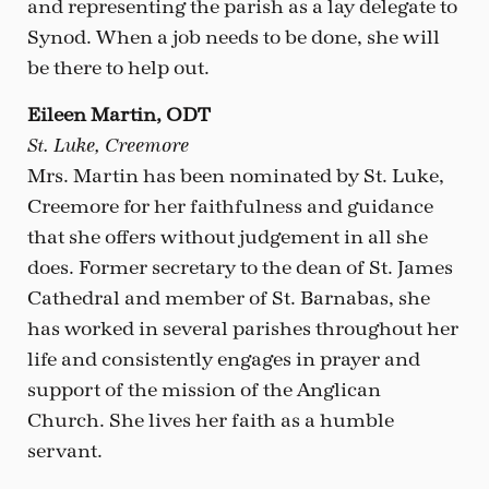
and representing the parish as a lay delegate to
Synod. When a job needs to be done, she will
be there to help out.
Eileen Martin, ODT
St. Luke, Creemore
Mrs. Martin has been nominated by St. Luke,
Creemore for her faithfulness and guidance
that she offers without judgement in all she
does. Former secretary to the dean of St. James
Cathedral and member of St. Barnabas, she
has worked in several parishes throughout her
life and consistently engages in prayer and
support of the mission of the Anglican
Church. She lives her faith as a humble
servant.