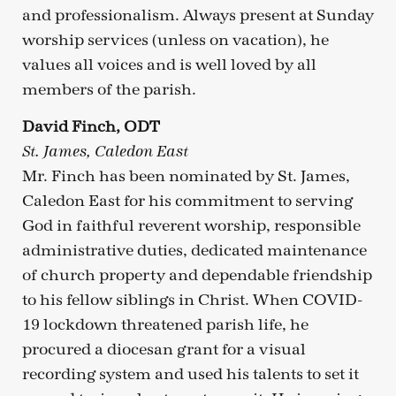
and professionalism. Always present at Sunday
worship services (unless on vacation), he
values all voices and is well loved by all
members of the parish.
David Finch, ODT
St. James, Caledon East
Mr. Finch has been nominated by St. James,
Caledon East for his commitment to serving
God in faithful reverent worship, responsible
administrative duties, dedicated maintenance
of church property and dependable friendship
to his fellow siblings in Christ. When COVID-
19 lockdown threatened parish life, he
procured a diocesan grant for a visual
recording system and used his talents to set it