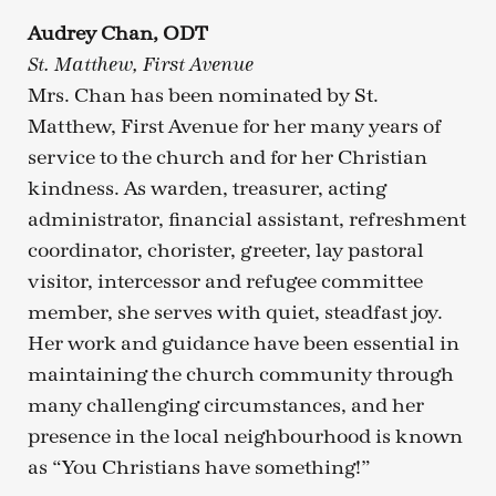
Audrey Chan, ODT
St. Matthew, First Avenue
Mrs. Chan has been nominated by St.
Matthew, First Avenue for her many years of
service to the church and for her Christian
kindness. As warden, treasurer, acting
administrator, financial assistant, refreshment
coordinator, chorister, greeter, lay pastoral
visitor, intercessor and refugee committee
member, she serves with quiet, steadfast joy.
Her work and guidance have been essential in
maintaining the church community through
many challenging circumstances, and her
presence in the local neighbourhood is known
as “You Christians have something!”