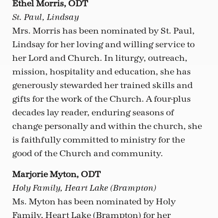
Ethel Morris, ODT
St. Paul, Lindsay
Mrs. Morris has been nominated by St. Paul,
Lindsay for her loving and willing service to
her Lord and Church. In liturgy, outreach,
mission, hospitality and education, she has
generously stewarded her trained skills and
gifts for the work of the Church. A four-plus
decades lay reader, enduring seasons of
change personally and within the church, she
is faithfully committed to ministry for the
good of the Church and community.
Marjorie Myton, ODT
Holy Family, Heart Lake (Brampton)
Ms. Myton has been nominated by Holy
Family, Heart Lake (Brampton) for her