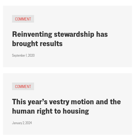
COMMENT
Reinventing stewardship has
brought results
September 1, 2020
COMMENT
This year’s vestry motion and the
human right to housing
January 2, 2024