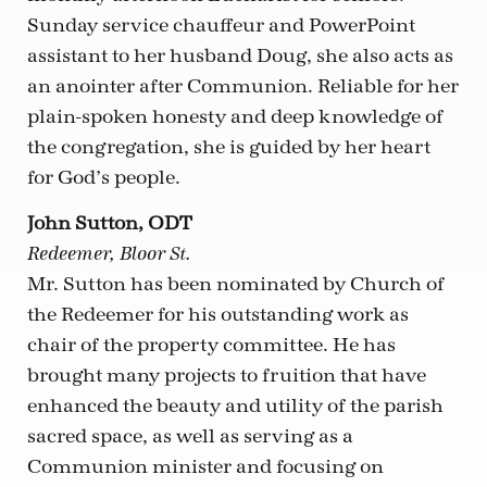
Sunday service chauffeur and PowerPoint
assistant to her husband Doug, she also acts as
an anointer after Communion. Reliable for her
plain-spoken honesty and deep knowledge of
the congregation, she is guided by her heart
for God’s people.
John Sutton, ODT
Redeemer, Bloor St.
Mr. Sutton has been nominated by Church of
the Redeemer for his outstanding work as
chair of the property committee. He has
brought many projects to fruition that have
enhanced the beauty and utility of the parish
sacred space, as well as serving as a
Communion minister and focusing on