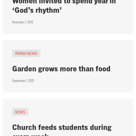
Women invited to spend year in
‘God’s rhythm’
November 1, 2015
PARISH NEWS
Garden grows more than food
September 1, 2021
NEWS
Church feeds students during