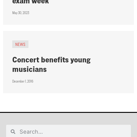
exam week
May 30, 2023
NEWS
Concert benefits young
musicians
December 1, 2016