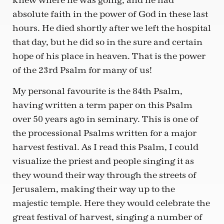
knew where he was going, and he had
absolute faith in the power of God in these last
hours. He died shortly after we left the hospital
that day, but he did so in the sure and certain
hope of his place in heaven. That is the power
of the 23rd Psalm for many of us!
My personal favourite is the 84th Psalm,
having written a term paper on this Psalm
over 50 years ago in seminary. This is one of
the processional Psalms written for a major
harvest festival. As I read this Psalm, I could
visualize the priest and people singing it as
they wound their way through the streets of
Jerusalem, making their way up to the
majestic temple. Here they would celebrate the
great festival of harvest, singing a number of