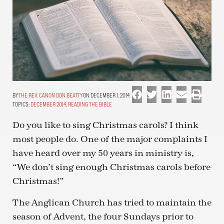
THE REV. CANON DON BEATTY
ON DECEMBER 1, 2014
TOPICS:
DECEMBER 2014
,
READING THE BIBLE
Do you like to sing Christmas carols? I think
most people do. One of the major complaints I
have heard over my 50 years in ministry is,
“We don’t sing enough Christmas carols before
Christmas!”
The Anglican Church has tried to maintain the
season of Advent, the four Sundays prior to