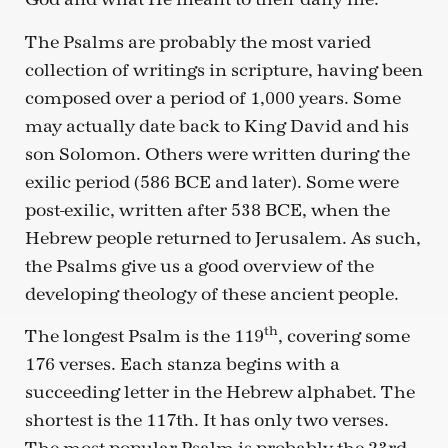
The Psalms are probably the most varied
collection of writings in scripture, having been
composed over a period of 1,000 years. Some
may actually date back to King David and his
son Solomon. Others were written during the
exilic period (586 BCE and later). Some were
post-exilic, written after 538 BCE, when the
Hebrew people returned to Jerusalem. As such,
the Psalms give us a good overview of the
developing theology of these ancient people.
th
The longest Psalm is the 119
, covering some
176 verses. Each stanza begins with a
succeeding letter in the Hebrew alphabet. The
shortest is the 117th. It has only two verses.