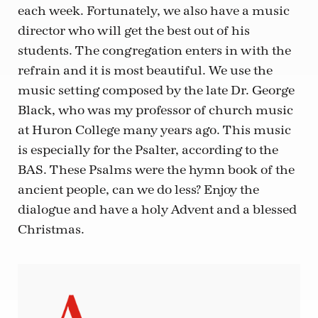
each week. Fortunately, we also have a music
director who will get the best out of his
students. The congregation enters in with the
refrain and it is most beautiful. We use the
music setting composed by the late Dr. George
Black, who was my professor of church music
at Huron College many years ago. This music
is especially for the Psalter, according to the
BAS. These Psalms were the hymn book of the
ancient people, can we do less? Enjoy the
dialogue and have a holy Advent and a blessed
Christmas.