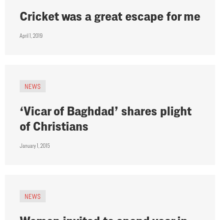
Cricket was a great escape for me
April 1, 2019
NEWS
‘Vicar of Baghdad’ shares plight
of Christians
January 1, 2015
NEWS