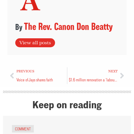
The Rev. Canon Don Beatty
View all posts
PREVIOUS
NEXT
Voice of Jays shares faith
$1.6 million renovation a ‘labour of love’
Keep on reading
COMMENT