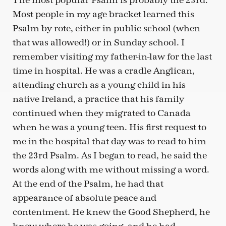
The most popular Psalm is probably the 23rd.
Most people in my age bracket learned this
Psalm by rote, either in public school (when
that was allowed!) or in Sunday school. I
remember visiting my father-in-law for the last
time in hospital. He was a cradle Anglican,
attending church as a young child in his
native Ireland, a practice that his family
continued when they migrated to Canada
when he was a young teen. His first request to
me in the hospital that day was to read to him
the 23rd Psalm. As I began to read, he said the
words along with me without missing a word.
At the end of the Psalm, he had that
appearance of absolute peace and
contentment. He knew the Good Shepherd, he