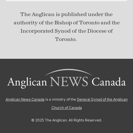
The Anglican is published under
the
authority of the Bishop of Toronto and the
Incorporated Synod of the Diocese of
Toronto.
Anglican News Canada
is a ministry of the
General Synod of the Anglican
Church of Canada
© 2025 The Anglican. All Rights Reserved.