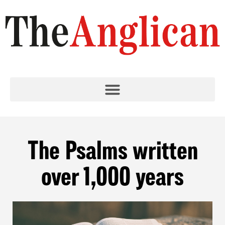
The Psalms written
over 1,000 years