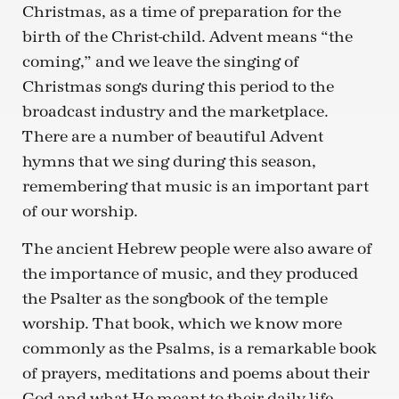
Christmas, as a time of preparation for the
birth of the Christ-child. Advent means “the
coming,” and we leave the singing of
Christmas songs during this period to the
broadcast industry and the marketplace.
There are a number of beautiful Advent
hymns that we sing during this season,
remembering that music is an important part
of our worship.
The ancient Hebrew people were also aware of
the importance of music, and they produced
the Psalter as the songbook of the temple
worship. That book, which we know more
commonly as the Psalms, is a remarkable book
of prayers, meditations and poems about their
God and what He meant to their daily life.