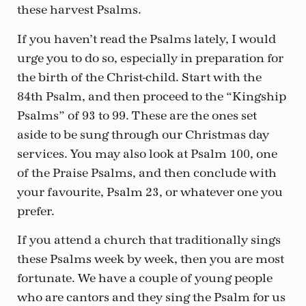
these harvest Psalms.
If you haven’t read the Psalms lately, I would
urge you to do so, especially in preparation for
the birth of the Christ-child. Start with the
84th Psalm, and then proceed to the “Kingship
Psalms” of 93 to 99. These are the ones set
aside to be sung through our Christmas day
services. You may also look at Psalm 100, one
of the Praise Psalms, and then conclude with
your favourite, Psalm 23, or whatever one you
prefer.
If you attend a church that traditionally sings
these Psalms week by week, then you are most
fortunate. We have a couple of young people
who are cantors and they sing the Psalm for us