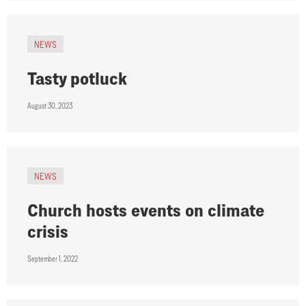
NEWS
Tasty potluck
August 30, 2023
NEWS
Church hosts events on climate
crisis
September 1, 2022