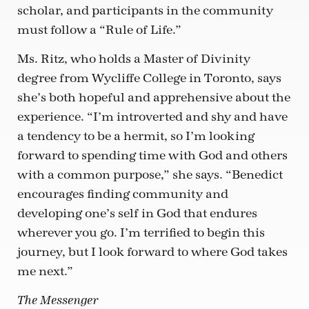
scholar, and participants in the community
must follow a “Rule of Life.”
Ms. Ritz, who holds a Master of Divinity
degree from Wycliffe College in Toronto, says
she’s both hopeful and apprehensive about the
experience. “I’m introverted and shy and have
a tendency to be a hermit, so I’m looking
forward to spending time with God and others
with a common purpose,” she says. “Benedict
encourages finding community and
developing one’s self in God that endures
wherever you go. I’m terrified to begin this
journey, but I look forward to where God takes
me next.”
The Messenger