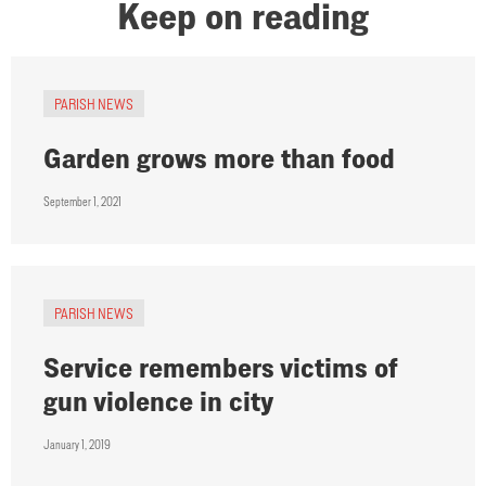
Keep on reading
PARISH NEWS
Garden grows more than food
September 1, 2021
PARISH NEWS
Service remembers victims of
gun violence in city
January 1, 2019