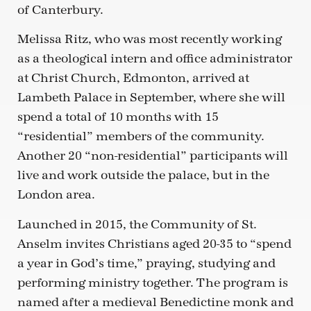
of Canterbury.
Melissa Ritz, who was most recently working
as a theological intern and office administrator
at Christ Church, Edmonton, arrived at
Lambeth Palace in September, where she will
spend a total of 10 months with 15
“residential” members of the community.
Another 20 “non-residential” participants will
live and work outside the palace, but in the
London area.
Launched in 2015, the Community of St.
Anselm invites Christians aged 20-35 to “spend
a year in God’s time,” praying, studying and
performing ministry together. The program is
named after a medieval Benedictine monk and