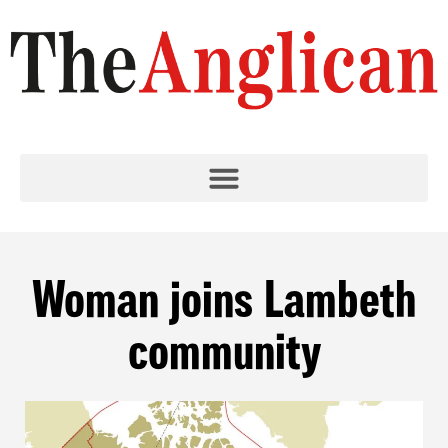
Woman joins Lambeth
community