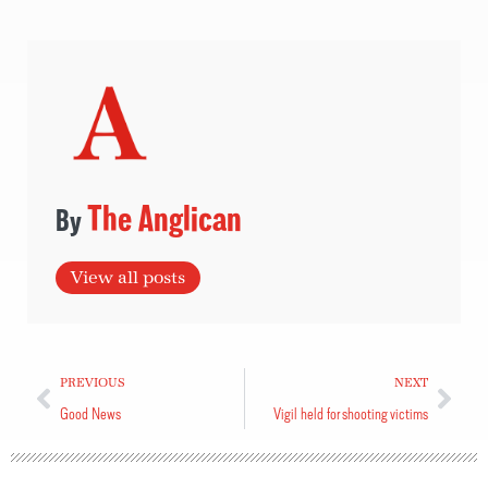
The Anglican
View all posts
PREVIOUS
NEXT
Good News
Vigil held for shooting victims