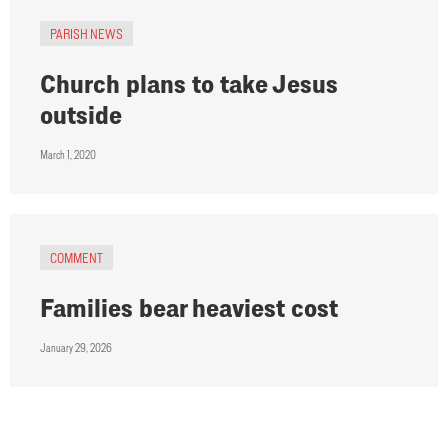
PARISH NEWS
Church plans to take Jesus
outside
March 1, 2020
COMMENT
Families bear heaviest cost
January 29, 2026