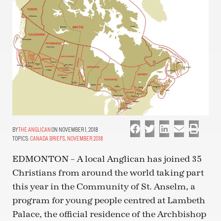
THE ANGLICAN
ON NOVEMBER 1, 2018
TOPICS:
CANADA BRIEFS
,
NOVEMBER 2018
EDMONTON – A local Anglican has joined 35
Christians from around the world taking part
this year in the Community of St. Anselm, a
program for young people centred at Lambeth
Palace, the official residence of the Archbishop