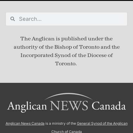
The Anglican is published under
the
authority of the Bishop of Toronto and the
Incorporated Synod of the Diocese of
Toronto.
Anglican News Canada
is a ministry of the
General Synod of the Anglican
Church of Canada