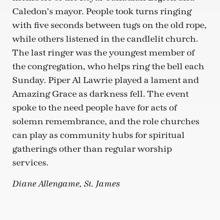
Caledon’s mayor. People took turns ringing
with five seconds between tugs on the old rope,
while others listened in the candlelit church.
The last ringer was the youngest member of
the congregation, who helps ring the bell each
Sunday. Piper Al Lawrie played a lament and
Amazing Grace as darkness fell. The event
spoke to the need people have for acts of
solemn remembrance, and the role churches
can play as community hubs for spiritual
gatherings other than regular worship
services.
Diane Allengame, St. James