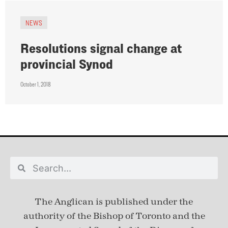
NEWS
Resolutions signal change at
provincial Synod
October 1, 2018
The Anglican is published under
the
authority of the Bishop of Toronto and the