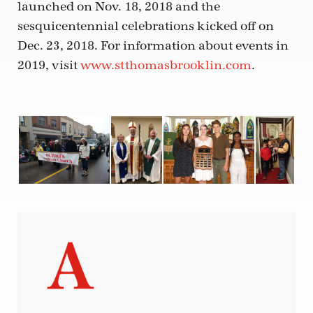
launched on Nov. 18, 2018 and the
sesquicentennial celebrations kicked off on
Dec. 23, 2018. For information about events in
2019, visit
www.stthomasbrooklin.com
.