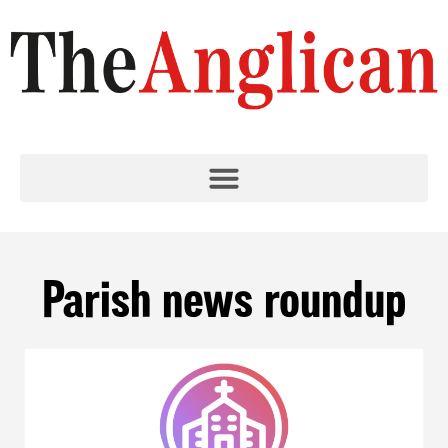
Parish news roundup