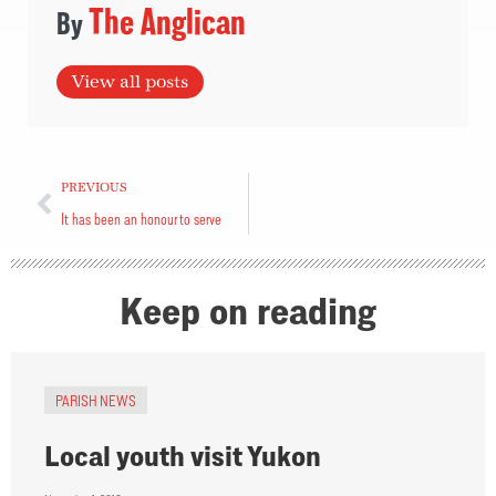
The Anglican
View all posts
PREVIOUS
It has been an honour to serve
Keep on reading
PARISH NEWS
Local youth visit Yukon