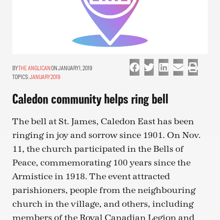
THE ANGLICAN
ON JANUARY 1, 2019
TOPICS:
JANUARY 2019
Caledon community helps ring bell
The bell at St. James, Caledon East has been
ringing in joy and sorrow since 1901. On Nov.
11, the church participated in the Bells of
Peace, commemorating 100 years since the
Armistice in 1918. The event attracted
parishioners, people from the neighbouring
church in the village, and others, including
members of the Royal Canadian Legion and