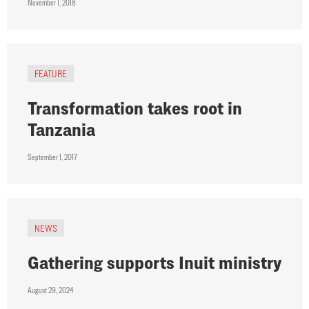
November 1, 2018
FEATURE
Transformation takes root in
Tanzania
September 1, 2017
NEWS
Gathering supports Inuit ministry
August 29, 2024