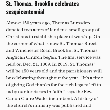
St. Thomas, Brooklin celebrates
sesquicentennial
Almost 150 years ago, Thomas Lumsden
donated two acres of land to a small group of
Christians to establish a place of worship. On
the corner of what is now St. Thomas Street
and Winchester Road, Brooklin, St. Thomas
Anglican Church began. The first service was
held on Dec. 21, 1869. In 2019, St. Thomas’
will be 150 years old and the parishioners will
be celebrating throughout the year. “It’s a time
of giving God thanks for the rich legacy left to
us by our forebears in faith,” says the Rev.
Canon Claire Wade, incumbent. A history of
the church’s ministry was published and