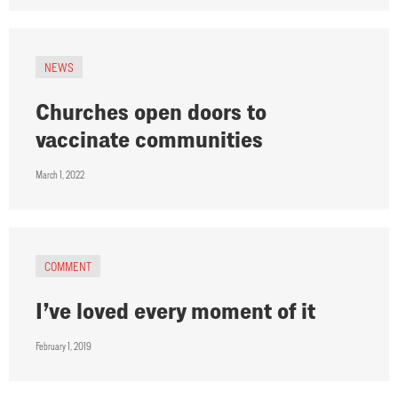
NEWS
Churches open doors to
vaccinate communities
March 1, 2022
COMMENT
I’ve loved every moment of it
February 1, 2019