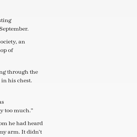
sting
y September.
ociety, an
op of
ing through the
in his chest.
as
lly too much.”
tom he had heard
my arm. It didn’t