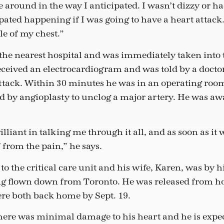
around in the way I anticipated. I wasn’t dizzy or had
pated happening if I was going to have a heart attack. 
le of my chest.”
 the nearest hospital and was immediately taken into t
eceived an electrocardiogram and was told by a docto
ttack. Within 30 minutes he was in an operating room
ed by angioplasty to unclog a major artery. He was a
illiant in talking me through it all, and as soon as it
f from the pain,” he says.
o the critical care unit and his wife, Karen, was by 
ng flown down from Toronto. He was released from ho
ere both back home by Sept. 19.
there was minimal damage to his heart and he is expe