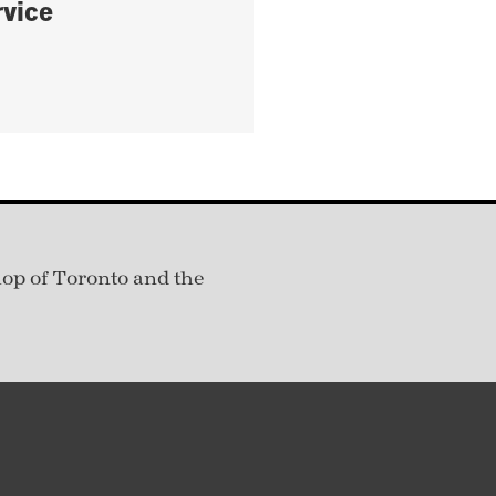
rvice
hop of Toronto and the