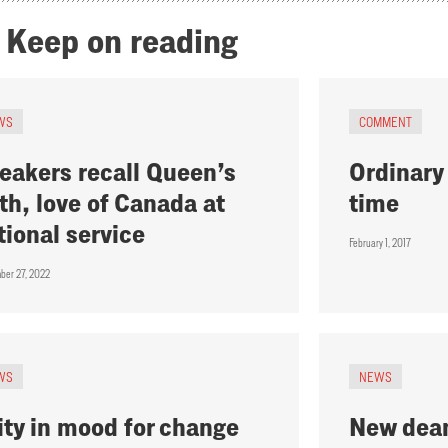
Keep on reading
WS
COMMENT
eakers recall Queen’s
Ordinary 
ith, love of Canada at
time
tional service
February 1, 2017
ber 27, 2022
WS
NEWS
ity in mood for change
New dean