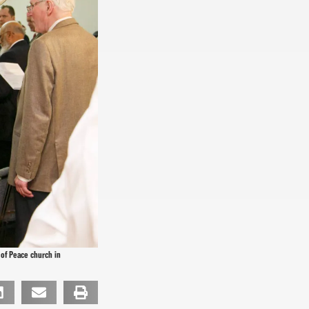
 of Peace church in