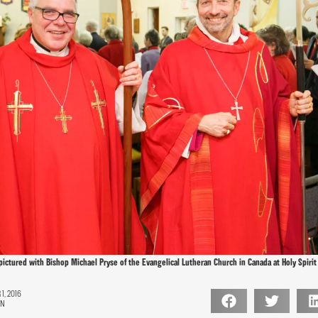
 pictured with Bishop Michael Pryse of the Evangelical Lutheran Church in Canada at Holy Spirit
, 2016
ON