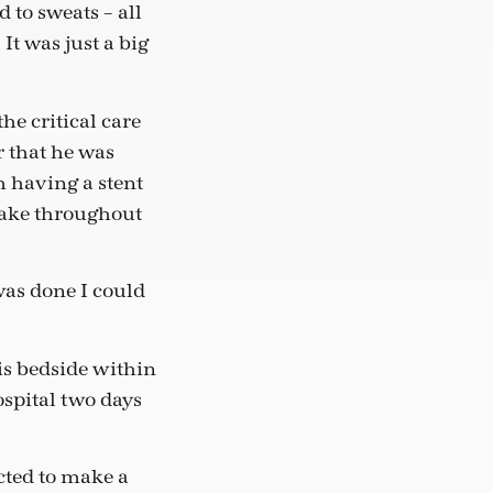
 to sweats – all
It was just a big
he critical care
r that he was
 having a stent
wake throughout
 was done I could
his bedside within
spital two days
cted to make a