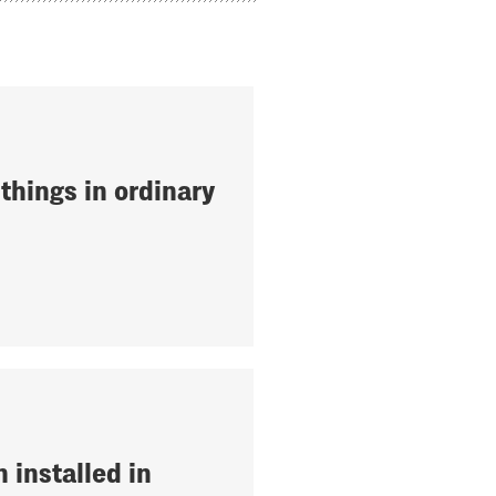
things in ordinary
 installed in