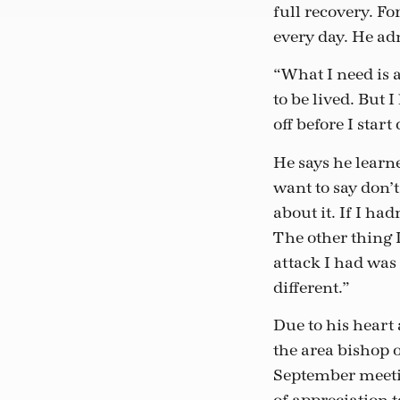
full recovery. Fo
every day. He adm
“What I need is a
to be lived. But 
off before I star
He says he learne
want to say don’t
about it. If I ha
The other thing I
attack I had was
different.”
Due to his heart 
the area bishop o
September meetin