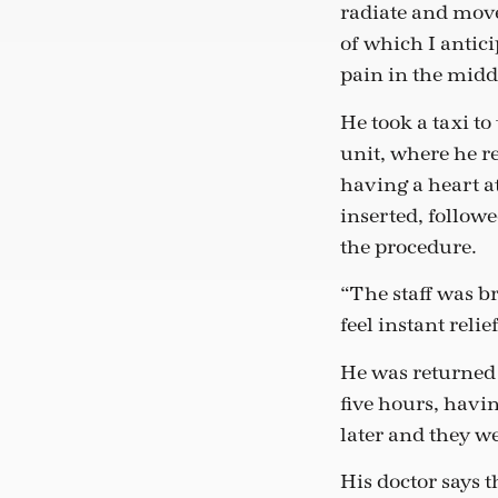
radiate and move 
of which I antici
pain in the midd
He took a taxi to
unit, where he r
having a heart a
inserted, follow
the procedure.
“The staff was br
feel instant relie
He was returned t
five hours, havi
later and they w
His doctor says 