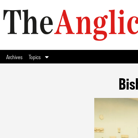
Archives
Topics
Bis