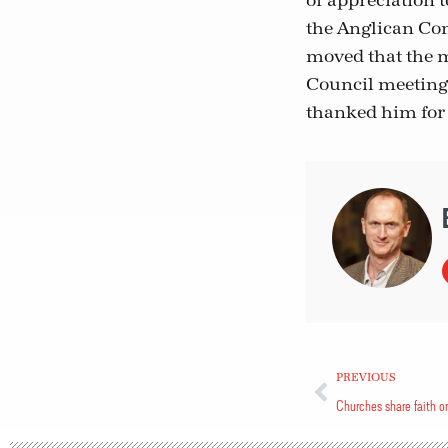
of appreciation t
the Anglican Com
moved that the m
Council meetings
thanked him for 
PREVIOUS
Churches share faith o