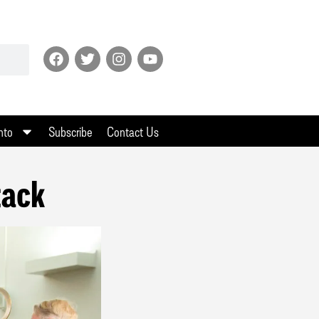
nto
Subscribe
Contact Us
tack