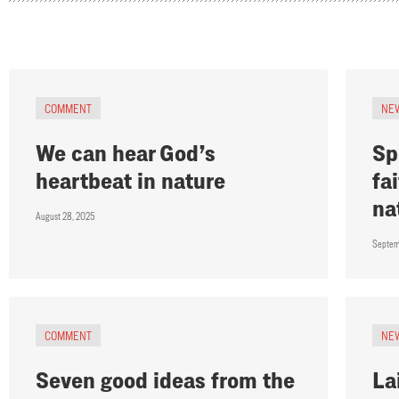
COMMENT
NE
We can hear God’s
Sp
heartbeat in nature
fa
na
August 28, 2025
Septem
COMMENT
NE
Seven good ideas from the
La