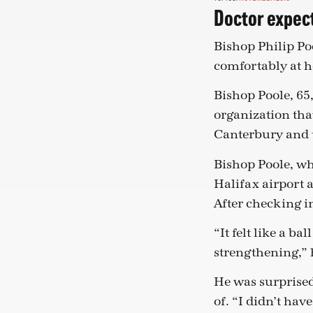
Doctor expect
Bishop Philip Poo
comfortably at h
Bishop Poole, 65
organization tha
Canterbury and 
Bishop Poole, wh
Halifax airport 
After checking in
“It felt like a b
strengthening,” h
He was surprised
of. “I didn’t hav