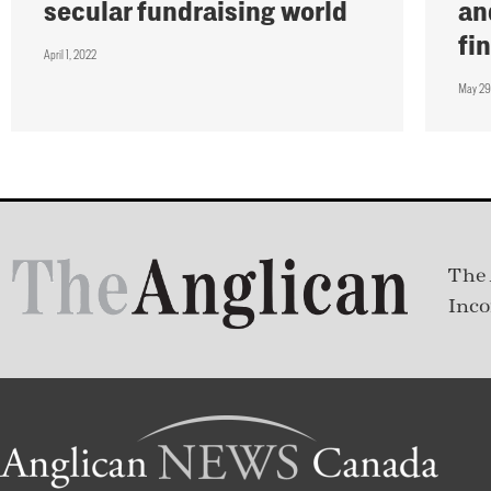
secular fundraising world
an
fi
April 1, 2022
May 29
The 
Inco