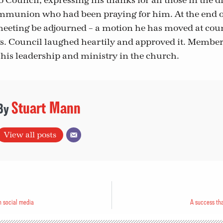
o Council, expressing his thanks for all those in the 
munion who had been praying for him. At the end of 
eeting be adjourned – a motion he has moved at coun
. Council laughed heartily and approved it. Member
his leadership and ministry in the church.
Stuart Mann
View all posts
n social media
A success th