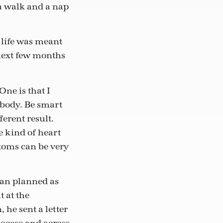
 a walk and a nap
e life was meant
e next few months
One is that I
r body. Be smart
ferent result.
e kind of heart
toms can be very
than planned as
t at the
he sent a letter