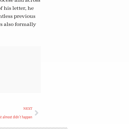
diocese and across
his letter, he
tless previous
s also formally
NEXT
at almost didn’t happen