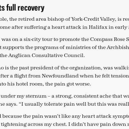
s full recovery
le, the retired area bishop of York-Credit Valley, is re
ome after suffering a heart attack in Halifax in earl
, was on a six-city tour to promote the Compass Rose S
t supports the programs of ministries of the Archbish
the Anglican Consultative Council.
o is the past president of the organization, was walk
after a flight from Newfoundland when he felt tension 
to his hotel room, the pain got worse.
all under my sternum – a strong, consistent ache that w
e says. “I usually tolerate pain well but this was rea
 because the pain wasn’t like any heart attack symp
e tightening across my chest. I didn’t have pain down 