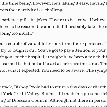
r the time being, however, he’s taking it easy, having
its the inactivity is a challenge.
 patience pill,” he jokes. “I want to be active. I believ
I have to be reasonable about it. I’ll probably take th
t doing too much.”
d a couple of valuable lessons from the experience. “
 try to tough it out. You’ve got to pay attention to you
dn’t gone to the hospital, it might have been a much dif
 learned is that not all heart attacks are the same. Th
 not what I expected. You need to be aware. The symp
attack, Bishop Poole had to retire a few days earlier 
f York-Credit Valley. But he still made his presence fel
g of Diocesan Council. Although not there in person, 