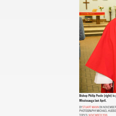
Bishop Philip Poole (right) is
Mississauga last April.
STUART MANN
ON NOVEMBER 1
PHOTOGRAPHY:
MICHAEL HUDS
TOPICS:
NOVEMBER 2016