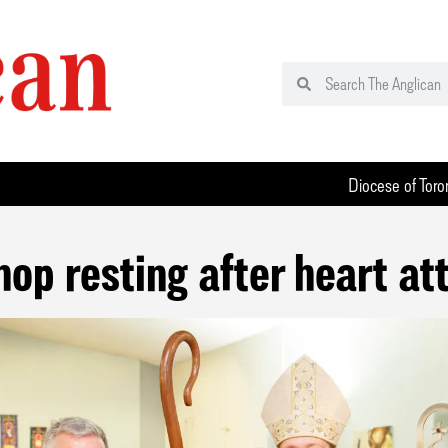
Diocese of Toro
hop resting after heart at