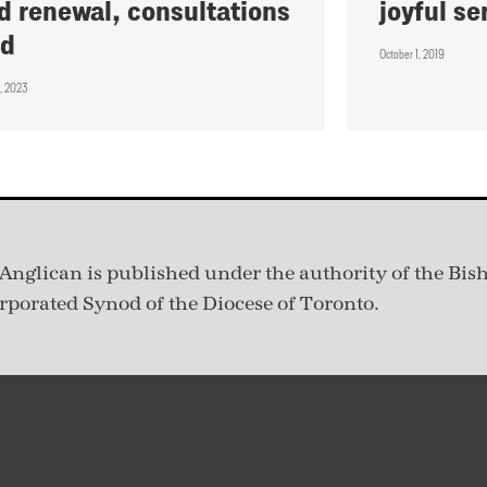
d renewal, consultations
joyful se
nd
October 1, 2019
, 2023
Anglican is published under
the authority of the Bis
rporated Synod of the Diocese of Toronto.