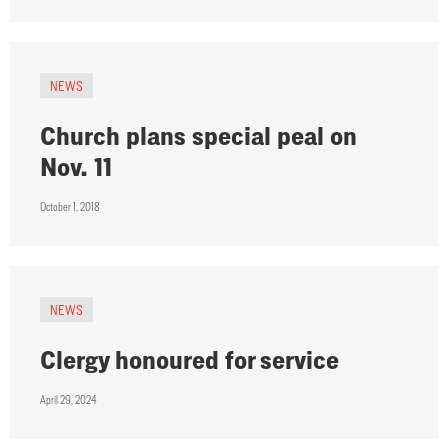
NEWS
Church plans special peal on
Nov. 11
October 1, 2018
NEWS
Clergy honoured for service
April 29, 2024