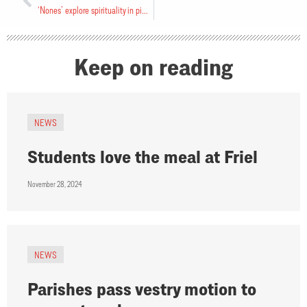
‘Nones’ explore spirituality in pilot project
Keep on reading
NEWS
Students love the meal at Friel
November 28, 2024
NEWS
Parishes pass vestry motion to