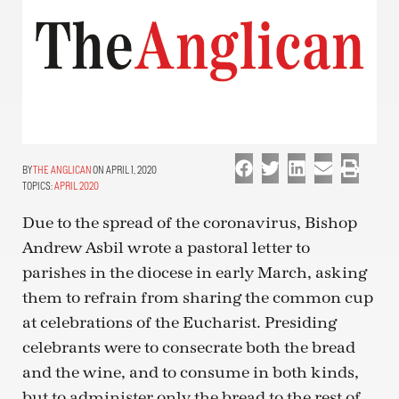
THE ANGLICAN
ON APRIL 1, 2020
TOPICS:
APRIL 2020
Due to the spread of the coronavirus, Bishop
Andrew Asbil wrote a pastoral letter to
parishes in the diocese in early March, asking
them to refrain from sharing the common cup
at celebrations of the Eucharist. Presiding
celebrants were to consecrate both the bread
and the wine, and to consume in both kinds,
but to administer only the bread to the rest of