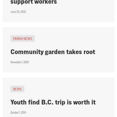
support workers
June 20, 2022
PARISH NEWS
Community garden takes root
November 1, 2019
NEWS
Youth find B.C. trip is worth it
October 1, 2014