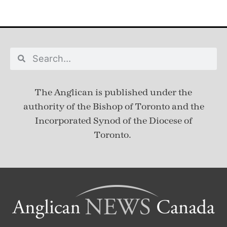
The Anglican is published under
the
authority of the Bishop of Toronto and the
Incorporated Synod of the Diocese of
Toronto.