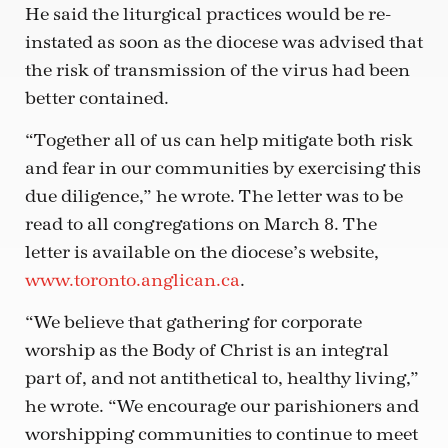
He said the liturgical practices would be re-
instated as soon as the diocese was advised that
the risk of transmission of the virus had been
better contained.
“Together all of us can help mitigate both risk
and fear in our communities by exercising this
due diligence,” he wrote. The letter was to be
read to all congregations on March 8. The
letter is available on the diocese’s website,
www.toronto.anglican.ca
.
“We believe that gathering for corporate
worship as the Body of Christ is an integral
part of, and not antithetical to, healthy living,”
he wrote. “We encourage our parishioners and
worshipping communities to continue to meet