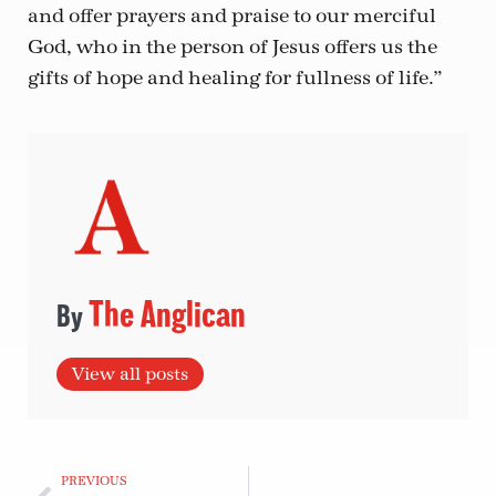
and offer prayers and praise to our merciful
God, who in the person of Jesus offers us the
gifts of hope and healing for fullness of life.”
The Anglican
View all posts
PREVIOUS