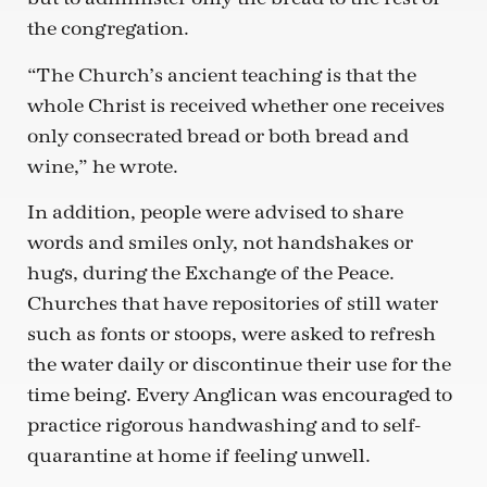
the congregation.
“The Church’s ancient teaching is that the
whole Christ is received whether one receives
only consecrated bread or both bread and
wine,” he wrote.
In addition, people were advised to share
words and smiles only, not handshakes or
hugs, during the Exchange of the Peace.
Churches that have repositories of still water
such as fonts or stoops, were asked to refresh
the water daily or discontinue their use for the
time being. Every Anglican was encouraged to
practice rigorous handwashing and to self-
quarantine at home if feeling unwell.