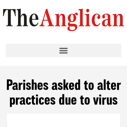
Parishes asked to alter
practices due to virus