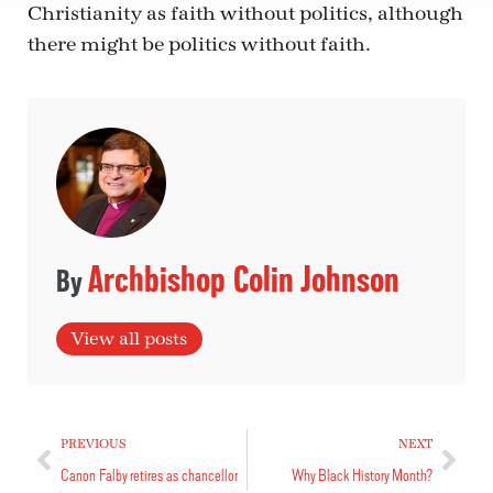
Christianity as faith without politics, although
there might be politics without faith.
Archbishop Colin Johnson
View all posts
PREVIOUS
NEXT
Canon Falby retires as chancellor
Why Black History Month?