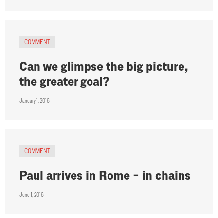
COMMENT
Can we glimpse the big picture,
the greater goal?
January 1, 2016
COMMENT
Paul arrives in Rome – in chains
June 1, 2016