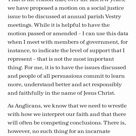
we have proposed a motion on a social justice
issue to be discussed at annual parish Vestry
meetings. While it is helpful to have the
motion passed or amended – I can use this data
when I meet with members of government, for
instance, to indicate the level of support that I
represent – that is not the most important
thing. For me, it is to have the issues discussed
and people of all persuasions commit to learn
more, understand better and act responsibly
and faithfully in the name of Jesus Christ.
As Anglicans, we know that we need to wrestle
with how we interpret our faith and that there
will often be competing conclusions. There is,
however, no such thing for an incarnate