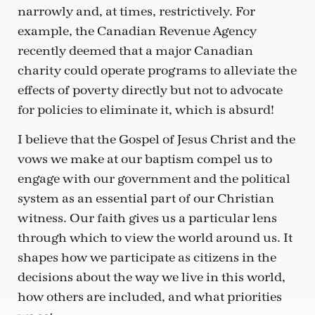
narrowly and, at times, restrictively. For
example, the Canadian Revenue Agency
recently deemed that a major Canadian
charity could operate programs to alleviate the
effects of poverty directly but not to advocate
for policies to eliminate it, which is absurd!
I believe that the Gospel of Jesus Christ and the
vows we make at our baptism compel us to
engage with our government and the political
system as an essential part of our Christian
witness. Our faith gives us a particular lens
through which to view the world around us. It
shapes how we participate as citizens in the
decisions about the way we live in this world,
how others are included, and what priorities