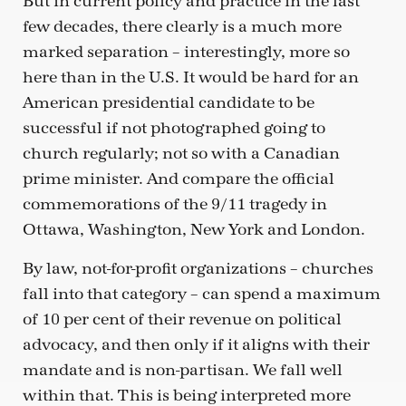
But in current policy and practice in the last
few decades, there clearly is a much more
marked separation – interestingly, more so
here than in the U.S. It would be hard for an
American presidential candidate to be
successful if not photographed going to
church regularly; not so with a Canadian
prime minister. And compare the official
commemorations of the 9/11 tragedy in
Ottawa, Washington, New York and London.
By law, not-for-profit organizations – churches
fall into that category – can spend a maximum
of 10 per cent of their revenue on political
advocacy, and then only if it aligns with their
mandate and is non-partisan. We fall well
within that. This is being interpreted more