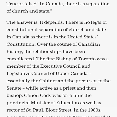
True or false? “In Canada, there is a separation
of church and state.”
The answer is: It depends. There is no legal or
constitutional separation of church and state
in Canada as there is in the United States’
Constitution. Over the course of Canadian
history, the relationships have been
complicated. The first Bishop of Toronto was a
member of the Executive Council and
Legislative Council of Upper Canada –
essentially the Cabinet and the precursor to the
Senate – while active as a priest and then
bishop. Canon Cody was for a time the
provincial Minister of Education as well as
rector of St. Paul, Bloor Street. In the 1980s,