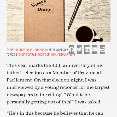
ARCHBISHOP COLIN JOHNSON
ON FEBRUARY 1, 2015
TOPICS:
BISHOP'S DIARY
,
BISHOP'S OPINION
,
FEBRUARY 2015
This year marks the 40th anniversary of my
father’s election as a Member of Provincial
Parliament. On that election night, I was
interviewed by a young reporter for the largest
newspapers in the riding. “What is he
personally getting out of this?” I was asked.
“He’s in this because he believes that he can