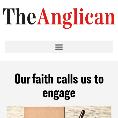
Our faith calls us to
engage