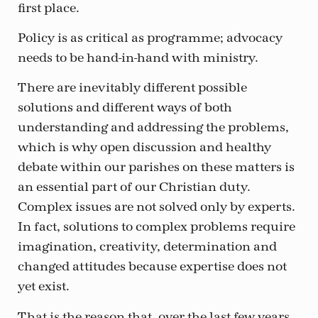
first place.
Policy is as critical as programme; advocacy
needs to be hand-in-hand with ministry.
There are inevitably different possible
solutions and different ways of both
understanding and addressing the problems,
which is why open discussion and healthy
debate within our parishes on these matters is
an essential part of our Christian duty.
Complex issues are not solved only by experts.
In fact, solutions to complex problems require
imagination, creativity, determination and
changed attitudes because expertise does not
yet exist.
That is the reason that, over the last few years,