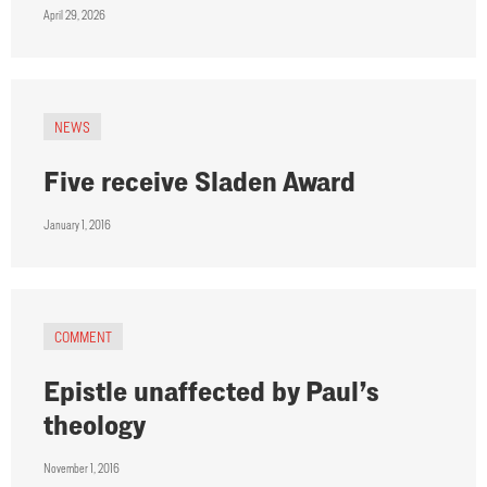
April 29, 2026
NEWS
Five receive Sladen Award
January 1, 2016
COMMENT
Epistle unaffected by Paul’s
theology
November 1, 2016