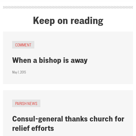
Keep on reading
COMMENT
When a bishop is away
May 1, 2015
PARISH NEWS
Consul-general thanks church for
relief efforts