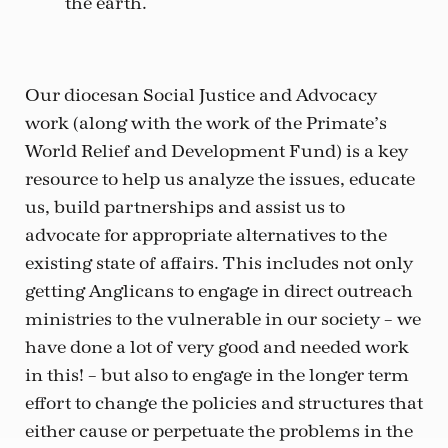
the earth.
Our diocesan Social Justice and Advocacy
work (along with the work of the Primate’s
World Relief and Development Fund) is a key
resource to help us analyze the issues, educate
us, build partnerships and assist us to
advocate for appropriate alternatives to the
existing state of affairs. This includes not only
getting Anglicans to engage in direct outreach
ministries to the vulnerable in our society – we
have done a lot of very good and needed work
in this! – but also to engage in the longer term
effort to change the policies and structures that
either cause or perpetuate the problems in the