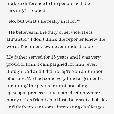
make a difference to the people he’ll be
serving,” I replied.
“No, but what’s he really in it for?”
“He believes in the duty of service. He is
altruistic.” I don’t think the reporter knew the
word. The interview never made it to press.
My father served for 15 years and I was very
proud of him. I campaigned for him, even
though Dad and I did not agree on a number
of issues. We had some very loud arguments,
including the pivotal role of one of my
episcopal predecessors in an election where
many of his friends had lost their seats. Politics
and faith present some interesting challenges.