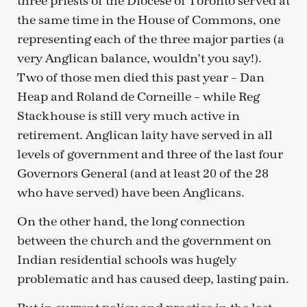
three priests of the Diocese of Toronto served at
the same time in the House of Commons, one
representing each of the three major parties (a
very Anglican balance, wouldn’t you say!).
Two of those men died this past year – Dan
Heap and Roland de Corneille – while Reg
Stackhouse is still very much active in
retirement. Anglican laity have served in all
levels of government and three of the last four
Governors General (and at least 20 of the 28
who have served) have been Anglicans.
On the other hand, the long connection
between the church and the government on
Indian residential schools was hugely
problematic and has caused deep, lasting pain.