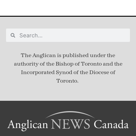
The Anglican is published under
the
authority of the Bishop of Toronto and the
Incorporated Synod of the Diocese of
Toronto.