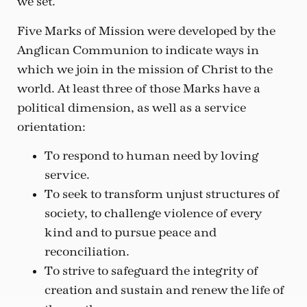
we set.
Five Marks of Mission were developed by the
Anglican Communion to indicate ways in
which we join in the mission of Christ to the
world. At least three of those Marks have a
political dimension, as well as a service
orientation:
To respond to human need by loving
service.
To seek to transform unjust structures of
society, to challenge violence of every
kind and to pursue peace and
reconciliation.
To strive to safeguard the integrity of
creation and sustain and renew the life of