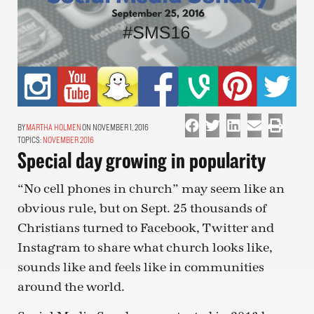
MARTHA HOLMEN
ON NOVEMBER 1, 2016
TOPICS:
NOVEMBER 2016
Special day growing in popularity
“No cell phones in church” may seem like an
obvious rule, but on Sept. 25 thousands of
Christians turned to Facebook, Twitter and
Instagram to share what church looks like,
sounds like and feels like in communities
around the world.