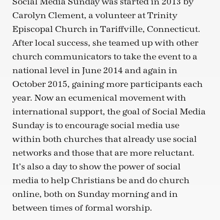
Social Media Sunday was started in 2013 by
Carolyn Clement, a volunteer at Trinity
Episcopal Church in Tariffville, Connecticut.
After local success, she teamed up with other
church communicators to take the event to a
national level in June 2014 and again in
October 2015, gaining more participants each
year. Now an ecumenical movement with
international support, the goal of Social Media
Sunday is to encourage social media use
within both churches that already use social
networks and those that are more reluctant.
It’s also a day to show the power of social
media to help Christians be and do church
online, both on Sunday morning and in
between times of formal worship.