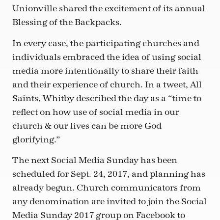
Unionville shared the excitement of its annual
Blessing of the Backpacks.
In every case, the participating churches and
individuals embraced the idea of using social
media more intentionally to share their faith
and their experience of church. In a tweet, All
Saints, Whitby described the day as a “time to
reflect on how use of social media in our
church & our lives can be more God
glorifying.”
The next Social Media Sunday has been
scheduled for Sept. 24, 2017, and planning has
already begun. Church communicators from
any denomination are invited to join the Social
Media Sunday 2017 group on Facebook to