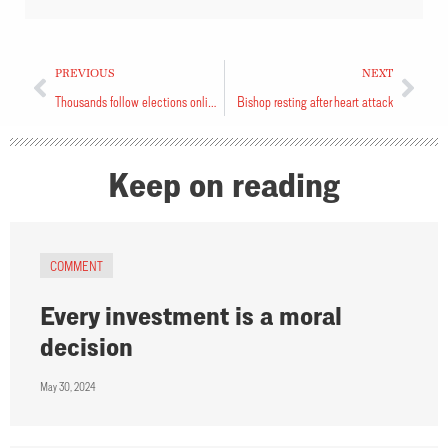
PREVIOUS
NEXT
Thousands follow elections online
Bishop resting after heart attack
Keep on reading
COMMENT
Every investment is a moral
decision
May 30, 2024