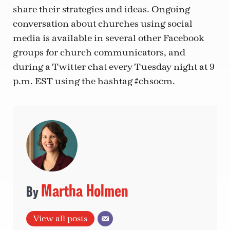
share their strategies and ideas. Ongoing
conversation about churches using social
media is available in several other Facebook
groups for church communicators, and
during a Twitter chat every Tuesday night at 9
p.m. EST using the hashtag #chsocm.
Martha Holmen
View all posts