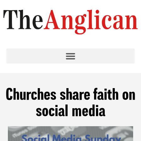
Churches share faith on
social media