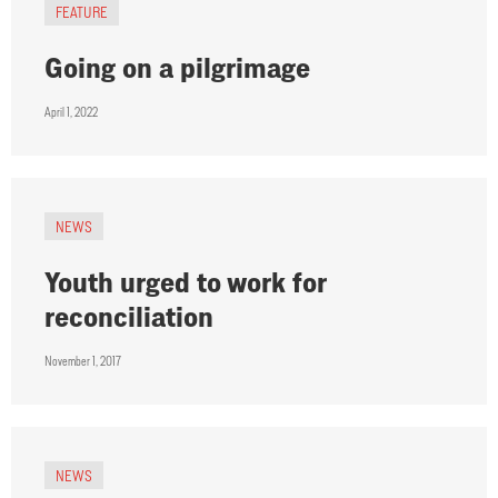
FEATURE
Going on a pilgrimage
April 1, 2022
NEWS
Youth urged to work for
reconciliation
November 1, 2017
NEWS