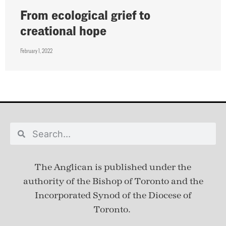
From ecological grief to
creational hope
February 1, 2022
The Anglican is published under
the
authority of the Bishop of Toronto and the
Incorporated Synod of the Diocese of
Toronto.