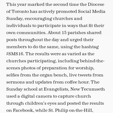
This year marked the second time the Diocese
of Toronto has actively promoted Social Media
Sunday, encouraging churches and
individuals to participate in ways that fit their
own communities. About 15 parishes shared
posts throughout the day and urged their
members to do the same, using the hashtag
#SMS16. The results were as varied as the
churches participating, including behind-the-
scenes photos of preparation for worship,
selfies from the organ bench, live tweets from
sermons and updates from coffee hour. The
Sunday school at Evangelists, New Tecumseth
used a digital camera to capture church
through children’s eyes and posted the results
on Facebook, while St. Philip on-the-Hill,