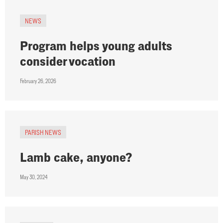
NEWS
Program helps young adults
consider vocation
February 26, 2026
PARISH NEWS
Lamb cake, anyone?
May 30, 2024