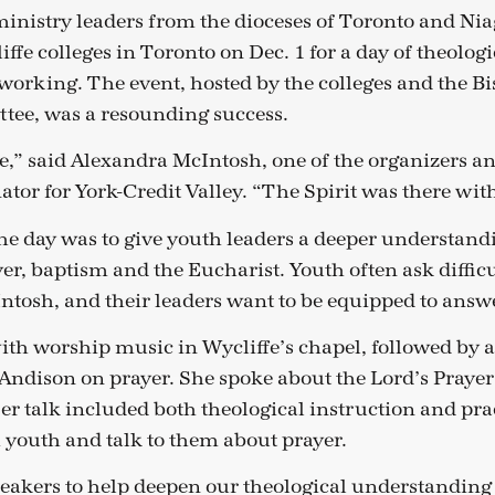
inistry leaders from the dioceses of Toronto and Nia
ffe colleges in Toronto on Dec. 1 for a day of theologi
orking. The event, hosted by the colleges and the B
tee, was a resounding success.
le,” said Alexandra McIntosh, one of the organizers a
tor for York-Credit Valley. “The Spirit was there with 
he day was to give youth leaders a deeper understandin
er, baptism and the Eucharist. Youth often ask difficu
ntosh, and their leaders want to be equipped to answ
th worship music in Wycliffe’s chapel, followed by a
Andison on prayer. She spoke about the Lord’s Prayer
er talk included both theological instruction and prac
 youth and talk to them about prayer.
eakers to help deepen our theological understanding 