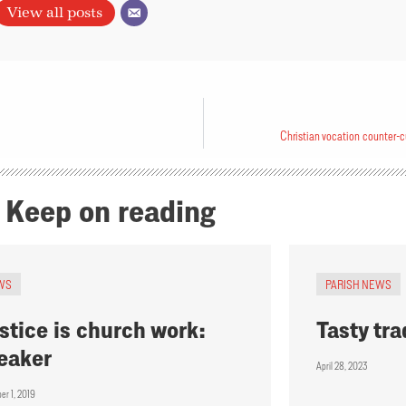
View all posts
Christian vocation counter-c
Keep on reading
WS
PARISH NEWS
stice is church work:
Tasty tra
eaker
April 28, 2023
er 1, 2019