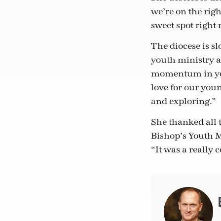
we’re on the righ
sweet spot righ
The diocese is s
youth ministry a
momentum in youth
love for our youn
and exploring.”
She thanked all 
Bishop’s Youth M
“It was a really 