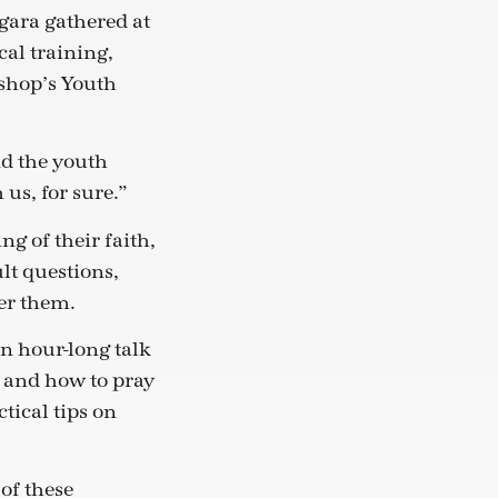
gara gathered at
cal training,
ishop’s Youth
nd the youth
us, for sure.”
g of their faith,
lt questions,
er them.
n hour-long talk
 and how to pray
tical tips on
of these