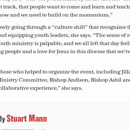
t track, that people want to come and learn and teach
t now and we need to build on the momentum.”
lowly going through a “culture shift” that recognizes 
nd equipping youth leaders, she says. “The sense of
 ministry is palpable, and we all left that day feeli
g people and a love for Jesus in this diocese that we’r
those who helped to organize the event, including Jil
inistry Committee, Bishop Andison, Bishop Asbil an
collaborative experience,” she says.
Stuart Mann