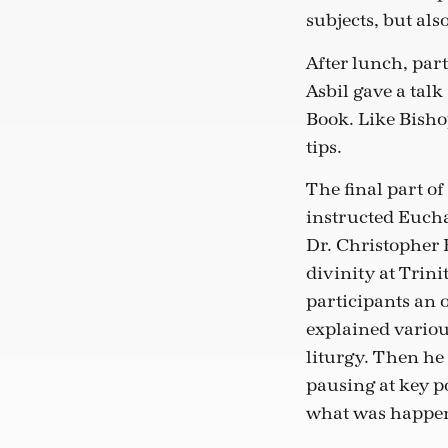
subjects, but als
After lunch, par
Asbil gave a tal
Book. Like Bisho
tips.
The final part of
instructed Euchar
Dr. Christopher B
divinity at Trini
participants an o
explained variou
liturgy. Then he 
pausing at key p
what was happe