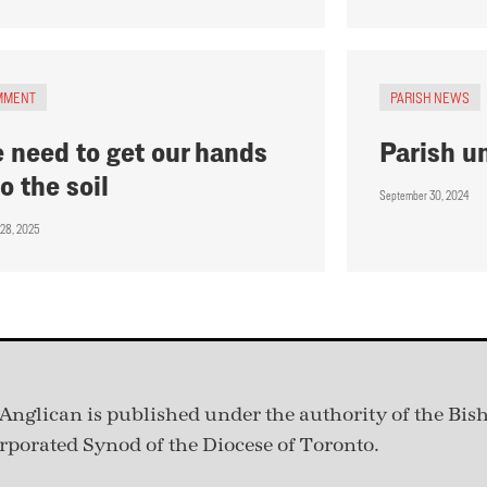
MMENT
PARISH NEWS
 need to get our hands
Parish u
to the soil
September 30, 2024
 28, 2025
Anglican is published under
the authority of the Bis
rporated Synod of the Diocese of Toronto.