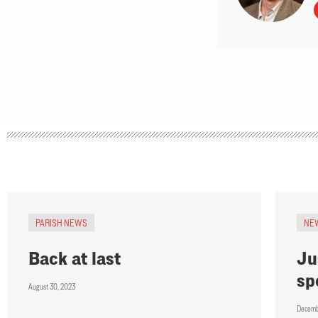
PARISH NEWS
NE
Back at last
Ju
sp
August 30, 2023
Decemb