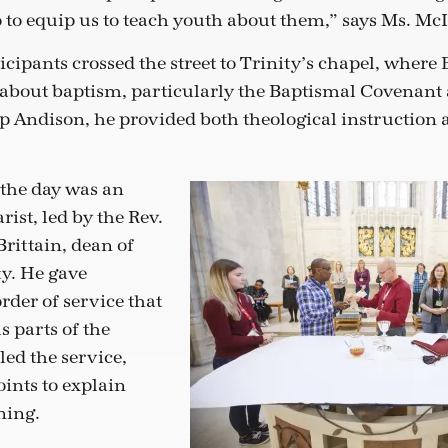
o to equip us to teach youth about them,” says Ms. Mc
ticipants crossed the street to Trinity’s chapel, wher
k about baptism, particularly the Baptismal Covenant
p Andison, he provided both theological instruction 
 the day was an
ist, led by the Rev.
rittain, dean of
ty. He gave
rder of service that
s parts of the
led the service,
oints to explain
ning.