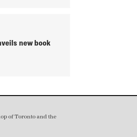
nveils new book
hop of Toronto and the