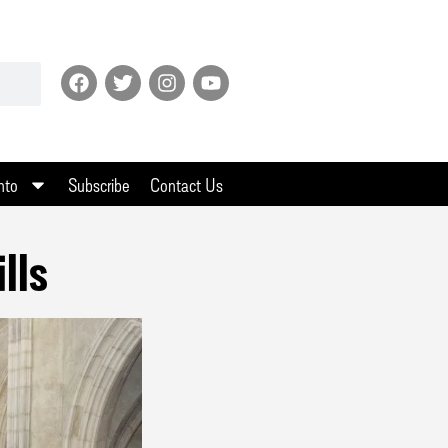
nto
Subscribe
Contact Us
lls