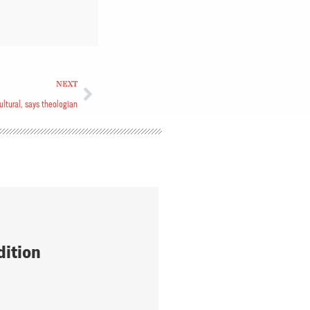
NEXT
ultural, says theologian
dition