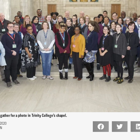
gather for a photo in Trinity College’s chapel.
 2020
ON