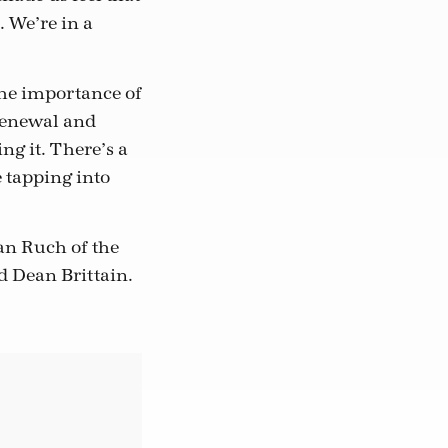
. We’re in a
the importance of
 renewal and
ng it. There’s a
e tapping into
lan Ruch of the
d Dean Brittain.