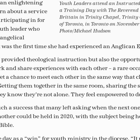
 an enlightening
Youth Leaders attend an Instructe
a Training Day with The Reverend
rn about a service
Brittain in Trinity Chapel, Trinity
rticipating in for
of Toronto, in Toronto on November 
outh leader who
Photo/Michael Hudson
angelical
 was the first time she had experienced an Anglican E
 provided theological instruction but also the opport
rk and share experiences with each other – a rare occ
et a chance to meet each other in the same way that c
etting them together in the same room, sharing the 
hey know they’re not alone. They feel empowered to d
ch a success that many left asking when the next one 
other could be held in 2020, with the subject being h
Bible.
 day as a “win” for youth ministry in the diocese. “It