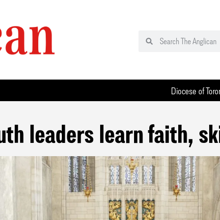
Diocese of Toro
uth leaders learn faith, ski