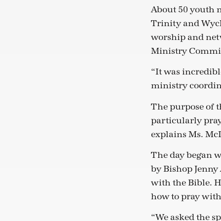
About 50 youth m
Trinity and Wycli
worship and netw
Ministry Commit
“It was incredib
ministry coordina
The purpose of t
particularly pray
explains Ms. McI
The day began wi
by Bishop Jenny 
with the Bible. H
how to pray with
“We asked the sp