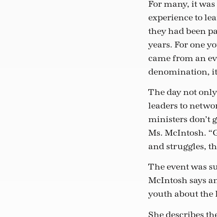
For many, it was
experience to lea
they had been pa
years. For one y
came from an ev
denomination, it
The day not only
leaders to netwo
ministers don’t g
Ms. McIntosh. “G
and struggles, t
The event was su
McIntosh says an
youth about the 
She describes the