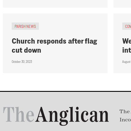
PARISH NEWS
CO
Church responds after flag
We
cut down
in
October 30, 2023
August
The 
Inco