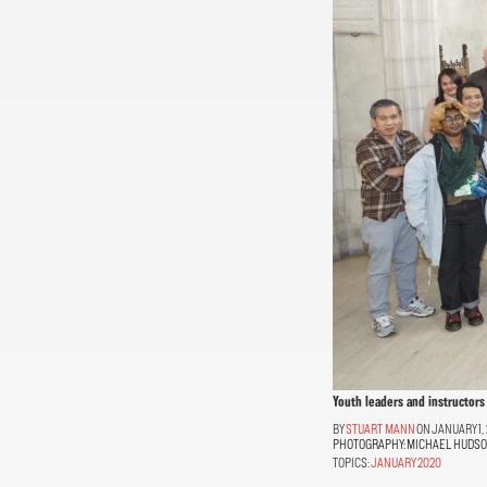
Youth leaders and instructors 
STUART MANN
ON JANUARY 1,
PHOTOGRAPHY:
MICHAEL HUDS
TOPICS:
JANUARY 2020