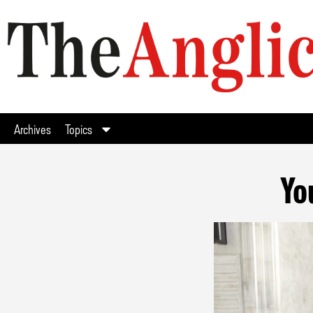
Archives
Topics
Yo