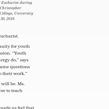
d Eucharist during
 Christopher
 College, University
30, 2019.
ucharist.
unity for youth
asion. “Youth
lergy do,” says
same questions
o their work.”
will be. Ms.
ow to teach
 made us feel that