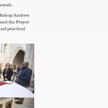
Intosh.
e Bishop Andrew
 and the Prayer
and practical