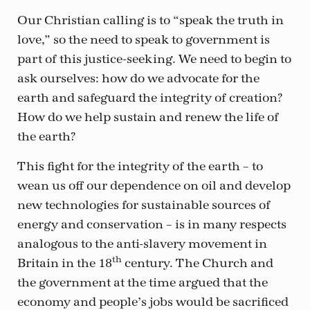
Our Christian calling is to “speak the truth in
love,” so the need to speak to government is
part of this justice-seeking. We need to begin to
ask ourselves: how do we advocate for the
earth and safeguard the integrity of creation?
How do we help sustain and renew the life of
the earth?
This fight for the integrity of the earth – to
wean us off our dependence on oil and develop
new technologies for sustainable sources of
energy and conservation – is in many respects
analogous to the anti-slavery movement in
th
Britain in the 18
century. The Church and
the government at the time argued that the
economy and people’s jobs would be sacrificed