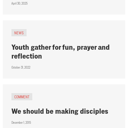
April 30, 2025
NEWS
Youth gather for fun, prayer and
reflection
October 31, 2022
COMMENT
We should be making disciples
December 1, 2015