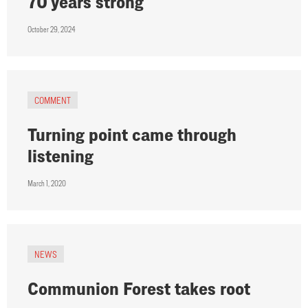
70 years strong
October 29, 2024
COMMENT
Turning point came through
listening
March 1, 2020
NEWS
Communion Forest takes root