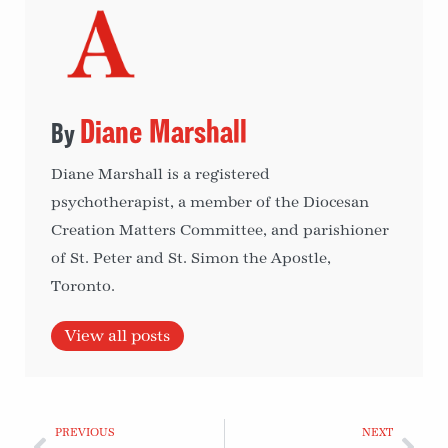
Diane Marshall
Diane Marshall is a registered
psychotherapist, a member of the Diocesan
Creation Matters Committee, and parishioner
of St. Peter and St. Simon the Apostle,
Toronto.
View all posts
PREVIOUS
NEXT