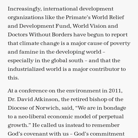
Increasingly, international development
organizations like the Primate’s World Relief
and Development Fund, World Vision and
Doctors Without Borders have begun to report
that climate change is a major cause of poverty
and famine in the developing world –
especially in the global south – and that the
industrialized world is a major contributor to
this.
At a conference on the environment in 2011,
Dr. David Atkinson, the retired bishop of the
Diocese of Norwich, said, “We are in bondage
to a neo-liberal economic model of perpetual
growth.” He called us instead to remember
God’s covenant with us – God’s commitment