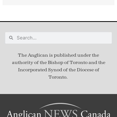
The Anglican is published under
the
authority of the Bishop of Toronto and the
Incorporated Synod of the Diocese of
Toronto.