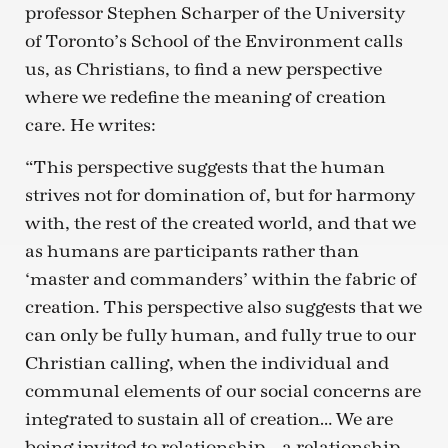
professor Stephen Scharper of the University
of Toronto’s School of the Environment calls
us, as Christians, to find a new perspective
where we redefine the meaning of creation
care. He writes:
“This perspective suggests that the human
strives not for domination of, but for harmony
with, the rest of the created world, and that we
as humans are participants rather than
‘master and commanders’ within the fabric of
creation. This perspective also suggests that we
can only be fully human, and fully true to our
Christian calling, when the individual and
communal elements of our social concerns are
integrated to sustain all of creation… We are
being invited to relationship – a relationship