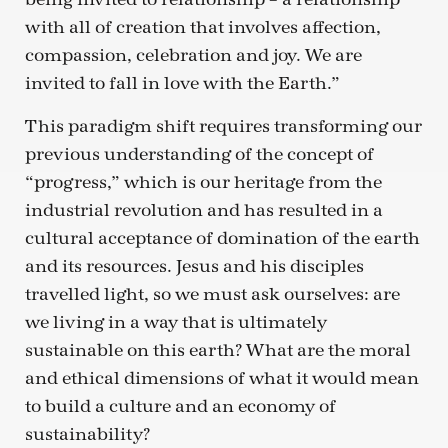
with all of creation that involves affection,
compassion, celebration and joy. We are
invited to fall in love with the Earth.”
This paradigm shift requires transforming our
previous understanding of the concept of
“progress,” which is our heritage from the
industrial revolution and has resulted in a
cultural acceptance of domination of the earth
and its resources. Jesus and his disciples
travelled light, so we must ask ourselves: are
we living in a way that is ultimately
sustainable on this earth? What are the moral
and ethical dimensions of what it would mean
to build a culture and an economy of
sustainability?