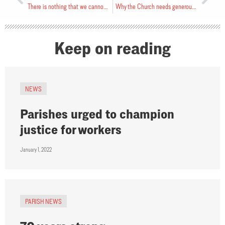
There is nothing that we cannot face
Why the Church needs generous givers
Keep on reading
NEWS
Parishes urged to champion
justice for workers
January 1, 2022
PARISH NEWS