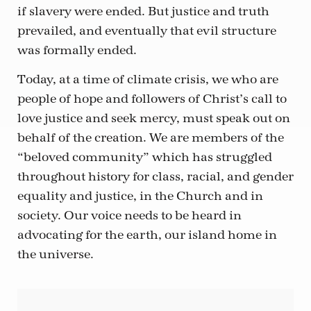
if slavery were ended. But justice and truth
prevailed, and eventually that evil structure
was formally ended.
Today, at a time of climate crisis, we who are
people of hope and followers of Christ’s call to
love justice and seek mercy, must speak out on
behalf of the creation. We are members of the
“beloved community” which has struggled
throughout history for class, racial, and gender
equality and justice, in the Church and in
society. Our voice needs to be heard in
advocating for the earth, our island home in
the universe.