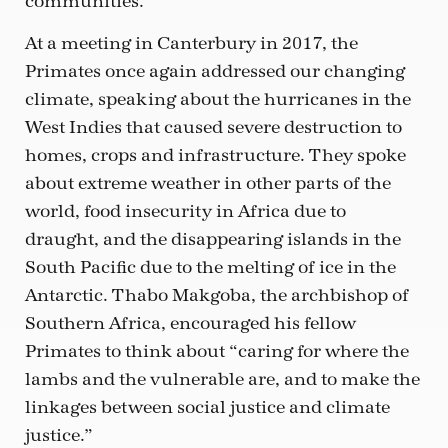
communities.”
At a meeting in Canterbury in 2017, the
Primates once again addressed our changing
climate, speaking about the hurricanes in the
West Indies that caused severe destruction to
homes, crops and infrastructure. They spoke
about extreme weather in other parts of the
world, food insecurity in Africa due to
draught, and the disappearing islands in the
South Pacific due to the melting of ice in the
Antarctic. Thabo Makgoba, the archbishop of
Southern Africa, encouraged his fellow
Primates to think about “caring for where the
lambs and the vulnerable are, and to make the
linkages between social justice and climate
justice.”