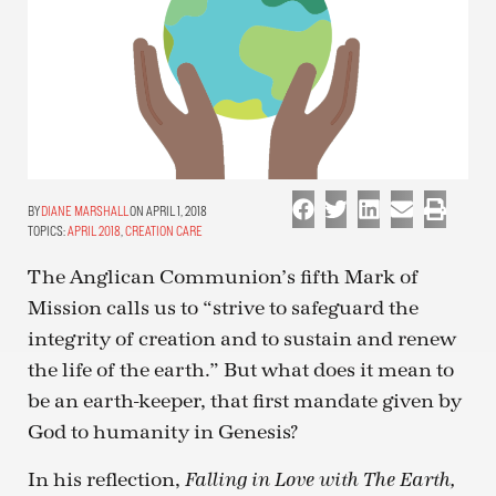
DIANE MARSHALL
ON APRIL 1, 2018
TOPICS:
APRIL 2018
,
CREATION CARE
The Anglican Communion’s fifth Mark of
Mission calls us to “strive to safeguard the
integrity of creation and to sustain and renew
the life of the earth.” But what does it mean to
be an earth-keeper, that first mandate given by
God to humanity in Genesis?
In his reflection,
Falling in Love with The Earth,