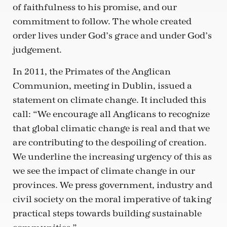
of faithfulness to his promise, and our
commitment to follow. The whole created
order lives under God’s grace and under God’s
judgement.
In 2011, the Primates of the Anglican
Communion, meeting in Dublin, issued a
statement on climate change. It included this
call: “We encourage all Anglicans to recognize
that global climatic change is real and that we
are contributing to the despoiling of creation.
We underline the increasing urgency of this as
we see the impact of climate change in our
provinces. We press government, industry and
civil society on the moral imperative of taking
practical steps towards building sustainable