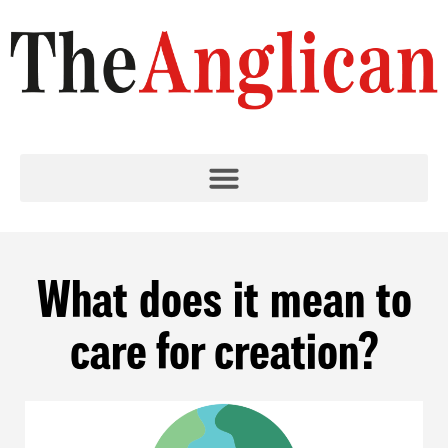
What does it mean to
care for creation?