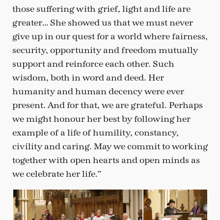
those suffering with grief, light and life are
greater… She showed us that we must never
give up in our quest for a world where fairness,
security, opportunity and freedom mutually
support and reinforce each other. Such
wisdom, both in word and deed. Her
humanity and human decency were ever
present. And for that, we are grateful. Perhaps
we might honour her best by following her
example of a life of humility, constancy,
civility and caring. May we commit to working
together with open hearts and open minds as
we celebrate her life.”