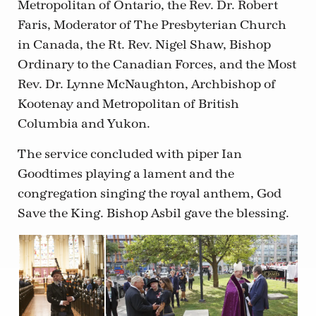
Metropolitan of Ontario, the Rev. Dr. Robert
Faris, Moderator of The Presbyterian Church
in Canada, the Rt. Rev. Nigel Shaw, Bishop
Ordinary to the Canadian Forces, and the Most
Rev. Dr. Lynne McNaughton, Archbishop of
Kootenay and Metropolitan of British
Columbia and Yukon.
The service concluded with piper Ian
Goodtimes playing a lament and the
congregation singing the royal anthem, God
Save the King. Bishop Asbil gave the blessing.