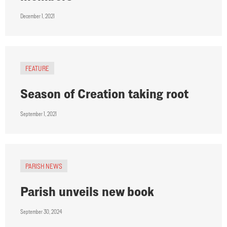
December 1, 2021
FEATURE
Season of Creation taking root
September 1, 2021
PARISH NEWS
Parish unveils new book
September 30, 2024