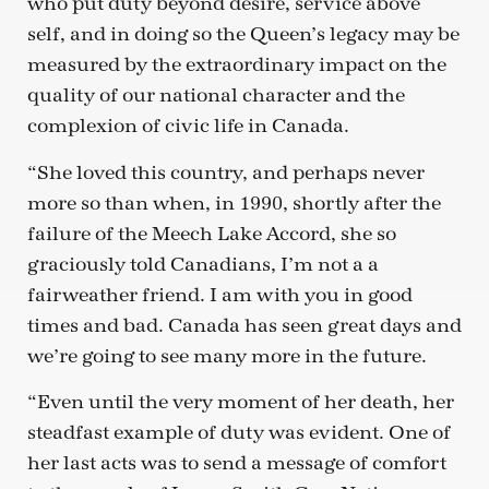
who put duty beyond desire, service above
self, and in doing so the Queen’s legacy may be
measured by the extraordinary impact on the
quality of our national character and the
complexion of civic life in Canada.
“She loved this country, and perhaps never
more so than when, in 1990, shortly after the
failure of the Meech Lake Accord, she so
graciously told Canadians, I’m not a a
fairweather friend. I am with you in good
times and bad. Canada has seen great days and
we’re going to see many more in the future.
“Even until the very moment of her death, her
steadfast example of duty was evident. One of
her last acts was to send a message of comfort