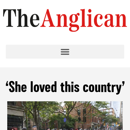
‘She loved this country’