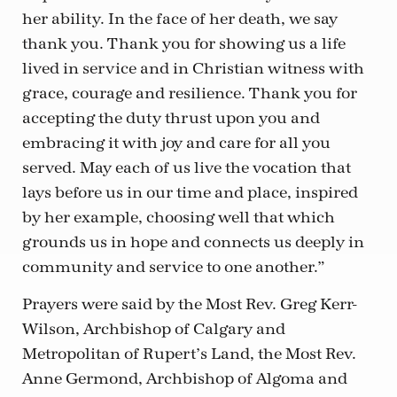
her ability. In the face of her death, we say
thank you. Thank you for showing us a life
lived in service and in Christian witness with
grace, courage and resilience. Thank you for
accepting the duty thrust upon you and
embracing it with joy and care for all you
served. May each of us live the vocation that
lays before us in our time and place, inspired
by her example, choosing well that which
grounds us in hope and connects us deeply in
community and service to one another.”
Prayers were said by the Most Rev. Greg Kerr-
Wilson, Archbishop of Calgary and
Metropolitan of Rupert’s Land, the Most Rev.
Anne Germond, Archbishop of Algoma and