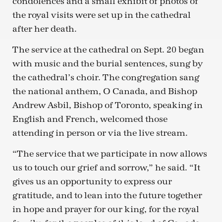
condolences and a small exhibit of photos of
the royal visits were set up in the cathedral
after her death.
The service at the cathedral on Sept. 20 began
with music and the burial sentences, sung by
the cathedral’s choir. The congregation sang
the national anthem, O Canada, and Bishop
Andrew Asbil, Bishop of Toronto, speaking in
English and French, welcomed those
attending in person or via the live stream.
“The service that we participate in now allows
us to touch our grief and sorrow,” he said. “It
gives us an opportunity to express our
gratitude, and to lean into the future together
in hope and prayer for our king, for the royal