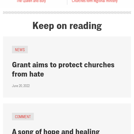
The Queen and duty
Churches form regional ministry
Keep on reading
NEWS
Grant aims to protect churches
from hate
June 20, 2022
COMMENT
A song of hope and healing