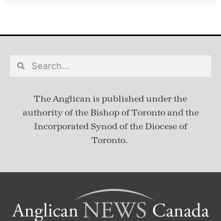
The Anglican is published under
the
authority of the Bishop of Toronto and the
Incorporated Synod of the Diocese of
Toronto.