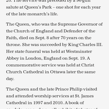
20. The service was preceded by a 96-gun
salute at Queen’s Park – one shot for each year
of the late monarch’s life.
The Queen, who was the Supreme Governor of
the Church of England and Defender of the
Faith, died on Sept. 8 after 70 years on the
throne. She was succeeded by King Charles III.
Her state funeral was held at Westminster
Abbey in London, England on Sept. 19. A
commemorative service was held at Christ
Church Cathedral in Ottawa later the same
day.
The Queen and the late Prince Philip visited
and attended worship services at St. James
Cathedral in 1997 and 2010. A book of