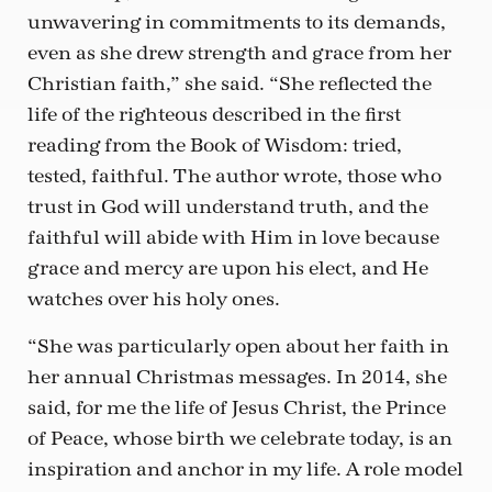
unwavering in commitments to its demands,
even as she drew strength and grace from her
Christian faith,” she said. “She reflected the
life of the righteous described in the first
reading from the Book of Wisdom: tried,
tested, faithful. The author wrote, those who
trust in God will understand truth, and the
faithful will abide with Him in love because
grace and mercy are upon his elect, and He
watches over his holy ones.
“She was particularly open about her faith in
her annual Christmas messages. In 2014, she
said, for me the life of Jesus Christ, the Prince
of Peace, whose birth we celebrate today, is an
inspiration and anchor in my life. A role model