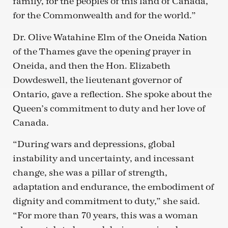
family, for the peoples of this land of Canada,
for the Commonwealth and for the world.”
Dr. Olive Watahine Elm of the Oneida Nation
of the Thames gave the opening prayer in
Oneida, and then the Hon. Elizabeth
Dowdeswell, the lieutenant governor of
Ontario, gave a reflection. She spoke about the
Queen’s commitment to duty and her love of
Canada.
“During wars and depressions, global
instability and uncertainty, and incessant
change, she was a pillar of strength,
adaptation and endurance, the embodiment of
dignity and commitment to duty,” she said.
“For more than 70 years, this was a woman