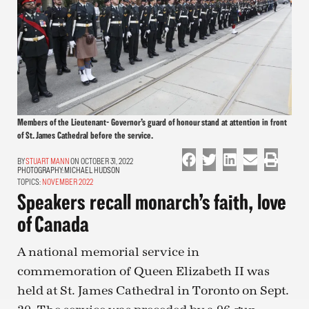
Members of the Lieutenant- Governor’s guard of honour stand at attention in front
of St. James Cathedral before the service.
STUART MANN
ON OCTOBER 31, 2022
PHOTOGRAPHY:
MICHAEL HUDSON
TOPICS:
NOVEMBER 2022
Speakers recall monarch’s faith, love
of Canada
A national memorial service in
commemoration of Queen Elizabeth II was
held at St. James Cathedral in Toronto on Sept.