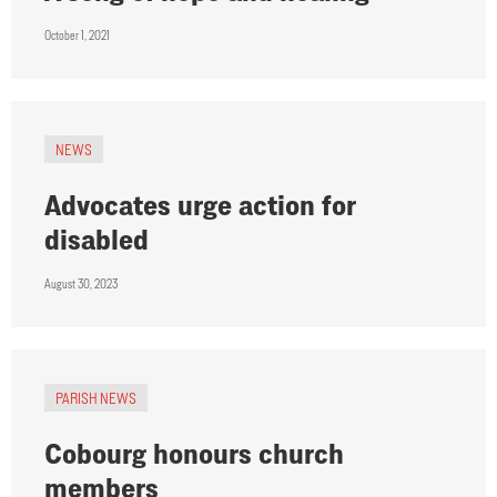
October 1, 2021
NEWS
Advocates urge action for
disabled
August 30, 2023
PARISH NEWS
Cobourg honours church
members