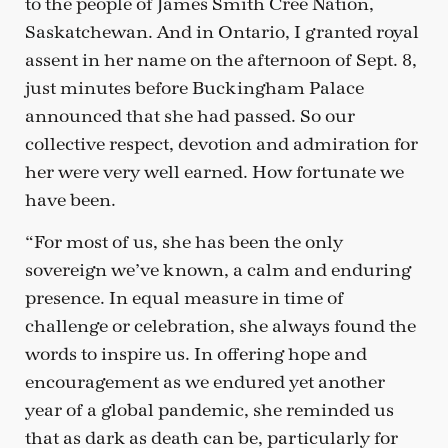
to the people of James Smith Cree Nation,
Saskatchewan. And in Ontario, I granted royal
assent in her name on the afternoon of Sept. 8,
just minutes before Buckingham Palace
announced that she had passed. So our
collective respect, devotion and admiration for
her were very well earned. How fortunate we
have been.
“For most of us, she has been the only
sovereign we’ve known, a calm and enduring
presence. In equal measure in time of
challenge or celebration, she always found the
words to inspire us. In offering hope and
encouragement as we endured yet another
year of a global pandemic, she reminded us
that as dark as death can be, particularly for