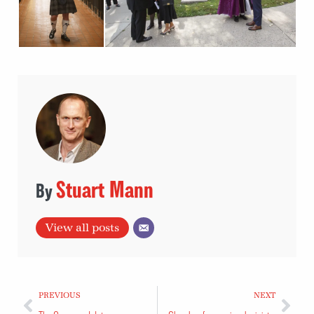
Stuart Mann
View all posts
PREVIOUS
NEXT