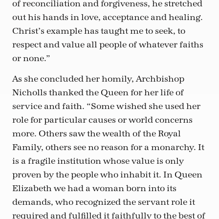
of reconciliation and forgiveness, he stretched
out his hands in love, acceptance and healing.
Christ’s example has taught me to seek, to
respect and value all people of whatever faiths
or none.”
As she concluded her homily, Archbishop
Nicholls thanked the Queen for her life of
service and faith. “Some wished she used her
role for particular causes or world concerns
more. Others saw the wealth of the Royal
Family, others see no reason for a monarchy. It
is a fragile institution whose value is only
proven by the people who inhabit it. In Queen
Elizabeth we had a woman born into its
demands, who recognized the servant role it
required and fulfilled it faithfully to the best of