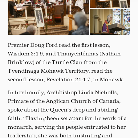
Premier Doug Ford read the first lesson,
Wisdom 3:1-9, and Thanyehténhas (Nathan
Brinklow) of the Turtle Clan from the
Tyendinaga Mohawk Territory, read the
second lesson, Revelation 21:1-7, in Mohawk.
In her homily, Archbishop Linda Nicholls,
Primate of the Anglican Church of Canada,
spoke about the Queen’s deep and abiding
faith. “Having been set apart for the work of a
monarch, serving the people entrusted to her
leadership, she was both unstinting and