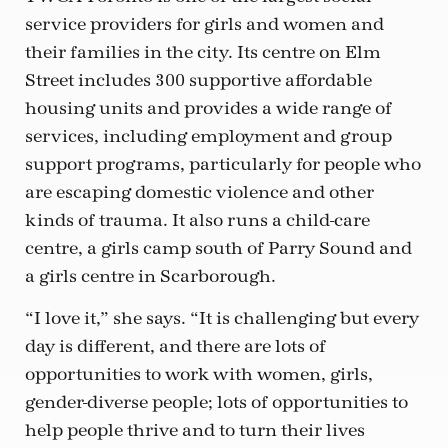
service providers for girls and women and
their families in the city. Its centre on Elm
Street includes 300 supportive affordable
housing units and provides a wide range of
services, including employment and group
support programs, particularly for people who
are escaping domestic violence and other
kinds of trauma. It also runs a child-care
centre, a girls camp south of Parry Sound and
a girls centre in Scarborough.
“I love it,” she says. “It is challenging but every
day is different, and there are lots of
opportunities to work with women, girls,
gender-diverse people; lots of opportunities to
help people thrive and to turn their lives