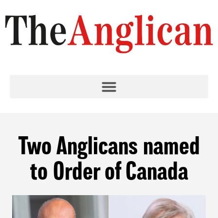
Two Anglicans named
to Order of Canada