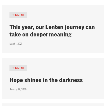
COMMENT
This year, our Lenten journey can
take on deeper meaning
March 1, 2021
COMMENT
Hope shines in the darkness
January 29, 2026