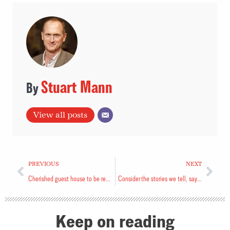
Stuart Mann
View all posts
PREVIOUS
NEXT
Cherished guest house to be renovated
Consider the stories we tell, says speaker
Keep on reading