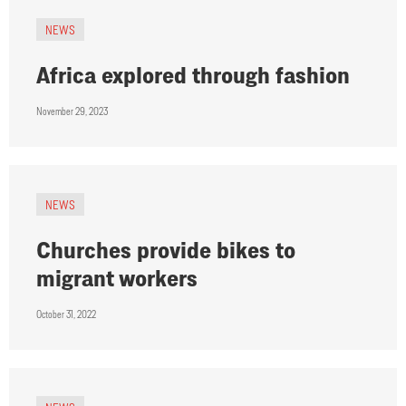
NEWS
Africa explored through fashion
November 29, 2023
NEWS
Churches provide bikes to
migrant workers
October 31, 2022