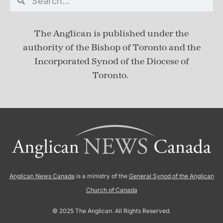
The Anglican is published under
the
authority of the Bishop of Toronto and the
Incorporated Synod of the Diocese of
Toronto.
Anglican News Canada
is a ministry of the
General Synod of the Anglican
Church of Canada
© 2025 The Anglican. All Rights Reserved.