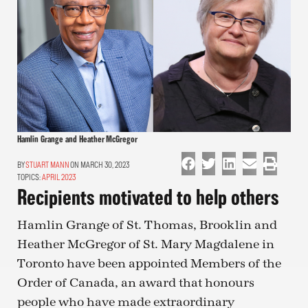
Hamlin Grange and Heather McGregor
STUART MANN
ON MARCH 30, 2023
TOPICS:
APRIL 2023
Recipients motivated to help others
Hamlin Grange of St. Thomas, Brooklin and
Heather McGregor of St. Mary Magdalene in
Toronto have been appointed Members of the
Order of Canada, an award that honours
people who have made extraordinary