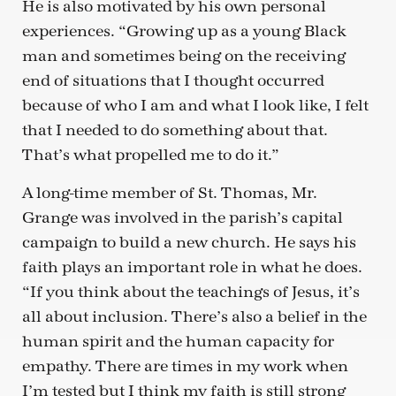
He is also motivated by his own personal
experiences. “Growing up as a young Black
man and sometimes being on the receiving
end of situations that I thought occurred
because of who I am and what I look like, I felt
that I needed to do something about that.
That’s what propelled me to do it.”
A long-time member of St. Thomas, Mr.
Grange was involved in the parish’s capital
campaign to build a new church. He says his
faith plays an important role in what he does.
“If you think about the teachings of Jesus, it’s
all about inclusion. There’s also a belief in the
human spirit and the human capacity for
empathy. There are times in my work when
I’m tested but I think my faith is still strong