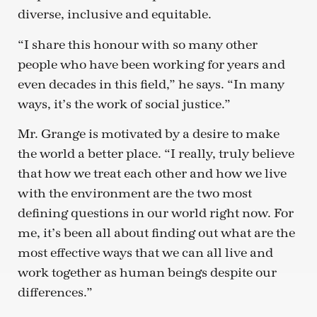
diverse, inclusive and equitable.
“I share this honour with so many other
people who have been working for years and
even decades in this field,” he says. “In many
ways, it’s the work of social justice.”
Mr. Grange is motivated by a desire to make
the world a better place. “I really, truly believe
that how we treat each other and how we live
with the environment are the two most
defining questions in our world right now. For
me, it’s been all about finding out what are the
most effective ways that we can all live and
work together as human beings despite our
differences.”