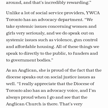
around, and that’s incredibly rewarding.”
Unlike a lot of social service providers, YWCA
Toronto has an advocacy department. “We
take systemic issues concerning women and
girls very seriously, and we do speak out on
systemic issues such as violence, gun control
and affordable housing. All of these things we
speak to directly to the public, to funders and
to government bodies.”
As an Anglican, she is proud of the fact that the
diocese speaks out on social justice issues as
well. “I really appreciate that the Diocese of
Toronto also has an advocacy voice, and I’m
always proud when I go and see that the
Anglican Church is there. That’s very