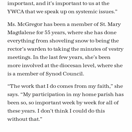
important, and it’s important to us at the
YWCA that we speak up on systemic issues.”
Ms. McGregor has been a member of St. Mary
Magdalene for 55 years, where she has done
everything from shoveling snow to being the
rector’s warden to taking the minutes of vestry
meetings. In the last few years, she’s been
more involved at the diocesan level, where she
is a member of Synod Council.
“The work that I do comes from my faith,” she
says. “My participation in my home parish has
been so, so important week by week for all of
these years. I don’t think I could do this
without that.”