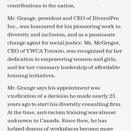
contributions to the nation.
Mr. Grange, president and CEO of DiversiPro
Inc., was honoured for his pioneering work in
diversity and inclusion, and as a passionate
change agent for social justice. Ms. McGregor,
CEO of YWCA Toronto, was recognized for her
dedication to empowering women and girls,
and for her visionary leadership of affordable
housing initiatives.
Mr. Grange says his appointment was
vindication of a decision he made nearly 25
years ago to start his diversity consulting firm.
At the time, anti-racism training was almost
unknown in Canada. Since then, he has
helped dozens of workplaces become more