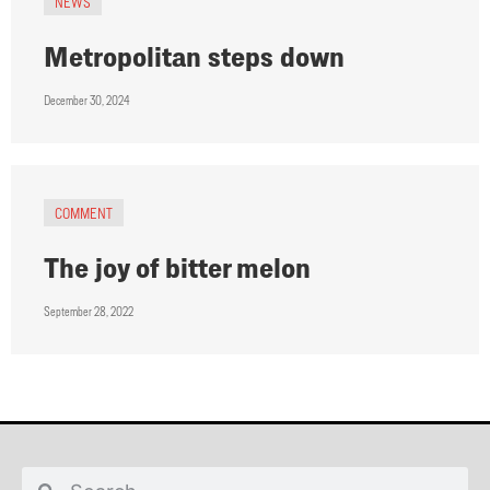
NEWS
Metropolitan steps down
December 30, 2024
COMMENT
The joy of bitter melon
September 28, 2022