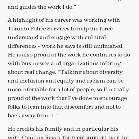
and guides the work I do.”
A highlight of his career was working with
Toronto Police Services to help the force
understand and engage with cultural
differences – work he says is still unfinished.
He is also proud of the work he continues to do
with businesses and organizations to bring
about real change. “Talking about diversity
and inclusion and equity and racism can be
uncomfortable for a lot of people, so I’m really
proud of the work that I’ve done to encourage
folks to lean into that discomfort and not to
back away from it.”
He credits his family and in particular his
wife, Cynthia Reyes, for their support over the