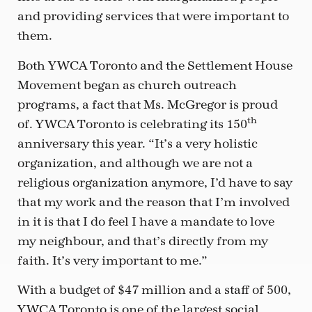
and providing services that were important to
them.
Both YWCA Toronto and the Settlement House
Movement began as church outreach
programs, a fact that Ms. McGregor is proud
th
of. YWCA Toronto is celebrating its 150
anniversary this year. “It’s a very holistic
organization, and although we are not a
religious organization anymore, I’d have to say
that my work and the reason that I’m involved
in it is that I do feel I have a mandate to love
my neighbour, and that’s directly from my
faith. It’s very important to me.”
With a budget of $47 million and a staff of 500,
YWCA Toronto is one of the largest social