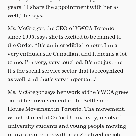
years. “I share the appointment with her as
well,” he says.
Ms. McGregor, the CEO of YWCA Toronto
since 1995, says she is excited to be named to
the Order. “It’s an incredible honour. I’m a
very enthusiastic Canadian, and it means a lot
to me. I’m very, very touched. It’s not just me –
it’s the social service sector that is recognized
as well, and that’s very important.”
Ms. McGregor says her work at the YWCA grew
out of her involvement in the Settlement
House Movement in Toronto. The movement,
which started at Oxford University, involved
university students and young people moving
into areas of cities with marginalized people