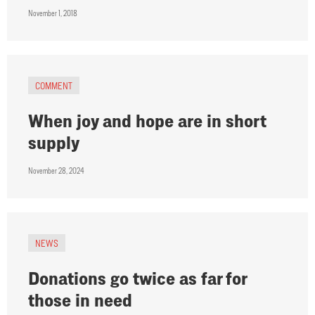
November 1, 2018
COMMENT
When joy and hope are in short
supply
November 28, 2024
NEWS
Donations go twice as far for
those in need