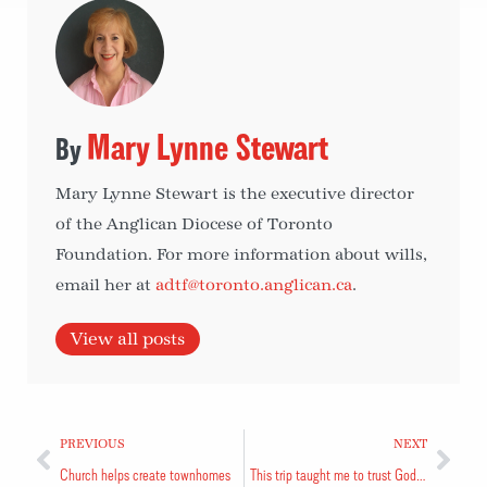
Mary Lynne Stewart
Mary Lynne Stewart is the executive director
of the Anglican Diocese of Toronto
Foundation. For more information about wills,
email her at
adtf@toronto.anglican.ca
.
View all posts
PREVIOUS
NEXT
Church helps create townhomes
This trip taught me to trust God and depend on Him