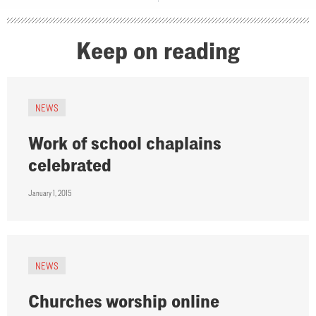
Keep on reading
NEWS
Work of school chaplains
celebrated
January 1, 2015
NEWS
Churches worship online