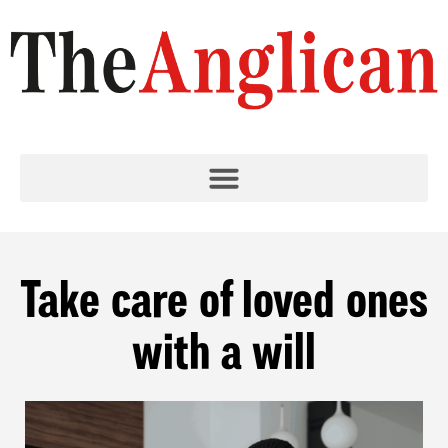
Take care of loved ones
with a will