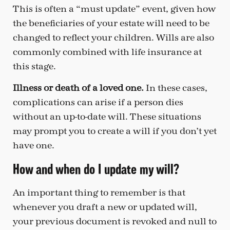
This is often a “must update” event, given how
the beneficiaries of your estate will need to be
changed to reflect your children. Wills are also
commonly combined with life insurance at
this stage.
Illness or death of a loved one.
In these cases,
complications can arise if a person dies
without an up-to-date will. These situations
may prompt you to create a will if you don’t yet
have one.
How and when do I update my will?
An important thing to remember is that
whenever you draft a new or updated will,
your previous document is revoked and null to