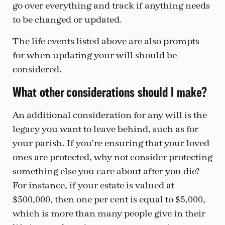
go over everything and track if anything needs
to be changed or updated.
The life events listed above are also prompts
for when updating your will should be
considered.
What other considerations should I make?
An additional consideration for any will is the
legacy you want to leave behind, such as for
your parish. If you’re ensuring that your loved
ones are protected, why not consider protecting
something else you care about after you die?
For instance, if your estate is valued at
$500,000, then one per cent is equal to $5,000,
which is more than many people give in their