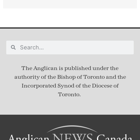
The Anglican is published under
the
authority of the Bishop of Toronto and the
Incorporated Synod of the Diocese of
Toronto.