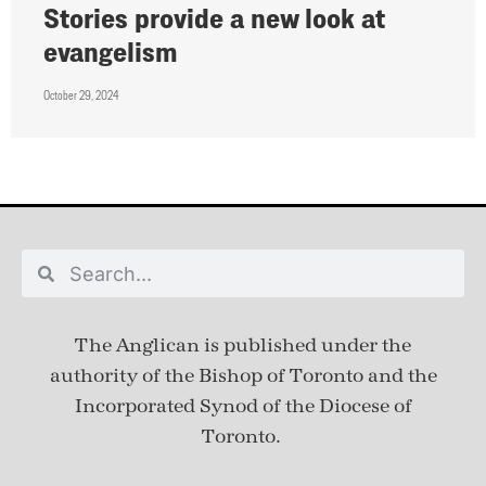
Stories provide a new look at
evangelism
October 29, 2024
The Anglican is published under
the
authority of the Bishop of Toronto and the
Incorporated Synod of the Diocese of
Toronto.