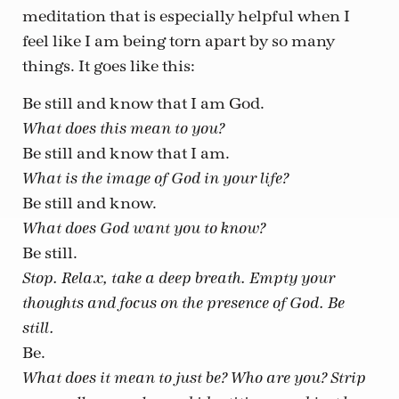
meditation that is especially helpful when I
feel like I am being torn apart by so many
things. It goes like this:
Be still and know that I am God.
What does this mean to you?
Be still and know that I am.
What is the image of God in your life?
Be still and know.
What does God want you to know?
Be still.
Stop. Relax, take a deep breath. Empty your
thoughts and focus on the presence of God. Be
still.
Be.
What does it mean to just be? Who are you? Strip