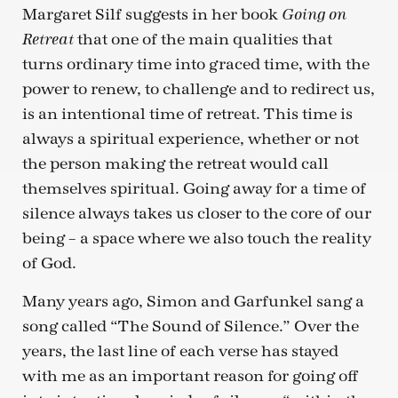
Margaret Silf suggests in her book
Going on
that one of the main qualities that
Retreat
turns ordinary time into graced time, with the
power to renew, to challenge and to redirect us,
is an intentional time of retreat. This time is
always a spiritual experience, whether or not
the person making the retreat would call
themselves spiritual. Going away for a time of
silence always takes us closer to the core of our
being – a space where we also touch the reality
of God.
Many years ago, Simon and Garfunkel sang a
song called “The Sound of Silence.” Over the
years, the last line of each verse has stayed
with me as an important reason for going off