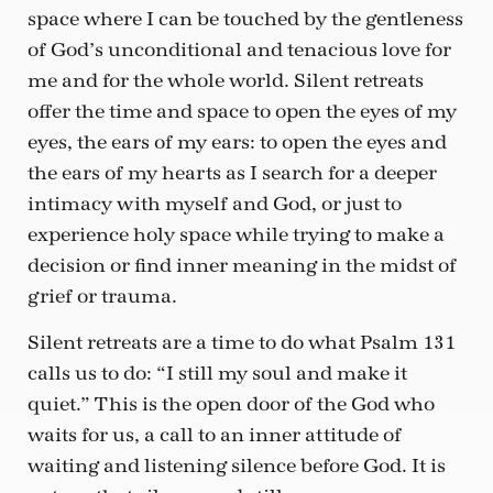
space where I can be touched by the gentleness
of God’s unconditional and tenacious love for
me and for the whole world. Silent retreats
offer the time and space to open the eyes of my
eyes, the ears of my ears: to open the eyes and
the ears of my hearts as I search for a deeper
intimacy with myself and God, or just to
experience holy space while trying to make a
decision or find inner meaning in the midst of
grief or trauma.
Silent retreats are a time to do what Psalm 131
calls us to do: “I still my soul and make it
quiet.” This is the open door of the God who
waits for us, a call to an inner attitude of
waiting and listening silence before God. It is