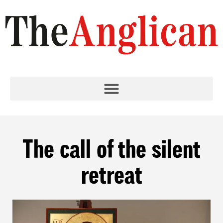
The call of the silent
retreat