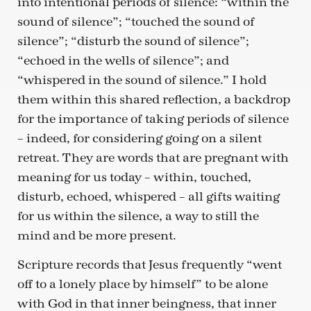
into intentional periods of silence: “within the
sound of silence”; “touched the sound of
silence”; “disturb the sound of silence”;
“echoed in the wells of silence”; and
“whispered in the sound of silence.” I hold
them within this shared reflection, a backdrop
for the importance of taking periods of silence
– indeed, for considering going on a silent
retreat. They are words that are pregnant with
meaning for us today – within, touched,
disturb, echoed, whispered – all gifts waiting
for us within the silence, a way to still the
mind and be more present.
Scripture records that Jesus frequently “went
off to a lonely place by himself” to be alone
with God in that inner beingness, that inner