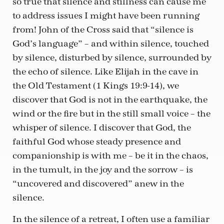
so true that silence and stillness can cause me
to address issues I might have been running
from! John of the Cross said that “silence is
God’s language” – and within silence, touched
by silence, disturbed by silence, surrounded by
the echo of silence. Like Elijah in the cave in
the Old Testament (1 Kings 19:9-14), we
discover that God is not in the earthquake, the
wind or the fire but in the still small voice – the
whisper of silence. I discover that God, the
faithful God whose steady presence and
companionship is with me – be it in the chaos,
in the tumult, in the joy and the sorrow – is
“uncovered and discovered” anew in the
silence.
In the silence of a retreat, I often use a familiar