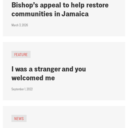
Bishop’s appeal to help restore
communities in Jamaica
March 3, 2026
FEATURE
I was a stranger and you
welcomed me
September 1, 2022
NEWS