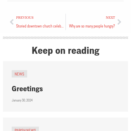
PREVIOUS
NEXT
Storied downtown church celebrates anniversary
Why are so many people hungry?
Keep on reading
NEWS
Greetings
January 30, 2024
PARISH NEWS