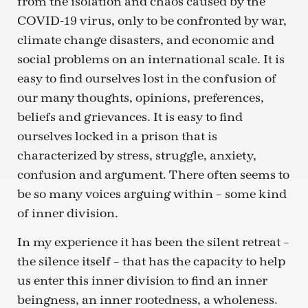
from the isolation and chaos caused by the
COVID-19 virus, only to be confronted by war,
climate change disasters, and economic and
social problems on an international scale. It is
easy to find ourselves lost in the confusion of
our many thoughts, opinions, preferences,
beliefs and grievances. It is easy to find
ourselves locked in a prison that is
characterized by stress, struggle, anxiety,
confusion and argument. There often seems to
be so many voices arguing within – some kind
of inner division.
In my experience it has been the silent retreat –
the silence itself – that has the capacity to help
us enter this inner division to find an inner
beingness, an inner rootedness, a wholeness.