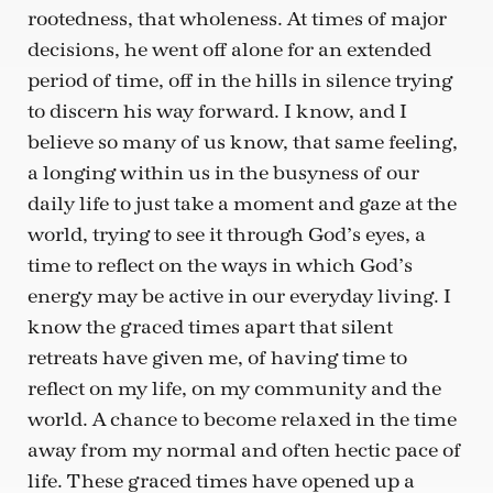
rootedness, that wholeness. At times of major
decisions, he went off alone for an extended
period of time, off in the hills in silence trying
to discern his way forward. I know, and I
believe so many of us know, that same feeling,
a longing within us in the busyness of our
daily life to just take a moment and gaze at the
world, trying to see it through God’s eyes, a
time to reflect on the ways in which God’s
energy may be active in our everyday living. I
know the graced times apart that silent
retreats have given me, of having time to
reflect on my life, on my community and the
world. A chance to become relaxed in the time
away from my normal and often hectic pace of
life. These graced times have opened up a