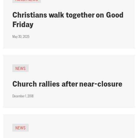
Christians walk together on Good
Friday
May 30, 2025
NEWS
Church rallies after near-closure
December 1, 2018
NEWS