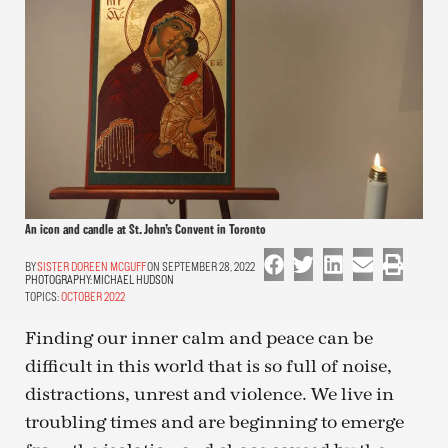
An icon and candle at St. John’s Convent in Toronto
SISTER DOREEN MCGUFF
ON SEPTEMBER 28, 2022
PHOTOGRAPHY:
MICHAEL HUDSON
TOPICS:
OCTOBER 2022
Finding our inner calm and peace can be
difficult in this world that is so full of noise,
distractions, unrest and violence. We live in
troubling times and are beginning to emerge