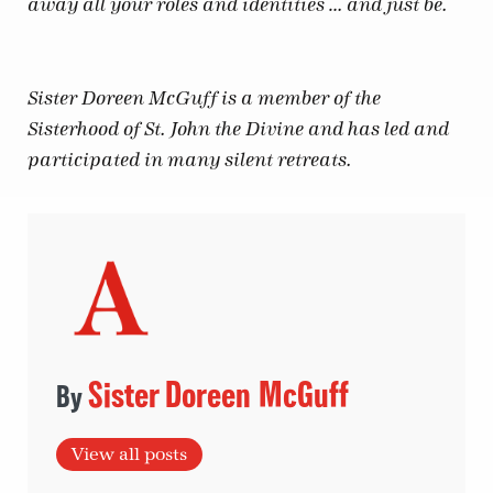
away all your roles and identities … and just be.
Sister Doreen McGuff is a member of the
Sisterhood of St. John the Divine and has led and
participated in many silent retreats.
Sister Doreen McGuff
View all posts