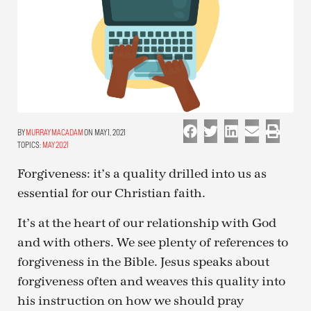
MURRAY MACADAM
ON MAY 1, 2021
TOPICS:
MAY 2021
Forgiveness: it’s a quality drilled into us as
essential for our Christian faith.
It’s at the heart of our relationship with God
and with others. We see plenty of references to
forgiveness in the Bible. Jesus speaks about
forgiveness often and weaves this quality into
his instruction on how we should pray