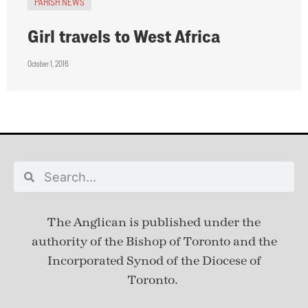
PARISH NEWS
Girl travels to West Africa
October 1, 2016
The Anglican is published under
the
authority of the Bishop of Toronto and the
Incorporated Synod of the Diocese of
Toronto.