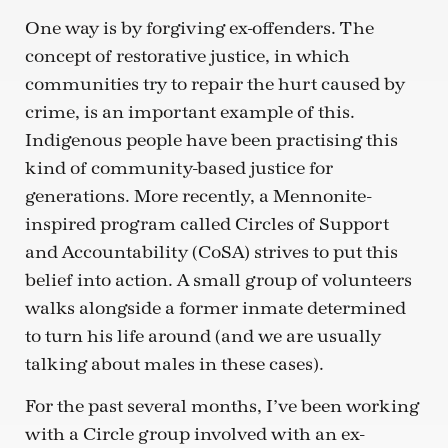
One way is by forgiving ex-offenders. The
concept of restorative justice, in which
communities try to repair the hurt caused by
crime, is an important example of this.
Indigenous people have been practising this
kind of community-based justice for
generations. More recently, a Mennonite-
inspired program called Circles of Support
and Accountability (CoSA) strives to put this
belief into action. A small group of volunteers
walks alongside a former inmate determined
to turn his life around (and we are usually
talking about males in these cases).
For the past several months, I’ve been working
with a Circle group involved with an ex-