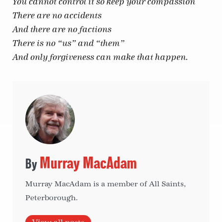
You cannot control it so keep your compassion
There are no accidents
And there are no factions
There is no “us” and “them”
And only forgiveness can make that happen.
Murray MacAdam
Murray MacAdam is a member of All Saints,
Peterborough.