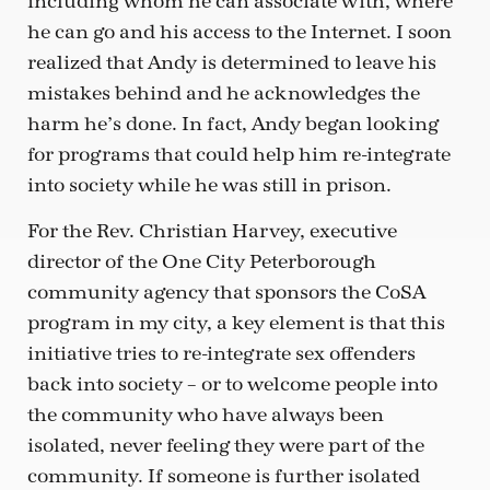
including whom he can associate with, where
he can go and his access to the Internet. I soon
realized that Andy is determined to leave his
mistakes behind and he acknowledges the
harm he’s done. In fact, Andy began looking
for programs that could help him re-integrate
into society while he was still in prison.
For the Rev. Christian Harvey, executive
director of the One City Peterborough
community agency that sponsors the CoSA
program in my city, a key element is that this
initiative tries to re-integrate sex offenders
back into society – or to welcome people into
the community who have always been
isolated, never feeling they were part of the
community. If someone is further isolated