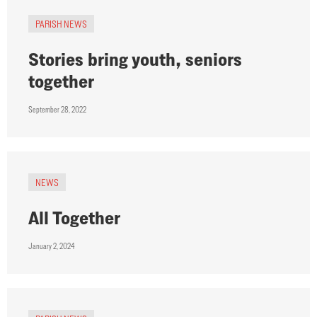
PARISH NEWS
Stories bring youth, seniors
together
September 28, 2022
NEWS
All Together
January 2, 2024