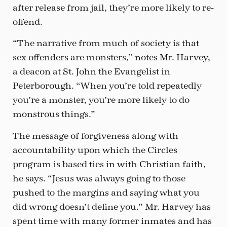
after release from jail, they’re more likely to re-
offend.
“The narrative from much of society is that
sex offenders are monsters,” notes Mr. Harvey,
a deacon at St. John the Evangelist in
Peterborough. “When you’re told repeatedly
you’re a monster, you’re more likely to do
monstrous things.”
The message of forgiveness along with
accountability upon which the Circles
program is based ties in with Christian faith,
he says. “Jesus was always going to those
pushed to the margins and saying what you
did wrong doesn’t define you.” Mr. Harvey has
spent time with many former inmates and has