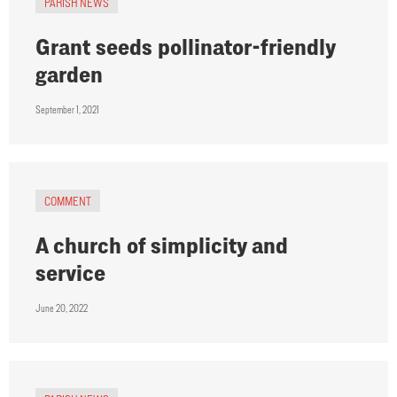
PARISH NEWS
Grant seeds pollinator-friendly
garden
September 1, 2021
COMMENT
A church of simplicity and
service
June 20, 2022