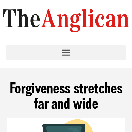
Forgiveness stretches
far and wide