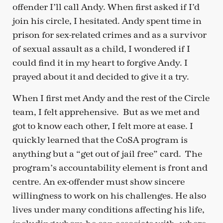
offender I’ll call Andy. When first asked if I’d
join his circle, I hesitated. Andy spent time in
prison for sex-related crimes and as a survivor
of sexual assault as a child, I wondered if I
could find it in my heart to forgive Andy. I
prayed about it and decided to give it a try.
When I first met Andy and the rest of the Circle
team, I felt apprehensive. But as we met and
got to know each other, I felt more at ease. I
quickly learned that the CoSA program is
anything but a “get out of jail free” card. The
program’s accountability element is front and
centre. An ex-offender must show sincere
willingness to work on his challenges. He also
lives under many conditions affecting his life,