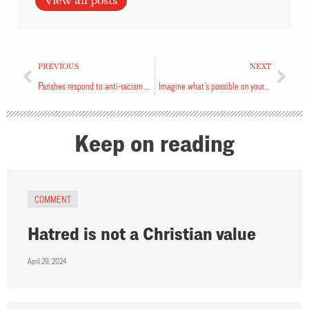
View all posts
PREVIOUS
NEXT
Parishes respond to anti-racism vestry motion
Imagine what’s possible on your church’s land
Keep on reading
COMMENT
Hatred is not a Christian value
April 29, 2024