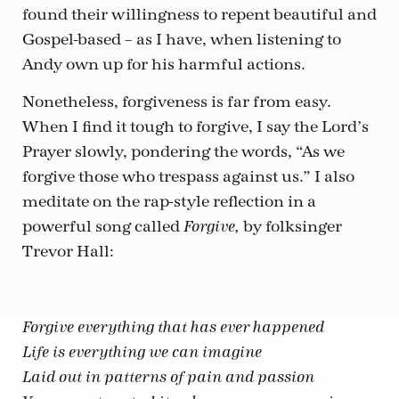
found their willingness to repent beautiful and
Gospel-based – as I have, when listening to
Andy own up for his harmful actions.
Nonetheless, forgiveness is far from easy.
When I find it tough to forgive, I say the Lord’s
Prayer slowly, pondering the words, “As we
forgive those who trespass against us.” I also
meditate on the rap-style reflection in a
powerful song called
by folksinger
Forgive,
Trevor Hall:
Forgive everything that has ever happened
Life is everything we can imagine
Laid out in patterns of pain and passion