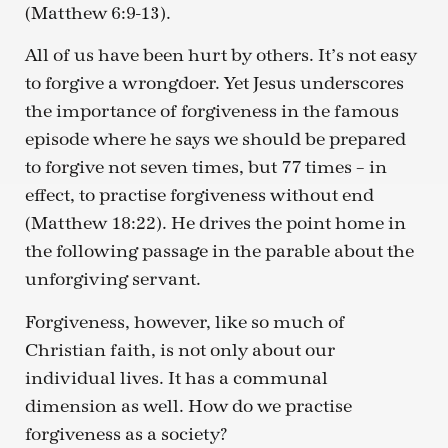
(Matthew 6:9-13).
All of us have been hurt by others. It’s not easy
to forgive a wrongdoer. Yet Jesus underscores
the importance of forgiveness in the famous
episode where he says we should be prepared
to forgive not seven times, but 77 times – in
effect, to practise forgiveness without end
(Matthew 18:22). He drives the point home in
the following passage in the parable about the
unforgiving servant.
Forgiveness, however, like so much of
Christian faith, is not only about our
individual lives. It has a communal
dimension as well. How do we practise
forgiveness as a society?