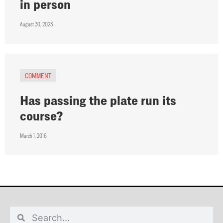
in person
August 30, 2023
COMMENT
Has passing the plate run its
course?
March 1, 2016