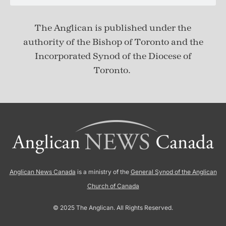
The Anglican is published under
the
authority of the Bishop of Toronto and the
Incorporated Synod of the Diocese of
Toronto.
Anglican News Canada
is a ministry of the
General Synod of the Anglican
Church of Canada
© 2025 The Anglican. All Rights Reserved.