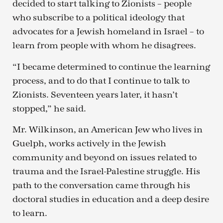
decided to start talking to Zionists – people
who subscribe to a political ideology that
advocates for a Jewish homeland in Israel – to
learn from people with whom he disagrees.
“I became determined to continue the learning
process, and to do that I continue to talk to
Zionists. Seventeen years later, it hasn’t
stopped,” he said.
Mr. Wilkinson, an American Jew who lives in
Guelph, works actively in the Jewish
community and beyond on issues related to
trauma and the Israel-Palestine struggle. His
path to the conversation came through his
doctoral studies in education and a deep desire
to learn.