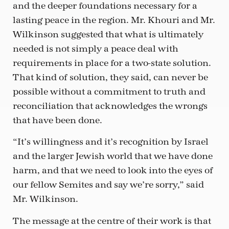
and the deeper foundations necessary for a
lasting peace in the region. Mr. Khouri and Mr.
Wilkinson suggested that what is ultimately
needed is not simply a peace deal with
requirements in place for a two-state solution.
That kind of solution, they said, can never be
possible without a commitment to truth and
reconciliation that acknowledges the wrongs
that have been done.
“It’s willingness and it’s recognition by Israel
and the larger Jewish world that we have done
harm, and that we need to look into the eyes of
our fellow Semites and say we’re sorry,” said
Mr. Wilkinson.
The message at the centre of their work is that