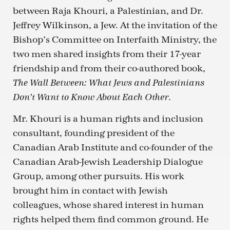
between Raja Khouri, a Palestinian, and Dr.
Jeffrey Wilkinson, a Jew. At the invitation of the
Bishop’s Committee on Interfaith Ministry, the
two men shared insights from their 17-year
friendship and from their co-authored book,
The Wall Between: What Jews and Palestinians
.
Don’t Want to Know About Each Other
Mr. Khouri is a human rights and inclusion
consultant, founding president of the
Canadian Arab Institute and co-founder of the
Canadian Arab-Jewish Leadership Dialogue
Group, among other pursuits. His work
brought him in contact with Jewish
colleagues, whose shared interest in human
rights helped them find common ground. He