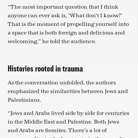
“The most important question that I think
anyone can ever ask is, ‘What don’t I know?’
That is the moment of propelling yourself into
a space that is both foreign and delicious and
welcoming,” he told the audience.
Histories rooted in trauma
As the conversation unfolded, the authors
emphasized the similarities between Jews and
Palestinians.
“Jews and Arabs lived side by side for centuries
in the Middle East and Palestine. Both Jews
and Arabs are Semites. There’s a lot of