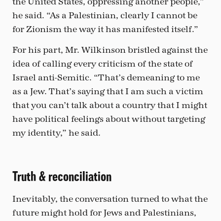
the United States, oppressing another people,”
he said. “As a Palestinian, clearly I cannot be
for Zionism the way it has manifested itself.”
For his part, Mr. Wilkinson bristled against the
idea of calling every criticism of the state of
Israel anti-Semitic. “That’s demeaning to me
as a Jew. That’s saying that I am such a victim
that you can’t talk about a country that I might
have political feelings about without targeting
my identity,” he said.
Truth & reconciliation
Inevitably, the conversation turned to what the
future might hold for Jews and Palestinians,