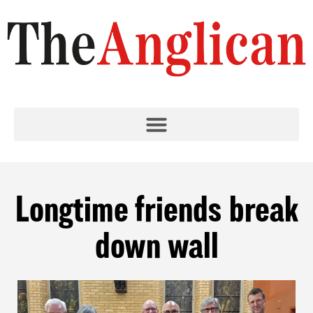
Longtime friends break
down wall