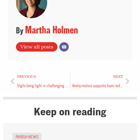
Martha Holmen
View all posts
PREVIOUS
NEXT
Vigils bring light in challenging times
Vestry motion supports harm reduction services
Keep on reading
PARISH NEWS