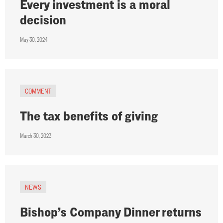
Every investment is a moral
decision
May 30, 2024
COMMENT
The tax benefits of giving
March 30, 2023
NEWS
Bishop’s Company Dinner returns