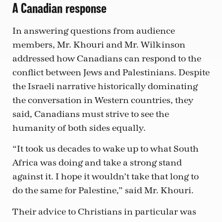
A Canadian response
In answering questions from audience
members, Mr. Khouri and Mr. Wilkinson
addressed how Canadians can respond to the
conflict between Jews and Palestinians. Despite
the Israeli narrative historically dominating
the conversation in Western countries, they
said, Canadians must strive to see the
humanity of both sides equally.
“It took us decades to wake up to what South
Africa was doing and take a strong stand
against it. I hope it wouldn’t take that long to
do the same for Palestine,” said Mr. Khouri.
Their advice to Christians in particular was