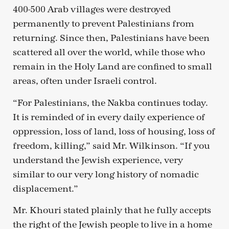
400-500 Arab villages were destroyed
permanently to prevent Palestinians from
returning. Since then, Palestinians have been
scattered all over the world, while those who
remain in the Holy Land are confined to small
areas, often under Israeli control.
“For Palestinians, the Nakba continues today.
It is reminded of in every daily experience of
oppression, loss of land, loss of housing, loss of
freedom, killing,” said Mr. Wilkinson. “If you
understand the Jewish experience, very
similar to our very long history of nomadic
displacement.”
Mr. Khouri stated plainly that he fully accepts
the right of the Jewish people to live in a home