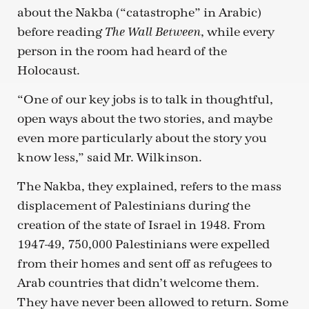
about the Nakba (“catastrophe” in Arabic)
before reading
, while every
The Wall Between
person in the room had heard of the
Holocaust.
“One of our key jobs is to talk in thoughtful,
open ways about the two stories, and maybe
even more particularly about the story you
know less,” said Mr. Wilkinson.
The Nakba, they explained, refers to the mass
displacement of Palestinians during the
creation of the state of Israel in 1948. From
1947-49, 750,000 Palestinians were expelled
from their homes and sent off as refugees to
Arab countries that didn’t welcome them.
They have never been allowed to return. Some