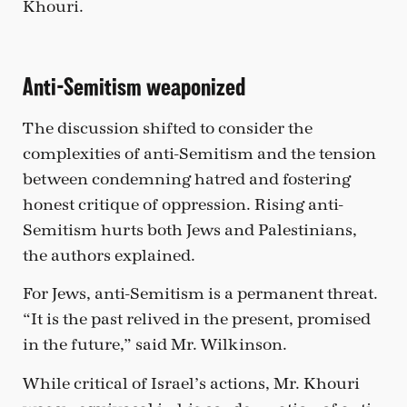
Khouri.
Anti-Semitism weaponized
The discussion shifted to consider the
complexities of anti-Semitism and the tension
between condemning hatred and fostering
honest critique of oppression. Rising anti-
Semitism hurts both Jews and Palestinians,
the authors explained.
For Jews, anti-Semitism is a permanent threat.
“It is the past relived in the present, promised
in the future,” said Mr. Wilkinson.
While critical of Israel’s actions, Mr. Khouri