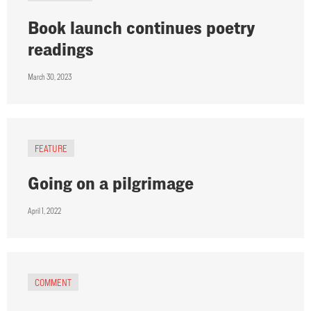
Book launch continues poetry
readings
March 30, 2023
FEATURE
Going on a pilgrimage
April 1, 2022
COMMENT