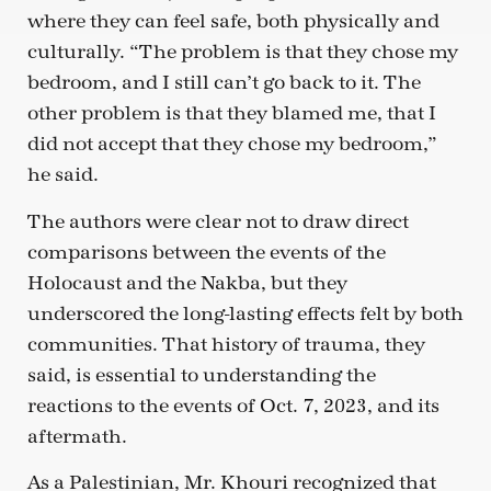
where they can feel safe, both physically and
culturally. “The problem is that they chose my
bedroom, and I still can’t go back to it. The
other problem is that they blamed me, that I
did not accept that they chose my bedroom,”
he said.
The authors were clear not to draw direct
comparisons between the events of the
Holocaust and the Nakba, but they
underscored the long-lasting effects felt by both
communities. That history of trauma, they
said, is essential to understanding the
reactions to the events of Oct. 7, 2023, and its
aftermath.
As a Palestinian, Mr. Khouri recognized that