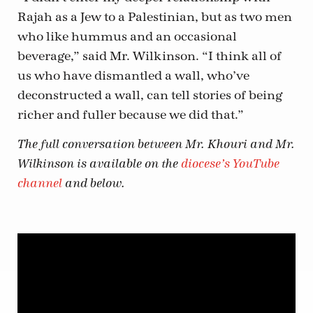
Rajah as a Jew to a Palestinian, but as two men
who like hummus and an occasional
beverage,” said Mr. Wilkinson. “I think all of
us who have dismantled a wall, who’ve
deconstructed a wall, can tell stories of being
richer and fuller because we did that.”
The full conversation between Mr. Khouri and Mr.
Wilkinson is available on the
diocese’s YouTube
channel
and below.