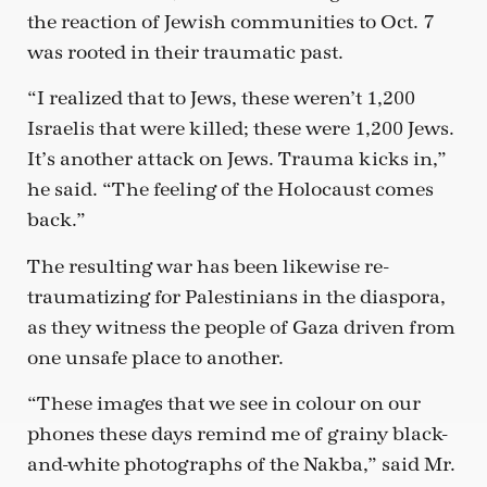
the reaction of Jewish communities to Oct. 7
was rooted in their traumatic past.
“I realized that to Jews, these weren’t 1,200
Israelis that were killed; these were 1,200 Jews.
It’s another attack on Jews. Trauma kicks in,”
he said. “The feeling of the Holocaust comes
back.”
The resulting war has been likewise re-
traumatizing for Palestinians in the diaspora,
as they witness the people of Gaza driven from
one unsafe place to another.
“These images that we see in colour on our
phones these days remind me of grainy black-
and-white photographs of the Nakba,” said Mr.