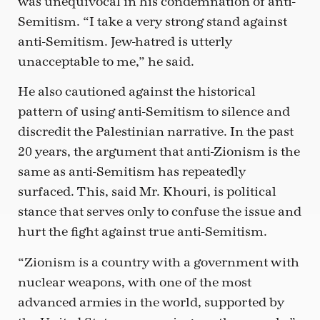
was unequivocal in his condemnation of anti-
Semitism. “I take a very strong stand against
anti-Semitism. Jew-hatred is utterly
unacceptable to me,” he said.
He also cautioned against the historical
pattern of using anti-Semitism to silence and
discredit the Palestinian narrative. In the past
20 years, the argument that anti-Zionism is the
same as anti-Semitism has repeatedly
surfaced. This, said Mr. Khouri, is political
stance that serves only to confuse the issue and
hurt the fight against true anti-Semitism.
“Zionism is a country with a government with
nuclear weapons, with one of the most
advanced armies in the world, supported by