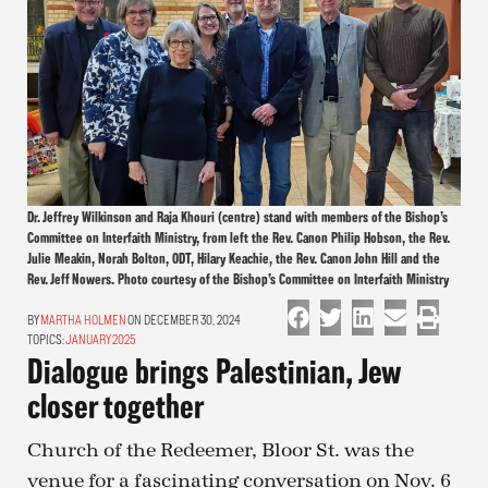
Dr. Jeffrey Wilkinson and Raja Khouri (centre) stand with members of the Bishop’s
Committee on Interfaith Ministry, from left the Rev. Canon Philip Hobson, the Rev.
Julie Meakin, Norah Bolton, ODT, Hilary Keachie, the Rev. Canon John Hill and the
Rev. Jeff Nowers. Photo courtesy of the Bishop’s Committee on Interfaith Ministry
MARTHA HOLMEN
ON DECEMBER 30, 2024
TOPICS:
JANUARY 2025
Dialogue brings Palestinian, Jew
closer together
Church of the Redeemer, Bloor St. was the
venue for a fascinating conversation on Nov. 6