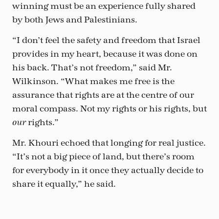
winning must be an experience fully shared
by both Jews and Palestinians.
“I don’t feel the safety and freedom that Israel
provides in my heart, because it was done on
his back. That’s not freedom,” said Mr.
Wilkinson. “What makes me free is the
assurance that rights are at the centre of our
moral compass. Not my rights or his rights, but
rights.”
our
Mr. Khouri echoed that longing for real justice.
“It’s not a big piece of land, but there’s room
for everybody in it once they actually decide to
share it equally,” he said.