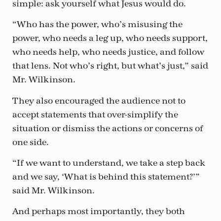
simple: ask yourself what Jesus would do.
“Who has the power, who’s misusing the
power, who needs a leg up, who needs support,
who needs help, who needs justice, and follow
that lens. Not who’s right, but what’s just,” said
Mr. Wilkinson.
They also encouraged the audience not to
accept statements that over-simplify the
situation or dismiss the actions or concerns of
one side.
“If we want to understand, we take a step back
and we say, ‘What is behind this statement?’”
said Mr. Wilkinson.
And perhaps most importantly, they both