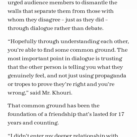
urged audience members to dismantle the
walls that separate them from those with
whom they disagree – just as they did –
through dialogue rather than debate.
“Hopefully through understanding each other,
you’re able to find some common ground. The
most important point in dialogue is trusting
that the other person is telling you what they
genuinely feel, and not just using propaganda
or tropes to prove they’re right and you’re
wrong,” said Mr. Khouri.
That common ground has been the
foundation of a friendship that’s lasted for 17
years and counting.
“I didn’t enter my deeper relationship with