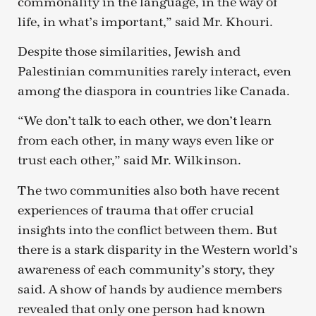
commonality in the language, in the way of
life, in what’s important,” said Mr. Khouri.
Despite those similarities, Jewish and
Palestinian communities rarely interact, even
among the diaspora in countries like Canada.
“We don’t talk to each other, we don’t learn
from each other, in many ways even like or
trust each other,” said Mr. Wilkinson.
The two communities also both have recent
experiences of trauma that offer crucial
insights into the conflict between them. But
there is a stark disparity in the Western world’s
awareness of each community’s story, they
said. A show of hands by audience members
revealed that only one person had known