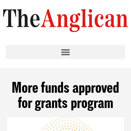
More funds approved
for grants program