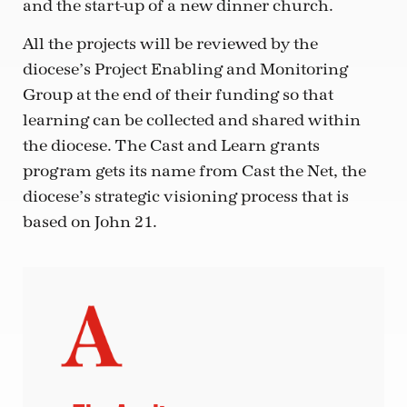
and the start-up of a new dinner church.
All the projects will be reviewed by the
diocese’s Project Enabling and Monitoring
Group at the end of their funding so that
learning can be collected and shared within
the diocese. The Cast and Learn grants
program gets its name from Cast the Net, the
diocese’s strategic visioning process that is
based on John 21.