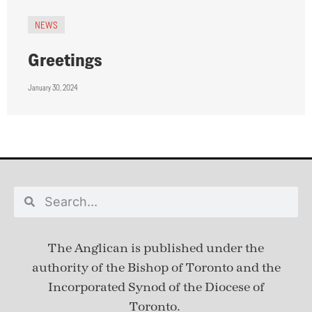
NEWS
Greetings
January 30, 2024
The Anglican is published under
the
authority of the Bishop of Toronto and the
Incorporated Synod of the Diocese of
Toronto.