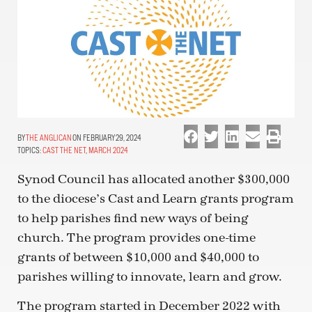
THE ANGLICAN
ON FEBRUARY 29, 2024
TOPICS:
CAST THE NET
,
MARCH 2024
Synod Council has allocated another $300,000
to the diocese’s Cast and Learn grants program
to help parishes find new ways of being
church. The program provides one-time
grants of between $10,000 and $40,000 to
parishes willing to innovate, learn and grow.
The program started in December 2022 with