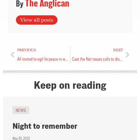
The Anglican
View all posts
PREVIOUS
NEXT
All invited to vigil for peace in world
Cast the Net issues calls to diocese
Keep on reading
NEWS
Night to remember
May 30, 2023