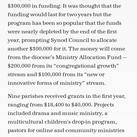
$300,000 in funding. It was thought that the
funding would last for two years but the
program has been so popular that the funds
were nearly depleted by the end of the first
year, prompting Synod Council to allocate
another $300,000 for it. The money will come
from the diocese’s Ministry Allocation Fund —
$200,000 from its “congregational growth”
stream and $100,000 from its “new or
innovative forms of ministry” stream.
Nine parishes received grants in the first year,
ranging from $18,400 to $40,000. Projects
included drama and music ministry, a
multicultural children’s drop-in program,
pastors for online and community ministries