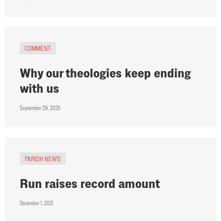
COMMENT
Why our theologies keep ending
with us
September 29, 2025
PARISH NEWS
Run raises record amount
December 1, 2021