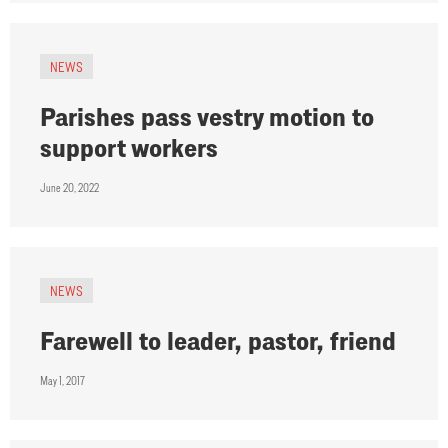
NEWS
Parishes pass vestry motion to
support workers
June 20, 2022
NEWS
Farewell to leader, pastor, friend
May 1, 2017