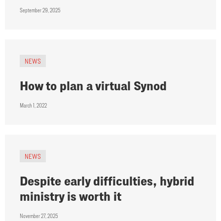
September 29, 2025
NEWS
How to plan a virtual Synod
March 1, 2022
NEWS
Despite early difficulties, hybrid
ministry is worth it
November 27, 2025