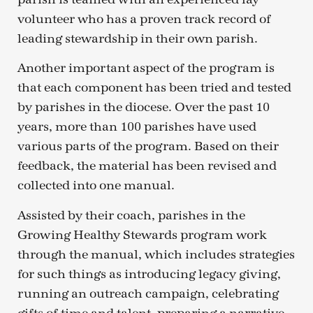
volunteer who has a proven track record of
leading stewardship in their own parish.
Another important aspect of the program is
that each component has been tried and tested
by parishes in the diocese. Over the past 10
years, more than 100 parishes have used
various parts of the program. Based on their
feedback, the material has been revised and
collected into one manual.
Assisted by their coach, parishes in the
Growing Healthy Stewards program work
through the manual, which includes strategies
for such things as introducing legacy giving,
running an outreach campaign, celebrating