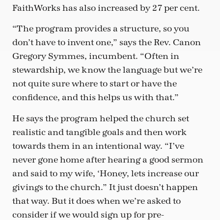
FaithWorks has also increased by 27 per cent.
“The program provides a structure, so you
don’t have to invent one,” says the Rev. Canon
Gregory Symmes, incumbent. “Often in
stewardship, we know the language but we’re
not quite sure where to start or have the
confidence, and this helps us with that.”
He says the program helped the church set
realistic and tangible goals and then work
towards them in an intentional way. “I’ve
never gone home after hearing a good sermon
and said to my wife, ‘Honey, lets increase our
givings to the church.” It just doesn’t happen
that way. But it does when we’re asked to
consider if we would sign up for pre-