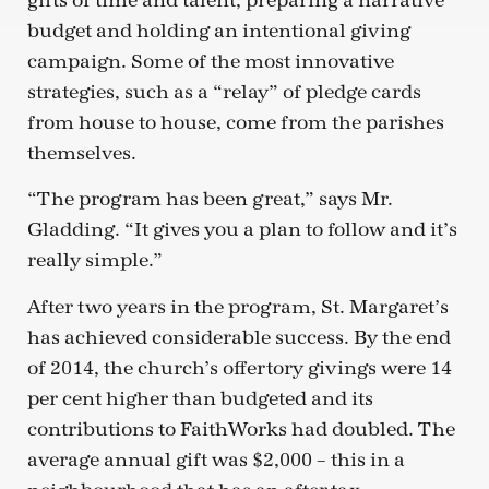
gifts of time and talent, preparing a narrative
budget and holding an intentional giving
campaign. Some of the most innovative
strategies, such as a “relay” of pledge cards
from house to house, come from the parishes
themselves.
“The program has been great,” says Mr.
Gladding. “It gives you a plan to follow and it’s
really simple.”
After two years in the program, St. Margaret’s
has achieved considerable success. By the end
of 2014, the church’s offertory givings were 14
per cent higher than budgeted and its
contributions to FaithWorks had doubled. The
average annual gift was $2,000 – this in a