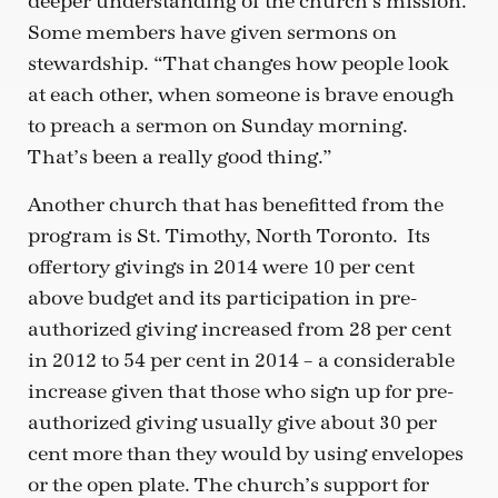
deeper understanding of the church’s mission.
Some members have given sermons on
stewardship. “That changes how people look
at each other, when someone is brave enough
to preach a sermon on Sunday morning.
That’s been a really good thing.”
Another church that has benefitted from the
program is St. Timothy, North Toronto. Its
offertory givings in 2014 were 10 per cent
above budget and its participation in pre-
authorized giving increased from 28 per cent
in 2012 to 54 per cent in 2014 – a considerable
increase given that those who sign up for pre-
authorized giving usually give about 30 per
cent more than they would by using envelopes
or the open plate. The church’s support for