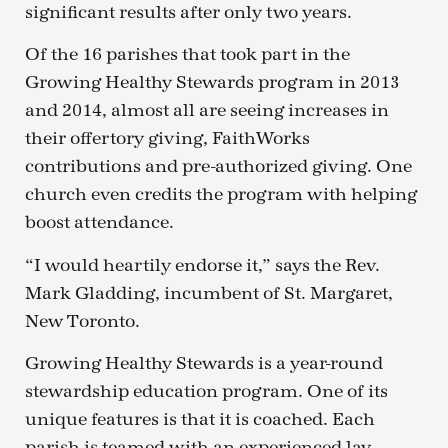
significant results after only two years.
Of the 16 parishes that took part in the
Growing Healthy Stewards program in 2013
and 2014, almost all are seeing increases in
their offertory giving, FaithWorks
contributions and pre-authorized giving. One
church even credits the program with helping
boost attendance.
“I would heartily endorse it,” says the Rev.
Mark Gladding, incumbent of St. Margaret,
New Toronto.
Growing Healthy Stewards is a year-round
stewardship education program. One of its
unique features is that it is coached. Each
parish is teamed with an experienced lay