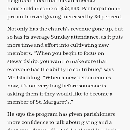
neighbourhood that has an after-tax
household income of $52,663. Participation in
pre-authorized giving increased by 36 per cent.
Not only has the church’s revenue gone up, but
so has its average Sunday attendance, as it puts
more time and effort into cultivating new
members. “When you begin to focus on
stewardship, you want to make sure that
everyone has the ability to contribute,” says
Mr. Gladding. “When a new person comes
now, it’s not very long before someone is
asking them if they would like to become a
member of St. Margaret’s.”
He says the program has given parishioners
more confidence to talk about giving and a