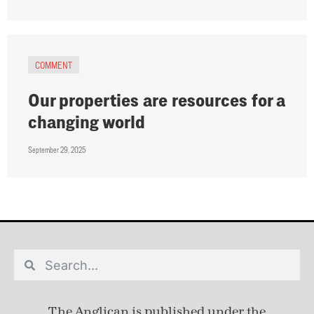
COMMENT
Our properties are resources for a
changing world
September 29, 2025
The Anglican is published under
the