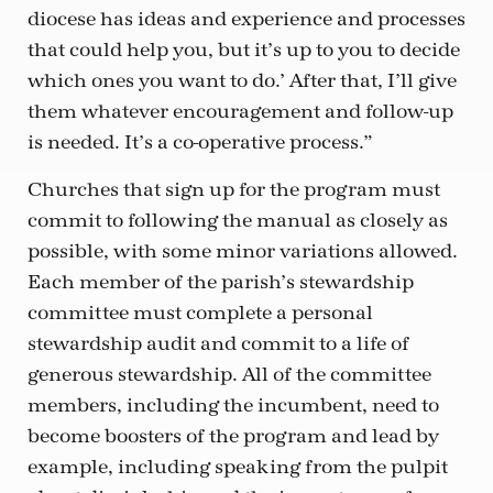
diocese has ideas and experience and processes
that could help you, but it’s up to you to decide
which ones you want to do.’ After that, I’ll give
them whatever encouragement and follow-up
is needed. It’s a co-operative process.”
Churches that sign up for the program must
commit to following the manual as closely as
possible, with some minor variations allowed.
Each member of the parish’s stewardship
committee must complete a personal
stewardship audit and commit to a life of
generous stewardship. All of the committee
members, including the incumbent, need to
become boosters of the program and lead by
example, including speaking from the pulpit