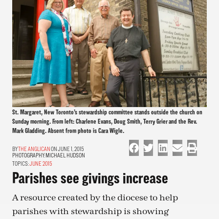
St. Margaret, New Toronto’s stewardship committee stands outside the church on
Sunday morning. From left: Charlene Evans, Doug Smith, Terry Grier and the Rev.
Mark Gladding. Absent from photo is Cara Wigle.
THE ANGLICAN
ON JUNE 1, 2015
PHOTOGRAPHY:
MICHAEL HUDSON
TOPICS:
JUNE 2015
Parishes see givings increase
A resource created by the diocese to help
parishes with stewardship is showing