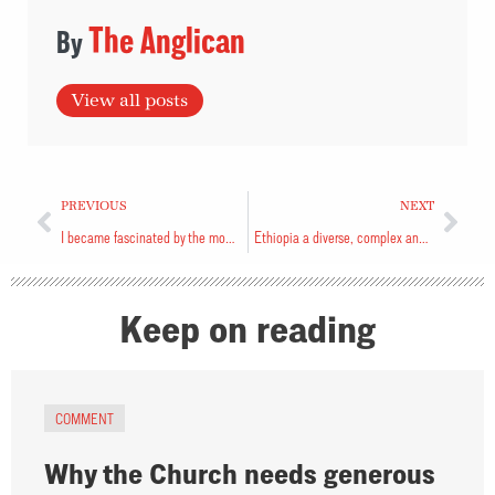
The Anglican
View all posts
PREVIOUS
NEXT
I became fascinated by the monster in the corner
Ethiopia a diverse, complex and beautiful land
Keep on reading
COMMENT
Why the Church needs generous