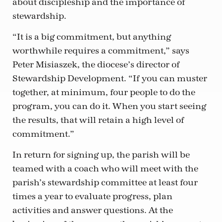
about discipleship and the importance of
stewardship.
“It is a big commitment, but anything
worthwhile requires a commitment,” says
Peter Misiaszek, the diocese’s director of
Stewardship Development. “If you can muster
together, at minimum, four people to do the
program, you can do it. When you start seeing
the results, that will retain a high level of
commitment.”
In return for signing up, the parish will be
teamed with a coach who will meet with the
parish’s stewardship committee at least four
times a year to evaluate progress, plan
activities and answer questions. At the