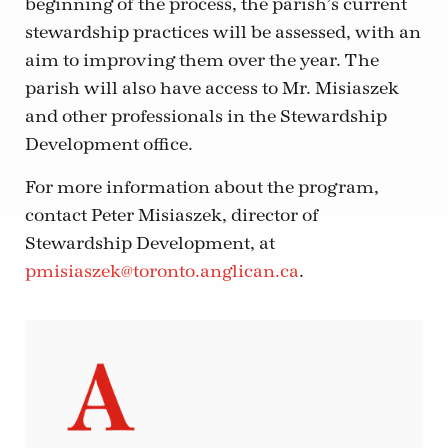
beginning of the process, the parish’s current
stewardship practices will be assessed, with an
aim to improving them over the year. The
parish will also have access to Mr. Misiaszek
and other professionals in the Stewardship
Development office.
For more information about the program,
contact Peter Misiaszek, director of
Stewardship Development, at
pmisiaszek@toronto.anglican.ca
.