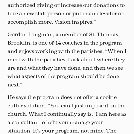
authorized giving or increase our donations to
hire a new staff person or put in an elevator or
accomplish more. Vision inspires.”
Gordon Longman, a member of St. Thomas,
Brooklin, is one of 14 coaches in the program
and enjoys working with the parishes. “When I
meet with the parishes, I ask about where they
are and what they have done, and then we see
what aspects of the program should be done
next.”
He says the program does not offer a cookie
cutter solution. “You can’t just impose it on the
church. What I continually say is, ‘I am here as
a consultant to help you manage your
situation. It’s your program, not mine. The