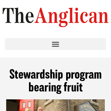
Stewardship program
bearing fruit