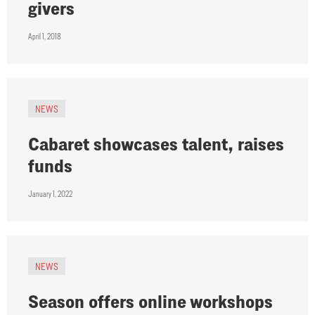
givers
April 1, 2018
NEWS
Cabaret showcases talent, raises
funds
January 1, 2022
NEWS
Season offers online workshops