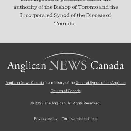
authority of the Bishop of Toronto and the
Incorporated Synod of the Diocese of
Toronto.
Anglican News Canada
is a ministry of the
General Synod of the Anglican
Church of Canada
© 2025 The Anglican. All Rights Reserved.
Privacy policy
Terms and conditions