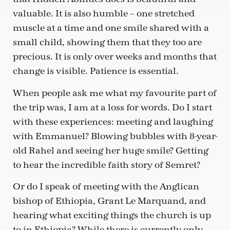
valuable. It is also humble – one stretched
muscle at a time and one smile shared with a
small child, showing them that they too are
precious. It is only over weeks and months that
change is visible. Patience is essential.
When people ask me what my favourite part of
the trip was, I am at a loss for words. Do I start
with these experiences: meeting and laughing
with Emmanuel? Blowing bubbles with 8-year-
old Rahel and seeing her huge smile? Getting
to hear the incredible faith story of Semret?
Or do I speak of meeting with the Anglican
bishop of Ethiopia, Grant Le Marquand, and
hearing what exciting things the church is up
to in Ethiopia? While there is currently only