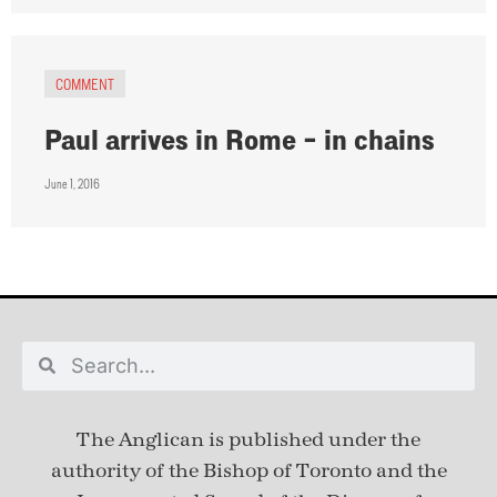
COMMENT
Paul arrives in Rome – in chains
June 1, 2016
The Anglican is published under
the
authority of the Bishop of Toronto and the