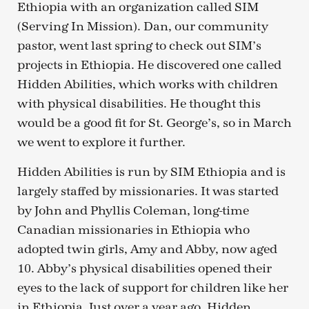
Ethiopia with an organization called SIM
(Serving In Mission). Dan, our community
pastor, went last spring to check out SIM’s
projects in Ethiopia. He discovered one called
Hidden Abilities, which works with children
with physical disabilities. He thought this
would be a good fit for St. George’s, so in March
we went to explore it further.
Hidden Abilities is run by SIM Ethiopia and is
largely staffed by missionaries. It was started
by John and Phyllis Coleman, long-time
Canadian missionaries in Ethiopia who
adopted twin girls, Amy and Abby, now aged
10. Abby’s physical disabilities opened their
eyes to the lack of support for children like her
in Ethiopia. Just over a year ago, Hidden