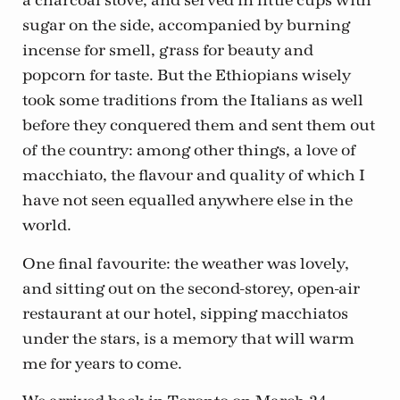
a charcoal stove, and served in little cups with
sugar on the side, accompanied by burning
incense for smell, grass for beauty and
popcorn for taste. But the Ethiopians wisely
took some traditions from the Italians as well
before they conquered them and sent them out
of the country: among other things, a love of
macchiato, the flavour and quality of which I
have not seen equalled anywhere else in the
world.
One final favourite: the weather was lovely,
and sitting out on the second-storey, open-air
restaurant at our hotel, sipping macchiatos
under the stars, is a memory that will warm
me for years to come.