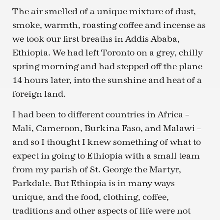
The air smelled of a unique mixture of dust,
smoke, warmth, roasting coffee and incense as
we took our first breaths in Addis Ababa,
Ethiopia. We had left Toronto on a grey, chilly
spring morning and had stepped off the plane
14 hours later, into the sunshine and heat of a
foreign land.
I had been to different countries in Africa –
Mali, Cameroon, Burkina Faso, and Malawi –
and so I thought I knew something of what to
expect in going to Ethiopia with a small team
from my parish of St. George the Martyr,
Parkdale. But Ethiopia is in many ways
unique, and the food, clothing, coffee,
traditions and other aspects of life were not