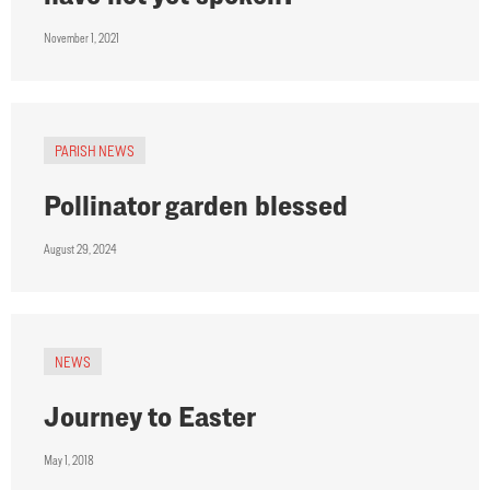
November 1, 2021
PARISH NEWS
Pollinator garden blessed
August 29, 2024
NEWS
Journey to Easter
May 1, 2018