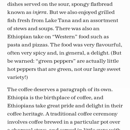
dishes served on the sour, spongy flatbread
known as
. But we also enjoyed grilled
injera
fish fresh from Lake Tana and an assortment
of stews and soups. There was also an
Ethiopian take on “Western” food such as
pasta and pizzas. The food was very flavourful,
often very spicy and, in general, a delight. (But
be warned: “green peppers” are actually little
hot peppers that are green, not our large sweet
variety!)
The coffee deserves a paragraph of its own.
Ethiopia is the birthplace of coffee, and
Ethiopians take great pride and delight in their
coffee heritage. A traditional coffee ceremony
involves coffee brewed in a particular pot over