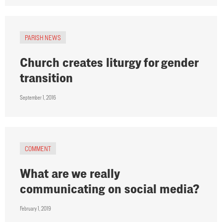
PARISH NEWS
Church creates liturgy for gender
transition
September 1, 2016
COMMENT
What are we really
communicating on social media?
February 1, 2019