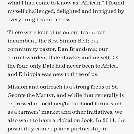
what I had come to know as “African.” I found
myself challenged, delighted and intrigued by
everything I came across.
There were four of us on our team: our
incumbent, the Rev. Simon Bell; our
community pastor, Dan Brandsma; our
churchwarden, Dale Hawke; and myself. Of
the four, only Dale had never been to Africa,
and Ethiopia was new to three of us.
Mission and outreach is a strong focus of St.
George the Martyr, and while that generally is
expressed in local neighbourhood forms such
as a farmers’ market and other initiatives, we
also want to have a global outlook. In 2014, the
possibility came up for a partnership in