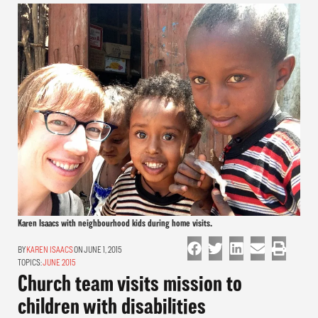
Karen Isaacs with neighbourhood kids during home visits.
KAREN ISAACS
ON JUNE 1, 2015
TOPICS:
JUNE 2015
Church team visits mission to
children with disabilities