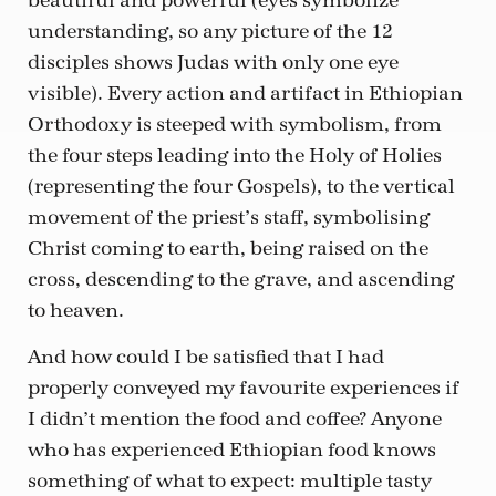
beautiful and powerful (eyes symbolize
understanding, so any picture of the 12
disciples shows Judas with only one eye
visible). Every action and artifact in Ethiopian
Orthodoxy is steeped with symbolism, from
the four steps leading into the Holy of Holies
(representing the four Gospels), to the vertical
movement of the priest’s staff, symbolising
Christ coming to earth, being raised on the
cross, descending to the grave, and ascending
to heaven.
And how could I be satisfied that I had
properly conveyed my favourite experiences if
I didn’t mention the food and coffee? Anyone
who has experienced Ethiopian food knows
something of what to expect: multiple tasty