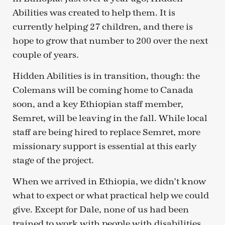
Abilities was created to help them. It is
currently helping 27 children, and there is
hope to grow that number to 200 over the next
couple of years.
Hidden Abilities is in transition, though: the
Colemans will be coming home to Canada
soon, and a key Ethiopian staff member,
Semret, will be leaving in the fall. While local
staff are being hired to replace Semret, more
missionary support is essential at this early
stage of the project.
When we arrived in Ethiopia, we didn’t know
what to expect or what practical help we could
give. Except for Dale, none of us had been
trained to work with people with disabilities.