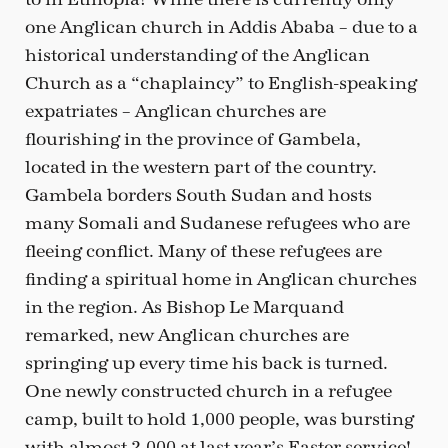
one Anglican church in Addis Ababa – due to a
historical understanding of the Anglican
Church as a “chaplaincy” to English-speaking
expatriates – Anglican churches are
flourishing in the province of Gambela,
located in the western part of the country.
Gambela borders South Sudan and hosts
many Somali and Sudanese refugees who are
fleeing conflict. Many of these refugees are
finding a spiritual home in Anglican churches
in the region. As Bishop Le Marquand
remarked, new Anglican churches are
springing up every time his back is turned.
One newly constructed church in a refugee
camp, built to hold 1,000 people, was bursting
with almost 2,000 at last year’s Easter service!