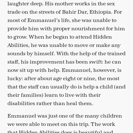
laughter deep. His mother works in the sex
trade on the streets of Bahir Dar, Ethiopia. For
most of Emmanuel’s life, she was unable to
provide him with proper nourishment for him
to grow. When he began to attend Hidden
Abilities, he was unable to move or make any
sounds by himself. With the help of the trained
staff, his improvement has been swift: he can
now sit up with help. Emmanuel, however, is
lucky: after about age eight or nine, the most
that the staff can usually do is help a child (and
their families) learn to live with their
disabilities rather than heal them.
Emmanuel was just one of the many children
we were able to meet on this trip. The work
that Hidden Abilities does is beautiful and