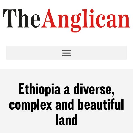
Ethiopia a diverse,
complex and beautiful
land