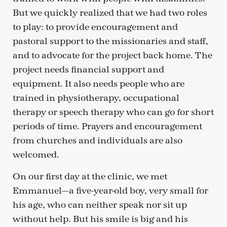
But we quickly realized that we had two roles
to play: to provide encouragement and
pastoral support to the missionaries and staff,
and to advocate for the project back home. The
project needs financial support and
equipment. It also needs people who are
trained in physiotherapy, occupational
therapy or speech therapy who can go for short
periods of time. Prayers and encouragement
from churches and individuals are also
welcomed.
On our first day at the clinic, we met
Emmanuel—a five-year-old boy, very small for
his age, who can neither speak nor sit up
without help. But his smile is big and his