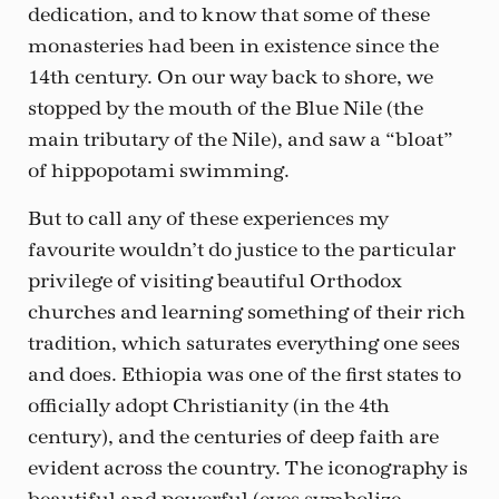
dedication, and to know that some of these
monasteries had been in existence since the
14th century. On our way back to shore, we
stopped by the mouth of the Blue Nile (the
main tributary of the Nile), and saw a “bloat”
of hippopotami swimming.
But to call any of these experiences my
favourite wouldn’t do justice to the particular
privilege of visiting beautiful Orthodox
churches and learning something of their rich
tradition, which saturates everything one sees
and does. Ethiopia was one of the first states to
officially adopt Christianity (in the 4th
century), and the centuries of deep faith are
evident across the country. The iconography is