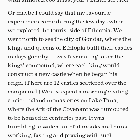
Or maybe I could say that my favourite
experiences came during the few days when
we explored the tourist side of Ethiopia. We
went north to see the city of Gondar, where the
kings and queens of Ethiopia built their castles
in days gone by. It was fascinating to see the
kings’ compound, where each king would
construct a new castle when he began his
reign. (There are 12 castles scattered over the
compound.) We also spent a morning visiting
ancient island monasteries on Lake Tana,
where the Ark of the Covenant was rumoured
to be housed in centuries past. It was
humbling to watch faithful monks and nuns
working, fasting and praying with such