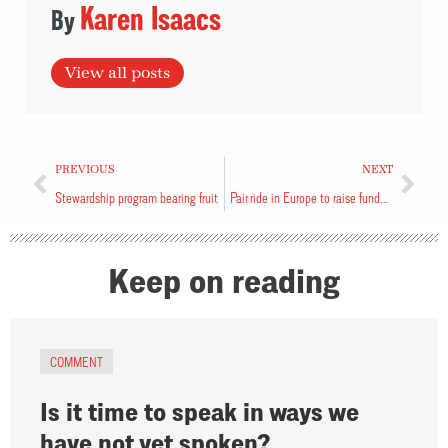
Karen Isaacs
View all posts
PREVIOUS
NEXT
Stewardship program bearing fruit
Pair ride in Europe to raise funds for soldiers
Keep on reading
COMMENT
Is it time to speak in ways we
have not yet spoken?