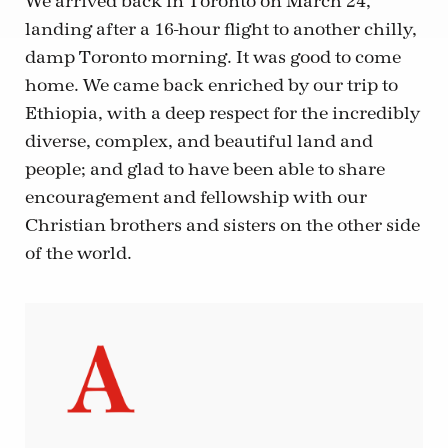
We arrived back in Toronto on March 24,
landing after a 16-hour flight to another chilly,
damp Toronto morning. It was good to come
home. We came back enriched by our trip to
Ethiopia, with a deep respect for the incredibly
diverse, complex, and beautiful land and
people; and glad to have been able to share
encouragement and fellowship with our
Christian brothers and sisters on the other side
of the world.