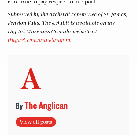
continue to pay respect to our past.
Submitted by the archival committee of St. James,
Fenelon Falls. The exhibit is available on the
Digital Museums Canada website at
tinyurl.com/annelangton
.
The Anglican
View all posts