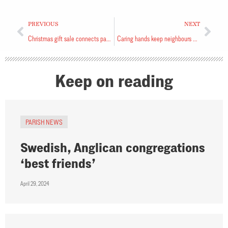
PREVIOUS
NEXT
Christmas gift sale connects parish to community
Caring hands keep neighbours warm
Keep on reading
PARISH NEWS
Swedish, Anglican congregations
‘best friends’
April 29, 2024