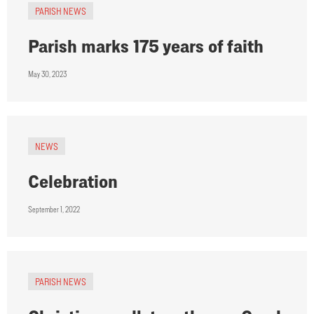
PARISH NEWS
Parish marks 175 years of faith
May 30, 2023
NEWS
Celebration
September 1, 2022
PARISH NEWS