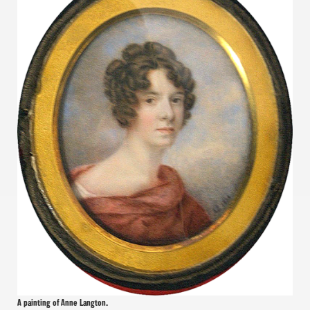
A painting of Anne Langton.