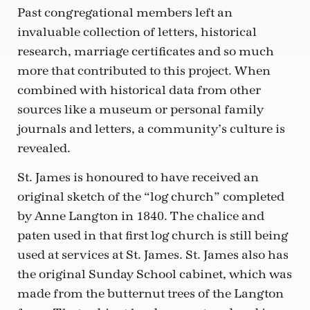
Past congregational members left an
invaluable collection of letters, historical
research, marriage certificates and so much
more that contributed to this project. When
combined with historical data from other
sources like a museum or personal family
journals and letters, a community’s culture is
revealed.
St. James is honoured to have received an
original sketch of the “log church” completed
by Anne Langton in 1840. The chalice and
paten used in that first log church is still being
used at services at St. James. St. James also has
the original Sunday School cabinet, which was
made from the butternut trees of the Langton