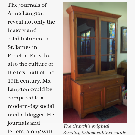
The journals of
Anne Langton
reveal not only the
history and
establishment of
St. James in
Fenelon Falls, but
also the culture of
the first half of the
19th century. Ms.
Langton could be
compared to a
modern-day social
media blogger. Her
journals and
The church’s original
letters, along with
Sunday School cabinet made