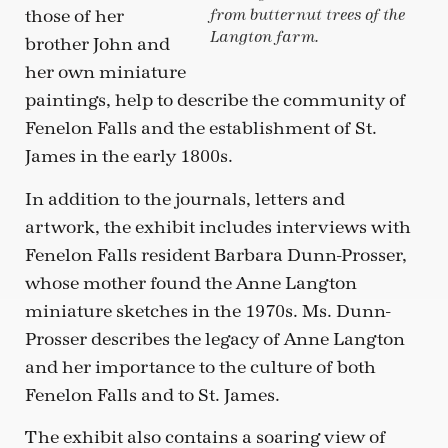
those of her
from butternut trees of the
Langton farm.
brother John and
her own miniature
paintings, help to describe the community of
Fenelon Falls and the establishment of St.
James in the early 1800s.
In addition to the journals, letters and
artwork, the exhibit includes interviews with
Fenelon Falls resident Barbara Dunn-Prosser,
whose mother found the Anne Langton
miniature sketches in the 1970s. Ms. Dunn-
Prosser describes the legacy of Anne Langton
and her importance to the culture of both
Fenelon Falls and to St. James.
The exhibit also contains a soaring view of