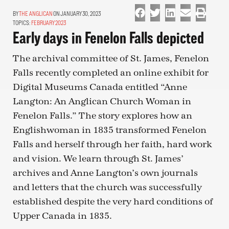
THE ANGLICAN
ON JANUARY 30, 2023
TOPICS:
FEBRUARY 2023
Early days in Fenelon Falls depicted
The archival committee of St. James, Fenelon
Falls recently completed an online exhibit for
Digital Museums Canada entitled “Anne
Langton: An Anglican Church Woman in
Fenelon Falls.” The story explores how an
Englishwoman in 1835 transformed Fenelon
Falls and herself through her faith, hard work
and vision. We learn through St. James’
archives and Anne Langton’s own journals
and letters that the church was successfully
established despite the very hard conditions of
Upper Canada in 1835.