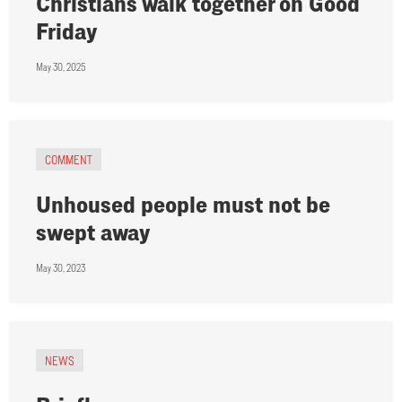
Christians walk together on Good
Friday
May 30, 2025
COMMENT
Unhoused people must not be
swept away
May 30, 2023
NEWS