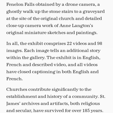
Fenelon Falls obtained by a drone camera, a
ghostly walk up the stone stairs to a graveyard
at the site of the original church and detailed
close-up camera work of Anne Langton’s
original miniature sketches and paintings.
In all, the exhibit comprises 22 videos and 98
images. Each image tells an additional story
within the gallery. The exhibit is in English,
French and described video, and all videos
have closed captioning in both English and
French.
Churches contribute significantly to the
establishment and history of a community. St.
James’ archives and artifacts, both religious
and secular, have survived for over 185 years.