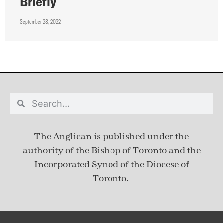
Briefly
September 28, 2022
The Anglican is published under
the
authority of the Bishop of Toronto and the
Incorporated Synod of the Diocese of
Toronto.