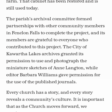
farm. That cabinet has been restored and is
still used today.
The parish’s archival committee formed
partnerships with other community members
in Fenelon Falls to complete the project, and its
members are grateful to everyone who
contributed to this project. The City of
Kawartha Lakes archives granted its
permission to use and photograph the
miniature sketches of Anne Langton, while
editor Barbara Williams gave permission for
the use of the published journals.
Every church has a story, and every story
reveals a community’s culture. It is important
that as the Church moves forward, we