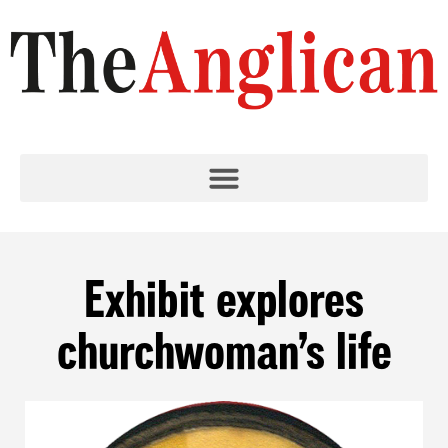
Exhibit explores
churchwoman’s life