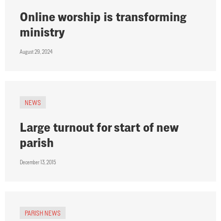
Online worship is transforming
ministry
August 29, 2024
NEWS
Large turnout for start of new
parish
December 13, 2015
PARISH NEWS