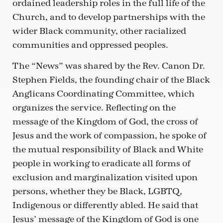
ordained leadership roles in the full life of the
Church, and to develop partnerships with the
wider Black community, other racialized
communities and oppressed peoples.
The “News” was shared by the Rev. Canon Dr.
Stephen Fields, the founding chair of the Black
Anglicans Coordinating Committee, which
organizes the service. Reflecting on the
message of the Kingdom of God, the cross of
Jesus and the work of compassion, he spoke of
the mutual responsibility of Black and White
people in working to eradicate all forms of
exclusion and marginalization visited upon
persons, whether they be Black, LGBTQ,
Indigenous or differently abled. He said that
Jesus’ message of the Kingdom of God is one