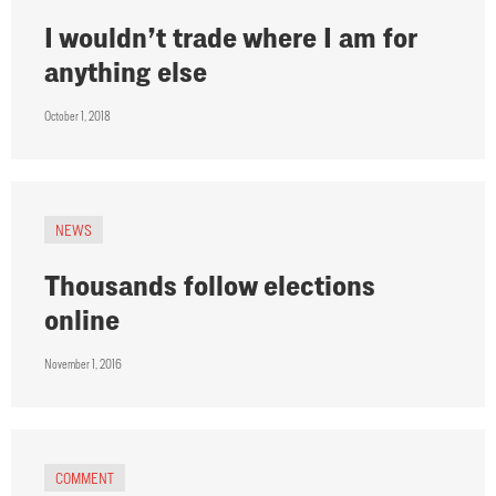
I wouldn’t trade where I am for
anything else
October 1, 2018
NEWS
Thousands follow elections
online
November 1, 2016
COMMENT