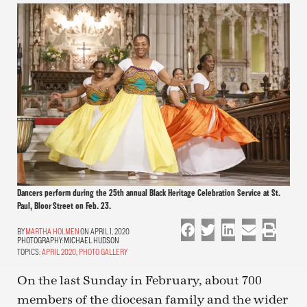
Dancers perform during the 25th annual Black Heritage Celebration Service at St.
Paul, Bloor Street on Feb. 23.
MARTHA HOLMEN
ON APRIL 1, 2020
PHOTOGRAPHY:
MICHAEL HUDSON
TOPICS:
APRIL 2020
,
PHOTO GALLERY
On the last Sunday in February, about 700
members of the diocesan family and the wider