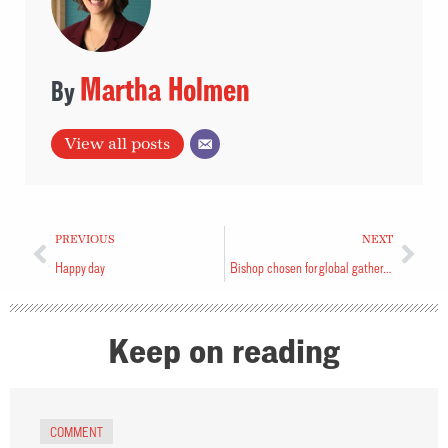
Martha Holmen
View all posts
PREVIOUS
NEXT
Happy day
Bishop chosen for global gathering
Keep on reading
COMMENT