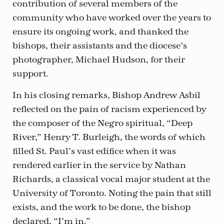
contribution of several members of the
community who have worked over the years to
ensure its ongoing work, and thanked the
bishops, their assistants and the diocese’s
photographer, Michael Hudson, for their
support.
In his closing remarks, Bishop Andrew Asbil
reflected on the pain of racism experienced by
the composer of the Negro spiritual, “Deep
River,” Henry T. Burleigh, the words of which
filled St. Paul’s vast edifice when it was
rendered earlier in the service by Nathan
Richards, a classical vocal major student at the
University of Toronto. Noting the pain that still
exists, and the work to be done, the bishop
declared, “I’m in.”