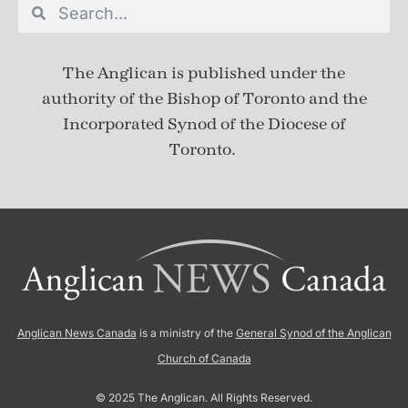
The Anglican is published under
the
authority of the Bishop of Toronto and the
Incorporated Synod of the Diocese of
Toronto.
Anglican News Canada
is a ministry of the
General Synod of the Anglican
Church of Canada
© 2025 The Anglican. All Rights Reserved.