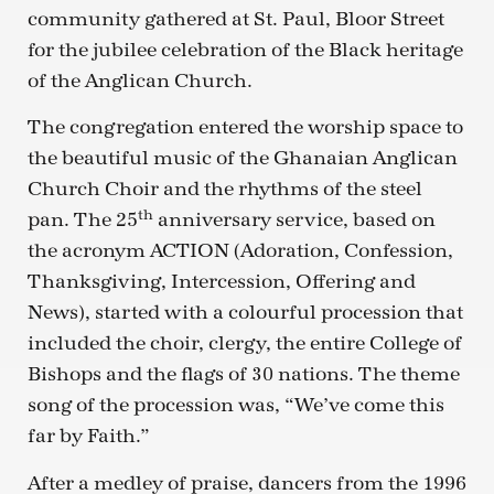
community gathered at St. Paul, Bloor Street
for the jubilee celebration of the Black heritage
of the Anglican Church.
The congregation entered the worship space to
the beautiful music of the Ghanaian Anglican
Church Choir and the rhythms of the steel
th
pan. The 25
anniversary service, based on
the acronym ACTION (Adoration, Confession,
Thanksgiving, Intercession, Offering and
News), started with a colourful procession that
included the choir, clergy, the entire College of
Bishops and the flags of 30 nations. The theme
song of the procession was, “We’ve come this
far by Faith.”
After a medley of praise, dancers from the 1996