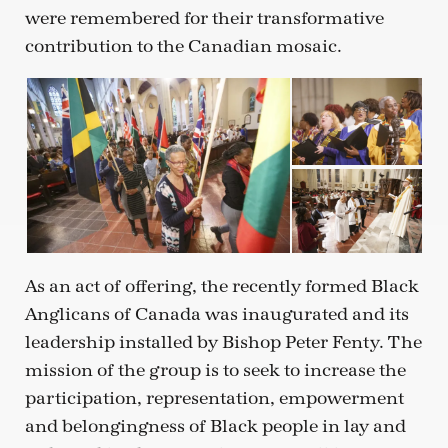
were remembered for their transformative
contribution to the Canadian mosaic.
As an act of offering, the recently formed Black
Anglicans of Canada was inaugurated and its
leadership installed by Bishop Peter Fenty. The
mission of the group is to seek to increase the
participation, representation, empowerment
and belongingness of Black people in lay and