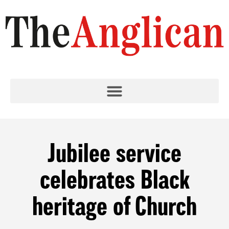
Jubilee service
celebrates Black
heritage of Church