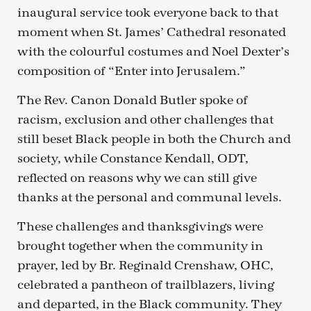
inaugural service took everyone back to that
moment when St. James’ Cathedral resonated
with the colourful costumes and Noel Dexter’s
composition of “Enter into Jerusalem.”
The Rev. Canon Donald Butler spoke of
racism, exclusion and other challenges that
still beset Black people in both the Church and
society, while Constance Kendall, ODT,
reflected on reasons why we can still give
thanks at the personal and communal levels.
These challenges and thanksgivings were
brought together when the community in
prayer, led by Br. Reginald Crenshaw, OHC,
celebrated a pantheon of trailblazers, living
and departed, in the Black community. They