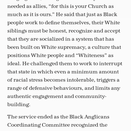
needed as allies, “for this is your Church as
much as it is ours.” He said that just as Black
people work to define themselves, their White
siblings must be honest, recognize and accept
that they are socialized in a system that has
been built on White supremacy, a culture that
positions White people and “Whiteness” as
ideal. He challenged them to work to interrupt
that state in which even a minimum amount
of racial stress becomes intolerable, triggers a
range of defensive behaviours, and limits any
authentic engagement and community-
building.
The service ended as the Black Anglicans
Coordinating Committee recognized the