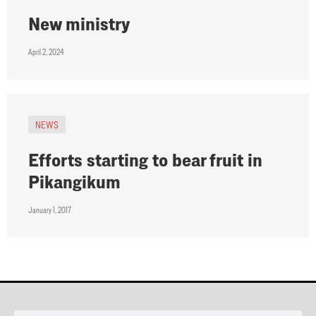
New ministry
April 2, 2024
NEWS
Efforts starting to bear fruit in
Pikangikum
January 1, 2017