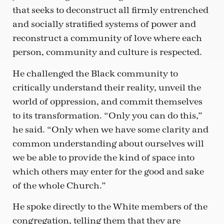
that seeks to deconstruct all firmly entrenched
and socially stratified systems of power and
reconstruct a community of love where each
person, community and culture is respected.
He challenged the Black community to
critically understand their reality, unveil the
world of oppression, and commit themselves
to its transformation. “Only you can do this,”
he said. “Only when we have some clarity and
common understanding about ourselves will
we be able to provide the kind of space into
which others may enter for the good and sake
of the whole Church.”
He spoke directly to the White members of the
congregation, telling them that they are